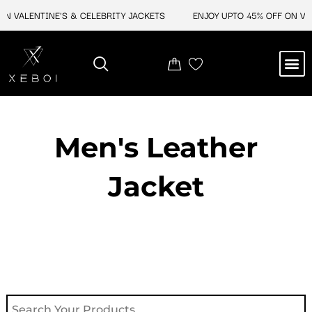
Skip
 VALENTINE'S & CELEBRITY JACKETS
ENJOY UPTO 45% OFF ON VALE
to
content
M
NEW ARRIVAL
CELEBRITY JACKETS
COMIC CON SALE
LEATHER BAGS
LEATHER ACCES
Men's Leather
Jacket