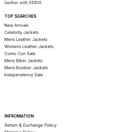
leather with XEBOI
TOP SEARCHES
New Arrivals
Celebrity Jackets
Mens Leather Jackets
Womens Leather Jackets
Comic Con Sale
Mens Biker Jackets
Mens Bomber Jackets
Independence Sale
INFROMATION
Return & Exchange Policy