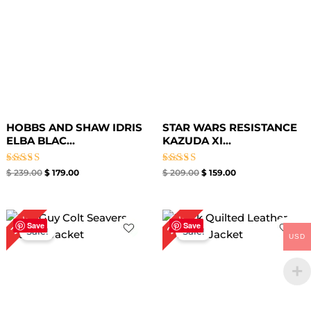
HOBBS AND SHAW IDRIS
STAR WARS RESISTANCE
ELBA BLAC...
KAZUDA XI...
Rated
Rated
$
239.00
$
179.00
$
209.00
$
159.00
5.00
5.00
out of 5
out of 5
Original
Current
Original
Current
33%
25%
price
price
price
price
Save
Save
Sale!
Sale!
was:
is:
was:
is:
USD
$ 269.00.
$ 179.00.
$ 199.00.
$ 149.00.