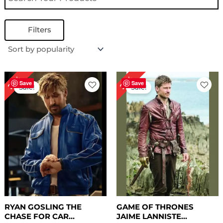
Filters
Original
Current
Original
Current
25%
22%
price
price
price
price
Save
Save
Sale!
Sale!
was:
is:
was:
is:
$ 239.00.
$ 179.00.
$ 229.00.
$ 179.00.
RYAN GOSLING THE
GAME OF THRONES
CHASE FOR CAR...
JAIME LANNISTE...