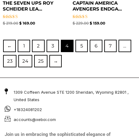
THE SEVEN UPS ROY
CAPTAIN AMERICA
SCHEIDER LEA...
AVENGERS ENDGA...
Rated
Rated
$
219.00
$
169.00
$
229.00
$
159.00
5.00
5.00
out of 5
out of 5
←
1
2
3
4
5
6
7
…
23
24
25
→
1309 Coffeen Avenue STE 1200 Sheridan, Wyoming 82801 ,
United States
+18324081202
accounts@xeboi.com
Join us in embracing the sophisticated elegance of