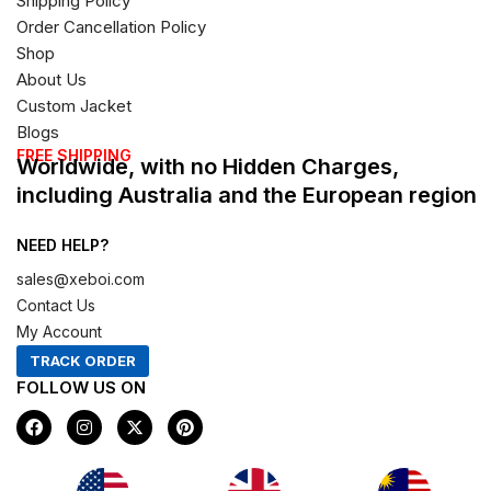
Shipping Policy
Order Cancellation Policy
Shop
About Us
Custom Jacket
Blogs
FREE SHIPPING
Worldwide, with no Hidden Charges,
including Australia and the European region
NEED HELP?
sales@xeboi.com
Contact Us
My Account
TRACK ORDER
FOLLOW US ON
F
I
X
P
a
n
-
i
c
s
t
n
e
t
w
t
b
a
i
e