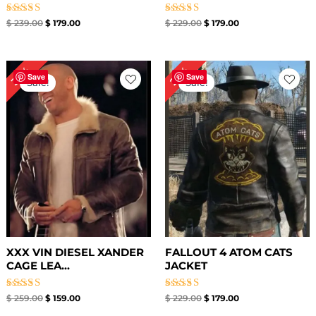
Rated
Rated
$
239.00
$
179.00
$
229.00
$
179.00
5.00
5.00
out of 5
out of 5
Original
Current
Original
Current
39%
22%
price
price
price
price
Save
Save
Sale!
Sale!
was:
is:
was:
is:
$ 259.00.
$ 159.00.
$ 229.00.
$ 179.00.
XXX VIN DIESEL XANDER
FALLOUT 4 ATOM CATS
CAGE LEA...
JACKET
Rated
Rated
$
259.00
$
159.00
$
229.00
$
179.00
5.00
5.00