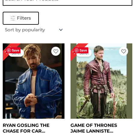
Filters
Original
Current
Original
Current
25%
22%
price
price
price
price
Save
Save
Sale!
Sale!
was:
is:
was:
is:
$ 239.00.
$ 179.00.
$ 229.00.
$ 179.00.
RYAN GOSLING THE
GAME OF THRONES
CHASE FOR CAR...
JAIME LANNISTE...