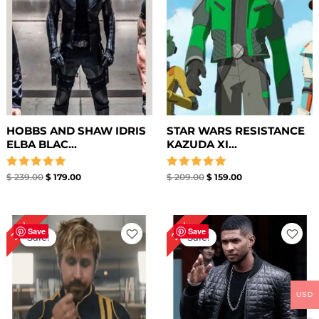
HOBBS AND SHAW IDRIS
STAR WARS RESISTANCE
ELBA BLAC...
KAZUDA XI...
Rated
Rated
$
239.00
$
179.00
$
209.00
$
159.00
5.00
5.00
out of 5
out of 5
Original
Current
Original
Current
33%
25%
price
price
price
price
Save
Save
Sale!
Sale!
was:
is:
was:
is:
$ 269.00.
$ 179.00.
$ 199.00.
$ 149.00.
USD