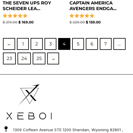
THE SEVEN UPS ROY
CAPTAIN AMERICA
SCHEIDER LEA...
AVENGERS ENDGA...
Rated
Rated
$
219.00
$
169.00
$
229.00
$
159.00
5.00
5.00
out of 5
out of 5
←
1
2
3
4
5
6
7
…
23
24
25
→
1309 Coffeen Avenue STE 1200 Sheridan, Wyoming 82801 ,