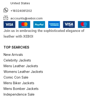
United States
+18324081202
accounts@xeboi.com
Join us in embracing the sophisticated elegance of
leather with XEBOI
TOP SEARCHES
New Arrivals
Celebrity Jackets
Mens Leather Jackets
Womens Leather Jackets
Comic Con Sale
Mens Biker Jackets
Mens Bomber Jackets
Independence Sale