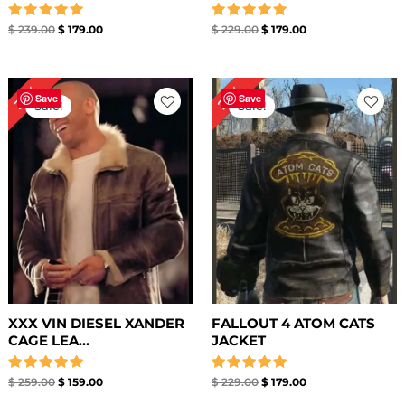
Rated
Rated
$
239.00
$
179.00
$
229.00
$
179.00
5.00
5.00
out of 5
out of 5
Original
Current
Original
Current
39%
22%
price
price
price
price
Save
Save
Sale!
Sale!
was:
is:
was:
is:
$ 259.00.
$ 159.00.
$ 229.00.
$ 179.00.
XXX VIN DIESEL XANDER
FALLOUT 4 ATOM CATS
CAGE LEA...
JACKET
Rated
Rated
$
259.00
$
159.00
$
229.00
$
179.00
5.00
5.00