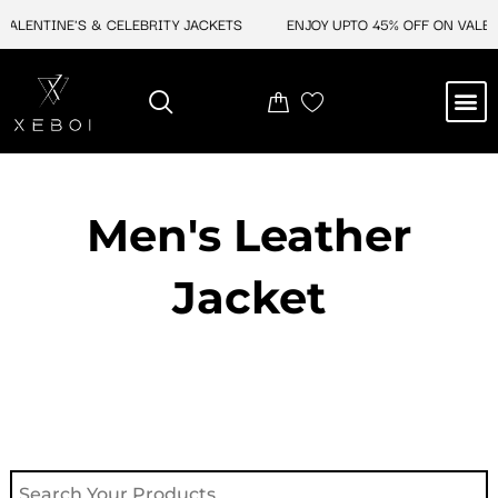
Skip
ENTINE'S & CELEBRITY JACKETS
ENJOY UPTO 45% OFF ON VALENTIN
to
content
M
NEW ARRIVAL
CELEBRITY JACKETS
COMIC CON SALE
LEATHER BAGS
LEATHER ACCES
Men's Leather
Jacket