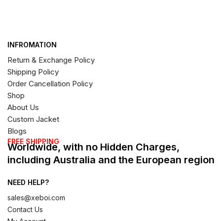
INFROMATION
Return & Exchange Policy
Shipping Policy
Order Cancellation Policy
Shop
About Us
Custom Jacket
Blogs
FREE SHIPPING
Worldwide, with no Hidden Charges,
including Australia and the European region
NEED HELP?
sales@xeboi.com
Contact Us