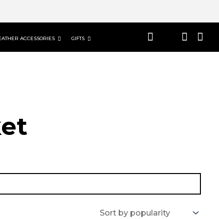
EATHER ACCESSORIES
GIFTS
et