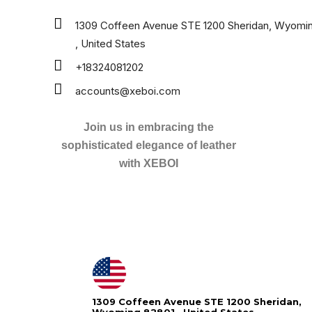
1309 Coffeen Avenue STE 1200 Sheridan, Wyomi
, United States
+18324081202
accounts@xeboi.com
Join us in embracing the
sophisticated elegance of leather
with XEBOI
1309 Coffeen Avenue STE 1200 Sheridan,