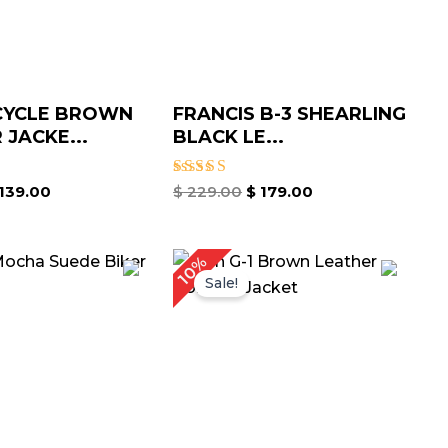
YCLE BROWN
FRANCIS B-3 SHEARLING
 JACKE...
BLACK LE...
Rated
139.00
$
229.00
$
179.00
5.00
out of 5
Price
Price
10%
range:
range:
Sale!
$ 129.00
$ 149.00
through
through
$ 159.00
$ 179.00