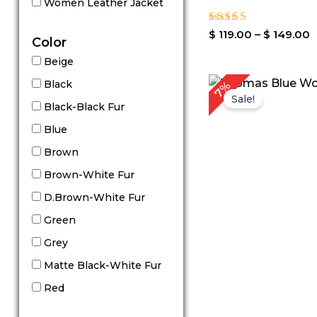
Women Leather Jacket
Rated
$
119.00
–
$
149.00
Color
4.00
out of 5
Beige
P
Black
7%
r
Sale!
$
Black-Black Fur
t
Blue
$
Brown
Brown-White Fur
D.Brown-White Fur
Green
Grey
Matte Black-White Fur
Red