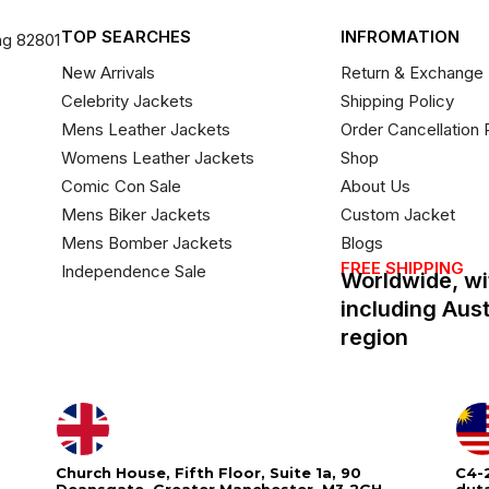
TOP SEARCHES
INFROMATION
ng 82801
New Arrivals
Return & Exchange 
Celebrity Jackets
Shipping Policy
Mens Leather Jackets
Order Cancellation 
Womens Leather Jackets
Shop
Comic Con Sale
About Us
Mens Biker Jackets
Custom Jacket
Mens Bomber Jackets
Blogs
FREE SHIPPING
Independence Sale
Worldwide, wi
including Aus
region
Church House, Fifth Floor, Suite 1a, 90
C4-2