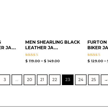
G
MEN SHEARLING BLACK
FURTON
 JA...
LEATHER JA...
BIKER JA
Rated
Rated
$
119.00
–
$
149.00
$
129.00
–
3.80
5.00
out of 5
out of 5
3
…
20
21
22
23
24
25
→