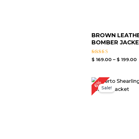
BROWN LEATH
BOMBER JACK
Rated
$
169.00
–
$
199.00
4.00
out of 5
P
6%
r
Sale!
$
t
$