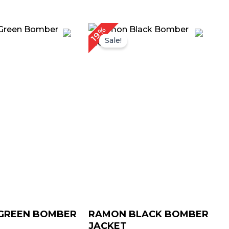
Price
Price
19%
range:
range:
Sale!
$ 99.00
$ 99.00
through
through
$ 129.00
$ 129.00
GREEN BOMBER
RAMON BLACK BOMBER
JACKET