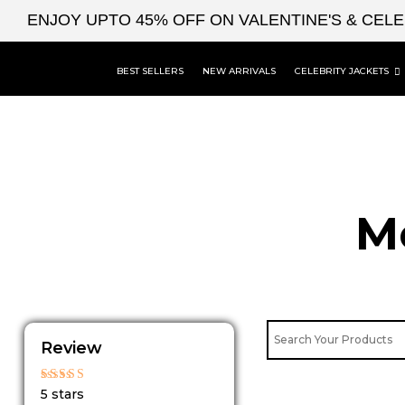
Skip
ENJOY UPTO 45% OFF ON VALENTINE'S & CEL
to
content
BEST SELLERS
NEW ARRIVALS
CELEBRITY JACKETS
M
Review
Rated
5 stars
5