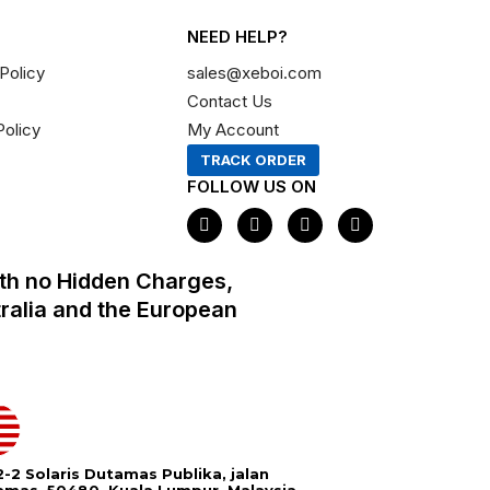
NEED HELP?
Policy
sales@xeboi.com
Contact Us
Policy
My Account
TRACK ORDER
FOLLOW US ON
F
I
X
P
a
n
-
i
c
s
t
n
e
t
w
t
th no Hidden Charges,
b
a
i
e
o
g
t
r
tralia and the European
o
r
t
e
k
a
e
s
m
r
t
-2 Solaris Dutamas Publika, jalan