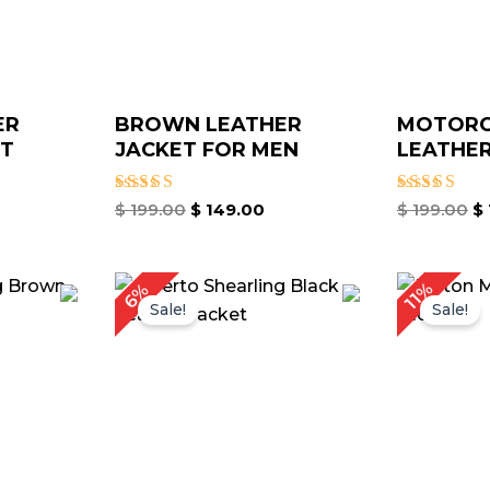
ER
BROWN LEATHER
MOTORC
ET
JACKET FOR MEN
LEATHER
Rated
Rated
$
199.00
$
149.00
$
199.00
$
4.00
4.00
out of 5
out of 5
rice
Price
11%
6%
ange:
range:
Sale!
Sale!
 119.00
$ 119.00
hrough
through
 149.00
$ 149.00