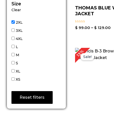
Size
THOMAS BLUE
Clear
JACKET
2XL
Rated
$
99.00
–
$
129.00
3XL
0
out
4XL
of
5
L
P
13%
r
M
Sale!
S
XL
XS
Reset filters