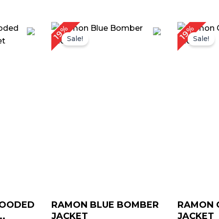
rice
Price
19%
19%
ange:
range:
Sale!
Sale!
 119.00
$ 99.00
hrough
through
 149.00
$ 129.00
HOODED
RAMON BLUE BOMBER
RAMON 
.
JACKET
JACKET