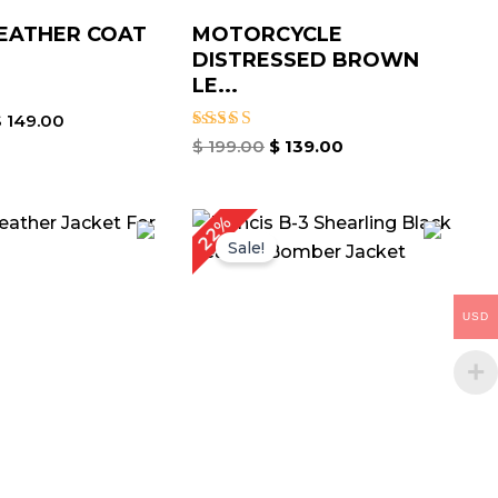
EATHER COAT
MOTORCYCLE
DISTRESSED BROWN
LE...
$
149.00
Rated
$
199.00
$
139.00
4.00
out of 5
iginal
Current
Original
Current
22%
ice
price
price
price
Sale!
as:
is:
was:
is:
199.00.
$ 139.00.
$ 229.00.
$ 179.00.
USD