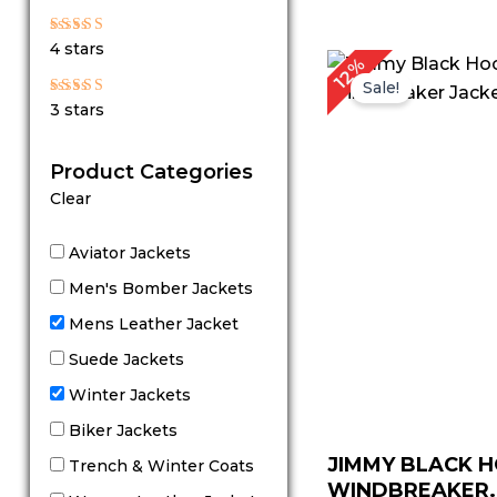
out of 5
Rated
4 stars
4
P
12%
out of 5
r
Sale!
$
Rated
3 stars
t
3
out
$
of 5
Product Categories
Clear
Aviator Jackets
Men's Bomber Jackets
Mens Leather Jacket
Suede Jackets
Winter Jackets
Biker Jackets
JIMMY BLACK 
Trench & Winter Coats
WINDBREAKER..