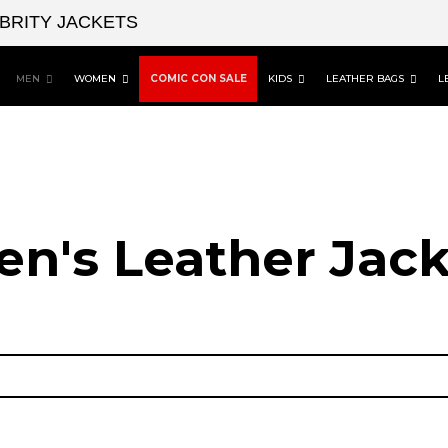
EBRITY JACKETS
MEN
WOMEN
COMIC CON SALE
KIDS
LEATHER BAGS
L
en's Leather Jack