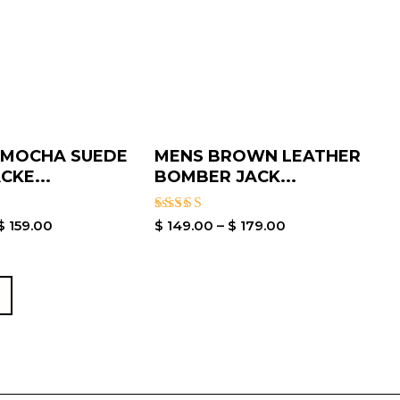
 MOCHA SUEDE
MENS BROWN LEATHER
CKE...
BOMBER JACK...
Rated
$
159.00
$
149.00
–
$
179.00
5.00
out of 5