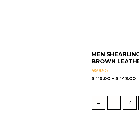
MEN SHEARLIN
BROWN LEATHER
Rated
$
119.00
–
$
149.00
5.00
out of 5
←
1
2