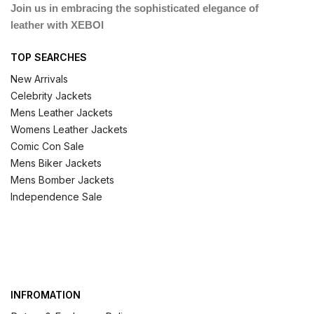
Join us in embracing the sophisticated elegance of
leather with XEBOI
TOP SEARCHES
New Arrivals
Celebrity Jackets
Mens Leather Jackets
Womens Leather Jackets
Comic Con Sale
Mens Biker Jackets
Mens Bomber Jackets
Independence Sale
INFROMATION