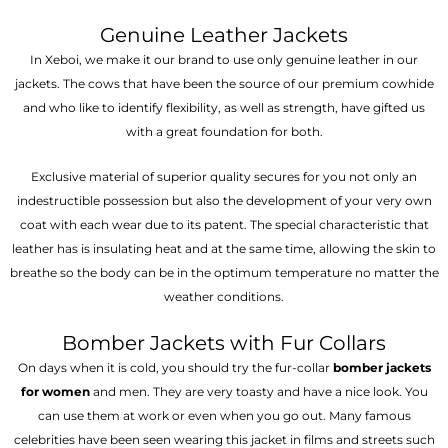
Genuine Leather Jackets
In Xeboi, we make it our brand to use only genuine leather in our
jackets. The cows that have been the source of our premium cowhide
and who like to identify flexibility, as well as strength, have gifted us
with a great foundation for both.
Exclusive material of superior quality secures for you not only an
indestructible possession but also the development of your very own
coat with each wear due to its patent. The special characteristic that
leather has is insulating heat and at the same time, allowing the skin to
breathe so the body can be in the optimum temperature no matter the
weather conditions.
Bomber Jackets with Fur Collars
On days when it is cold, you should try the fur-collar
bomber jackets
for women
and men. They are very toasty and have a nice look. You
can use them at work or even when you go out. Many famous
celebrities have been seen wearing this jacket in films and streets such