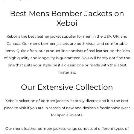
5.00
out of 5
Best Mens Bomber Jackets on
Xeboi
Xeboi is the best leather jacket supplier for men in the USA, UK, and
Canada. Our mens bomber jacket​s are both visual and comfortable
items. Quite often, our product line consists of real leather, so the idea
of high quality and longevity is guaranteed. You will hardly not find the
one that suits your style: be it a classic one or made with the latest
materials.
Our Extensive Collection
Xeboi’s selection of bomber jackets is totally diverse and it is the best
place to visit if you are in search of new and desirable fashionable wear
for special events.
Our mens leather bomber jackets range consists of different types of