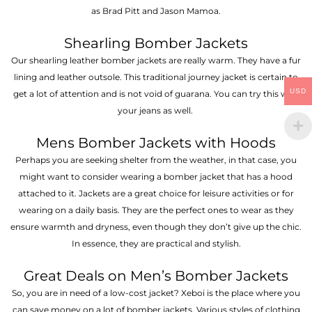
as Brad Pitt and Jason Mamoa.
Shearling Bomber Jackets
Our shearling leather bomber jackets are really warm. They have a fur
lining and leather outsole. This traditional journey jacket is certain to
USD
get a lot of attention and is not void of guarana. You can try this with
your jeans as well.
Mens Bomber Jackets with Hoods
Perhaps you are seeking shelter from the weather, in that case, you
might want to consider wearing a bomber jacket that has a hood
attached to it. Jackets are a great choice for leisure activities or for
wearing on a daily basis. They are the perfect ones to wear as they
ensure warmth and dryness, even though they don’t give up the chic.
In essence, they are practical and stylish.
Great Deals on Men’s Bomber Jackets
So, you are in need of a low-cost jacket? Xeboi is the place where you
can save money on a lot of bomber jackets. Various styles of clothing