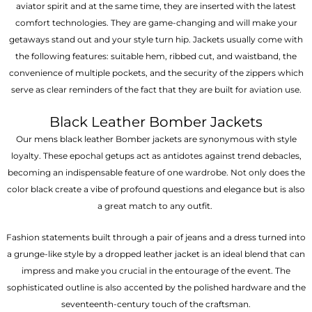
aviator spirit and at the same time, they are inserted with the latest
comfort technologies. They are game-changing and will make your
getaways stand out and your style turn hip. Jackets usually come with
the following features: suitable hem, ribbed cut, and waistband, the
convenience of multiple pockets, and the security of the zippers which
serve as clear reminders of the fact that they are built for aviation use.
Black Leather Bomber Jackets
Our mens black leather Bomber jackets are synonymous with style
loyalty. These epochal getups act as antidotes against trend debacles,
becoming an indispensable feature of one wardrobe. Not only does the
color black create a vibe of profound questions and elegance but is also
a great match to any outfit.
Fashion statements built through a pair of jeans and a dress turned into
a grunge-like style by a dropped leather jacket is an ideal blend that can
impress and make you crucial in the entourage of the event. The
sophisticated outline is also accented by the polished hardware and the
seventeenth-century touch of the craftsman.