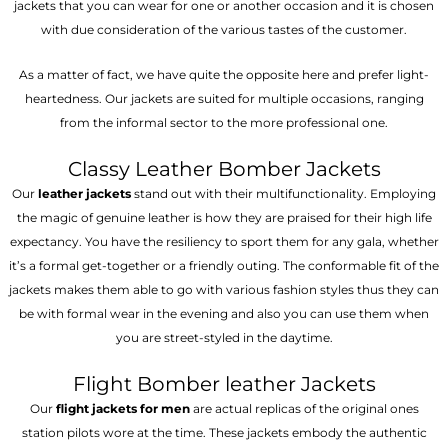
jackets that you can wear for one or another occasion and it is chosen
with due consideration of the various tastes of the customer.
As a matter of fact, we have quite the opposite here and prefer light-
heartedness. Our jackets are suited for multiple occasions, ranging
from the informal sector to the more professional one.
Classy Leather Bomber Jackets
Our
leather jackets
stand out with their multifunctionality. Employing
the magic of genuine leather is how they are praised for their high life
expectancy. You have the resiliency to sport them for any gala, whether
it’s a formal get-together or a friendly outing. The conformable fit of the
jackets makes them able to go with various fashion styles thus they can
be with formal wear in the evening and also you can use them when
you are street-styled in the daytime.
Flight Bomber leather Jackets
Our
flight jackets for men
are actual replicas of the original ones
station pilots wore at the time. These jackets embody the authentic