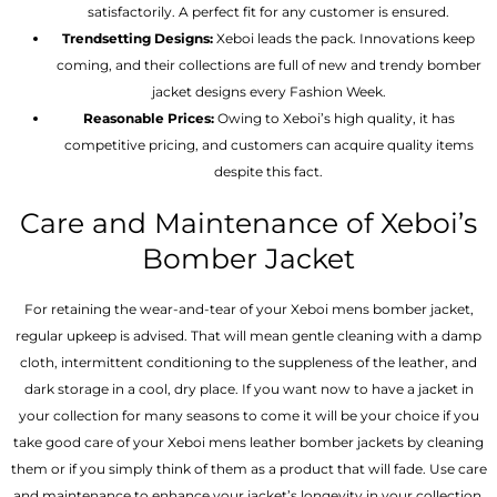
satisfactorily. A perfect fit for any customer is ensured.
Trendsetting Designs:
Xeboi leads the pack. Innovations keep
coming, and their collections are full of new and trendy bomber
jacket designs every Fashion Week.
Reasonable Prices:
Owing to Xeboi’s high quality, it has
competitive pricing, and customers can acquire quality items
despite this fact.
Care and Maintenance of Xeboi’s
Bomber Jacket
For retaining the wear-and-tear of your Xeboi mens bomber jacket​,
regular upkeep is advised. That will mean gentle cleaning with a damp
cloth, intermittent conditioning to the suppleness of the leather, and
dark storage in a cool, dry place. If you want now to have a jacket in
your collection for many seasons to come it will be your choice if you
take good care of your Xeboi mens leather bomber jackets by cleaning
them or if you simply think of them as a product that will fade. Use care
and maintenance to enhance your jacket’s longevity in your collection.