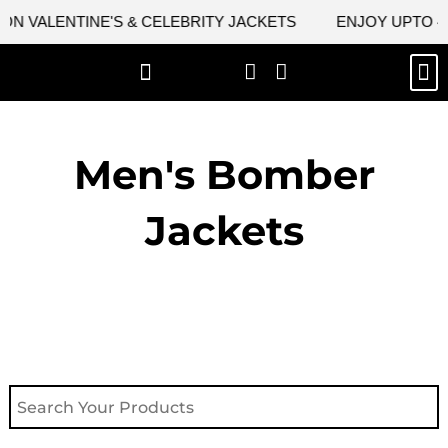
Skip
 VALENTINE'S & CELEBRITY JACKETS
ENJOY UPTO 45%
to
content
M
NEW ARRIVAL
CELEBRITY JACKETS
COMIC CON SALE
LEATHER BAGS
LEATHER ACCES
Men's Bomber
Jackets