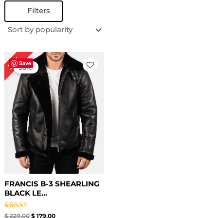
Filters
Original
Current
22%
price
price
Save
Sale!
was:
is:
$ 229.00.
$ 179.00.
FRANCIS B-3 SHEARLING
BLACK LE...
Rated
$
229.00
$
179.00