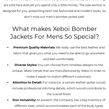
are sold here and yet you spend only a little money. The sale section is
designed for you, presenting both old-fashioned and modern looks. So,
don’t miss our men’s bomber jacket sale!
What makes Xeboi Bomber
Jackets For Mens So Special?
Premium Quality Materials:
We really use the best leather and
fabric that gives you what you need to be able to go anywhere
and feel comfortable.
Diverse Styles:
You can choose from timeless designs to the
unique, latest trends that are manufactured by Xeboi in order to
make it easier to match different customers.
Attention to Detail:
For instance, a certain leather jacket would
include professional stitching details, which would contribute to
the overall finish.
Size Inclusivity:
At present, the company has a big inventory of
different sizes, which accommodates each of the body types