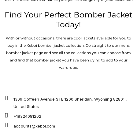
Find Your Perfect Bomber Jacket
Today!
With or without occasions, there are cool jackets available for you to
buy in the Xeboi bomber jacket collection. Go straight to our mens
bomber jacket​ page and see all the collections you can choose from
and find that bomber jacket you have been dying to add to your
wardrobe.
1309 Coffeen Avenue STE 1200 Sheridan, Wyoming 82801 ,
United States
+18324081202
accounts@xeboi.com