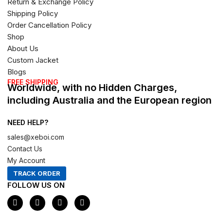
Return & Exchange Policy
Shipping Policy
Order Cancellation Policy
Shop
About Us
Custom Jacket
Blogs
FREE SHIPPING
Worldwide, with no Hidden Charges,
including Australia and the European region
NEED HELP?
sales@xeboi.com
Contact Us
My Account
TRACK ORDER
FOLLOW US ON
F
I
X
P
a
n
-
i
c
s
t
n