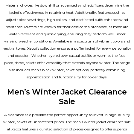
Material choices like downhill or advanced synthetic fibers determine the
jacket’s effectiveness in retaining heat. Additionally, features such as
adjustable drawstrings, high collars, and elasticated cuffs enhance wind
resistance. Puffers are known for their ease of maintenance, as most are
water-repellent and quick-drying, ensuring they perform well under
varying weather conditions. Available in a spectrum of vibrant colors and
neutral tones, Xeboi’s collection ensures a puffer jacket for every personality
and occasion. Whether layered over casual outfits or worn as the focal
piece, these jackets offer versatility that extends beyond winter. The range
also includes men’s black winter jacket options, perfectly combining
sophistication and functionality for colder days.
Men’s Winter Jacket Clearance
Sale
A clearance sale provides the perfect opportunity to invest in high-quality
winter jackets at unmatched prices. The men’s winter jacket clearance sale
at Xeboi features a curated selection of pieces designed to offer superior