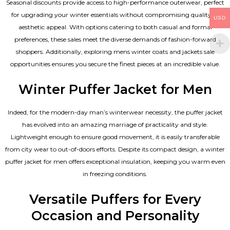
Seasonal discounts provide access to high-performance outerwear, perfect
for upgrading your winter essentials without compromising quality or
USD
aesthetic appeal. With options catering to both casual and formal
preferences, these sales meet the diverse demands of fashion-forward
shoppers. Additionally, exploring mens winter coats and jackets sale
opportunities ensures you secure the finest pieces at an incredible value.
Winter Puffer Jacket for Men
Indeed, for the modern-day man’s winterwear necessity, the puffer jacket
has evolved into an amazing marriage of practicality and style.
Lightweight enough to ensure good movement, it is easily transferable
from city wear to out-of-doors efforts. Despite its compact design, a winter
puffer jacket for men offers exceptional insulation, keeping you warm even
in freezing conditions.
Versatile Puffers for Every
Occasion and Personality