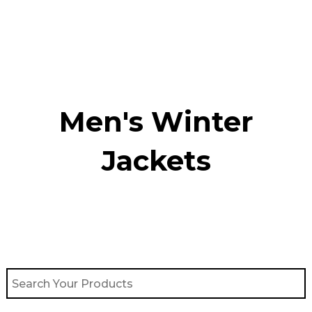
Skip
to
content
Men's Winter
Jackets