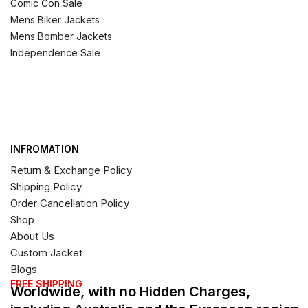
Comic Con Sale
Mens Biker Jackets
Mens Bomber Jackets
Independence Sale
INFROMATION
Return & Exchange Policy
Shipping Policy
Order Cancellation Policy
Shop
About Us
Custom Jacket
Blogs
FREE SHIPPING
Worldwide, with no Hidden Charges,