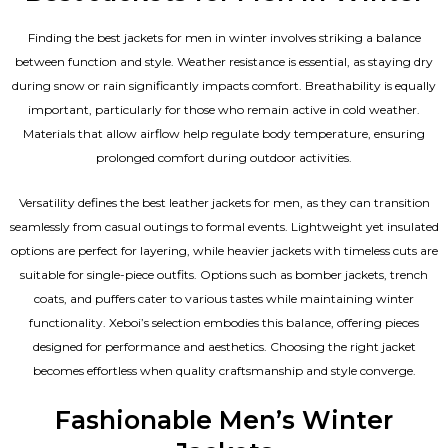
Finding the best jackets for men in winter involves striking a balance
between function and style. Weather resistance is essential, as staying dry
during snow or rain significantly impacts comfort. Breathability is equally
important, particularly for those who remain active in cold weather.
Materials that allow airflow help regulate body temperature, ensuring
prolonged comfort during outdoor activities.
Versatility defines the best
leather jackets for men
, as they can transition
seamlessly from casual outings to formal events. Lightweight yet insulated
options are perfect for layering, while heavier jackets with timeless cuts are
suitable for single-piece outfits. Options such as bomber jackets, trench
coats, and puffers cater to various tastes while maintaining winter
functionality. Xeboi’s selection embodies this balance, offering pieces
designed for performance and aesthetics. Choosing the right jacket
becomes effortless when quality craftsmanship and style converge.
Fashionable Men’s Winter