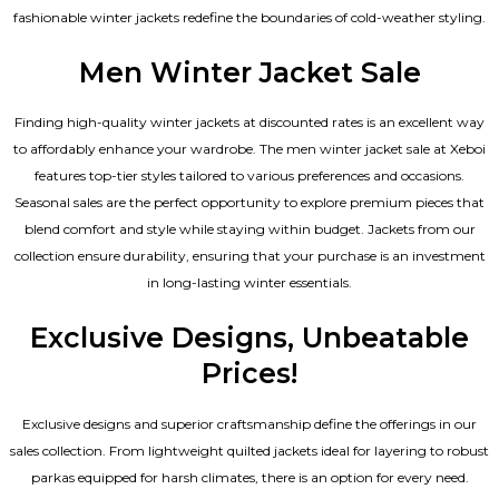
fashionable winter jackets redefine the boundaries of cold-weather styling.
Men Winter Jacket Sale
Finding high-quality winter jackets at discounted rates is an excellent way
to affordably enhance your wardrobe. The men winter jacket sale at Xeboi
features top-tier styles tailored to various preferences and occasions.
Seasonal sales are the perfect opportunity to explore premium pieces that
blend comfort and style while staying within budget. Jackets from our
collection ensure durability, ensuring that your purchase is an investment
in long-lasting winter essentials.
Exclusive Designs, Unbeatable
Prices!
Exclusive designs and superior craftsmanship define the offerings in our
sales collection. From lightweight quilted jackets ideal for layering to robust
parkas equipped for harsh climates, there is an option for every need.