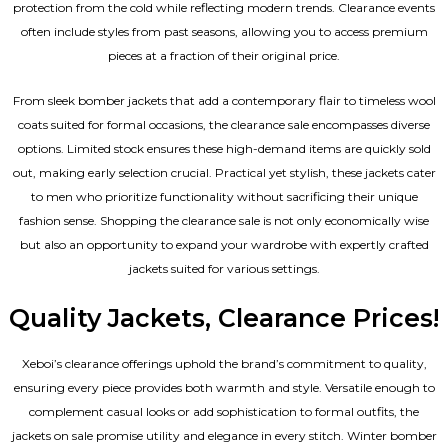
protection from the cold while reflecting modern trends. Clearance events
often include styles from past seasons, allowing you to access premium
pieces at a fraction of their original price.
From sleek bomber jackets that add a contemporary flair to timeless wool
coats suited for formal occasions, the clearance sale encompasses diverse
options. Limited stock ensures these high-demand items are quickly sold
out, making early selection crucial. Practical yet stylish, these jackets cater
to men who prioritize functionality without sacrificing their unique
fashion sense. Shopping the clearance sale is not only economically wise
but also an opportunity to expand your wardrobe with expertly crafted
jackets suited for various settings.
Quality Jackets, Clearance Prices!
Xeboi’s clearance offerings uphold the brand’s commitment to quality,
ensuring every piece provides both warmth and style. Versatile enough to
complement casual looks or add sophistication to formal outfits, the
jackets on sale promise utility and elegance in every stitch. Winter bomber