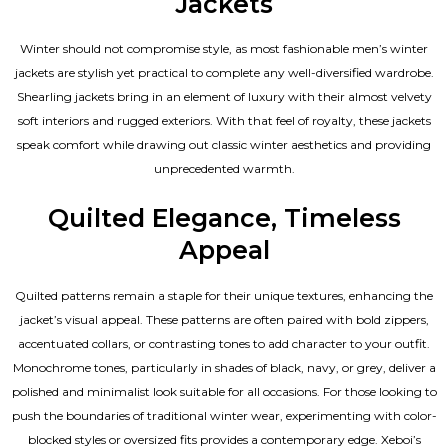
Jackets
Winter should not compromise style, as most fashionable
men’s winter
jackets
are stylish yet practical to complete any well-diversified wardrobe.
Shearling jackets bring in an element of luxury with their almost velvety
soft interiors and rugged exteriors. With that feel of royalty, these jackets
speak comfort while drawing out classic winter aesthetics and providing
unprecedented warmth.
Quilted Elegance, Timeless
Appeal
Quilted patterns remain a staple for their unique textures, enhancing the
jacket’s visual appeal. These patterns are often paired with bold zippers,
accentuated collars, or contrasting tones to add character to your outfit.
Monochrome tones, particularly in shades of black, navy, or grey, deliver a
polished and minimalist look suitable for all occasions. For those looking to
push the boundaries of traditional winter wear, experimenting with color-
blocked styles or oversized fits provides a contemporary edge. Xeboi’s