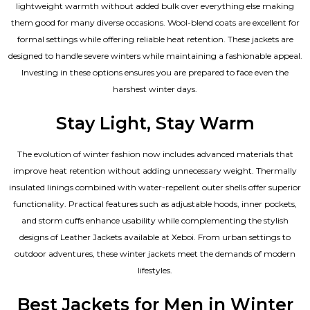
lightweight warmth without added bulk over everything else making
them good for many diverse occasions. Wool-blend coats are excellent for
formal settings while offering reliable heat retention. These jackets are
designed to handle severe winters while maintaining a fashionable appeal.
Investing in these options ensures you are prepared to face even the
harshest winter days.
Stay Light, Stay Warm
The evolution of winter fashion now includes advanced materials that
improve heat retention without adding unnecessary weight. Thermally
insulated linings combined with water-repellent outer shells offer superior
functionality. Practical features such as adjustable hoods, inner pockets,
and storm cuffs enhance usability while complementing the
stylish
designs of Leather Jackets available
at Xeboi. From urban settings to
outdoor adventures, these winter jackets meet the demands of modern
lifestyles.
Best Jackets for Men in Winter