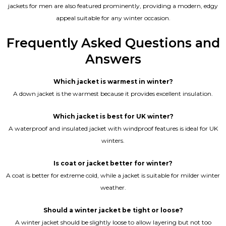
jackets for men are also featured prominently, providing a modern, edgy
appeal suitable for any winter occasion.
Frequently Asked Questions and
Answers
Which jacket is warmest in winter?
A down jacket is the warmest because it provides excellent insulation.
Which jacket is best for UK winter?
A waterproof and insulated jacket with windproof features is ideal for UK
winters.
Is coat or jacket better for winter?
A coat is better for extreme cold, while a jacket is suitable for milder winter
weather.
Should a winter jacket be tight or loose?
A winter jacket should be slightly loose to allow layering but not too