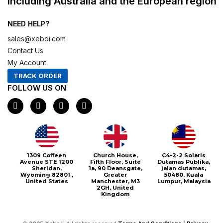
including Australia and the European region
NEED HELP?
sales@xeboi.com
Contact Us
My Account
TRACK ORDER
FOLLOW US ON
F
I
X
P
a
n
-
i
c
s
t
n
e
t
w
t
b
a
i
e
o
g
t
r
o
r
t
e
1309 Coffeen
Church House,
C4-2-2 Solaris
k
a
e
s
Avenue STE 1200
Fifth Floor, Suite
Dutamas Publika,
m
r
t
Sheridan,
1a, 90 Deansgate,
jalan dutamas,
Wyoming 82801 ,
Greater
50480, Kuala
United States
Manchester, M3
Lumpur, Malaysia
2GH, United
Kingdom