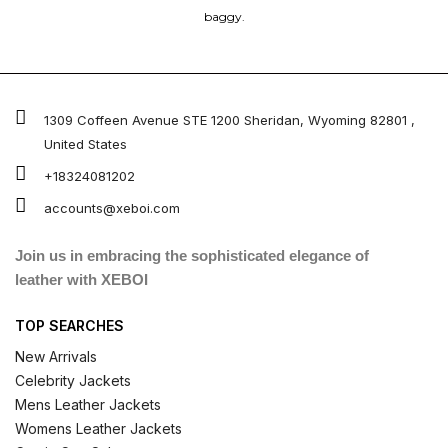
baggy.
1309 Coffeen Avenue STE 1200 Sheridan, Wyoming 82801 ,
United States
+18324081202
accounts@xeboi.com
Join us in embracing the sophisticated elegance of
leather with XEBOI
TOP SEARCHES
New Arrivals
Celebrity Jackets
Mens Leather Jackets
Womens Leather Jackets