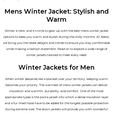
5.00
out of 5
Mens Winter Jacket: Stylish and
Warm
Winter is here, and it’s time to gear up with the best mens winter jacket
options to keep you warm and stylish during the chilly months. At Xeboi,
we bring you the latest designs and trends to ensure you stay comfortable
while making a fashion statement. Read on to explore a wide range of
winter jackets tailored to meet every need.
Winter Jackets for Men
When winter descends like a blanket over your territory, keeping warm
becomes your priority. The warmest of mens winter jackets can deliver
insulation and warmth, durability, and comfort. One of the most
appropriate types is the parka jacket into which a dense insulation layer
and a fur-lined hood have to be added for the longest possible protection
during extreme cold. The down jackets will provide you with wonderful