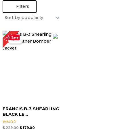
Filters
Original
Current
22%
price
price
Save
Sale!
was:
is:
$ 229.00.
$ 179.00.
FRANCIS B-3 SHEARLING
BLACK LE...
Rated
$
229.00
$
179.00