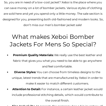
So, you are in need of a low-cost jacket? Xeboi is the place where you
can save money on a lot of bomber jackets. Various styles of clothing
are sold here and yet you spend only a little money. The sale section is
designed for you, presenting both old-fashioned and modern looks. So,
don’t miss our men’s bomber jacket sale!
What makes Xeboi Bomber
Jackets For Mens So Special?
Premium Quality Materials:
We really use the best leather and
fabric that gives you what you need to be able to go anywhere
and feel comfortable.
Diverse Styles:
You can choose from timeless designs to the
unique, latest trends that are manufactured by Xeboi in order to
make it easier to match different customers.
Attention to Detail:
For instance, a certain leather jacket would
include professional stitching details, which would contribute to
the overall finish.