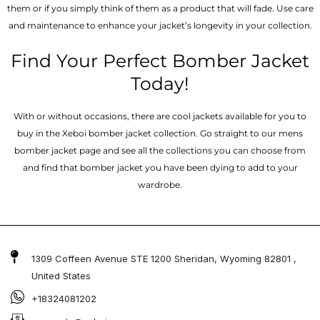
them or if you simply think of them as a product that will fade. Use care
and maintenance to enhance your jacket’s longevity in your collection.
Find Your Perfect Bomber Jacket
Today!
With or without occasions, there are cool jackets available for you to
buy in the Xeboi bomber jacket collection. Go straight to our mens
bomber jacket​ page and see all the collections you can choose from
and find that bomber jacket you have been dying to add to your
wardrobe.
1309 Coffeen Avenue STE 1200 Sheridan, Wyoming 82801 ,
United States
+18324081202