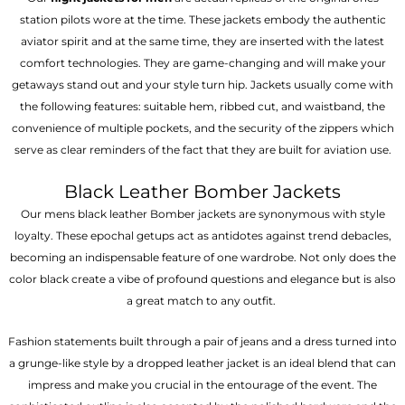
station pilots wore at the time. These jackets embody the authentic
aviator spirit and at the same time, they are inserted with the latest
comfort technologies. They are game-changing and will make your
getaways stand out and your style turn hip. Jackets usually come with
the following features: suitable hem, ribbed cut, and waistband, the
convenience of multiple pockets, and the security of the zippers which
serve as clear reminders of the fact that they are built for aviation use.
Black Leather Bomber Jackets
Our mens black leather Bomber jackets are synonymous with style
loyalty. These epochal getups act as antidotes against trend debacles,
becoming an indispensable feature of one wardrobe. Not only does the
color black create a vibe of profound questions and elegance but is also
a great match to any outfit.
Fashion statements built through a pair of jeans and a dress turned into
a grunge-like style by a dropped leather jacket is an ideal blend that can
impress and make you crucial in the entourage of the event. The