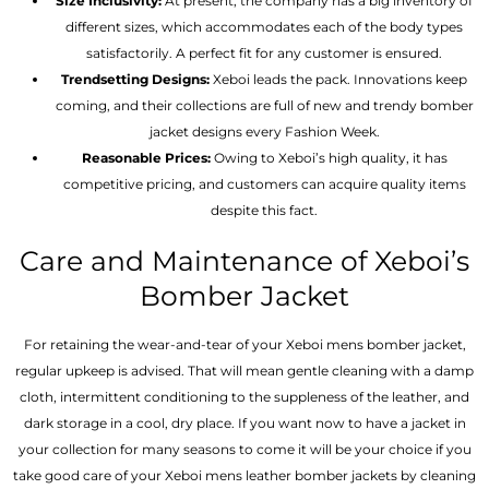
Size Inclusivity:
At present, the company has a big inventory of
different sizes, which accommodates each of the body types
satisfactorily. A perfect fit for any customer is ensured.
Trendsetting Designs:
Xeboi leads the pack. Innovations keep
coming, and their collections are full of new and trendy bomber
jacket designs every Fashion Week.
Reasonable Prices:
Owing to Xeboi’s high quality, it has
competitive pricing, and customers can acquire quality items
despite this fact.
Care and Maintenance of Xeboi’s
Bomber Jacket
For retaining the wear-and-tear of your Xeboi mens bomber jacket​,
regular upkeep is advised. That will mean gentle cleaning with a damp
cloth, intermittent conditioning to the suppleness of the leather, and
dark storage in a cool, dry place. If you want now to have a jacket in
your collection for many seasons to come it will be your choice if you
take good care of your Xeboi mens leather bomber jackets by cleaning