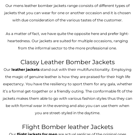
Our mens leather bomber jackets range consists of different types of
jackets that you can wear for one or another occasion and it is chosen
with due consideration of the various tastes of the customer.
As a matter of fact, we have quite the opposite here and prefer light-
heartedness. Our jackets are suited for multiple occasions, ranging
from the informal sector to the more professional one.
Classy Leather Bomber Jackets
Our
leather jackets
stand out with their multifunctionality. Employing
the magic of genuine leather is how they are praised for their high life
expectancy. You have the resiliency to sport them for any gala, whether
it’s a formal get-together or a friendly outing. The conformable fit of the
jackets makes them able to go with various fashion styles thus they can
be with formal wear in the evening and also you can use them when
you are street-styled in the daytime.
Flight Bomber leather Jackets
Our
flight jackets for men
are actual replicas of the original ones