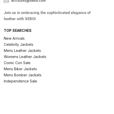
accounts@xeboi.com
Join us in embracing the sophisticated elegance of
leather with XEBOI
TOP SEARCHES
New Arrivals
Celebrity Jackets
Mens Leather Jackets
Womens Leather Jackets
Comic Con Sale
Mens Biker Jackets
Mens Bomber Jackets
Independence Sale