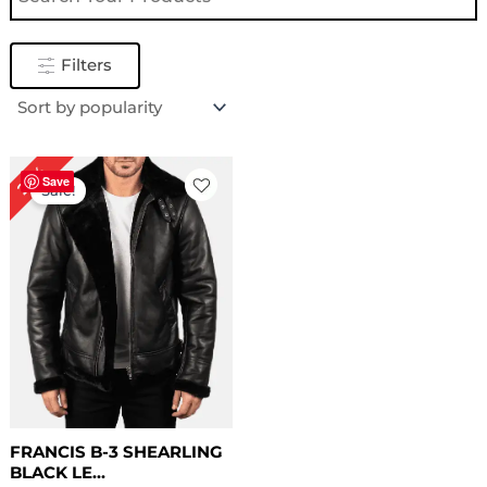
Filters
Original
Current
22%
price
price
Save
Sale!
was:
is:
$ 229.00.
$ 179.00.
FRANCIS B-3 SHEARLING
BLACK LE...