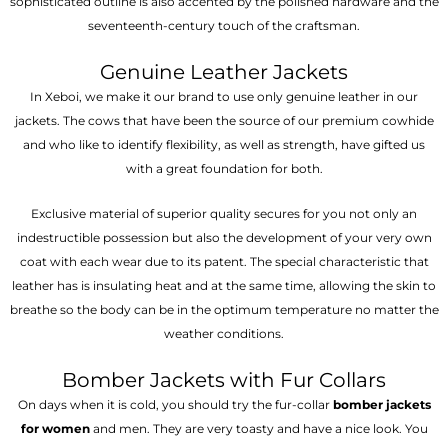
sophisticated outline is also accented by the polished hardware and the
seventeenth-century touch of the craftsman.
Genuine Leather Jackets
In Xeboi, we make it our brand to use only genuine leather in our
jackets. The cows that have been the source of our premium cowhide
and who like to identify flexibility, as well as strength, have gifted us
with a great foundation for both.
Exclusive material of superior quality secures for you not only an
indestructible possession but also the development of your very own
coat with each wear due to its patent. The special characteristic that
leather has is insulating heat and at the same time, allowing the skin to
breathe so the body can be in the optimum temperature no matter the
weather conditions.
Bomber Jackets with Fur Collars
On days when it is cold, you should try the fur-collar
bomber jackets
for women
and men. They are very toasty and have a nice look. You