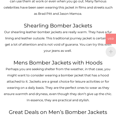
can use them at work or even when you go out. Many famous
celebrities have been seen wearing this jacket in films and streets such
as Brad Pitt and Jason Mamoa.
Shearling Bomber Jackets
Our shearling leather bomber jackets are really warm. They have a fur
lining and leather outsole. This traditional journey jacket is certain to
USD
get a lot of attention and is not void of guarana. You can try this with
your jeans as well.
Mens Bomber Jackets with Hoods
Perhaps you are seeking shelter from the weather, in that case, you
might want to consider wearing a bomber jacket that has a hood
attached to it. Jackets are a great choice for leisure activities or for
wearing on a daily basis. They are the perfect ones to wear as they
ensure warmth and dryness, even though they don’t give up the chic.
In essence, they are practical and stylish.
Great Deals on Men’s Bomber Jackets