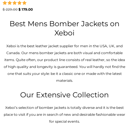
Rated
$
229.00
$
179.00
5.00
out of 5
Best Mens Bomber Jackets on
Xeboi
Xeboi is the best leather jacket supplier for men in the USA, UK, and
Canada. Our mens bomber jacket​s are both visual and comfortable
items. Quite often, our product line consists of real leather, so the idea
of high quality and longevity is guaranteed. You will hardly not find the
one that suits your style: be it a classic one or made with the latest
materials.
Our Extensive Collection
Xeboi’s selection of bomber jackets is totally diverse and it is the best
place to visit if you are in search of new and desirable fashionable wear
for special events.