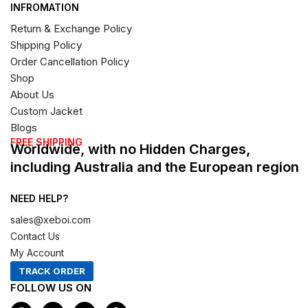
INFROMATION
Return & Exchange Policy
Shipping Policy
Order Cancellation Policy
Shop
About Us
Custom Jacket
Blogs
FREE SHIPPING
Worldwide, with no Hidden Charges,
including Australia and the European region
NEED HELP?
sales@xeboi.com
Contact Us
My Account
TRACK ORDER
FOLLOW US ON
F
I
X
P