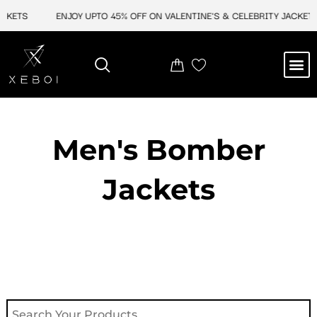
Skip
KETS
ENJOY UPTO 45% OFF ON VALENTINE'S & CELEBRITY JACKETS
to
content
M
NEW ARRIVAL
CELEBRITY JACKETS
COMIC CON SALE
LEATHER BAGS
LEATHER ACCES
Men's Bomber
Jackets