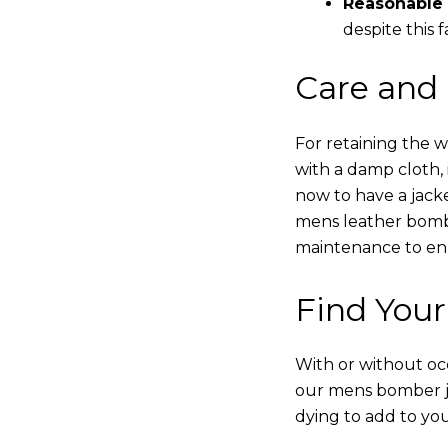
Reasonable 
despite this f
Care and
For retaining the 
with a damp cloth, 
now to have a jacke
mens leather bombe
maintenance to enha
Find Your
With or without occ
our mens bomber ja
dying to add to yo