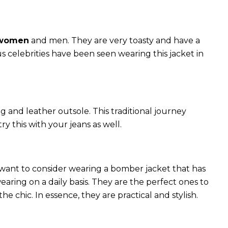
 women
and men. They are very toasty and have a
celebrities have been seen wearing this jacket in
g and leather outsole. This traditional journey
try this with your jeans as well.
 want to consider wearing a bomber jacket that has
 wearing on a daily basis. They are the perfect ones to
chic. In essence, they are practical and stylish.