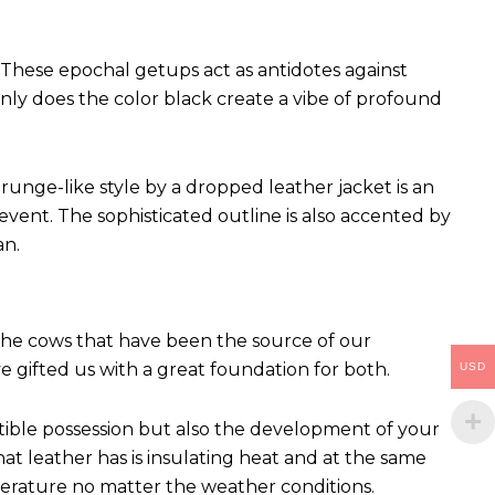
These epochal getups act as antidotes against
ly does the color black create a vibe of profound
runge-like style by a dropped leather jacket is an
vent. The sophisticated outline is also accented by
an.
 The cows that have been the source of our
ve gifted us with a great foundation for both.
USD
ctible possession but also the development of your
hat leather has is insulating heat and at the same
perature no matter the weather conditions.