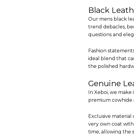
Black Leat
Our mens black lea
trend debacles, be
questions and elega
Fashion statements 
ideal blend that ca
the polished hardw
Genuine Lea
In Xeboi, we make 
premium cowhide and
Exclusive material 
very own coat with 
time, allowing the