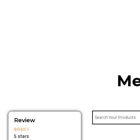
Skip
to
content
Me
Review
Rated
5 stars
5