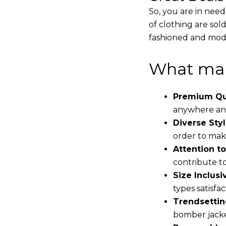
So, you are in need
of clothing are sol
fashioned and mode
What mak
Premium Qua
anywhere and
Diverse Styl
order to make
Attention to
contribute to 
Size Inclusiv
types satisfac
Trendsettin
bomber jacke