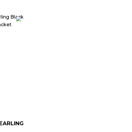
urrent
rice
:
 179.00.
HEARLING