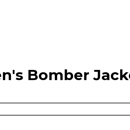
n's Bomber Jack