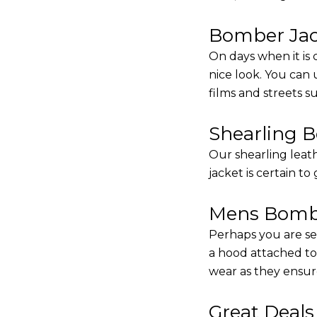
Bomber Jack
On days when it is 
nice look. You can
films and streets 
Shearling 
Our shearling leath
jacket is certain to
Mens Bombe
Perhaps you are se
a hood attached to i
wear as they ensure
Great Deal