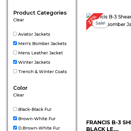
out of 5
Product Categories
Original
C
22%
Clear
price
p
Sale!
was:
is
$ 229.00.
$
Aviator Jackets
Men's Bomber Jackets
Mens Leather Jacket
Winter Jackets
Trench & Winter Coats
Color
Clear
Black-Black Fur
Brown-White Fur
FRANCIS B-3 S
D.Brown-White Fur
BLACK LE...