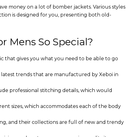
ave money on a lot of bomber jackets. Various styles
ction is designed for you, presenting both old-
r Mens So Special?
ic that gives you what you need to be able to go
 latest trends that are manufactured by Xeboi in
ude professional stitching details, which would
ferent sizes, which accommodates each of the body
g, and their collections are full of new and trendy