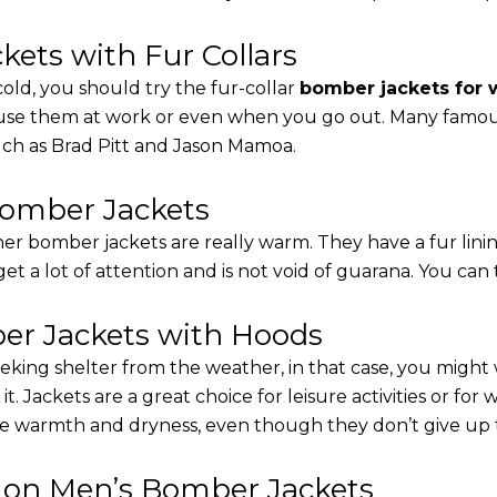
ets with Fur Collars
cold, you should try the fur-collar
bomber jackets for
 use them at work or even when you go out. Many famous 
such as Brad Pitt and Jason Mamoa.
Bomber Jackets
er bomber jackets are really warm. They have a fur linin
 get a lot of attention and is not void of guarana. You can 
r Jackets with Hoods
eking shelter from the weather, in that case, you might
t. Jackets are a great choice for leisure activities or for
 warmth and dryness, even though they don’t give up the 
s on Men’s Bomber Jackets