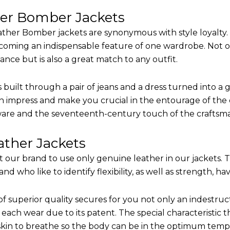
her Bomber Jackets
ther Bomber jackets are synonymous with style loyalty. 
coming an indispensable feature of one wardrobe. Not on
nce but is also a great match to any outfit.
built through a pair of jeans and a dress turned into a g
n impress and make you crucial in the entourage of the e
are and the seventeenth-century touch of the craftsm
ther Jackets
it our brand to use only genuine leather in our jackets.
 who like to identify flexibility, as well as strength, ha
of superior quality secures for you not only an indestru
each wear due to its patent. The special characteristic t
 skin to breathe so the body can be in the optimum tem