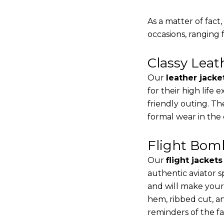
As a matter of fact
occasions, ranging 
Classy Lea
Our
leather jacke
for their high life
friendly outing. Th
formal wear in the
Flight Bomb
Our
flight jacket
authentic aviator s
and will make your
hem, ribbed cut, an
reminders of the fac