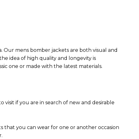
da. Our mens bomber jacket​s are both visual and
the idea of high quality and longevity is
assic one or made with the latest materials.
to visit if you are in search of new and desirable
ts that you can wear for one or another occasion
r.