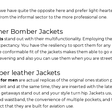
, we have quite the opposite here and prefer light-heart
from the informal sector to the more professional one.
ther Bomber Jackets
ts
stand out with their multifunctionality. Employing the
 expectancy. You have the resiliency to sport them for any
e conformable fit of the jackets makes them able to go w
 evening and also you can use them when you are street-
er leather Jackets
s for men
are actual replicas of the original ones station
pirit and at the same time, they are inserted with the 
 getaways stand out and your style turn hip. Jackets usu
d waistband, the convenience of multiple pockets, and t
t that they are built for aviation use.