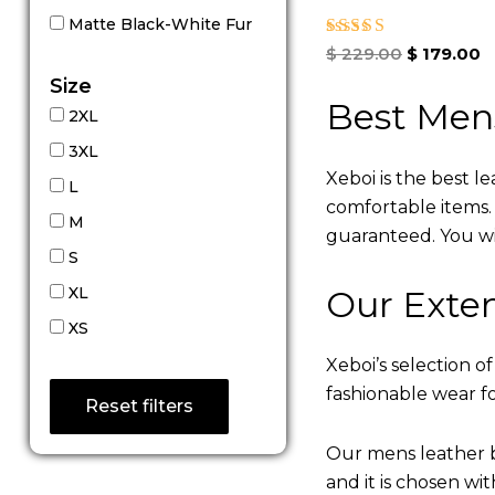
Matte Black-White Fur
Rated
$
229.00
$
179.00
5.00
Size
out of 5
Best Men
2XL
3XL
Xeboi is the best l
L
comfortable items. Q
M
guaranteed. You will
S
Our Exten
XL
XS
Xeboi’s selection of
fashionable wear fo
Reset filters
Our mens leather b
and it is chosen wi