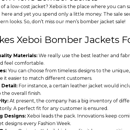
 of a low-cost jacket? Xeboi is the place where you can s
d here and yet you spend only a little money. The sale se
rn looks. So, don’t miss our men’s bomber jacket sale!
es Xeboi Bomber Jackets Fo
lity Materials:
We really use the best leather and fabr
 feel comfortable.
es:
You can choose from timeless designs to the unique,
 it easier to match different customers.
 Detail:
For instance, a certain leather jacket would incl
the overall finish.
ity:
At present, the company has a big inventory of dif
torily. A perfect fit for any customer is ensured.
g Designs:
Xeboi leads the pack. Innovations keep comin
t designs every Fashion Week.