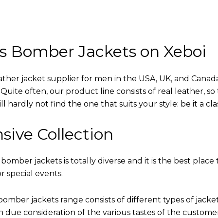
s Bomber Jackets on Xeboi
eather jacket supplier for men in the USA, UK, and Cana
uite often, our product line consists of real leather, so 
 hardly not find the one that suits your style: be it a cl
sive Collection
 bomber jackets is totally diverse and it is the best place 
r special events.
omber jackets range consists of different types of jacke
th due consideration of the various tastes of the custome