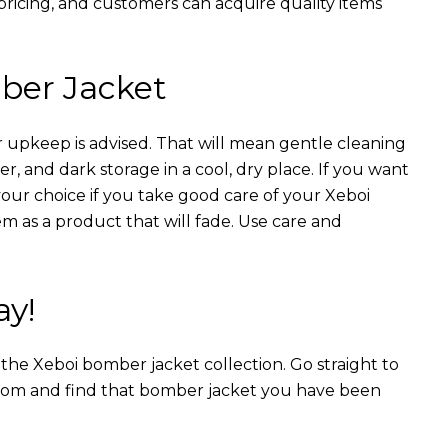
 pricing, and customers can acquire quality items
ber Jacket
 upkeep is advised. That will mean gentle cleaning
r, and dark storage in a cool, dry place. If you want
your choice if you take good care of your Xeboi
m as a product that will fade. Use care and
ay!
n the Xeboi bomber jacket collection. Go straight to
from and find that bomber jacket you have been