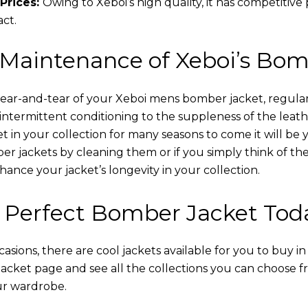
Prices:
Owing to Xeboi’s high quality, it has competitive
act.
 Maintenance of Xeboi’s Bom
wear-and-tear of your Xeboi mens bomber jacket​, regular
intermittent conditioning to the suppleness of the leathe
t in your collection for many seasons to come it will be 
r jackets by cleaning them or if you simply think of the
nce your jacket’s longevity in your collection.
 Perfect Bomber Jacket Tod
asions, there are cool jackets available for you to buy i
cket​ page and see all the collections you can choose 
ur wardrobe.