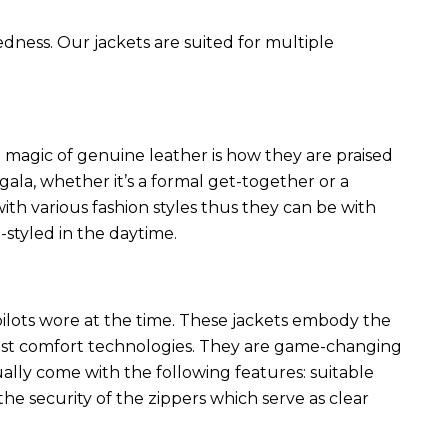
edness. Our jackets are suited for multiple
 magic of genuine leather is how they are praised
 gala, whether it’s a formal get-together or a
ith various fashion styles thus they can be with
styled in the daytime.
 pilots wore at the time. These jackets embody the
latest comfort technologies. They are game-changing
ally come with the following features: suitable
he security of the zippers which serve as clear