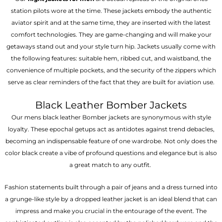
station pilots wore at the time. These jackets embody the authentic
aviator spirit and at the same time, they are inserted with the latest
comfort technologies. They are game-changing and will make your
getaways stand out and your style turn hip. Jackets usually come with
the following features: suitable hem, ribbed cut, and waistband, the
convenience of multiple pockets, and the security of the zippers which
serve as clear reminders of the fact that they are built for aviation use.
Black Leather Bomber Jackets
Our mens black leather Bomber jackets are synonymous with style
loyalty. These epochal getups act as antidotes against trend debacles,
becoming an indispensable feature of one wardrobe. Not only does the
color black create a vibe of profound questions and elegance but is also
a great match to any outfit.
Fashion statements built through a pair of jeans and a dress turned into
a grunge-like style by a dropped leather jacket is an ideal blend that can
impress and make you crucial in the entourage of the event. The