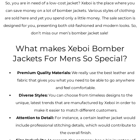
So, you are in need of a low-cost jacket? Xeboi is the place where you
can save money on a lot of bomber jackets. Various styles of clothing
are sold here and yet you spend only a little money. The sale section is
designed for you, presenting both old-fashioned and modern looks. So,
don’t miss our men’s bomber jacket sale!
What makes Xeboi Bomber
Jackets For Mens So Special?
Premium Quality Materials:
We really use the best leather and
fabric that gives you what you need to be able to go anywhere
and feel comfortable.
Diverse Styles:
You can choose from timeless designs to the
unique, latest trends that are manufactured by Xeboi in order to
make it easier to match different customers.
Attention to Detail:
For instance, a certain leather jacket would
include professional stitching details, which would contribute to
the overall finish.