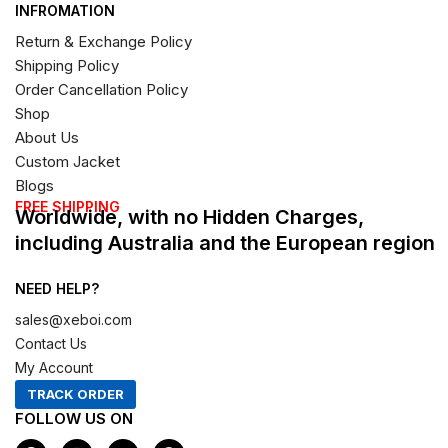
INFROMATION
Return & Exchange Policy
Shipping Policy
Order Cancellation Policy
Shop
About Us
Custom Jacket
Blogs
FREE SHIPPING
Worldwide, with no Hidden Charges,
including Australia and the European region
NEED HELP?
sales@xeboi.com
Contact Us
My Account
TRACK ORDER
FOLLOW US ON
F
I
X
P