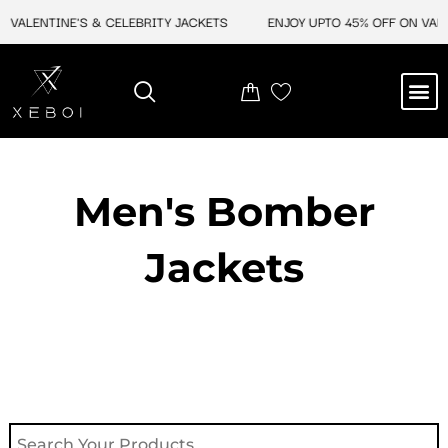
Skip
VALENTINE'S & CELEBRITY JACKETS
ENJOY UPTO 45% OFF ON VALEN
to
content
M
NEW ARRIVAL
CELEBRITY JACKETS
COMIC CON SALE
LEATHER BAGS
LEATHER ACCES
Men's Bomber
Jackets