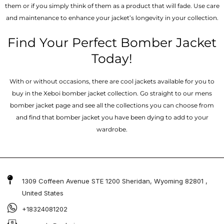
them or if you simply think of them as a product that will fade. Use care
and maintenance to enhance your jacket’s longevity in your collection.
Find Your Perfect Bomber Jacket
Today!
With or without occasions, there are cool jackets available for you to
buy in the Xeboi bomber jacket collection. Go straight to our mens
bomber jacket​ page and see all the collections you can choose from
and find that bomber jacket you have been dying to add to your
wardrobe.
1309 Coffeen Avenue STE 1200 Sheridan, Wyoming 82801 ,
United States
+18324081202