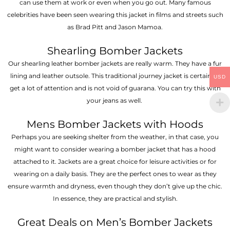
can use them at work or even when you go out. Many famous
celebrities have been seen wearing this jacket in films and streets such
as Brad Pitt and Jason Mamoa.
Shearling Bomber Jackets
Our shearling leather bomber jackets are really warm. They have a fur
lining and leather outsole. This traditional journey jacket is certain to
USD
get a lot of attention and is not void of guarana. You can try this with
your jeans as well.
Mens Bomber Jackets with Hoods
Perhaps you are seeking shelter from the weather, in that case, you
might want to consider wearing a bomber jacket that has a hood
attached to it. Jackets are a great choice for leisure activities or for
wearing on a daily basis. They are the perfect ones to wear as they
ensure warmth and dryness, even though they don’t give up the chic.
In essence, they are practical and stylish.
Great Deals on Men’s Bomber Jackets