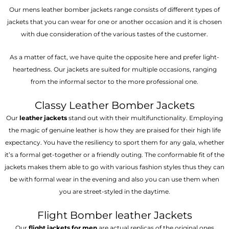
Our mens leather bomber jackets range consists of different types of
jackets that you can wear for one or another occasion and it is chosen
with due consideration of the various tastes of the customer.
As a matter of fact, we have quite the opposite here and prefer light-
heartedness. Our jackets are suited for multiple occasions, ranging
from the informal sector to the more professional one.
Classy Leather Bomber Jackets
Our
leather jackets
stand out with their multifunctionality. Employing
the magic of genuine leather is how they are praised for their high life
expectancy. You have the resiliency to sport them for any gala, whether
it’s a formal get-together or a friendly outing. The conformable fit of the
jackets makes them able to go with various fashion styles thus they can
be with formal wear in the evening and also you can use them when
you are street-styled in the daytime.
Flight Bomber leather Jackets
Our
flight jackets for men
are actual replicas of the original ones