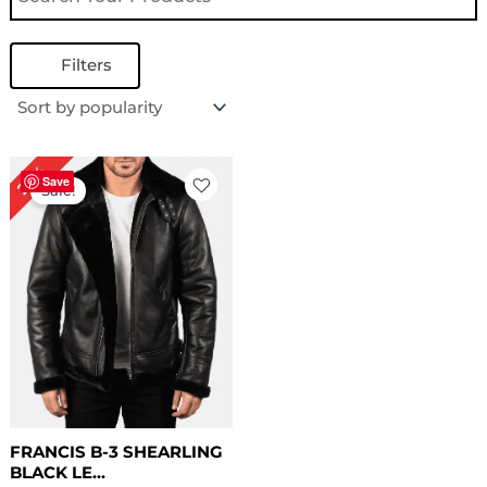
Filters
Original
Current
22%
price
price
Save
Sale!
was:
is:
$ 229.00.
$ 179.00.
FRANCIS B-3 SHEARLING
BLACK LE...