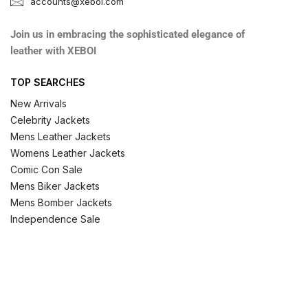
accounts@xeboi.com
Join us in embracing the sophisticated elegance of
leather with XEBOI
TOP SEARCHES
New Arrivals
Celebrity Jackets
Mens Leather Jackets
Womens Leather Jackets
Comic Con Sale
Mens Biker Jackets
Mens Bomber Jackets
Independence Sale