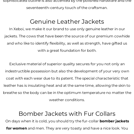
sophisticated outline is also accented by the polished hardware and the
seventeenth-century touch of the craftsman.
Genuine Leather Jackets
In Xeboi, we make it our brand to use only genuine leather in our
jackets. The cows that have been the source of our premium cowhide
and who like to identify flexibility, as well as strength, have gifted us
with a great foundation for both.
Exclusive material of superior quality secures for you not only an
indestructible possession but also the development of your very own
coat with each wear due to its patent. The special characteristic that
leather has is insulating heat and at the same time, allowing the skin to
breathe so the body can be in the optimum temperature no matter the
weather conditions.
Bomber Jackets with Fur Collars
On days when it is cold, you should try the fur-collar
bomber jackets
for women
and men. They are very toasty and have a nice look. You