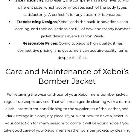
Size Inclusivity:
At present, the company has a big inventory of
different sizes, which accommodates each of the body types
satisfactorily. A perfect fit for any customer is ensured.
Trendsetting Designs:
Xeboi leads the pack. Innovations keep
coming, and their collections are full of new and trendy bomber
jacket designs every Fashion Week.
Reasonable Prices:
Owing to Xeboi’s high quality, it has
competitive pricing, and customers can acquire quality items
despite this fact.
Care and Maintenance of Xeboi’s
Bomber Jacket
For retaining the wear-and-tear of your Xeboi mens bomber jacket​,
regular upkeep is advised. That will mean gentle cleaning with a damp
cloth, intermittent conditioning to the suppleness of the leather, and
dark storage in a cool, dry place. If you want now to have a jacket in
your collection for many seasons to come it will be your choice if you
take good care of your Xeboi mens leather bomber jackets by cleaning