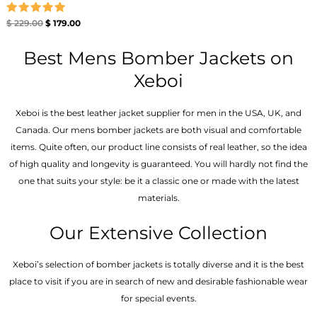
Rated
$
229.00
$
179.00
5.00
out of 5
Best Mens Bomber Jackets on
Xeboi
Xeboi is the best leather jacket supplier for men in the USA, UK, and
Canada. Our mens bomber jacket​s are both visual and comfortable
items. Quite often, our product line consists of real leather, so the idea
of high quality and longevity is guaranteed. You will hardly not find the
one that suits your style: be it a classic one or made with the latest
materials.
Our Extensive Collection
Xeboi’s selection of bomber jackets is totally diverse and it is the best
place to visit if you are in search of new and desirable fashionable wear
for special events.