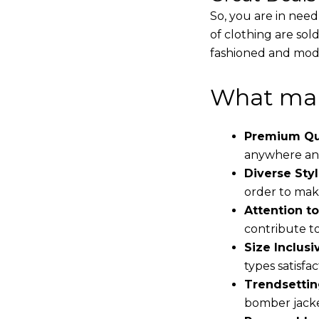
So, you are in need
of clothing are sol
fashioned and mode
What mak
Premium Qua
anywhere and
Diverse Styl
order to make
Attention to
contribute to 
Size Inclusiv
types satisfac
Trendsettin
bomber jacke