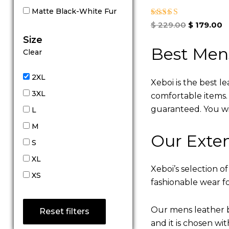
Matte Black-White Fur
Rated
$
229.00
$
179.00
5.00
Size
out of 5
Best Men
Clear
2XL
Xeboi is the best l
3XL
comfortable items. Q
guaranteed. You will
L
M
Our Exten
S
XL
Xeboi’s selection of
XS
fashionable wear fo
Our mens leather b
Reset filters
and it is chosen wi