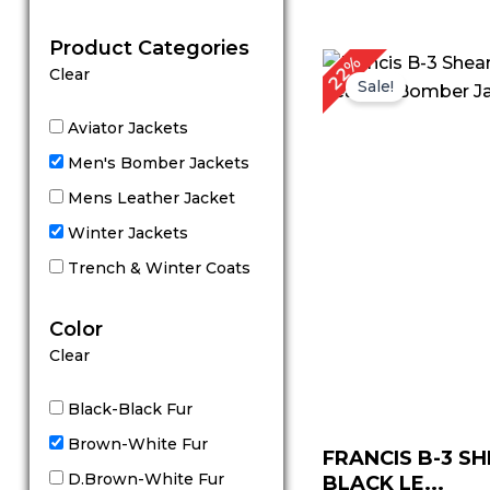
out of 5
Product Categories
Original
C
22%
Clear
price
p
Sale!
was:
is
$ 229.00.
$
Aviator Jackets
Men's Bomber Jackets
Mens Leather Jacket
Winter Jackets
Trench & Winter Coats
Color
Clear
Black-Black Fur
Brown-White Fur
FRANCIS B-3 S
D.Brown-White Fur
BLACK LE...