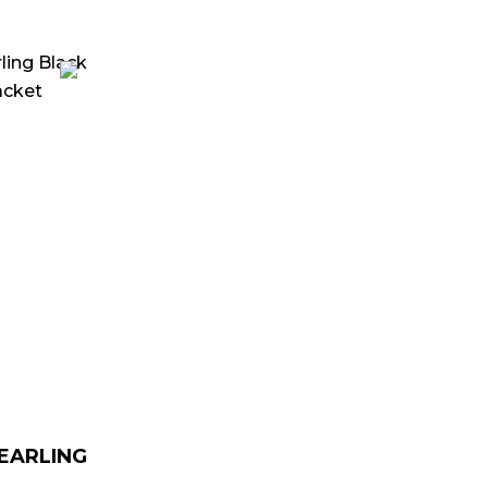
urrent
rice
:
 179.00.
HEARLING