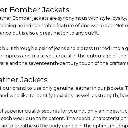
her Bomber Jackets
ther Bomber jackets are synonymous with style loyalty. 
coming an indispensable feature of one wardrobe. Not on
nce but is also a great match to any outfit.
built through a pair of jeans and a dress turned into a g
n impress and make you crucial in the entourage of the e
are and the seventeenth-century touch of the craftsm
ther Jackets
it our brand to use only genuine leather in our jackets.
 who like to identify flexibility, as well as strength, ha
of superior quality secures for you not only an indestru
each wear due to its patent. The special characteristic t
 skin to breathe so the body can be in the optimum tem