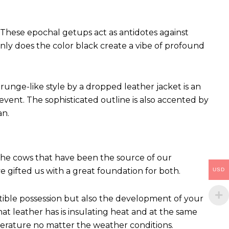
These epochal getups act as antidotes against
ly does the color black create a vibe of profound
runge-like style by a dropped leather jacket is an
vent. The sophisticated outline is also accented by
an.
 The cows that have been the source of our
ve gifted us with a great foundation for both.
USD
ctible possession but also the development of your
hat leather has is insulating heat and at the same
perature no matter the weather conditions.