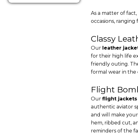
As a matter of fact
occasions, ranging 
Classy Lea
Our
leather jacke
for their high life
friendly outing. Th
formal wear in the
Flight Bomb
Our
flight jacket
authentic aviator s
and will make your
hem, ribbed cut, an
reminders of the fac