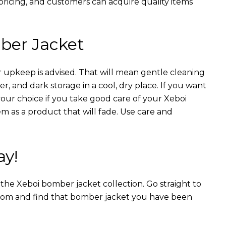
 pricing, and customers can acquire quality items
ber Jacket
 upkeep is advised. That will mean gentle cleaning
r, and dark storage in a cool, dry place. If you want
your choice if you take good care of your Xeboi
m as a product that will fade. Use care and
ay!
n the Xeboi bomber jacket collection. Go straight to
from and find that bomber jacket you have been