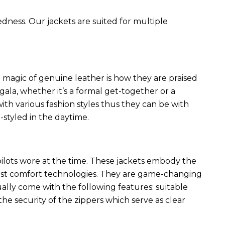
edness. Our jackets are suited for multiple
 magic of genuine leather is how they are praised
 gala, whether it’s a formal get-together or a
ith various fashion styles thus they can be with
styled in the daytime.
 pilots wore at the time. These jackets embody the
latest comfort technologies. They are game-changing
ally come with the following features: suitable
he security of the zippers which serve as clear