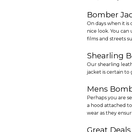
Bomber Jack
On days when it is 
nice look. You can
films and streets 
Shearling 
Our shearling leath
jacket is certain to
Mens Bombe
Perhaps you are se
a hood attached to i
wear as they ensure
Great Deal