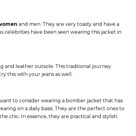
 women
and men. They are very toasty and have a
celebrities have been seen wearing this jacket in
g and leather outsole. This traditional journey
try this with your jeans as well.
 want to consider wearing a bomber jacket that has
 wearing on a daily basis. They are the perfect ones to
chic. In essence, they are practical and stylish.