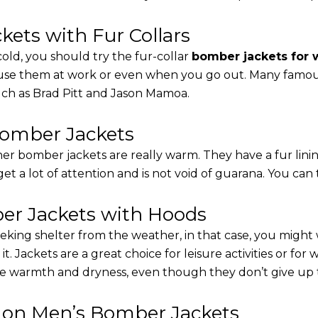
ets with Fur Collars
cold, you should try the fur-collar
bomber jackets for
 use them at work or even when you go out. Many famous 
such as Brad Pitt and Jason Mamoa.
Bomber Jackets
er bomber jackets are really warm. They have a fur linin
 get a lot of attention and is not void of guarana. You can 
r Jackets with Hoods
eking shelter from the weather, in that case, you might
t. Jackets are a great choice for leisure activities or for
 warmth and dryness, even though they don’t give up the 
s on Men’s Bomber Jackets