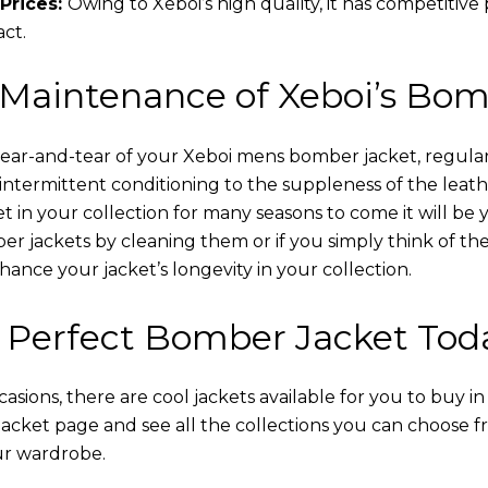
Prices:
Owing to Xeboi’s high quality, it has competitive
act.
 Maintenance of Xeboi’s Bom
wear-and-tear of your Xeboi mens bomber jacket​, regular
intermittent conditioning to the suppleness of the leathe
t in your collection for many seasons to come it will be 
r jackets by cleaning them or if you simply think of the
nce your jacket’s longevity in your collection.
 Perfect Bomber Jacket Tod
asions, there are cool jackets available for you to buy i
cket​ page and see all the collections you can choose 
ur wardrobe.