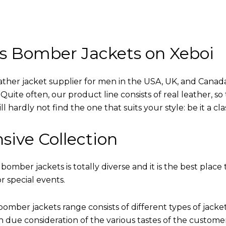
s Bomber Jackets on Xeboi
eather jacket supplier for men in the USA, UK, and Cana
uite often, our product line consists of real leather, so 
 hardly not find the one that suits your style: be it a cl
sive Collection
 bomber jackets is totally diverse and it is the best place 
r special events.
omber jackets range consists of different types of jacke
th due consideration of the various tastes of the custome