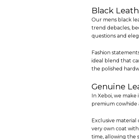
Black Leat
Our mens black lea
trend debacles, be
questions and elega
Fashion statements 
ideal blend that ca
the polished hardw
Genuine Lea
In Xeboi, we make 
premium cowhide and
Exclusive material 
very own coat with 
time, allowing the