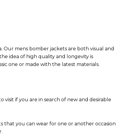
da. Our mens bomber jacket​s are both visual and
the idea of high quality and longevity is
assic one or made with the latest materials.
to visit if you are in search of new and desirable
ts that you can wear for one or another occasion
r.