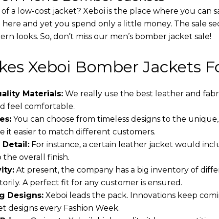
 of a low-cost jacket? Xeboi is the place where you can s
d here and yet you spend only a little money. The sale se
rn looks. So, don’t miss our men’s bomber jacket sale!
es Xeboi Bomber Jackets Fo
lity Materials:
We really use the best leather and fabr
 feel comfortable.
es:
You can choose from timeless designs to the unique,
 it easier to match different customers.
 Detail:
For instance, a certain leather jacket would incl
the overall finish.
ity:
At present, the company has a big inventory of dif
torily. A perfect fit for any customer is ensured.
g Designs:
Xeboi leads the pack. Innovations keep comin
t designs every Fashion Week.