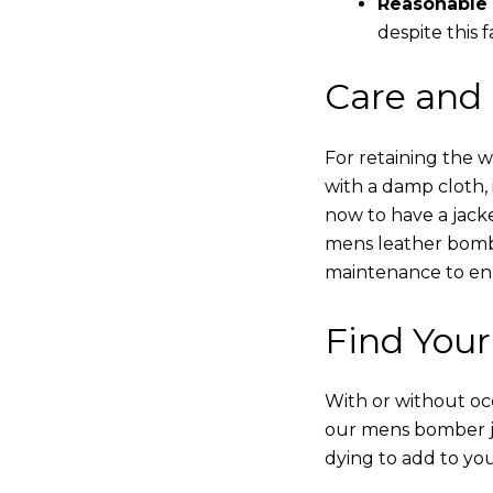
Reasonable 
despite this f
Care and
For retaining the 
with a damp cloth, 
now to have a jacke
mens leather bombe
maintenance to enha
Find Your
With or without occ
our mens bomber ja
dying to add to yo