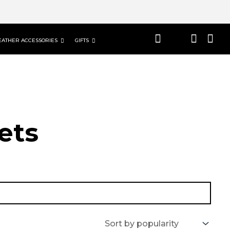
EATHER ACCESSORIES
GIFTS
ets