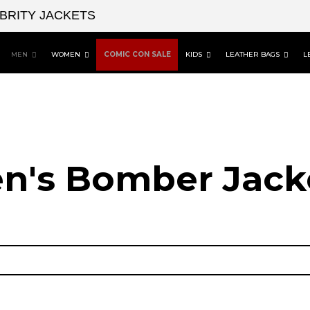
EBRITY JACKETS
MEN
WOMEN
COMIC CON SALE
KIDS
LEATHER BAGS
L
n's Bomber Jack