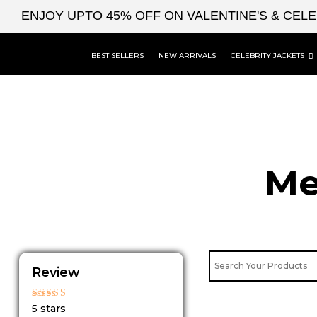
Skip
ENJOY UPTO 45% OFF ON VALENTINE'S & CEL
to
content
BEST SELLERS
NEW ARRIVALS
CELEBRITY JACKETS
Me
Review
Rated
5 stars
5