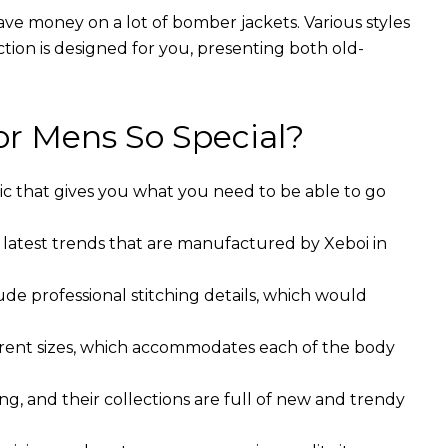
ave money on a lot of bomber jackets. Various styles
ction is designed for you, presenting both old-
r Mens So Special?
ic that gives you what you need to be able to go
 latest trends that are manufactured by Xeboi in
ude professional stitching details, which would
ferent sizes, which accommodates each of the body
g, and their collections are full of new and trendy