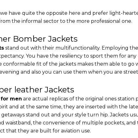
, we have quite the opposite here and prefer light-heart
from the informal sector to the more professional one.
ther Bomber Jackets
ts
stand out with their multifunctionality. Employing the
 expectancy. You have the resiliency to sport them for any
e conformable fit of the jackets makes them able to go w
 evening and also you can use them when you are street-
er leather Jackets
s for men
are actual replicas of the original ones station
pirit and at the same time, they are inserted with the 
 getaways stand out and your style turn hip. Jackets usu
d waistband, the convenience of multiple pockets, and t
t that they are built for aviation use.