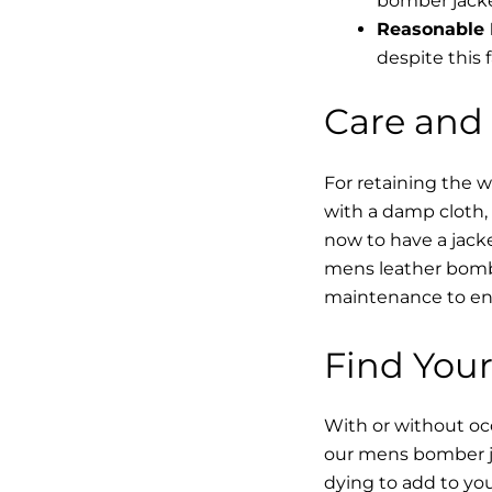
bomber jacke
Reasonable 
despite this f
Care and
For retaining the 
with a damp cloth, 
now to have a jacke
mens leather bombe
maintenance to enha
Find Your
With or without occ
our mens bomber ja
dying to add to yo