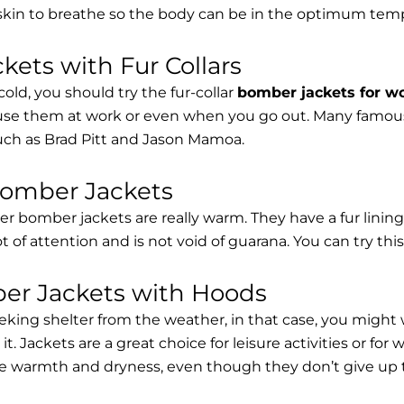
 skin to breathe so the body can be in the optimum tem
ets with Fur Collars
cold, you should try the fur-collar
bomber jackets for 
 use them at work or even when you go out. Many famous 
such as Brad Pitt and Jason Mamoa.
Bomber Jackets
er bomber jackets are really warm. They have a fur lining 
lot of attention and is not void of guarana. You can try thi
r Jackets with Hoods
eking shelter from the weather, in that case, you might
t. Jackets are a great choice for leisure activities or for
 warmth and dryness, even though they don’t give up the 