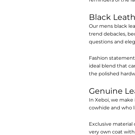
Black Leat
Our mens black lea
trend debacles, be
questions and elega
Fashion statements 
ideal blend that ca
the polished hardw
Genuine Le
In Xeboi, we make 
cowhide and who like
Exclusive material 
very own coat with 