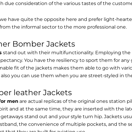
th due consideration of the various tastes of the custome
, we have quite the opposite here and prefer light-hearte
from the informal sector to the more professional one.
ther Bomber Jackets
s
stand out with their multifunctionality. Employing the
expectancy. You have the resiliency to sport them for any 
able fit of the jackets makes them able to go with vari
 also you can use them when you are street-styled in th
er leather Jackets
 for men
are actual replicas of the original ones station 
spirit and at the same time, they are inserted with the 
getaways stand out and your style turn hip. Jackets usu
stband, the convenience of multiple pockets, and the sec
t that they are built for aviation use.