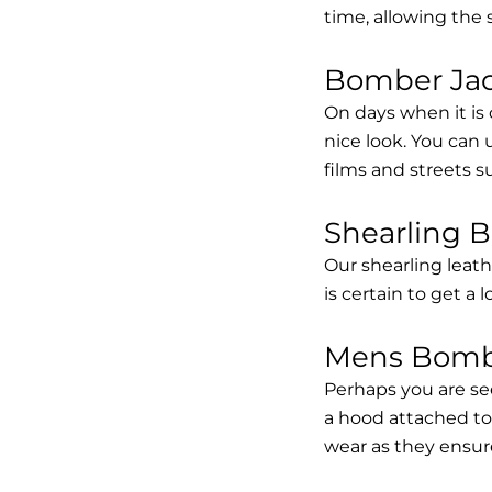
time, allowing the
Bomber Jack
On days when it is 
nice look. You can
films and streets 
Shearling 
Our shearling leath
is certain to get a 
Mens Bombe
Perhaps you are se
a hood attached to i
wear as they ensure