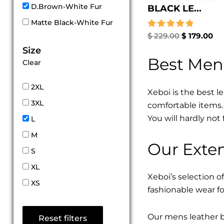
D.Brown-White Fur
BLACK LE...
Matte Black-White Fur
Rated
$
229.00
$
179.00
5.00
Size
out of 5
Best Men
Clear
2XL
Xeboi is the best l
3XL
comfortable items. 
You will hardly not 
L
M
Our Exten
S
XL
Xeboi’s selection of
XS
fashionable wear fo
Our mens leather bo
Reset filters