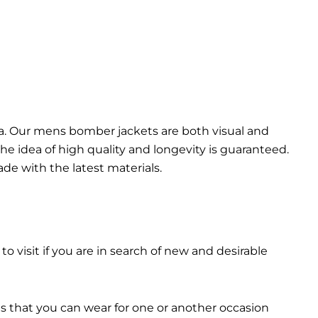
da. Our mens bomber jacket​s are both visual and
the idea of high quality and longevity is guaranteed.
made with the latest materials.
 to visit if you are in search of new and desirable
ts that you can wear for one or another occasion