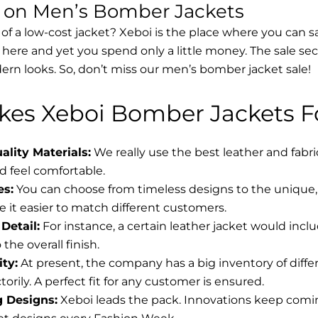
s on Men’s Bomber Jackets
 of a low-cost jacket? Xeboi is the place where you can s
d here and yet you spend only a little money. The sale se
rn looks. So, don’t miss our men’s bomber jacket sale!
es Xeboi Bomber Jackets Fo
lity Materials:
We really use the best leather and fabr
 feel comfortable.
es:
You can choose from timeless designs to the unique, 
 it easier to match different customers.
Detail:
For instance, a certain leather jacket would incl
the overall finish.
ity:
At present, the company has a big inventory of diff
torily. A perfect fit for any customer is ensured.
g Designs:
Xeboi leads the pack. Innovations keep coming