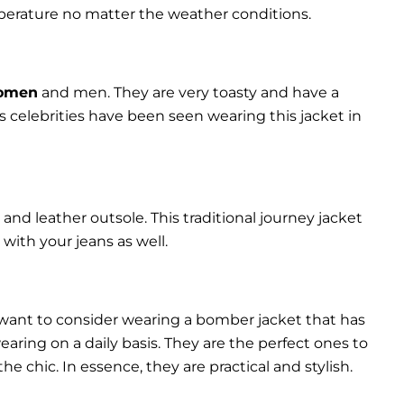
perature no matter the weather conditions.
women
and men. They are very toasty and have a
celebrities have been seen wearing this jacket in
and leather outsole. This traditional journey jacket
s with your jeans as well.
 want to consider wearing a bomber jacket that has
 wearing on a daily basis. They are the perfect ones to
chic. In essence, they are practical and stylish.