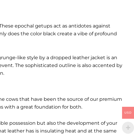
These epochal getups act as antidotes against
ly does the color black create a vibe of profound
runge-like style by a dropped leather jacket is an
event. The sophisticated outline is also accented by
n.
. The cows that have been the source of our premium
 us with a great foundation for both.
USD
ctible possession but also the development of your
hat leather has is insulating heat and at the same