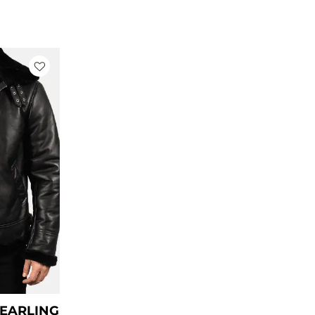
rrent
ce
79.00.
HEARLING