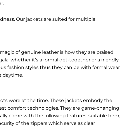
r.
dness. Our jackets are suited for multiple
 magic of genuine leather is how they are praised
gala, whether it’s a formal get-together or a friendly
ous fashion styles thus they can be with formal wear
e daytime.
pilots wore at the time. These jackets embody the
latest comfort technologies. They are game-changing
ally come with the following features: suitable hem,
urity of the zippers which serve as clear