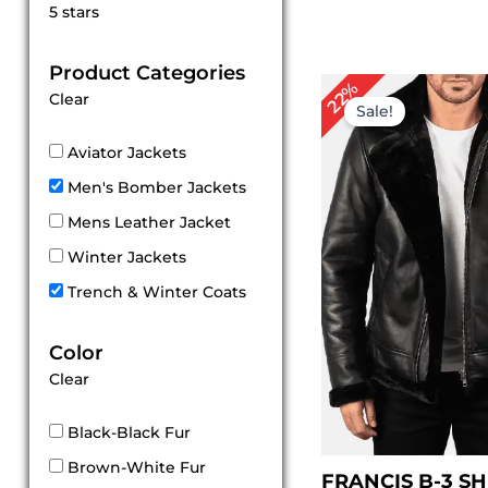
Rated
5 stars
5
out of 5
Product Categories
Original
Cu
22%
Clear
price
pri
Sale!
was:
is:
$ 229.00.
$ 1
Aviator Jackets
Men's Bomber Jackets
Mens Leather Jacket
Winter Jackets
Trench & Winter Coats
Color
Clear
Black-Black Fur
Brown-White Fur
FRANCIS B-3 S