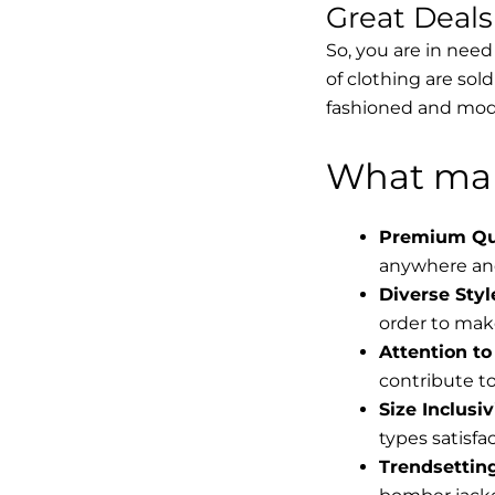
Great Deal
So, you are in need
of clothing are sol
fashioned and mode
What mak
Premium Qua
anywhere and
Diverse Styl
order to make
Attention to 
contribute to 
Size Inclusiv
types satisfac
Trendsettin