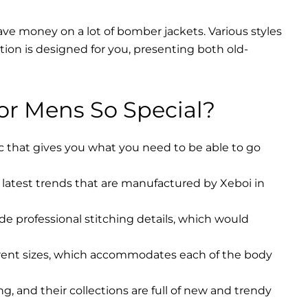
ave money on a lot of bomber jackets. Various styles
ction is designed for you, presenting both old-
r Mens So Special?
ic that gives you what you need to be able to go
latest trends that are manufactured by Xeboi in
ude professional stitching details, which would
erent sizes, which accommodates each of the body
, and their collections are full of new and trendy