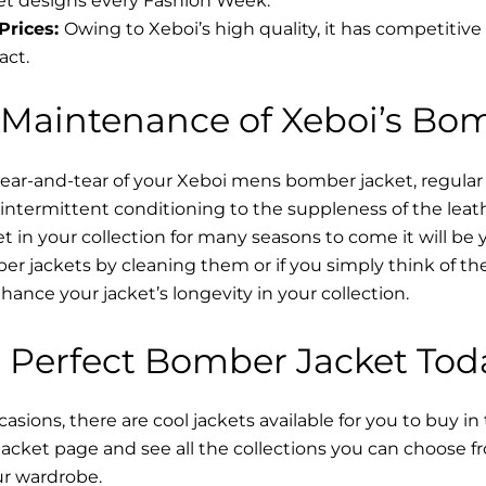
t designs every Fashion Week.
Prices:
Owing to Xeboi’s high quality, it has competitive
act.
 Maintenance of Xeboi’s Bo
wear-and-tear of your Xeboi mens bomber jacket​, regular
intermittent conditioning to the suppleness of the leathe
t in your collection for many seasons to come it will be 
r jackets by cleaning them or if you simply think of the
nce your jacket’s longevity in your collection.
 Perfect Bomber Jacket Tod
asions, there are cool jackets available for you to buy in
cket​ page and see all the collections you can choose 
ur wardrobe.