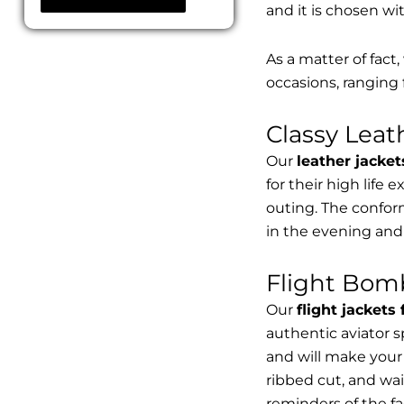
and it is chosen wi
As a matter of fact
occasions, ranging 
Classy Lea
Our
leather jacket
for their high life 
outing. The conform
in the evening and
Flight Bomb
Our
flight jackets
authentic aviator 
and will make your 
ribbed cut, and wai
reminders of the fac