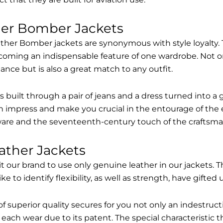
her Bomber Jackets
ther Bomber jackets are synonymous with style loyalty. 
coming an indispensable feature of one wardrobe. Not on
nce but is also a great match to any outfit.
built through a pair of jeans and a dress turned into a g
n impress and make you crucial in the entourage of the 
are and the seventeenth-century touch of the craftsma
ather Jackets
it our brand to use only genuine leather in our jackets
 to identify flexibility, as well as strength, have gifted
of superior quality secures for you not only an indestru
each wear due to its patent. The special characteristic t