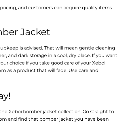
 pricing, and customers can acquire quality items
mber Jacket
 upkeep is advised. That will mean gentle cleaning
r, and dark storage in a cool, dry place. If you want
your choice if you take good care of your Xeboi
m as a product that will fade. Use care and
ay!
 the Xeboi bomber jacket collection. Go straight to
from and find that bomber jacket you have been