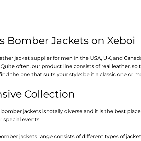
s Bomber Jackets on Xeboi
eather jacket supplier for men in the USA, UK, and Cana
Quite often, our product line consists of real leather, so 
find the one that suits your style: be it a classic one or 
sive Collection
 bomber jackets is totally diverse and it is the best place
r special events.
mber jackets range consists of different types of jacke