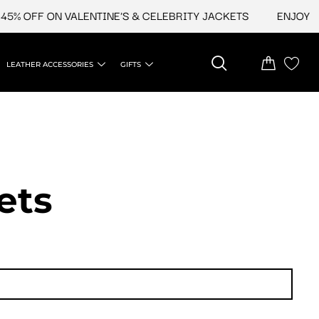
OFF ON VALENTINE'S & CELEBRITY JACKETS
ENJOY UPTO 
LEATHER ACCESSORIES
GIFTS
ets