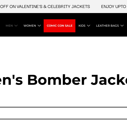
 ON VALENTINE'S & CELEBRITY JACKETS
ENJOY UPTO 45% 
MEN
WOMEN
COMIC CON SALE
KIDS
LEATHER BAGS
n's Bomber Jack