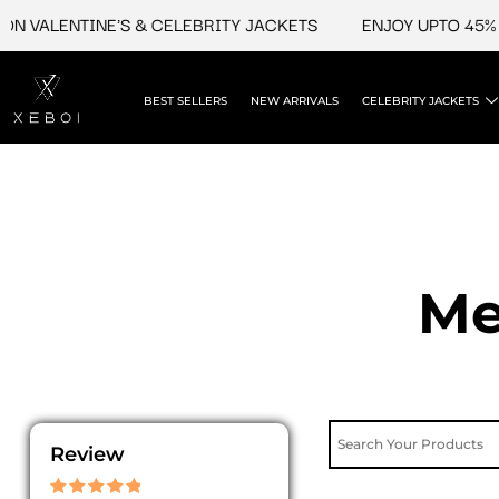
Skip
VALENTINE'S & CELEBRITY JACKETS
ENJOY UPTO 45% OFF
to
content
BEST SELLERS
NEW ARRIVALS
CELEBRITY JACKETS
Me
Review