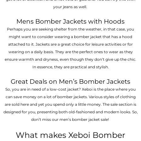
your jeans as well.
Mens Bomber Jackets with Hoods
Perhaps you are seeking shelter from the weather, in that case, you
might want to consider wearing a bomber jacket that has a hood
attached to it. Jackets are a great choice for leisure activities or for
wearing on a daily basis. They are the perfect ones to wear as they
ensure warmth and dryness, even though they don’t give up the chic.
In essence, they are practical and stylish.
Great Deals on Men’s Bomber Jackets
So, you are in need of a low-cost jacket? Xeboi is the place where you
can save money on a lot of bomber jackets. Various styles of clothing
are sold here and yet you spend only a little money. The sale section is
designed for you, presenting both old-fashioned and modern looks. So,
don’t miss our men’s bomber jacket sale!
What makes Xeboi Bomber