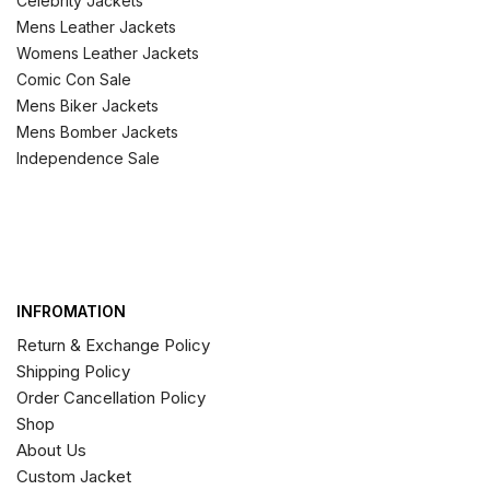
Celebrity Jackets
Mens Leather Jackets
Womens Leather Jackets
Comic Con Sale
Mens Biker Jackets
Mens Bomber Jackets
Independence Sale
INFROMATION
Return & Exchange Policy
Shipping Policy
Order Cancellation Policy
Shop
About Us
Custom Jacket