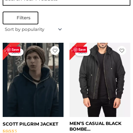
Filters
Original
Current
Price
22%
13%
price
price
range:
Save
Save
Sale!
Sale!
was:
is:
$ 99.00
$ 179.00.
$ 139.00.
through
$ 129.00
MEN’S CASUAL BLACK
SCOTT PILGRIM JACKET
BOMBE...