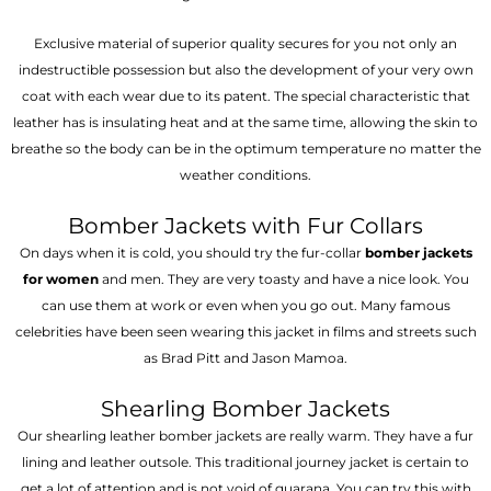
Exclusive material of superior quality secures for you not only an
indestructible possession but also the development of your very own
coat with each wear due to its patent. The special characteristic that
leather has is insulating heat and at the same time, allowing the skin to
breathe so the body can be in the optimum temperature no matter the
weather conditions.
Bomber Jackets with Fur Collars
On days when it is cold, you should try the fur-collar
bomber jackets
for women
and men. They are very toasty and have a nice look. You
can use them at work or even when you go out. Many famous
celebrities have been seen wearing this jacket in films and streets such
as Brad Pitt and Jason Mamoa.
Shearling Bomber Jackets
Our shearling leather bomber jackets are really warm. They have a fur
lining and leather outsole. This traditional journey jacket is certain to
get a lot of attention and is not void of guarana. You can try this with