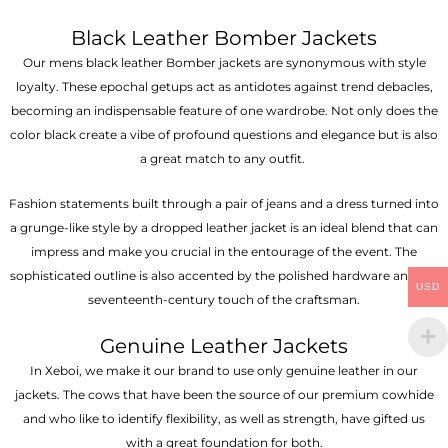
Black Leather Bomber Jackets
Our mens black leather Bomber jackets are synonymous with style
loyalty. These epochal getups act as antidotes against trend debacles,
becoming an indispensable feature of one wardrobe. Not only does the
color black create a vibe of profound questions and elegance but is also
a great match to any outfit.
Fashion statements built through a pair of jeans and a dress turned into
a grunge-like style by a dropped leather jacket is an ideal blend that can
impress and make you crucial in the entourage of the event. The
sophisticated outline is also accented by the polished hardware and the
USD
seventeenth-century touch of the craftsman.
Genuine Leather Jackets
In Xeboi, we make it our brand to use only genuine leather in our
jackets. The cows that have been the source of our premium cowhide
and who like to identify flexibility, as well as strength, have gifted us
with a great foundation for both.