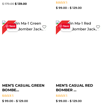
Rated
$
179.00
$
139.00
5.00
Rated
$
99.00
–
$
129.00
out of 5
4.00
out of 5
Price
Price
13%
13%
range:
range:
Save
Save
Sale!
Sale!
$ 99.00
$ 99.00
through
through
$ 129.00
$ 129.00
MEN’S CASUAL GREEN
MEN’S CASUAL RED
BOMBE...
BOMBER ...
Rated
Rated
$
99.00
–
$
129.00
$
99.00
–
$
129.00
5.00
3.50