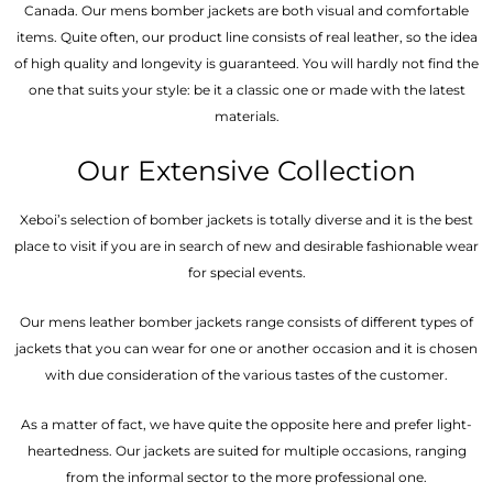
Canada. Our mens bomber jacket​s are both visual and comfortable
items. Quite often, our product line consists of real leather, so the idea
of high quality and longevity is guaranteed. You will hardly not find the
one that suits your style: be it a classic one or made with the latest
materials.
Our Extensive Collection
Xeboi’s selection of bomber jackets is totally diverse and it is the best
place to visit if you are in search of new and desirable fashionable wear
for special events.
Our mens leather bomber jackets range consists of different types of
jackets that you can wear for one or another occasion and it is chosen
with due consideration of the various tastes of the customer.
As a matter of fact, we have quite the opposite here and prefer light-
heartedness. Our jackets are suited for multiple occasions, ranging
from the informal sector to the more professional one.