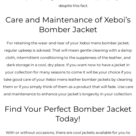
despite this fact.
Care and Maintenance of Xeboi’s
Bomber Jacket
For retaining the wear-and-tear of your Xeboi mens bomber jacket​,
regular upkeep is advised. That will mean gentle cleaning with a damp
cloth, intermittent conditioning to the suppleness of the leather, and
dark storage in a cool, dry place. If you want now to have a jacket in
your collection for many seasons to come it will be your choice if you
take good care of your Xeboi mens leather bomber jackets by cleaning
them or if you simply think of them as a product that will fade. Use care
and maintenance to enhance your jacket’s longevity in your collection.
Find Your Perfect Bomber Jacket
Today!
With or without occasions, there are cool jackets available for you to