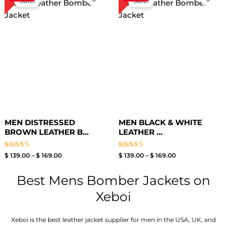
Sale!
Sale!
$ 139.00
$ 139.00
through
through
$ 169.00
$ 169.00
MEN DISTRESSED
MEN BLACK & WHITE
BROWN LEATHER B...
LEATHER ...
Rated
Rated
$
139.00
–
$
169.00
$
139.00
–
$
169.00
4.00
4.00
out of 5
out of 5
Best Mens Bomber Jackets on
Xeboi
Xeboi is the best leather jacket supplier for men in the USA, UK, and