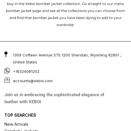
buy in the Xeboi bomber jacket collection. Go straight to our mens
bomber jacket​ page and see all the collections you can choose from
and find that bomber jacket you have been dying to add to your
wardrobe.
1309 Coffeen Avenue STE 1200 Sheridan, Wyoming 82801 ,
United States
+18324081202
accounts@xeboi.com
Join us in embracing the sophisticated elegance of
leather with XEBOI
TOP SEARCHES
New Arrivals