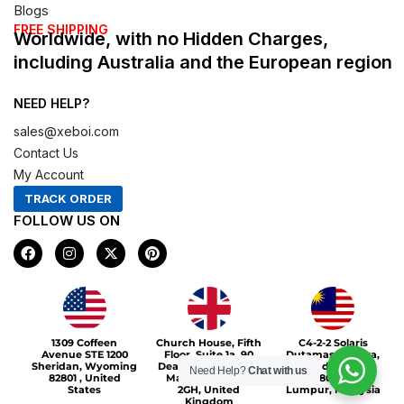
Blogs
FREE SHIPPING
Worldwide, with no Hidden Charges,
including Australia and the European region
NEED HELP?
sales@xeboi.com
Contact Us
My Account
TRACK ORDER
FOLLOW US ON
F
I
X
P
a
n
-
i
c
s
t
n
e
t
w
t
b
a
i
e
o
g
t
r
Xeboi10%
o
r
t
e
1309 Coffeen
Church House, Fifth
C4-2-2 Solaris
k
a
e
s
Avenue STE 1200
Floor, Suite 1a, 90
Dutamas Publika,
m
r
t
Sheridan, Wyoming
Deansgate, Greater
jalan dutamas,
Need Help?
Chat with us
82801 , United
Manchester, M3
50480, Kuala
States
2GH, United
Lumpur, Malaysia
Kingdom