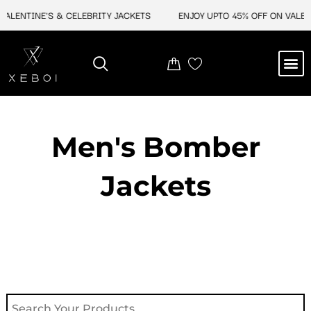
Skip
LENTINE'S & CELEBRITY JACKETS
ENJOY UPTO 45% OFF ON VALENTI
to
content
M
NEW ARRIVAL
CELEBRITY JACKETS
COMIC CON SALE
LEATHER BAGS
LEATHER ACCES
Men's Bomber
Jackets