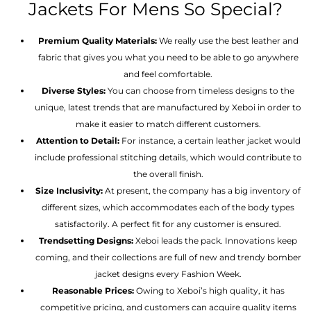
Jackets For Mens So Special?
Premium Quality Materials:
We really use the best leather and
fabric that gives you what you need to be able to go anywhere
and feel comfortable.
Diverse Styles:
You can choose from timeless designs to the
unique, latest trends that are manufactured by Xeboi in order to
make it easier to match different customers.
Attention to Detail:
For instance, a certain leather jacket would
include professional stitching details, which would contribute to
the overall finish.
Size Inclusivity:
At present, the company has a big inventory of
different sizes, which accommodates each of the body types
satisfactorily. A perfect fit for any customer is ensured.
Trendsetting Designs:
Xeboi leads the pack. Innovations keep
coming, and their collections are full of new and trendy bomber
jacket designs every Fashion Week.
Reasonable Prices:
Owing to Xeboi’s high quality, it has
competitive pricing, and customers can acquire quality items