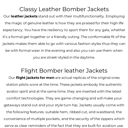
Classy Leather Bomber Jackets
Our
leather jackets
stand out with their multifunctionality. Employing
the magic of genuine leather is how they are praised for their high life
expectancy. You have the resiliency to sport them for any gala, whether
it’s a formal get-together or a friendly outing. The conformable fit of the
jackets makes them able to go with various fashion styles thus they can
be with formal wear in the evening and also you can use them when
you are street-styled in the daytime.
Flight Bomber leather Jackets
Our
flight jackets for men
are actual replicas of the original ones
station pilots wore at the time. These jackets embody the authentic
aviator spirit and at the same time, they are inserted with the latest
comfort technologies. They are game-changing and will make your
getaways stand out and your style turn hip. Jackets usually come with
the following features: suitable hem, ribbed cut, and waistband, the
convenience of multiple pockets, and the security of the zippers which
serve as clear reminders of the fact that they are built for aviation use.