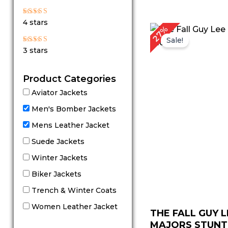
out of 5
Rated
4 stars
4
Original
Cu
27%
out of 5
price
pr
Sale!
was:
is:
Rated
3 stars
$ 219.00.
$ 
3
out
of 5
Product Categories
Aviator Jackets
Men's Bomber Jackets
Mens Leather Jacket
Suede Jackets
Winter Jackets
Biker Jackets
Trench & Winter Coats
Women Leather Jacket
THE FALL GUY L
MAJORS STUNTM