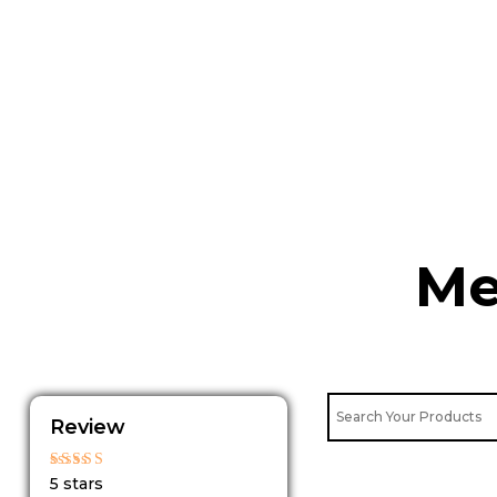
Skip
to
content
Me
Review
Rated
5 stars
5