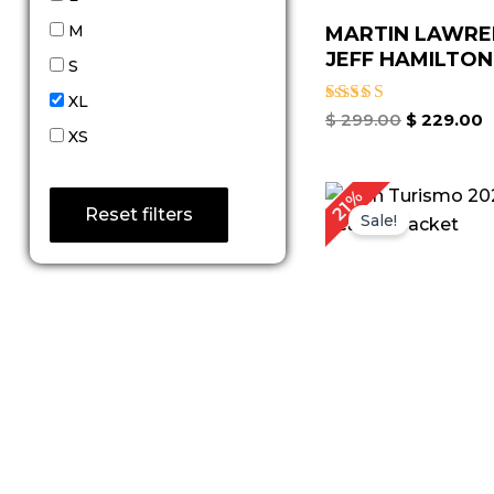
M
MARTIN LAWRE
JEFF HAMILTON 
S
XL
Rated
$
299.00
$
229.00
4.67
XS
out of 5
Original
C
21%
price
p
Reset filters
Sale!
was:
is
$ 239.00.
$