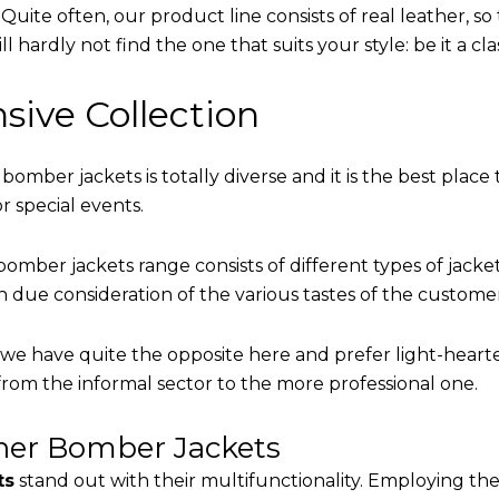
uite often, our product line consists of real leather, so 
 hardly not find the one that suits your style: be it a cl
sive Collection
 bomber jackets is totally diverse and it is the best place 
r special events.
omber jackets range consists of different types of jacke
th due consideration of the various tastes of the custome
, we have quite the opposite here and prefer light-heart
from the informal sector to the more professional one.
ther Bomber Jackets
ts
stand out with their multifunctionality. Employing the