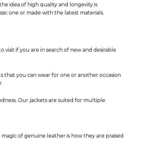
the idea of high quality and longevity is
assic one or made with the latest materials.
to visit if you are in search of new and desirable
ts that you can wear for one or another occasion
r.
edness. Our jackets are suited for multiple
 magic of genuine leather is how they are praised