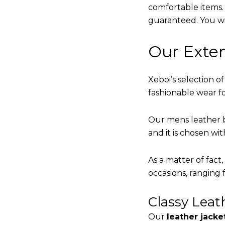
comfortable items. Q
guaranteed. You will
Our Exten
Xeboi’s selection of
fashionable wear fo
Our mens leather b
and it is chosen wi
As a matter of fact
occasions, ranging 
Classy Lea
Our
leather jacke