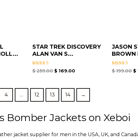
L
STAR TREK DISCOVERY
JASON 
OLL...
ALAN VAN S...
BROWN B
Rated
Rated
$
259.00
$
169.00
$
199.00
$
5.00
5.00
out of 5
out of 5
4
…
12
13
14
→
s Bomber Jackets on Xeboi
eather jacket supplier for men in the USA, UK, and Cana