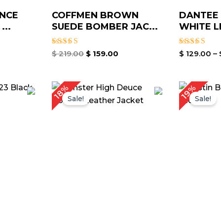
NCE
COFFMEN BROWN
DANTEE
...
SUEDE BOMBER JAC...
WHITE L
Rated
Rated
$
219.00
$
159.00
$
129.00
–
5.00
4.00
out of 5
out of 5
urrent
Original
Current
O
18%
19%
rice
price
price
p
Sale!
Sale!
:
was:
is:
w
 189.00.
$ 219.00.
$ 179.00.
$