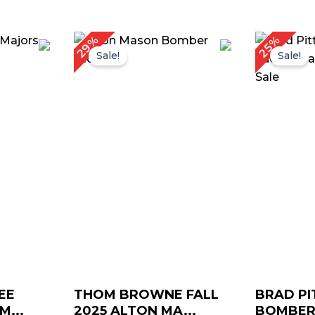
rrent
Original
Current
O
29%
25%
ice
price
price
p
Sale!
Sale!
was:
is:
w
159.00.
$ 239.00.
$ 169.00.
$
EE
THOM BROWNE FALL
BRAD PI
...
2025 ALTON MA...
BOMBER 