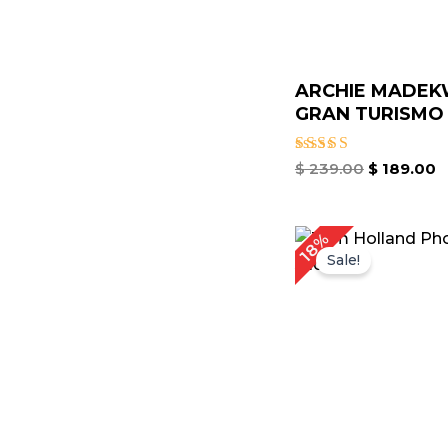
ARCHIE MADE
GRAN TURISMO 
Rated
$
239.00
$
189.00
5.00
out of 5
Original
Cu
18%
price
pr
Sale!
was:
is:
$ 219.00.
$ 