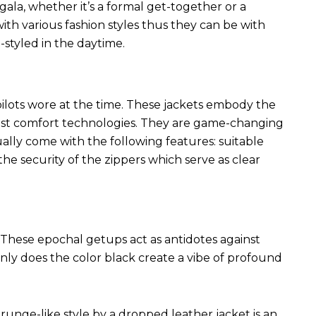
 gala, whether it’s a formal get-together or a
ith various fashion styles thus they can be with
styled in the daytime.
 pilots wore at the time. These jackets embody the
latest comfort technologies. They are game-changing
ally come with the following features: suitable
he security of the zippers which serve as clear
These epochal getups act as antidotes against
ly does the color black create a vibe of profound
runge-like style by a dropped leather jacket is an