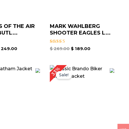
 OF THE AIR
MARK WAHLBERG
UTL...
SHOOTER EAGLES L...
Rated
249.00
$
269.00
$
189.00
5.00
out of 5
iginal
Current
Original
Current
33%
ice
price
price
price
Sale!
as:
is:
was:
is:
199.00.
$ 149.00.
$ 239.00.
$ 159.00.