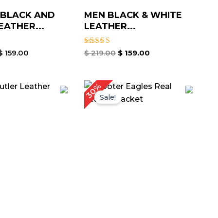
 BLACK AND
MEN BLACK & WHITE
EATHER...
LEATHER...
Rated
$
159.00
$
219.00
$
159.00
5.00
out of 5
riginal
Current
Original
Current
30%
rice
price
price
price
Sale!
as:
is:
was:
is:
 309.00.
$ 249.00.
$ 269.00.
$ 189.00.