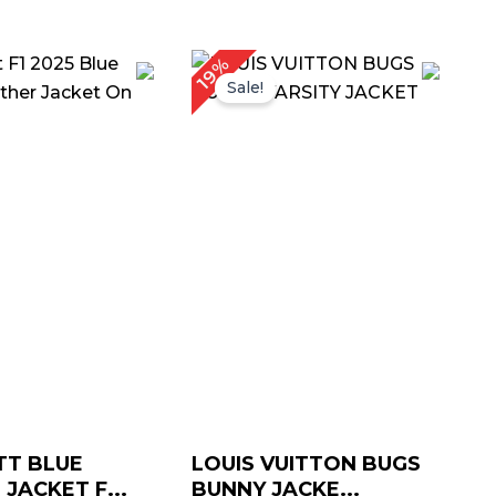
riginal
Current
Original
Current
19%
rice
price
price
price
Sale!
as:
is:
was:
is:
 239.00.
$ 179.00.
$ 209.00.
$ 169.00.
TT BLUE
LOUIS VUITTON BUGS
JACKET F...
BUNNY JACKE...