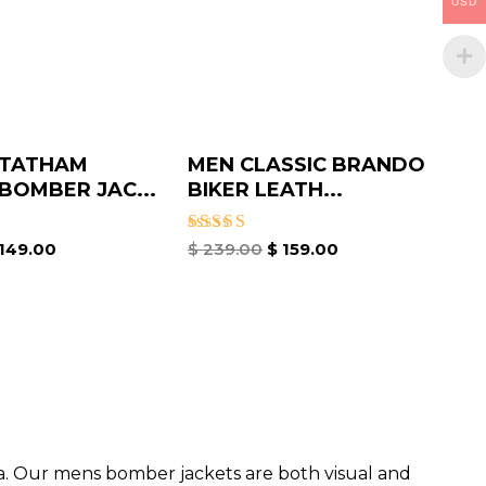
USD
STATHAM
MEN CLASSIC BRANDO
OMBER JAC...
BIKER LEATH...
Rated
149.00
$
239.00
$
159.00
5.00
out of 5
da. Our mens bomber jacket​s are both visual and