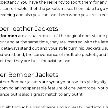
 expectancy. You have the resiliency to sport them for any
e conformable fit of the jackets makes them able to go w
 evening and also you can use them when you are street-
er leather Jackets
s for men
are actual replicas of the original ones station
pirit and at the same time, they are inserted with the 
 getaways stand out and your style turn hip. Jackets usu
d waistband, the convenience of multiple pockets, and t
t that they are built for aviation use.
her Bomber Jackets
ther Bomber jackets are synonymous with style loyalty. 
coming an indispensable feature of one wardrobe. Not on
nce but is also a great match to any outfit.
built through a pair of jeans and a dress turned into a g