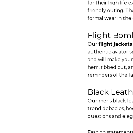
for their high life
friendly outing. Th
formal wear in the
Flight Bomb
Our
flight jacket
authentic aviator s
and will make your
hem, ribbed cut, an
reminders of the fac
Black Leat
Our mens black lea
trend debacles, be
questions and elega
Fashion statements 