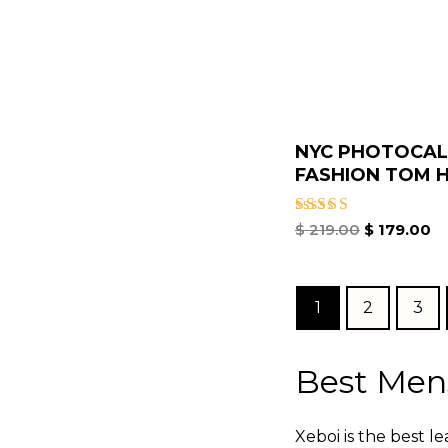
NYC PHOTOCAL
FASHION TOM H
Rated
$
219.00
$
179.00
5.00
out of 5
1
2
3
Best Men
Xeboi is the best l