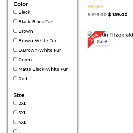
Color
Black
Rated
$
219.00
$
159.00
5.00
Black-Black Fur
out of 5
Brown
Original
C
23%
price
p
Brown-White Fur
Sale!
was:
is
D.Brown-White Fur
$ 299.00.
$
Green
Matte Black-White Fur
Red
Size
2XL
3XL
4XL
L