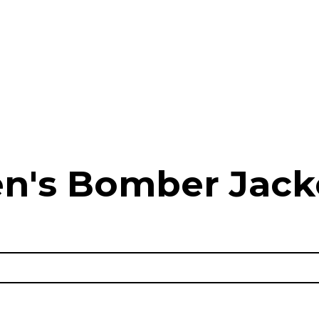
n's Bomber Jack