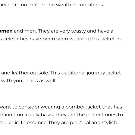
perature no matter the weather conditions.
women
and men. They are very toasty and have a
celebrities have been seen wearing this jacket in
and leather outsole. This traditional journey jacket
s with your jeans as well.
 want to consider wearing a bomber jacket that has
 wearing on a daily basis. They are the perfect ones to
chic. In essence, they are practical and stylish.