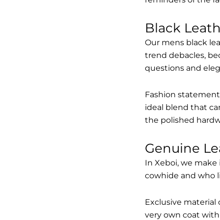
Black Leat
Our mens black lea
trend debacles, be
questions and elega
Fashion statements 
ideal blend that ca
the polished hardw
Genuine Le
In Xeboi, we make 
cowhide and who like
Exclusive material 
very own coat with 