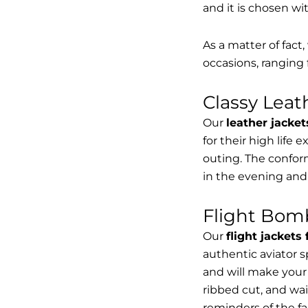
and it is chosen wi
As a matter of fact
occasions, ranging 
Classy Lea
Our
leather jacket
for their high life 
outing. The conform
in the evening and
Flight Bomb
Our
flight jackets
authentic aviator 
and will make your 
ribbed cut, and wai
reminders of the fac