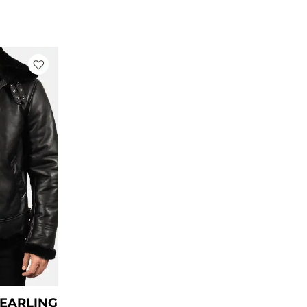
rrent
ce
79.00.
HEARLING