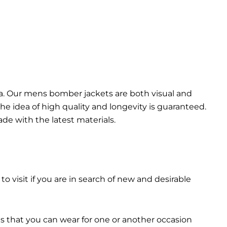
da. Our mens bomber jacket​s are both visual and
the idea of high quality and longevity is guaranteed.
made with the latest materials.
 to visit if you are in search of new and desirable
ts that you can wear for one or another occasion