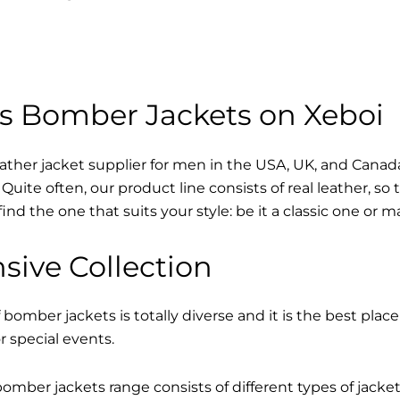
s Bomber Jackets on Xeboi
eather jacket supplier for men in the USA, UK, and Cana
Quite often, our product line consists of real leather, so 
find the one that suits your style: be it a classic one or 
sive Collection
 bomber jackets is totally diverse and it is the best place
r special events.
mber jackets range consists of different types of jacke