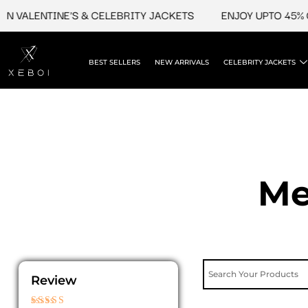
Skip
VALENTINE'S & CELEBRITY JACKETS
ENJOY UPTO 45% OFF 
to
content
BEST SELLERS
NEW ARRIVALS
CELEBRITY JACKETS
Me
Review