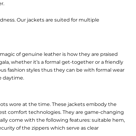
r.
dness. Our jackets are suited for multiple
 magic of genuine leather is how they are praised
gala, whether it’s a formal get-together or a friendly
ous fashion styles thus they can be with formal wear
e daytime.
pilots wore at the time. These jackets embody the
latest comfort technologies. They are game-changing
ally come with the following features: suitable hem,
urity of the zippers which serve as clear