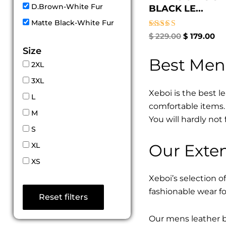
D.Brown-White Fur
BLACK LE...
Matte Black-White Fur
Rated
$
229.00
$
179.00
5.00
Size
out of 5
Best Men
2XL
3XL
Xeboi is the best l
L
comfortable items. 
M
You will hardly not 
S
Our Exten
XL
XS
Xeboi’s selection of
fashionable wear fo
Reset filters
Our mens leather bo