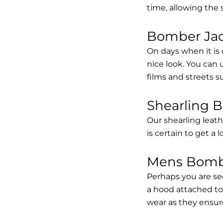
time, allowing the
Bomber Jack
On days when it is 
nice look. You can
films and streets 
Shearling 
Our shearling leath
is certain to get a 
Mens Bombe
Perhaps you are se
a hood attached to i
wear as they ensure