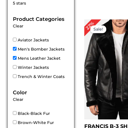
Rated
5 stars
5
out of 5
Product Categories
Original
Cu
22%
Clear
price
pri
Sale!
was:
is:
$ 229.00.
$ 1
Aviator Jackets
Men's Bomber Jackets
Mens Leather Jacket
Winter Jackets
Trench & Winter Coats
Color
Clear
Black-Black Fur
Brown-White Fur
FRANCIS B-3 S