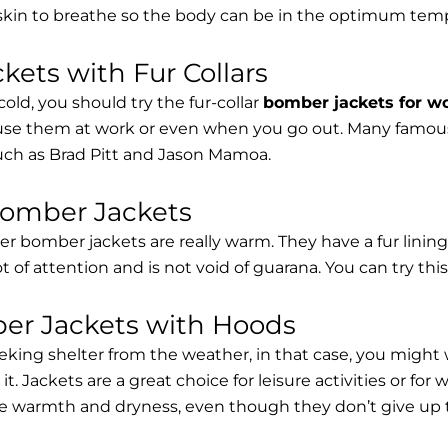
 skin to breathe so the body can be in the optimum tem
ets with Fur Collars
cold, you should try the fur-collar
bomber jackets for 
 use them at work or even when you go out. Many famous 
such as Brad Pitt and Jason Mamoa.
Bomber Jackets
er bomber jackets are really warm. They have a fur lining 
lot of attention and is not void of guarana. You can try thi
r Jackets with Hoods
eking shelter from the weather, in that case, you might
t. Jackets are a great choice for leisure activities or for
 warmth and dryness, even though they don’t give up the 