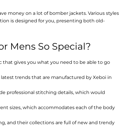
ave money on a lot of bomber jackets. Various styles
ction is designed for you, presenting both old-
r Mens So Special?
ic that gives you what you need to be able to go
latest trends that are manufactured by Xeboi in
ude professional stitching details, which would
erent sizes, which accommodates each of the body
, and their collections are full of new and trendy