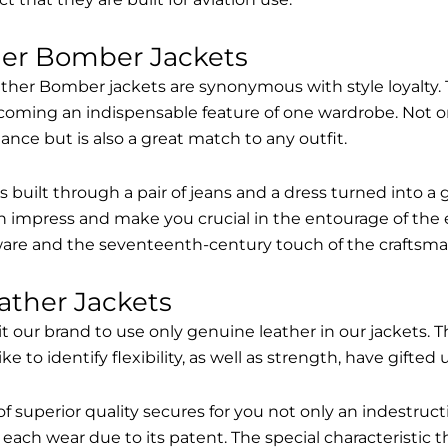
her Bomber Jackets
ther Bomber jackets are synonymous with style loyalty. 
coming an indispensable feature of one wardrobe. Not on
nce but is also a great match to any outfit.
built through a pair of jeans and a dress turned into a g
n impress and make you crucial in the entourage of the 
are and the seventeenth-century touch of the craftsma
ather Jackets
it our brand to use only genuine leather in our jackets
 to identify flexibility, as well as strength, have gifted
of superior quality secures for you not only an indestru
each wear due to its patent. The special characteristic t