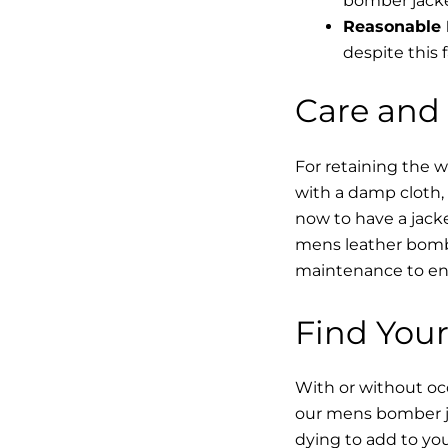
bomber jacke
Reasonable 
despite this f
Care and
For retaining the 
with a damp cloth, 
now to have a jacke
mens leather bombe
maintenance to enha
Find Your
With or without occ
our mens bomber ja
dying to add to yo