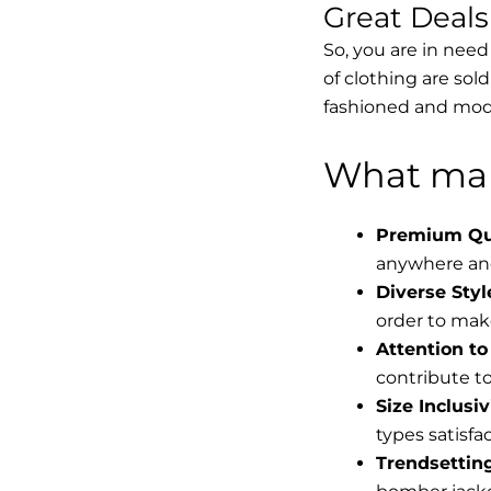
Great Deal
So, you are in need
of clothing are sol
fashioned and mode
What mak
Premium Qua
anywhere and
Diverse Styl
order to make
Attention to 
contribute to 
Size Inclusiv
types satisfac
Trendsettin