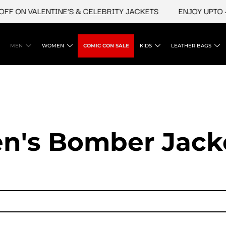
ON VALENTINE'S & CELEBRITY JACKETS
ENJOY UPTO 45% 
MEN
WOMEN
COMIC CON SALE
KIDS
LEATHER BAGS
n's Bomber Jack