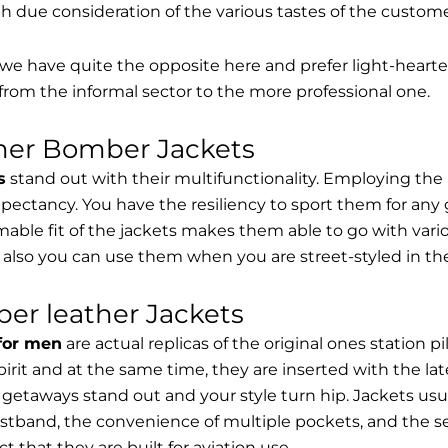
th due consideration of the various tastes of the custome
, we have quite the opposite here and prefer light-hearte
from the informal sector to the more professional one.
ther Bomber Jackets
s
stand out with their multifunctionality. Employing the
expectancy. You have the resiliency to sport them for any 
able fit of the jackets makes them able to go with vari
 also you can use them when you are street-styled in th
er leather Jackets
 for men
are actual replicas of the original ones station 
spirit and at the same time, they are inserted with the 
getaways stand out and your style turn hip. Jackets usu
stband, the convenience of multiple pockets, and the sec
t that they are built for aviation use.