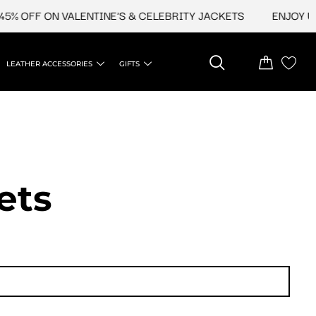
OFF ON VALENTINE'S & CELEBRITY JACKETS
ENJOY UPTO 
LEATHER ACCESSORIES
GIFTS
ets