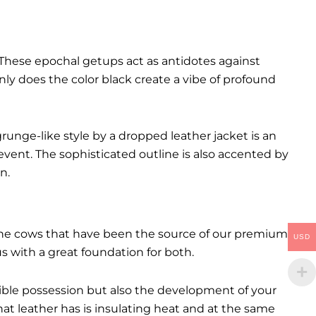
These epochal getups act as antidotes against
ly does the color black create a vibe of profound
runge-like style by a dropped leather jacket is an
event. The sophisticated outline is also accented by
n.
. The cows that have been the source of our premium
USD
 us with a great foundation for both.
ctible possession but also the development of your
hat leather has is insulating heat and at the same