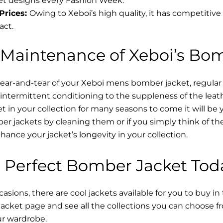
t designs every Fashion Week.
Prices:
Owing to Xeboi’s high quality, it has competitive
act.
 Maintenance of Xeboi’s Bo
wear-and-tear of your Xeboi mens bomber jacket​, regular
intermittent conditioning to the suppleness of the leathe
t in your collection for many seasons to come it will be 
r jackets by cleaning them or if you simply think of the
nce your jacket’s longevity in your collection.
 Perfect Bomber Jacket Tod
asions, there are cool jackets available for you to buy in
cket​ page and see all the collections you can choose 
ur wardrobe.