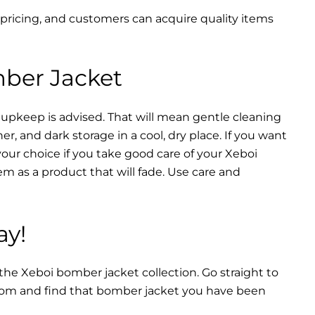
 pricing, and customers can acquire quality items
mber Jacket
 upkeep is advised. That will mean gentle cleaning
r, and dark storage in a cool, dry place. If you want
your choice if you take good care of your Xeboi
m as a product that will fade. Use care and
ay!
 the Xeboi bomber jacket collection. Go straight to
from and find that bomber jacket you have been