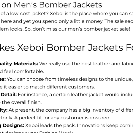
s on Men’s Bomber Jackets
 of a low-cost jacket? Xeboi is the place where you can s
d here and yet you spend only a little money. The sale se
rn looks. So, don’t miss our men’s bomber jacket sale!
es Xeboi Bomber Jackets Fo
lity Materials:
We really use the best leather and fabr
 feel comfortable.
es:
You can choose from timeless designs to the unique, 
 it easier to match different customers.
Detail:
For instance, a certain leather jacket would incl
the overall finish.
ity:
At present, the company has a big inventory of diff
torily. A perfect fit for any customer is ensured.
g Designs:
Xeboi leads the pack. Innovations keep coming