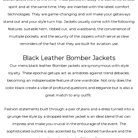
spirit and at the same time, they are inserted with the latest comfort
technologies. They are game-changing and will make your getaways
stand out and your style turn hip. Jackets usually come with the following
features: suitable hem, ribbed cut, and waistband, the convenience of
multiple pockets, and the security of the zippers which serve as clear
reminders of the fact that they are built for aviation use.
Black Leather Bomber Jackets
Our mens black leather Bomber jackets are synonymous with style
loyalty. These epochal getups act as antidotes against trend debacles,
becoming an indispensable feature of one wardrobe. Not only does the
color black create a vibe of profound questions and elegance but is also a
great match to any outfit.
Fashion statements built through a pair of jeans and a dress turned into a
grunge-like style by a dropped leather jacket is an ideal blend that can
impress and make you crucial in the entourage of the event. The
sophisticated outline is also accented by the polished hardware and the