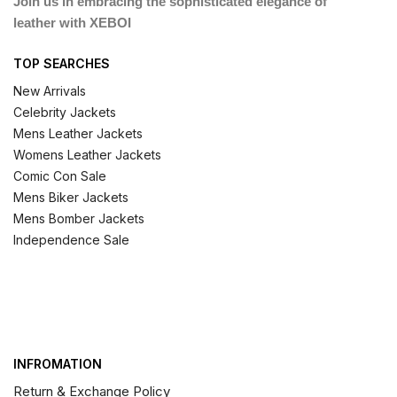
Join us in embracing the sophisticated elegance of
leather with XEBOI
TOP SEARCHES
New Arrivals
Celebrity Jackets
Mens Leather Jackets
Womens Leather Jackets
Comic Con Sale
Mens Biker Jackets
Mens Bomber Jackets
Independence Sale
INFROMATION
Return & Exchange Policy