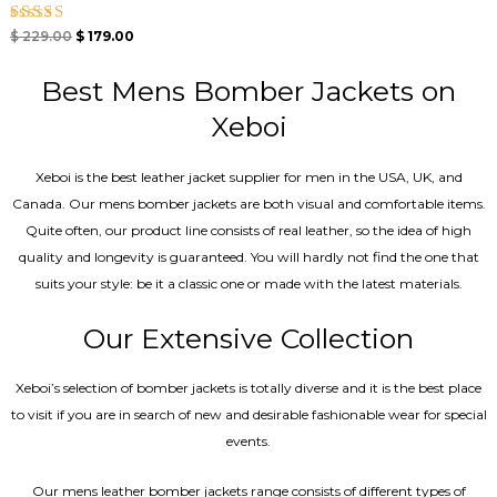
Rated
$
229.00
$
179.00
5.00
out of 5
Best Mens Bomber Jackets on
Xeboi
Xeboi is the best leather jacket supplier for men in the USA, UK, and
Canada. Our mens bomber jacket​s are both visual and comfortable items.
Quite often, our product line consists of real leather, so the idea of high
quality and longevity is guaranteed. You will hardly not find the one that
suits your style: be it a classic one or made with the latest materials.
Our Extensive Collection
Xeboi’s selection of bomber jackets is totally diverse and it is the best place
to visit if you are in search of new and desirable fashionable wear for special
events.
Our mens leather bomber jackets range consists of different types of