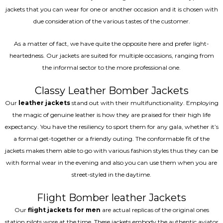
jackets that you can wear for one or another occasion and it is chosen with
due consideration of the various tastes of the customer.
As a matter of fact, we have quite the opposite here and prefer light-
heartedness. Our jackets are suited for multiple occasions, ranging from
the informal sector to the more professional one.
Classy Leather Bomber Jackets
Our
leather jackets
stand out with their multifunctionality. Employing
the magic of genuine leather is how they are praised for their high life
expectancy. You have the resiliency to sport them for any gala, whether it’s
a formal get-together or a friendly outing. The conformable fit of the
jackets makes them able to go with various fashion styles thus they can be
with formal wear in the evening and also you can use them when you are
street-styled in the daytime.
Flight Bomber leather Jackets
Our
flight jackets for men
are actual replicas of the original ones
station pilots wore at the time. These jackets embody the authentic aviator