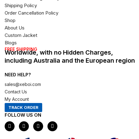
Shipping Policy
Order Cancellation Policy
Shop
About Us
Custom Jacket
Blogs
FREE SHIPPING
Worldwide, with no Hidden Charges,
including Australia and the European region
NEED HELP?
sales@xeboi.com
Contact Us
My Account
TRACK ORDER
FOLLOW US ON
F
I
X
P
a
n
-
i
c
s
t
n
e
t
w
t