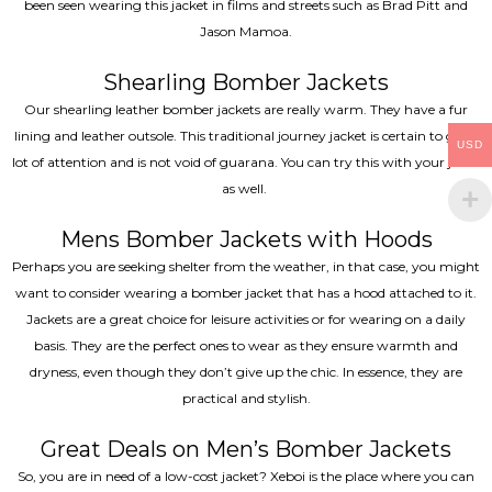
been seen wearing this jacket in films and streets such as Brad Pitt and
Jason Mamoa.
Shearling Bomber Jackets
Our shearling leather bomber jackets are really warm. They have a fur
lining and leather outsole. This traditional journey jacket is certain to get a
USD
lot of attention and is not void of guarana. You can try this with your jeans
as well.
Mens Bomber Jackets with Hoods
Perhaps you are seeking shelter from the weather, in that case, you might
want to consider wearing a bomber jacket that has a hood attached to it.
Jackets are a great choice for leisure activities or for wearing on a daily
basis. They are the perfect ones to wear as they ensure warmth and
dryness, even though they don’t give up the chic. In essence, they are
practical and stylish.
Great Deals on Men’s Bomber Jackets
So, you are in need of a low-cost jacket? Xeboi is the place where you can