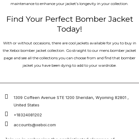
maintenance to enhance your jacket’s longevity in your collection.
Find Your Perfect Bomber Jacket
Today!
With or without occasions, there are cool jackets available for you to buy in
the Xeboi bomber jacket collection. Go straight to our mens bomber jacket​
page and see all the collections you can choose from and find that bomber
jacket you have been dying to add to your wardrobe.
1309 Coffeen Avenue STE 1200 Sheridan, Wyoming 82801 ,
United States
+18324081202
accounts@xeboi.com