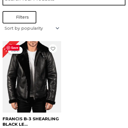
Filters
Original
Current
22%
price
price
Save
Sale!
was:
is:
$ 229.00.
$ 179.00.
FRANCIS B-3 SHEARLING
BLACK LE...