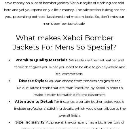
save money on a lot of bomber jackets. Various styles of clothing are sold
here and yet you spend only a little money. The sale section is designed for
you, presenting both old-fashioned and modern looks. So, don’t miss our
men’s bomber jacket sale!
What makes Xeboi Bomber
Jackets For Mens So Special?
Premium Quality Materials:
We really use the best leather and
fabric that gives you what you need to be able to go anywhere and
feel comfortable.
Diverse Styles:
You can choose from timeless designs to the
unique, latest trends that are manufactured by Xeboi in order to
make it easier to match different customers.
Attention to Detail:
For instance, a certain leather jacket would
include professional stitching details, which would contribute to the
overall finish.
Size Inclusivity:
At present, the company has a big inventory of