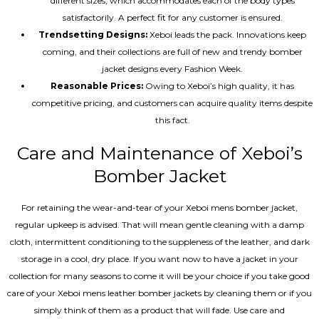
different sizes, which accommodates each of the body types
satisfactorily. A perfect fit for any customer is ensured.
Trendsetting Designs:
Xeboi leads the pack. Innovations keep
coming, and their collections are full of new and trendy bomber
jacket designs every Fashion Week.
Reasonable Prices:
Owing to Xeboi’s high quality, it has
competitive pricing, and customers can acquire quality items despite
this fact.
Care and Maintenance of Xeboi’s
Bomber Jacket
For retaining the wear-and-tear of your Xeboi mens bomber jacket​,
regular upkeep is advised. That will mean gentle cleaning with a damp
cloth, intermittent conditioning to the suppleness of the leather, and dark
storage in a cool, dry place. If you want now to have a jacket in your
collection for many seasons to come it will be your choice if you take good
care of your Xeboi mens leather bomber jackets by cleaning them or if you
simply think of them as a product that will fade. Use care and