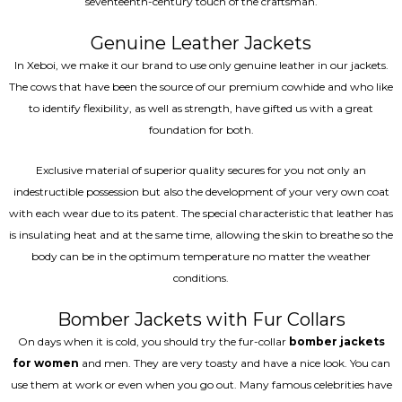
seventeenth-century touch of the craftsman.
Genuine Leather Jackets
In Xeboi, we make it our brand to use only genuine leather in our jackets.
The cows that have been the source of our premium cowhide and who like
to identify flexibility, as well as strength, have gifted us with a great
foundation for both.
Exclusive material of superior quality secures for you not only an
indestructible possession but also the development of your very own coat
with each wear due to its patent. The special characteristic that leather has
is insulating heat and at the same time, allowing the skin to breathe so the
body can be in the optimum temperature no matter the weather
conditions.
Bomber Jackets with Fur Collars
On days when it is cold, you should try the fur-collar
bomber jackets
for women
and men. They are very toasty and have a nice look. You can
use them at work or even when you go out. Many famous celebrities have