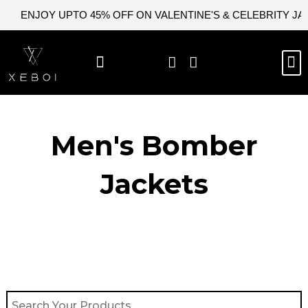
Skip
ENJOY UPTO 45% OFF ON VALENTINE'S & CELEBRITY J
to
content
M
BEST SELLERS
NEW ARRIVAL
CELEBRITY JACKETS
COMIC CON SALE
LEATHER BAGS
LEATHER ACCES
Men's Bomber
Jackets