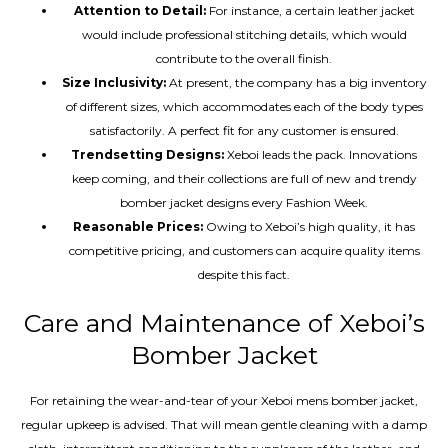
Attention to Detail:
For instance, a certain leather jacket
would include professional stitching details, which would
contribute to the overall finish.
Size Inclusivity:
At present, the company has a big inventory
of different sizes, which accommodates each of the body types
satisfactorily. A perfect fit for any customer is ensured.
Trendsetting Designs:
Xeboi leads the pack. Innovations
keep coming, and their collections are full of new and trendy
bomber jacket designs every Fashion Week.
Reasonable Prices:
Owing to Xeboi’s high quality, it has
competitive pricing, and customers can acquire quality items
despite this fact.
Care and Maintenance of Xeboi’s
Bomber Jacket
For retaining the wear-and-tear of your Xeboi mens bomber jacket​,
regular upkeep is advised. That will mean gentle cleaning with a damp