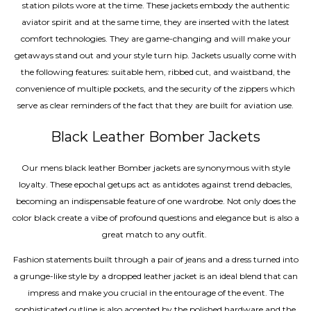
station pilots wore at the time. These jackets embody the authentic
aviator spirit and at the same time, they are inserted with the latest
comfort technologies. They are game-changing and will make your
getaways stand out and your style turn hip. Jackets usually come with
the following features: suitable hem, ribbed cut, and waistband, the
convenience of multiple pockets, and the security of the zippers which
serve as clear reminders of the fact that they are built for aviation use.
Black Leather Bomber Jackets
Our mens black leather Bomber jackets are synonymous with style
loyalty. These epochal getups act as antidotes against trend debacles,
becoming an indispensable feature of one wardrobe. Not only does the
color black create a vibe of profound questions and elegance but is also a
great match to any outfit.
Fashion statements built through a pair of jeans and a dress turned into
a grunge-like style by a dropped leather jacket is an ideal blend that can
impress and make you crucial in the entourage of the event. The
sophisticated outline is also accented by the polished hardware and the