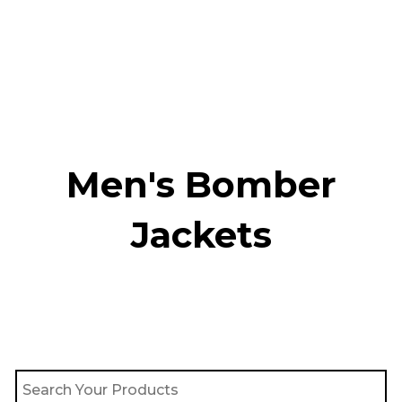
Skip
to
content
Men's Bomber
Jackets