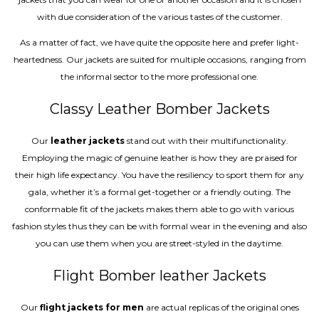
with due consideration of the various tastes of the customer.
As a matter of fact, we have quite the opposite here and prefer light-
heartedness. Our jackets are suited for multiple occasions, ranging from
the informal sector to the more professional one.
Classy Leather Bomber Jackets
Our
leather jackets
stand out with their multifunctionality.
Employing the magic of genuine leather is how they are praised for
their high life expectancy. You have the resiliency to sport them for any
gala, whether it’s a formal get-together or a friendly outing. The
conformable fit of the jackets makes them able to go with various
fashion styles thus they can be with formal wear in the evening and also
you can use them when you are street-styled in the daytime.
Flight Bomber leather Jackets
Our
flight jackets for men
are actual replicas of the original ones