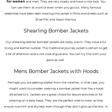
for women
and men. They are very toasty and have a nice look. You
can use them at work or even when you go out. Many famous
celebrities have been seen wearing this jacket in films and streets such as
Brad Pitt and Jason Mamoa.
Shearling Bomber Jackets
Our shearling leather bomber jackets are really warm. They have a fur
lining and leather outsole. This traditional journey jacket is certain to get
a lot of attention and is not void of guarana. You can try this with your
jeans as well.
Mens Bomber Jackets with Hoods
Perhaps you are seeking shelter from the weather, in that case, you
might want to consider wearing a bomber jacket that has a hood
attached to it. Jackets are a great choice for leisure activities or for
wearing on a daily basis. They are the perfect ones to wear as they
ensure warmth and dryness, even though they don’t give up the chic. In