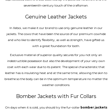
seventeenth-century touch of the craftsman.
Genuine Leather Jackets
In Xeboi, we make it our brand to use only genuine leather in our
jackets. The cows that have been the source of our premium cowhide
and who like to identify flexibility, as well as strength, have gifted us
with a great foundation for both.
Exclusive material of superior quality secures for you not only an
indestructible possession but also the development of your very own
coat with each wear due to its patent. The special characteristic that
leather has is insulating heat and at the same time, allowing the skin to
breathe so the body can be in the optimum temperature no matter the
weather conditions.
Bomber Jackets with Fur Collars
On days when it is cold, you should try the fur-collar
bomber jackets