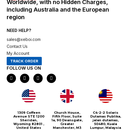
Worldwide, with no Hidden Charges,
including Australia and the European
region
NEED HELP?
sales@xeboi.com
Contact Us
My Account
TRACK ORDER
FOLLOW US ON
F
I
X
P
a
n
-
i
c
s
t
n
e
t
w
t
b
a
i
e
o
g
t
r
o
r
t
e
k
a
e
s
m
r
t
1309 Coffeen
Church House,
C4-2-2 Solaris
Avenue STE 1200
Fifth Floor, Suite
Dutamas Publika,
Sheridan,
1a, 90 Deansgate,
jalan dutamas,
Wyoming 82801 ,
Greater
50480, Kuala
United States
Manchester, M3
Lumpur, Malaysia