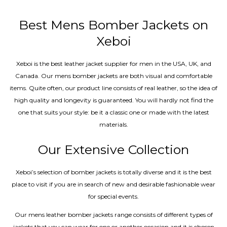
out of 5
Best Mens Bomber Jackets on
Xeboi
Xeboi is the best leather jacket supplier for men in the USA, UK, and
Canada. Our mens bomber jacket​s are both visual and comfortable
items. Quite often, our product line consists of real leather, so the idea of
high quality and longevity is guaranteed. You will hardly not find the
one that suits your style: be it a classic one or made with the latest
materials.
Our Extensive Collection
Xeboi’s selection of bomber jackets is totally diverse and it is the best
place to visit if you are in search of new and desirable fashionable wear
for special events.
Our mens leather bomber jackets range consists of different types of
jackets that you can wear for one or another occasion and it is chosen