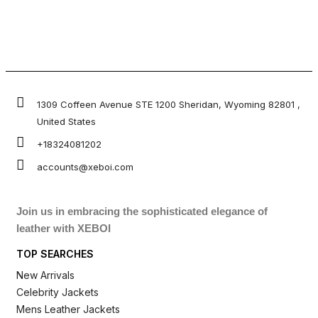
1309 Coffeen Avenue STE 1200 Sheridan, Wyoming 82801 ,
United States
+18324081202
accounts@xeboi.com
Join us in embracing the sophisticated elegance of
leather with XEBOI
TOP SEARCHES
New Arrivals
Celebrity Jackets
Mens Leather Jackets