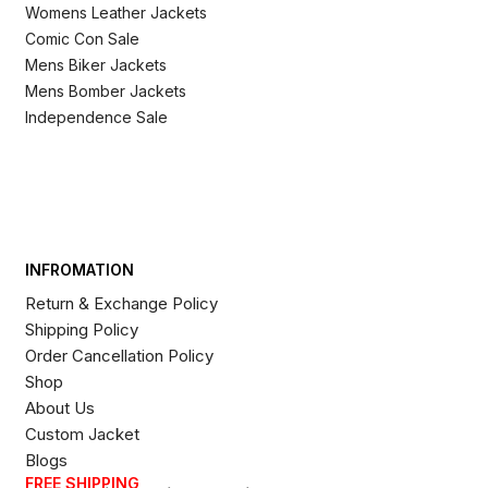
Womens Leather Jackets
Comic Con Sale
Mens Biker Jackets
Mens Bomber Jackets
Independence Sale
INFROMATION
Return & Exchange Policy
Shipping Policy
Order Cancellation Policy
Shop
About Us
Custom Jacket
Blogs
FREE SHIPPING