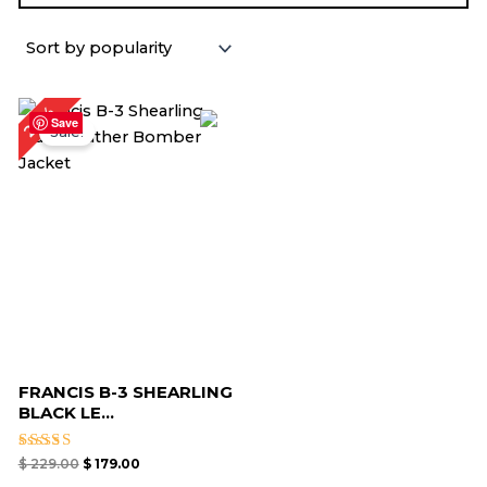
Original
Current
22%
price
price
Save
Sale!
was:
is:
$ 229.00.
$ 179.00.
FRANCIS B-3 SHEARLING
BLACK LE...
Rated
$
229.00
$
179.00
5.00