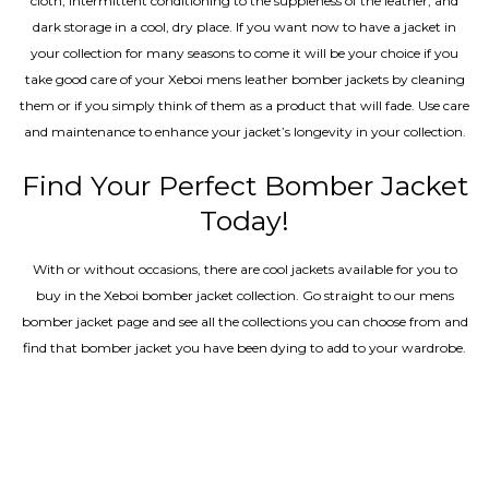
cloth, intermittent conditioning to the suppleness of the leather, and
dark storage in a cool, dry place. If you want now to have a jacket in
your collection for many seasons to come it will be your choice if you
take good care of your Xeboi mens leather bomber jackets by cleaning
them or if you simply think of them as a product that will fade. Use care
and maintenance to enhance your jacket’s longevity in your collection.
Find Your Perfect Bomber Jacket
Today!
With or without occasions, there are cool jackets available for you to
buy in the Xeboi bomber jacket collection. Go straight to our mens
bomber jacket​ page and see all the collections you can choose from and
find that bomber jacket you have been dying to add to your wardrobe.