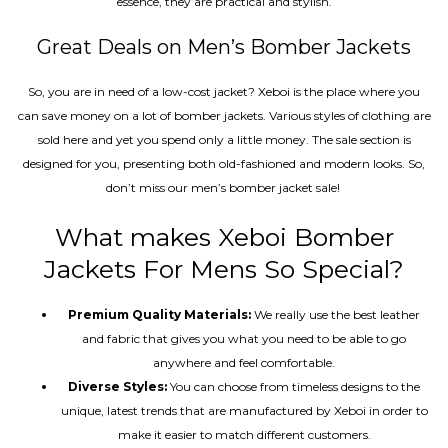
essence, they are practical and stylish.
Great Deals on Men’s Bomber Jackets
So, you are in need of a low-cost jacket? Xeboi is the place where you
can save money on a lot of bomber jackets. Various styles of clothing are
sold here and yet you spend only a little money. The sale section is
designed for you, presenting both old-fashioned and modern looks. So,
don’t miss our men’s bomber jacket sale!
What makes Xeboi Bomber
Jackets For Mens So Special?
Premium Quality Materials:
We really use the best leather
and fabric that gives you what you need to be able to go
anywhere and feel comfortable.
Diverse Styles:
You can choose from timeless designs to the
unique, latest trends that are manufactured by Xeboi in order to
make it easier to match different customers.