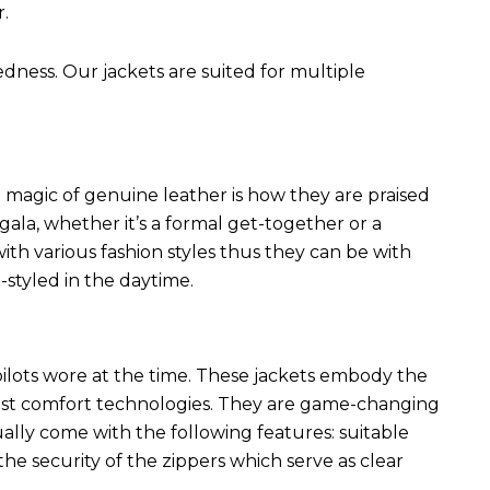
r.
edness. Our jackets are suited for multiple
 magic of genuine leather is how they are praised
 gala, whether it’s a formal get-together or a
ith various fashion styles thus they can be with
styled in the daytime.
 pilots wore at the time. These jackets embody the
latest comfort technologies. They are game-changing
ally come with the following features: suitable
he security of the zippers which serve as clear