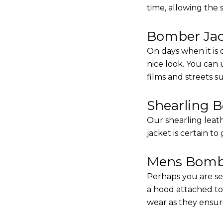
time, allowing the
Bomber Jack
On days when it is 
nice look. You can
films and streets 
Shearling 
Our shearling leath
jacket is certain to
Mens Bombe
Perhaps you are se
a hood attached to i
wear as they ensure