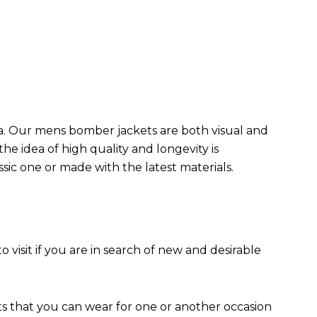
da. Our mens bomber jacket​s are both visual and
the idea of high quality and longevity is
assic one or made with the latest materials.
to visit if you are in search of new and desirable
ts that you can wear for one or another occasion