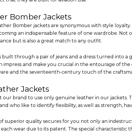
her Bomber Jackets
ther Bomber jackets are synonymous with style loyalty. 
coming an indispensable feature of one wardrobe. Not on
nce but is also a great match to any outfit.
built through a pair of jeans and a dress turned into a g
n impress and make you crucial in the entourage of the e
are and the seventeenth-century touch of the craftsm
ther Jackets
it our brand to use only genuine leather in our jackets.
 who like to identify flexibility, as well as strength, ha
of superior quality secures for you not only an indestru
each wear due to its patent. The special characteristic t