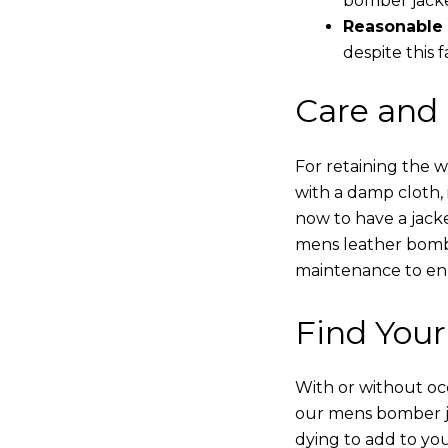
bomber jacke
Reasonable 
despite this f
Care and
For retaining the 
with a damp cloth, 
now to have a jacke
mens leather bombe
maintenance to enha
Find Your
With or without occ
our mens bomber ja
dying to add to yo