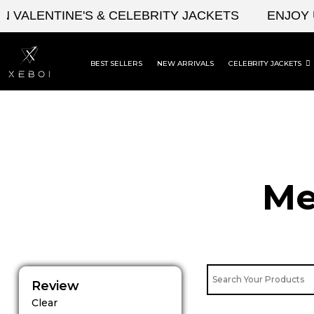
Skip
LENTINE'S & CELEBRITY JACKETS
ENJOY UPTO
to
content
BEST SELLERS
NEW ARRIVALS
CELEBRITY JACKETS
Me
Review
Clear