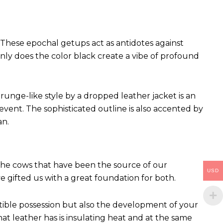
These epochal getups act as antidotes against
ly does the color black create a vibe of profound
runge-like style by a dropped leather jacket is an
vent. The sophisticated outline is also accented by
an.
 The cows that have been the source of our
USD
ve gifted us with a great foundation for both.
ctible possession but also the development of your
hat leather has is insulating heat and at the same