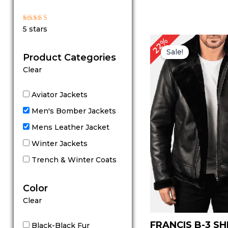
Rated
5 stars
5
out of 5
Original
C
22%
price
p
Sale!
Product Categories
was:
is
$ 229.00.
$
Clear
Aviator Jackets
Men's Bomber Jackets
Mens Leather Jacket
Winter Jackets
Trench & Winter Coats
Color
Clear
FRANCIS B-3 S
Black-Black Fur