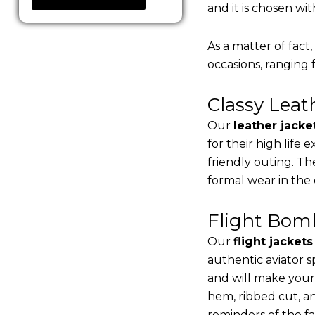
and it is chosen wi
As a matter of fact
occasions, ranging 
Classy Lea
Our
leather jacke
for their high life
friendly outing. Th
formal wear in the
Flight Bomb
Our
flight jacket
authentic aviator s
and will make your
hem, ribbed cut, an
reminders of the fac