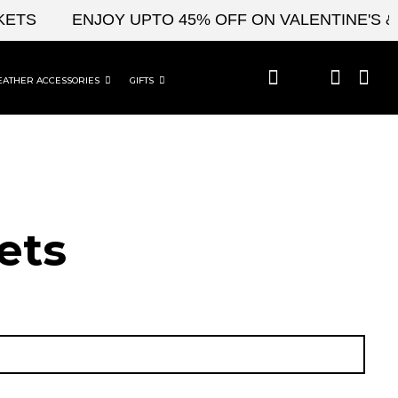
ENJOY UPTO 45% OFF ON VALENTINE'S & CEL
EATHER ACCESSORIES
GIFTS
ets