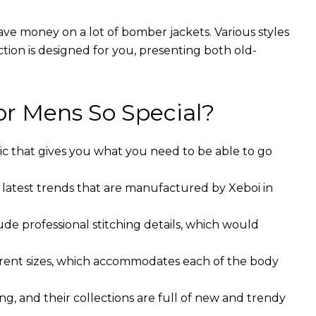
ave money on a lot of bomber jackets. Various styles
ction is designed for you, presenting both old-
r Mens So Special?
ic that gives you what you need to be able to go
 latest trends that are manufactured by Xeboi in
ude professional stitching details, which would
ferent sizes, which accommodates each of the body
g, and their collections are full of new and trendy