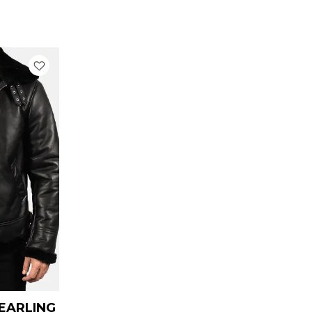
urrent
rice
:
 179.00.
HEARLING