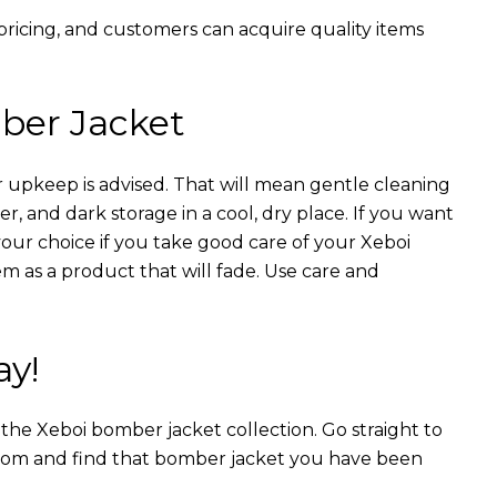
 pricing, and customers can acquire quality items
ber Jacket
 upkeep is advised. That will mean gentle cleaning
r, and dark storage in a cool, dry place. If you want
your choice if you take good care of your Xeboi
m as a product that will fade. Use care and
ay!
n the Xeboi bomber jacket collection. Go straight to
from and find that bomber jacket you have been