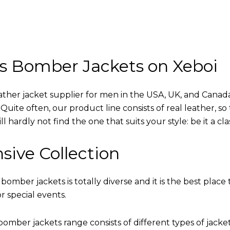
s Bomber Jackets on Xeboi
eather jacket supplier for men in the USA, UK, and Cana
uite often, our product line consists of real leather, so 
 hardly not find the one that suits your style: be it a cl
sive Collection
 bomber jackets is totally diverse and it is the best place 
r special events.
omber jackets range consists of different types of jacke