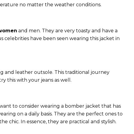
perature no matter the weather conditions.
 women
and men. They are very toasty and have a
celebrities have been seen wearing this jacket in
g and leather outsole. This traditional journey
try this with your jeans as well.
 want to consider wearing a bomber jacket that has
 wearing on a daily basis. They are the perfect ones to
chic. In essence, they are practical and stylish.