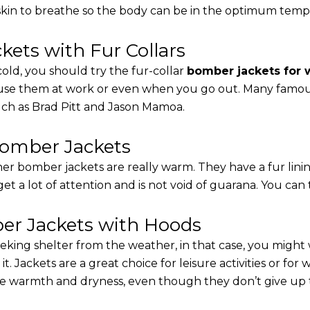
 skin to breathe so the body can be in the optimum tem
ets with Fur Collars
cold, you should try the fur-collar
bomber jackets for
 use them at work or even when you go out. Many famous 
such as Brad Pitt and Jason Mamoa.
Bomber Jackets
er bomber jackets are really warm. They have a fur linin
 get a lot of attention and is not void of guarana. You can 
r Jackets with Hoods
eking shelter from the weather, in that case, you might
t. Jackets are a great choice for leisure activities or for
 warmth and dryness, even though they don’t give up the 