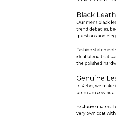
Black Leat
Our mens black lea
trend debacles, be
questions and elega
Fashion statements 
ideal blend that ca
the polished hardw
Genuine Lea
In Xeboi, we make 
premium cowhide and
Exclusive material 
very own coat with 