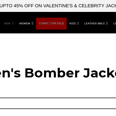
 45% OFF ON VALENTINE'S & CELEBRITY JACKETS
MEN
WOMEN
COMIC CON SALE
KIDS
LEATHER BAGS
L
n's Bomber Jack