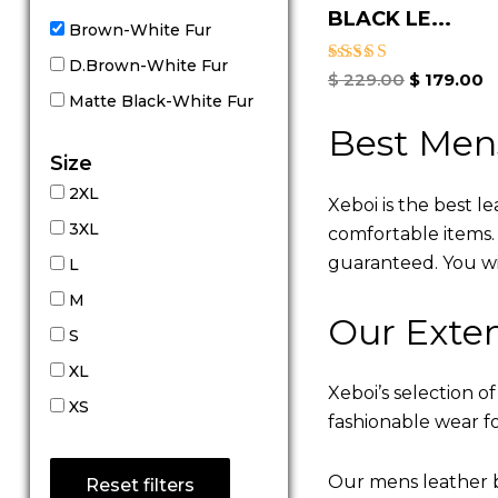
BLACK LE...
Brown-White Fur
D.Brown-White Fur
Rated
$
229.00
$
179.00
5.00
Matte Black-White Fur
out of 5
Best Men
Size
2XL
Xeboi is the best l
3XL
comfortable items. Q
guaranteed. You will
L
M
Our Exten
S
XL
Xeboi’s selection of
XS
fashionable wear fo
Our mens leather b
Reset filters