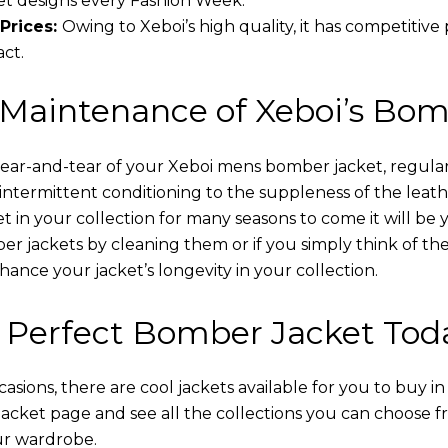
t designs every Fashion Week.
Prices:
Owing to Xeboi’s high quality, it has competitive
act.
 Maintenance of Xeboi’s Bom
wear-and-tear of your Xeboi mens bomber jacket​, regular
intermittent conditioning to the suppleness of the leathe
t in your collection for many seasons to come it will be 
r jackets by cleaning them or if you simply think of the
nce your jacket’s longevity in your collection.
 Perfect Bomber Jacket Tod
asions, there are cool jackets available for you to buy i
cket​ page and see all the collections you can choose 
ur wardrobe.