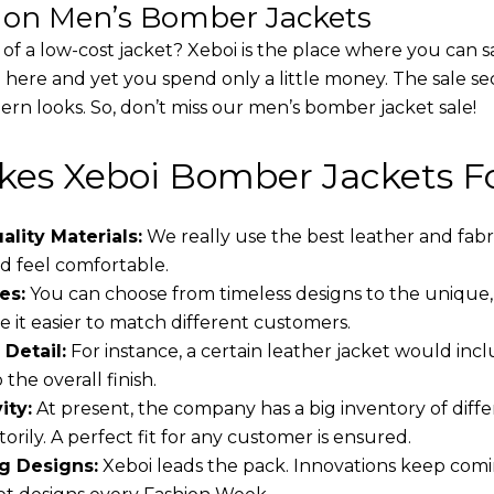
s on Men’s Bomber Jackets
 of a low-cost jacket? Xeboi is the place where you can s
d here and yet you spend only a little money. The sale se
rn looks. So, don’t miss our men’s bomber jacket sale!
es Xeboi Bomber Jackets Fo
lity Materials:
We really use the best leather and fabr
 feel comfortable.
es:
You can choose from timeless designs to the unique,
 it easier to match different customers.
 Detail:
For instance, a certain leather jacket would incl
the overall finish.
ity:
At present, the company has a big inventory of dif
torily. A perfect fit for any customer is ensured.
g Designs:
Xeboi leads the pack. Innovations keep comin