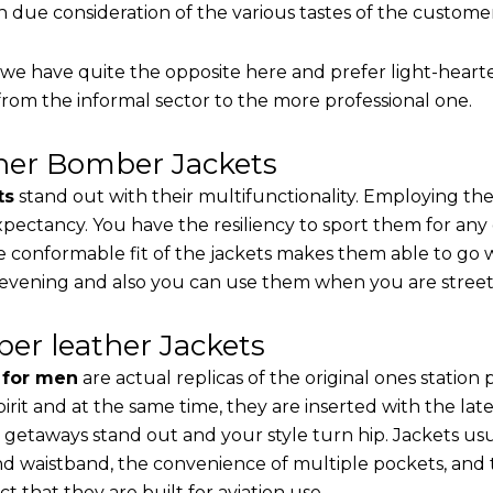
th due consideration of the various tastes of the custome
, we have quite the opposite here and prefer light-heart
from the informal sector to the more professional one.
ther Bomber Jackets
ts
stand out with their multifunctionality. Employing the
 expectancy. You have the resiliency to sport them for any
e conformable fit of the jackets makes them able to go w
 evening and also you can use them when you are street-
er leather Jackets
s for men
are actual replicas of the original ones station
pirit and at the same time, they are inserted with the 
 getaways stand out and your style turn hip. Jackets usu
d waistband, the convenience of multiple pockets, and t
t that they are built for aviation use.