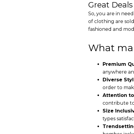
Great Deal
So, you are in need
of clothing are sol
fashioned and mode
What mak
Premium Qua
anywhere and
Diverse Styl
order to make
Attention to
contribute to 
Size Inclusiv
types satisfac
Trendsettin