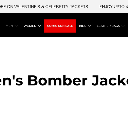
N VALENTINE'S & CELEBRITY JACKETS
ENJOY UPTO 45% O
MEN
WOMEN
COMIC CON SALE
KIDS
LEATHER BAGS
n's Bomber Jack