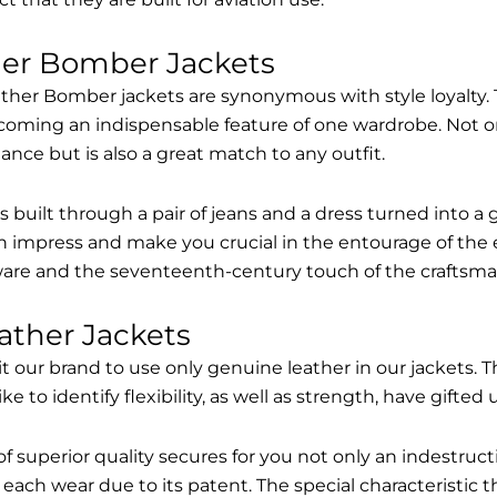
her Bomber Jackets
ther Bomber jackets are synonymous with style loyalty. 
coming an indispensable feature of one wardrobe. Not on
nce but is also a great match to any outfit.
built through a pair of jeans and a dress turned into a g
n impress and make you crucial in the entourage of the 
are and the seventeenth-century touch of the craftsma
ather Jackets
it our brand to use only genuine leather in our jackets
 to identify flexibility, as well as strength, have gifted
of superior quality secures for you not only an indestru
each wear due to its patent. The special characteristic t