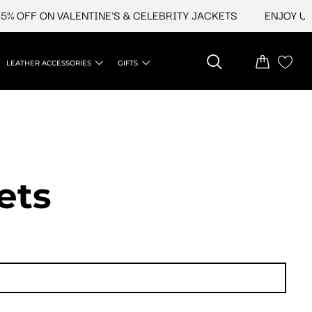
FF ON VALENTINE'S & CELEBRITY JACKETS
ENJOY UPTO 4
LEATHER ACCESSORIES
GIFTS
ets