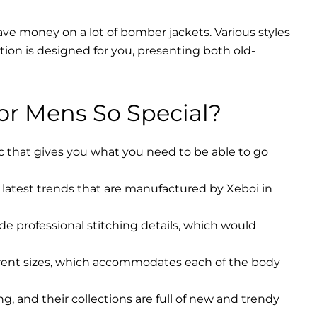
ave money on a lot of bomber jackets. Various styles
ction is designed for you, presenting both old-
r Mens So Special?
ic that gives you what you need to be able to go
latest trends that are manufactured by Xeboi in
ude professional stitching details, which would
erent sizes, which accommodates each of the body
, and their collections are full of new and trendy