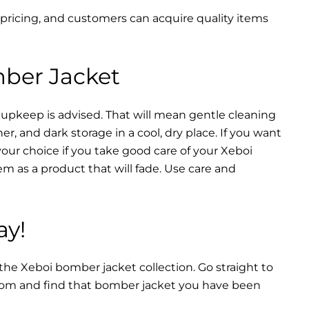
 pricing, and customers can acquire quality items
mber Jacket
 upkeep is advised. That will mean gentle cleaning
r, and dark storage in a cool, dry place. If you want
your choice if you take good care of your Xeboi
m as a product that will fade. Use care and
ay!
 the Xeboi bomber jacket collection. Go straight to
from and find that bomber jacket you have been