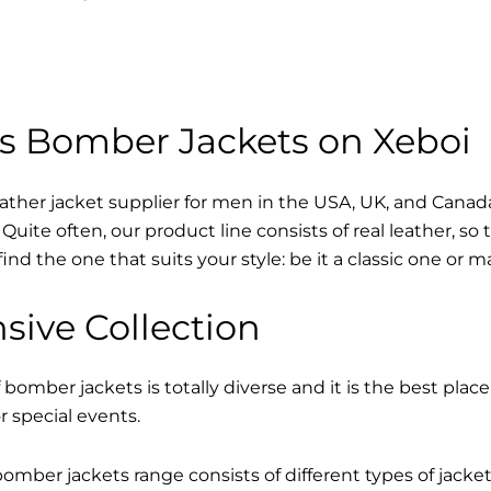
s Bomber Jackets on Xeboi
eather jacket supplier for men in the USA, UK, and Cana
Quite often, our product line consists of real leather, so 
find the one that suits your style: be it a classic one or 
sive Collection
 bomber jackets is totally diverse and it is the best place
r special events.
mber jackets range consists of different types of jacke