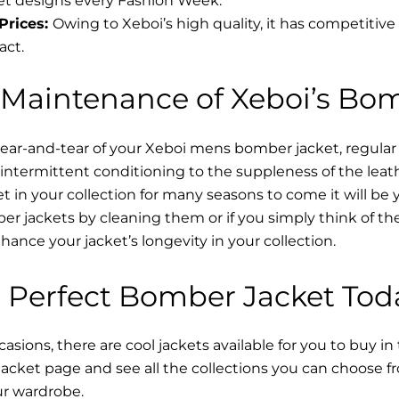
t designs every Fashion Week.
Prices:
Owing to Xeboi’s high quality, it has competitive
act.
 Maintenance of Xeboi’s Bo
wear-and-tear of your Xeboi mens bomber jacket​, regular
intermittent conditioning to the suppleness of the leathe
t in your collection for many seasons to come it will be 
r jackets by cleaning them or if you simply think of the
nce your jacket’s longevity in your collection.
 Perfect Bomber Jacket Tod
asions, there are cool jackets available for you to buy in
cket​ page and see all the collections you can choose 
ur wardrobe.