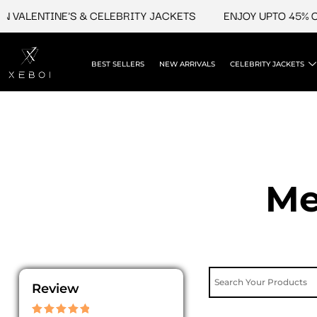
Skip
LENTINE'S & CELEBRITY JACKETS
ENJOY UPTO 45% OFF O
to
content
BEST SELLERS
NEW ARRIVALS
CELEBRITY JACKETS
Me
Review