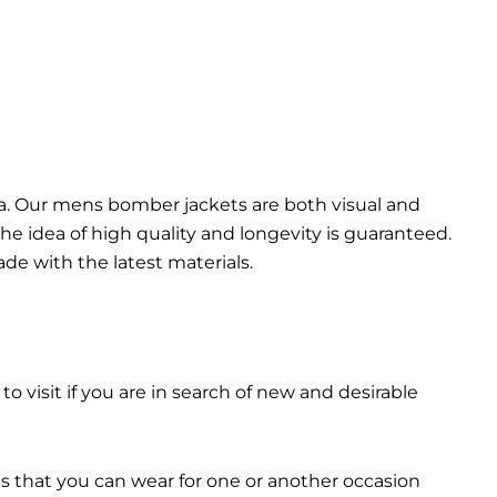
da. Our mens bomber jacket​s are both visual and
the idea of high quality and longevity is guaranteed.
made with the latest materials.
 to visit if you are in search of new and desirable
ts that you can wear for one or another occasion