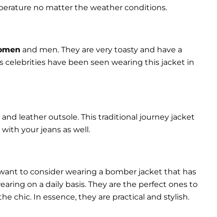
perature no matter the weather conditions.
women
and men. They are very toasty and have a
celebrities have been seen wearing this jacket in
and leather outsole. This traditional journey jacket
s with your jeans as well.
 want to consider wearing a bomber jacket that has
 wearing on a daily basis. They are the perfect ones to
chic. In essence, they are practical and stylish.