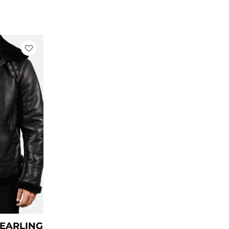
rrent
ce
79.00.
HEARLING