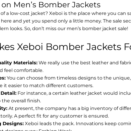
s on Men’s Bomber Jackets
 of a low-cost jacket? Xeboi is the place where you can s
d here and yet you spend only a little money. The sale se
rn looks. So, don’t miss our men’s bomber jacket sale!
es Xeboi Bomber Jackets Fo
lity Materials:
We really use the best leather and fabr
 feel comfortable.
es:
You can choose from timeless designs to the unique, 
 it easier to match different customers.
Detail:
For instance, a certain leather jacket would incl
the overall finish.
ity:
At present, the company has a big inventory of diff
torily. A perfect fit for any customer is ensured.
g Designs:
Xeboi leads the pack. Innovations keep coming