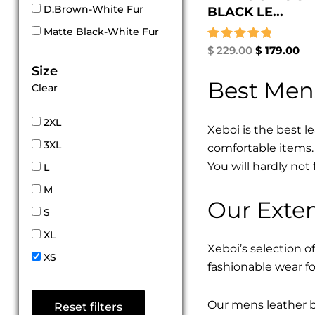
D.Brown-White Fur
BLACK LE...
Matte Black-White Fur
Rated
$
229.00
$
179.00
5.00
Size
out of 5
Best Men
Clear
2XL
Xeboi is the best l
3XL
comfortable items. 
You will hardly not 
L
M
Our Exten
S
XL
Xeboi’s selection of
XS
fashionable wear fo
Our mens leather bo
Reset filters