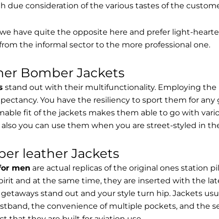
th due consideration of the various tastes of the custome
, we have quite the opposite here and prefer light-hearte
from the informal sector to the more professional one.
ther Bomber Jackets
s
stand out with their multifunctionality. Employing the
expectancy. You have the resiliency to sport them for any 
able fit of the jackets makes them able to go with vari
 also you can use them when you are street-styled in th
er leather Jackets
 for men
are actual replicas of the original ones station 
spirit and at the same time, they are inserted with the 
getaways stand out and your style turn hip. Jackets usu
stband, the convenience of multiple pockets, and the sec
t that they are built for aviation use.