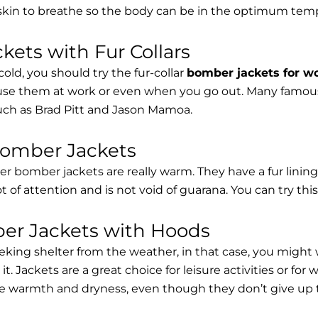
 skin to breathe so the body can be in the optimum tem
ets with Fur Collars
cold, you should try the fur-collar
bomber jackets for 
 use them at work or even when you go out. Many famous 
such as Brad Pitt and Jason Mamoa.
Bomber Jackets
er bomber jackets are really warm. They have a fur lining 
lot of attention and is not void of guarana. You can try thi
r Jackets with Hoods
eking shelter from the weather, in that case, you might
t. Jackets are a great choice for leisure activities or for
 warmth and dryness, even though they don’t give up the 