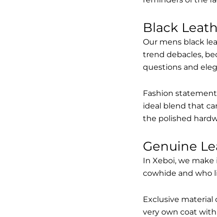
Black Leat
Our mens black lea
trend debacles, be
questions and elega
Fashion statements 
ideal blend that ca
the polished hardw
Genuine Le
In Xeboi, we make 
cowhide and who like
Exclusive material 
very own coat with 