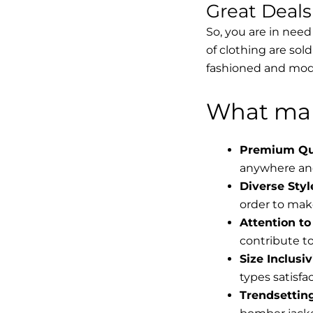
Great Deal
So, you are in need
of clothing are sol
fashioned and mode
What mak
Premium Qua
anywhere and
Diverse Styl
order to make
Attention to 
contribute to 
Size Inclusiv
types satisfac
Trendsettin