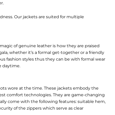
r.
dness. Our jackets are suited for multiple
 magic of genuine leather is how they are praised
gala, whether it’s a formal get-together or a friendly
ous fashion styles thus they can be with formal wear
e daytime.
pilots wore at the time. These jackets embody the
latest comfort technologies. They are game-changing
ally come with the following features: suitable hem,
urity of the zippers which serve as clear