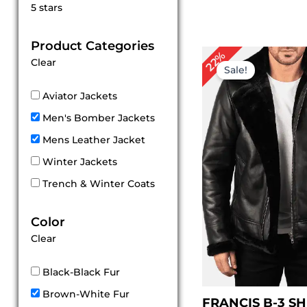
Rated
5 stars
5
out of 5
Product Categories
Original
Cu
22%
Clear
price
pri
Sale!
was:
is:
$ 229.00.
$ 1
Aviator Jackets
Men's Bomber Jackets
Mens Leather Jacket
Winter Jackets
Trench & Winter Coats
Color
Clear
Black-Black Fur
Brown-White Fur
FRANCIS B-3 S