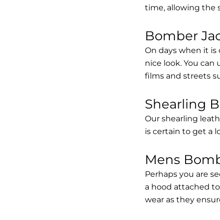
time, allowing the
Bomber Jack
On days when it is 
nice look. You can
films and streets 
Shearling 
Our shearling leath
is certain to get a 
Mens Bombe
Perhaps you are se
a hood attached to i
wear as they ensure