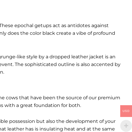
These epochal getups act as antidotes against
ly does the color black create a vibe of profound
runge-like style by a dropped leather jacket is an
event. The sophisticated outline is also accented by
n.
. The cows that have been the source of our premium
 us with a great foundation for both.
USD
ctible possession but also the development of your
hat leather has is insulating heat and at the same