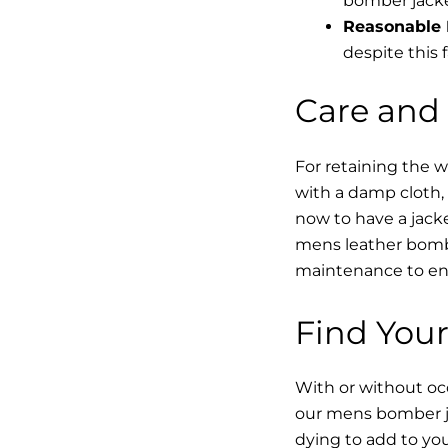
bomber jacke
Reasonable 
despite this f
Care and
For retaining the 
with a damp cloth, 
now to have a jacke
mens leather bombe
maintenance to enha
Find Your
With or without occ
our mens bomber ja
dying to add to yo