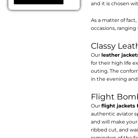
and it is chosen wi
As a matter of fact
occasions, ranging 
Classy Lea
Our
leather jacket
for their high life 
outing. The conform
in the evening and
Flight Bomb
Our
flight jackets
authentic aviator 
and will make your 
ribbed cut, and wai
reminders of the fac