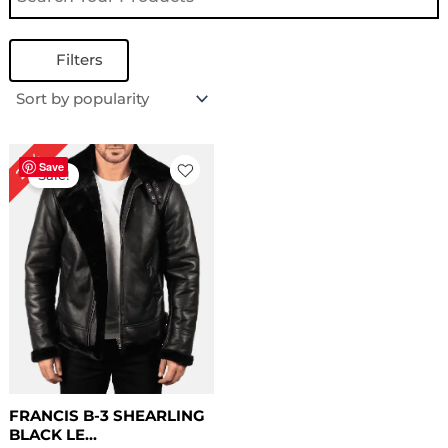
Filters
Original
Current
22%
price
price
Save
Sale!
was:
is:
$ 229.00.
$ 179.00.
FRANCIS B-3 SHEARLING
BLACK LE...