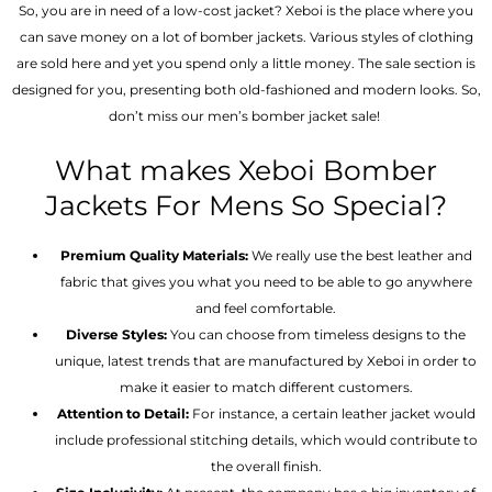
So, you are in need of a low-cost jacket? Xeboi is the place where you
can save money on a lot of bomber jackets. Various styles of clothing
are sold here and yet you spend only a little money. The sale section is
designed for you, presenting both old-fashioned and modern looks. So,
don’t miss our men’s bomber jacket sale!
What makes Xeboi Bomber
Jackets For Mens So Special?
Premium Quality Materials:
We really use the best leather and
fabric that gives you what you need to be able to go anywhere
and feel comfortable.
Diverse Styles:
You can choose from timeless designs to the
unique, latest trends that are manufactured by Xeboi in order to
make it easier to match different customers.
Attention to Detail:
For instance, a certain leather jacket would
include professional stitching details, which would contribute to
the overall finish.