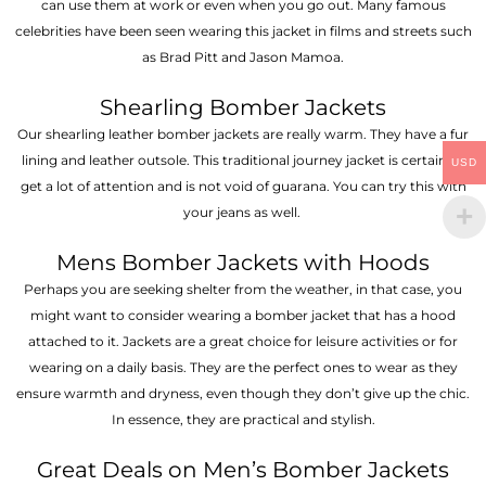
can use them at work or even when you go out. Many famous
celebrities have been seen wearing this jacket in films and streets such
as Brad Pitt and Jason Mamoa.
Shearling Bomber Jackets
Our shearling leather bomber jackets are really warm. They have a fur
lining and leather outsole. This traditional journey jacket is certain to
USD
get a lot of attention and is not void of guarana. You can try this with
your jeans as well.
Mens Bomber Jackets with Hoods
Perhaps you are seeking shelter from the weather, in that case, you
might want to consider wearing a bomber jacket that has a hood
attached to it. Jackets are a great choice for leisure activities or for
wearing on a daily basis. They are the perfect ones to wear as they
ensure warmth and dryness, even though they don’t give up the chic.
In essence, they are practical and stylish.
Great Deals on Men’s Bomber Jackets