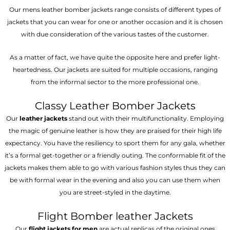
Our mens leather bomber jackets range consists of different types of
jackets that you can wear for one or another occasion and it is chosen
with due consideration of the various tastes of the customer.
As a matter of fact, we have quite the opposite here and prefer light-
heartedness. Our jackets are suited for multiple occasions, ranging
from the informal sector to the more professional one.
Classy Leather Bomber Jackets
Our
leather jackets
stand out with their multifunctionality. Employing
the magic of genuine leather is how they are praised for their high life
expectancy. You have the resiliency to sport them for any gala, whether
it’s a formal get-together or a friendly outing. The conformable fit of the
jackets makes them able to go with various fashion styles thus they can
be with formal wear in the evening and also you can use them when
you are street-styled in the daytime.
Flight Bomber leather Jackets
Our
flight jackets for men
are actual replicas of the original ones