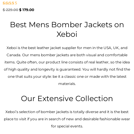
Rated
$
229.00
$
179.00
5.00
out of 5
Best Mens Bomber Jackets on
Xeboi
Xeboi is the best leather jacket supplier for men in the USA, UK, and
Canada. Our mens bomber jacket​s are both visual and comfortable
items. Quite often, our product line consists of real leather, so the idea
of high quality and longevity is guaranteed. You will hardly not find the
one that suits your style: be it a classic one or made with the latest
materials.
Our Extensive Collection
Xeboi’s selection of bomber jackets is totally diverse and it is the best
place to visit if you are in search of new and desirable fashionable wear
for special events.