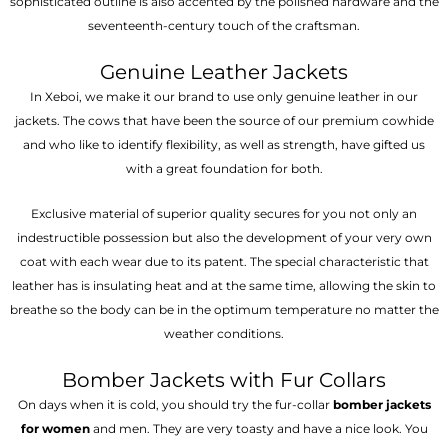
sophisticated outline is also accented by the polished hardware and the
seventeenth-century touch of the craftsman.
Genuine Leather Jackets
In Xeboi, we make it our brand to use only genuine leather in our
jackets. The cows that have been the source of our premium cowhide
and who like to identify flexibility, as well as strength, have gifted us
with a great foundation for both.
Exclusive material of superior quality secures for you not only an
indestructible possession but also the development of your very own
coat with each wear due to its patent. The special characteristic that
leather has is insulating heat and at the same time, allowing the skin to
breathe so the body can be in the optimum temperature no matter the
weather conditions.
Bomber Jackets with Fur Collars
On days when it is cold, you should try the fur-collar
bomber jackets
for women
and men. They are very toasty and have a nice look. You