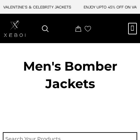
Skip
VALENTINE'S & CELEBRITY JACKETS
ENJOY UPTO 45% OFF ON VALEN
to
content
M
NEW ARRIVAL
CELEBRITY JACKETS
COMIC CON SALE
LEATHER BAGS
LEATHER ACCES
Men's Bomber
Jackets