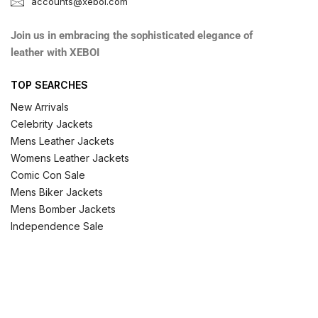
accounts@xeboi.com
Join us in embracing the sophisticated elegance of
leather with XEBOI
TOP SEARCHES
New Arrivals
Celebrity Jackets
Mens Leather Jackets
Womens Leather Jackets
Comic Con Sale
Mens Biker Jackets
Mens Bomber Jackets
Independence Sale