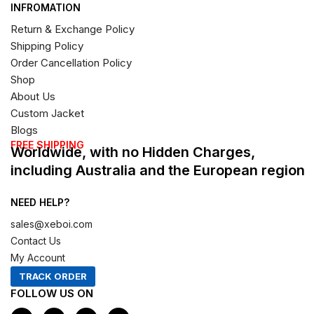
INFROMATION
Return & Exchange Policy
Shipping Policy
Order Cancellation Policy
Shop
About Us
Custom Jacket
Blogs
FREE SHIPPING
Worldwide, with no Hidden Charges,
including Australia and the European region
NEED HELP?
sales@xeboi.com
Contact Us
My Account
TRACK ORDER
FOLLOW US ON
F
I
X
P