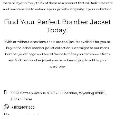
them or if you simply think of them as a product that will fade. Use care
and maintenance to enhance your jacket’s longevity in your collection.
Find Your Perfect Bomber Jacket
Today!
With or without occasions, there are cool jackets available for you to
buy in the Xeboi bomber jacket collection. Go straight to our mens
bomber jacket​ page and see all the collections you can choose from
and find that bomber jacket you have been dying to add to your
wardrobe.
1309 Coffeen Avenue STE 1200 Sheridan, Wyoming 82801 ,
United States
+18324081202