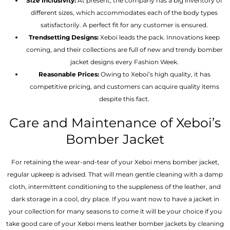
Size Inclusivity:
At present, the company has a big inventory of
different sizes, which accommodates each of the body types
satisfactorily. A perfect fit for any customer is ensured.
Trendsetting Designs:
Xeboi leads the pack. Innovations keep
coming, and their collections are full of new and trendy bomber
jacket designs every Fashion Week.
Reasonable Prices:
Owing to Xeboi’s high quality, it has
competitive pricing, and customers can acquire quality items
despite this fact.
Care and Maintenance of Xeboi’s
Bomber Jacket
For retaining the wear-and-tear of your Xeboi mens bomber jacket​,
regular upkeep is advised. That will mean gentle cleaning with a damp
cloth, intermittent conditioning to the suppleness of the leather, and
dark storage in a cool, dry place. If you want now to have a jacket in
your collection for many seasons to come it will be your choice if you
take good care of your Xeboi mens leather bomber jackets by cleaning