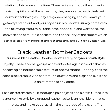
station pilots wore at the time. These jackets embody the authentic
aviator spirit and at the same time, they are inserted with the latest
comfort technologies. They are game-changing and will make your
getaways stand out and your style turn hip. Jackets usually come with
the following features: suitable hem, ribbed cut, and waistband, the
convenience of multiple pockets, and the security of the zippers which
serve as clear reminders of the fact that they are built for aviation use.
Black Leather Bomber Jackets
Our mens black leather Bomber jackets are synonymous with style
loyalty. These epochal getups act as antidotes against trend debacles,
becoming an indispensable feature of one wardrobe. Not only does the
color black create a vibe of profound questions and elegance but is also
a great match to any outfit.
Fashion statements built through a pair of jeans and a dress turned into
a grunge-like style by a dropped leather jacket is an ideal blend that can
impress and make you crucial in the entourage of the event. The