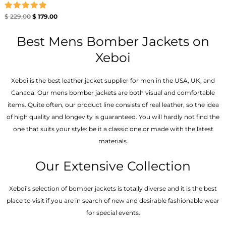
Rated
$
229.00
$
179.00
5.00
out of 5
Best Mens Bomber Jackets on
Xeboi
Xeboi is the best leather jacket supplier for men in the USA, UK, and
Canada. Our mens bomber jacket​s are both visual and comfortable
items. Quite often, our product line consists of real leather, so the idea
of high quality and longevity is guaranteed. You will hardly not find the
one that suits your style: be it a classic one or made with the latest
materials.
Our Extensive Collection
Xeboi’s selection of bomber jackets is totally diverse and it is the best
place to visit if you are in search of new and desirable fashionable wear
for special events.