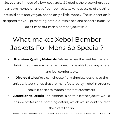
So, you are in need of a low-cost jacket? Xeboi is the place where you
can save money on a lot of bomber jackets. Various styles of clothing
are sold here and yet you spend only a little money. The sale section is
designed for you, presenting both old-fashioned and modern looks. So,
don’t miss our men’s bomber jacket sale!
What makes Xeboi Bomber
Jackets For Mens So Special?
Premium Quality Materials:
We really use the best leather and
fabric that gives you what you need to be able to go anywhere
and feel comfortable.
Diverse Styles:
You can choose from timeless designs to the
unique, latest trends that are manufactured by Xeboi in order to
make it easier to match different customers.
Attention to Detail:
For instance, a certain leather jacket would
include professional stitching details, which would contribute to
the overall finish.