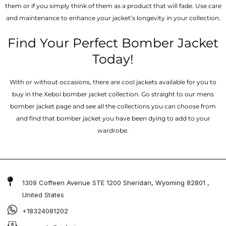
them or if you simply think of them as a product that will fade. Use care
and maintenance to enhance your jacket’s longevity in your collection.
Find Your Perfect Bomber Jacket
Today!
With or without occasions, there are cool jackets available for you to
buy in the Xeboi bomber jacket collection. Go straight to our mens
bomber jacket​ page and see all the collections you can choose from
and find that bomber jacket you have been dying to add to your
wardrobe.
1309 Coffeen Avenue STE 1200 Sheridan, Wyoming 82801 ,
United States
+18324081202