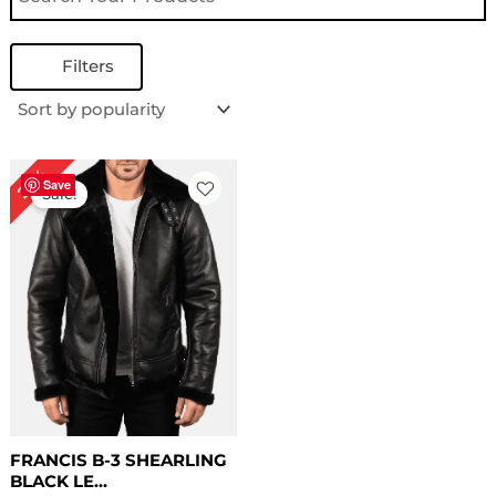
Filters
Original
Current
22%
price
price
Save
Sale!
was:
is:
$ 229.00.
$ 179.00.
FRANCIS B-3 SHEARLING
BLACK LE...