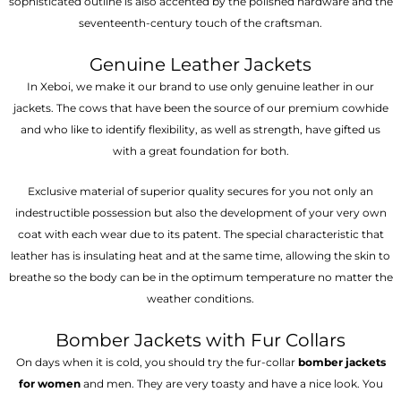
sophisticated outline is also accented by the polished hardware and the
seventeenth-century touch of the craftsman.
Genuine Leather Jackets
In Xeboi, we make it our brand to use only genuine leather in our
jackets. The cows that have been the source of our premium cowhide
and who like to identify flexibility, as well as strength, have gifted us
with a great foundation for both.
Exclusive material of superior quality secures for you not only an
indestructible possession but also the development of your very own
coat with each wear due to its patent. The special characteristic that
leather has is insulating heat and at the same time, allowing the skin to
breathe so the body can be in the optimum temperature no matter the
weather conditions.
Bomber Jackets with Fur Collars
On days when it is cold, you should try the fur-collar
bomber jackets
for women
and men. They are very toasty and have a nice look. You