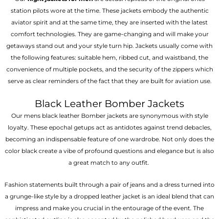
station pilots wore at the time. These jackets embody the authentic
aviator spirit and at the same time, they are inserted with the latest
comfort technologies. They are game-changing and will make your
getaways stand out and your style turn hip. Jackets usually come with
the following features: suitable hem, ribbed cut, and waistband, the
convenience of multiple pockets, and the security of the zippers which
serve as clear reminders of the fact that they are built for aviation use.
Black Leather Bomber Jackets
Our mens black leather Bomber jackets are synonymous with style
loyalty. These epochal getups act as antidotes against trend debacles,
becoming an indispensable feature of one wardrobe. Not only does the
color black create a vibe of profound questions and elegance but is also
a great match to any outfit.
Fashion statements built through a pair of jeans and a dress turned into
a grunge-like style by a dropped leather jacket is an ideal blend that can
impress and make you crucial in the entourage of the event. The