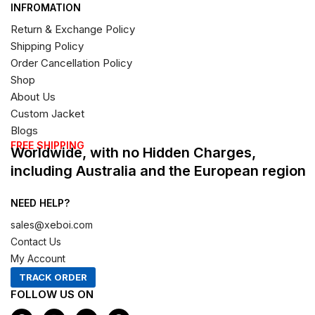
INFROMATION
Return & Exchange Policy
Shipping Policy
Order Cancellation Policy
Shop
About Us
Custom Jacket
Blogs
FREE SHIPPING
Worldwide, with no Hidden Charges,
including Australia and the European region
NEED HELP?
sales@xeboi.com
Contact Us
My Account
TRACK ORDER
FOLLOW US ON
F
I
X
P