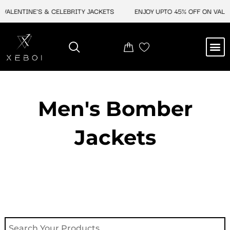
Skip
ALENTINE'S & CELEBRITY JACKETS
ENJOY UPTO 45% OFF ON VALENT
to
content
M
NEW ARRIVAL
CELEBRITY JACKETS
COMIC CON SALE
LEATHER BAGS
LEATHER ACCES
Men's Bomber
Jackets