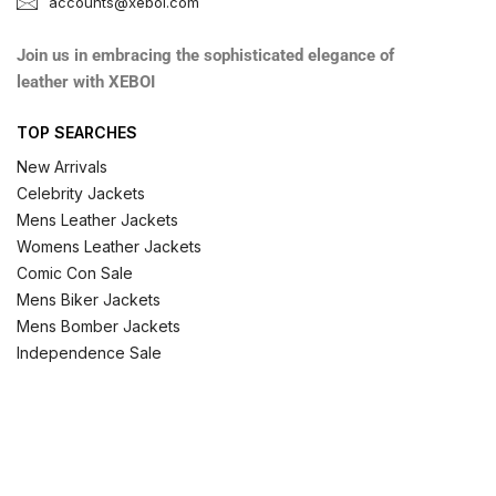
accounts@xeboi.com
Join us in embracing the sophisticated elegance of
leather with XEBOI
TOP SEARCHES
New Arrivals
Celebrity Jackets
Mens Leather Jackets
Womens Leather Jackets
Comic Con Sale
Mens Biker Jackets
Mens Bomber Jackets
Independence Sale