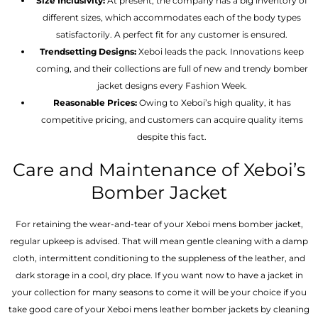
Size Inclusivity:
At present, the company has a big inventory of
different sizes, which accommodates each of the body types
satisfactorily. A perfect fit for any customer is ensured.
Trendsetting Designs:
Xeboi leads the pack. Innovations keep
coming, and their collections are full of new and trendy bomber
jacket designs every Fashion Week.
Reasonable Prices:
Owing to Xeboi’s high quality, it has
competitive pricing, and customers can acquire quality items
despite this fact.
Care and Maintenance of Xeboi’s
Bomber Jacket
For retaining the wear-and-tear of your Xeboi mens bomber jacket​,
regular upkeep is advised. That will mean gentle cleaning with a damp
cloth, intermittent conditioning to the suppleness of the leather, and
dark storage in a cool, dry place. If you want now to have a jacket in
your collection for many seasons to come it will be your choice if you
take good care of your Xeboi mens leather bomber jackets by cleaning