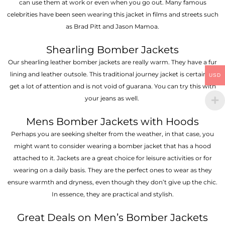
can use them at work or even when you go out. Many famous
celebrities have been seen wearing this jacket in films and streets such
as Brad Pitt and Jason Mamoa.
Shearling Bomber Jackets
Our shearling leather bomber jackets are really warm. They have a fur
lining and leather outsole. This traditional journey jacket is certain to
USD
get a lot of attention and is not void of guarana. You can try this with
your jeans as well.
Mens Bomber Jackets with Hoods
Perhaps you are seeking shelter from the weather, in that case, you
might want to consider wearing a bomber jacket that has a hood
attached to it. Jackets are a great choice for leisure activities or for
wearing on a daily basis. They are the perfect ones to wear as they
ensure warmth and dryness, even though they don’t give up the chic.
In essence, they are practical and stylish.
Great Deals on Men’s Bomber Jackets