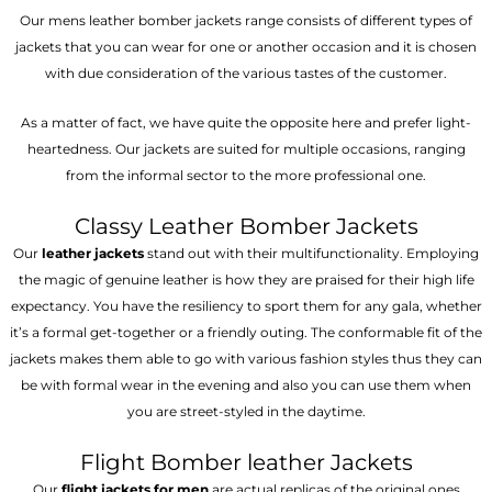
Our mens leather bomber jackets range consists of different types of
jackets that you can wear for one or another occasion and it is chosen
with due consideration of the various tastes of the customer.
As a matter of fact, we have quite the opposite here and prefer light-
heartedness. Our jackets are suited for multiple occasions, ranging
from the informal sector to the more professional one.
Classy Leather Bomber Jackets
Our
leather jackets
stand out with their multifunctionality. Employing
the magic of genuine leather is how they are praised for their high life
expectancy. You have the resiliency to sport them for any gala, whether
it’s a formal get-together or a friendly outing. The conformable fit of the
jackets makes them able to go with various fashion styles thus they can
be with formal wear in the evening and also you can use them when
you are street-styled in the daytime.
Flight Bomber leather Jackets
Our
flight jackets for men
are actual replicas of the original ones