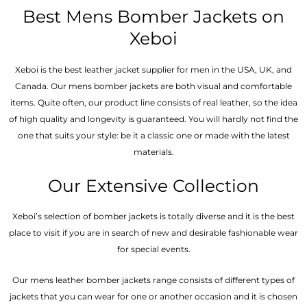
out
of
Best Mens Bomber Jackets on
5
Xeboi
Xeboi is the best leather jacket supplier for men in the USA, UK, and
Canada. Our mens bomber jacket​s are both visual and comfortable
items. Quite often, our product line consists of real leather, so the idea
of high quality and longevity is guaranteed. You will hardly not find the
one that suits your style: be it a classic one or made with the latest
materials.
Our Extensive Collection
Xeboi’s selection of bomber jackets is totally diverse and it is the best
place to visit if you are in search of new and desirable fashionable wear
for special events.
Our mens leather bomber jackets range consists of different types of
jackets that you can wear for one or another occasion and it is chosen