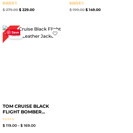
Rated
Rated
$
279.00
$
229.00
$
199.00
$
149.00
5.00
5.00
out of 5
out of 5
Price
15%
range:
Save
Sale!
$ 119.00
through
$ 169.00
TOM CRUISE BLACK
FLIGHT BOMBER...
Rated
$
119.00
–
$
169.00
0