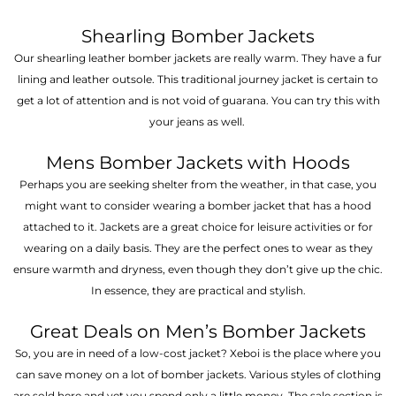
Shearling Bomber Jackets
Our shearling leather bomber jackets are really warm. They have a fur
lining and leather outsole. This traditional journey jacket is certain to
get a lot of attention and is not void of guarana. You can try this with
your jeans as well.
Mens Bomber Jackets with Hoods
Perhaps you are seeking shelter from the weather, in that case, you
might want to consider wearing a bomber jacket that has a hood
attached to it. Jackets are a great choice for leisure activities or for
wearing on a daily basis. They are the perfect ones to wear as they
ensure warmth and dryness, even though they don’t give up the chic.
In essence, they are practical and stylish.
Great Deals on Men’s Bomber Jackets
So, you are in need of a low-cost jacket? Xeboi is the place where you
can save money on a lot of bomber jackets. Various styles of clothing
are sold here and yet you spend only a little money. The sale section is