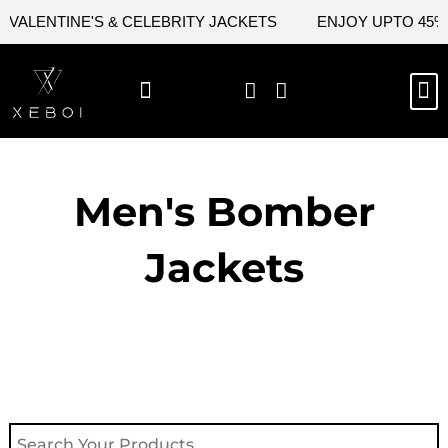
Skip
ALENTINE'S & CELEBRITY JACKETS
ENJOY UPTO 45% O
to
content
M
NEW ARRIVAL
CELEBRITY JACKETS
COMIC CON SALE
LEATHER BAGS
LEATHER ACCES
Men's Bomber
Jackets