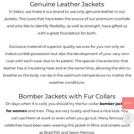
Genuine Leather Jackets
In Xeboi, we make it our brand to use only genuine leather in our
jackets. The cows that have been the source of our premium cowhide
and who like to identify flexibility, as well as strength, have gifted us
with a great foundation for both.
Exclusive material of superior quality secures for you not only an
indestructible possession but also the development of your very own
coat with each wear due to its patent. The special characteristic that
leather has is insulating heat and at the same time, allowing the skin to
breathe so the body can be in the optimum temperature no matter the
weather conditions.
Bomber Jackets with Fur Collars
USD
On days when it is cold, you should try the fur-collar
bomber jackets
for women
and men. They are very toasty and have a nice look. You
can use them at work or even when you go out. Many famous
celebrities have been seen wearing this jacket in films and streets such
as Brad Pitt and Jason Mamoa.