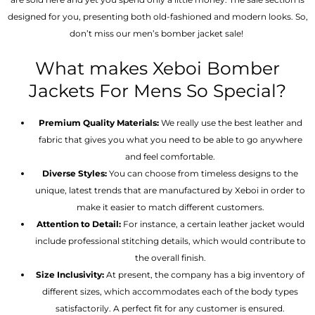
designed for you, presenting both old-fashioned and modern looks. So,
don’t miss our men’s bomber jacket sale!
What makes Xeboi Bomber
Jackets For Mens So Special?
Premium Quality Materials:
We really use the best leather and
fabric that gives you what you need to be able to go anywhere
and feel comfortable.
Diverse Styles:
You can choose from timeless designs to the
unique, latest trends that are manufactured by Xeboi in order to
make it easier to match different customers.
Attention to Detail:
For instance, a certain leather jacket would
include professional stitching details, which would contribute to
the overall finish.
Size Inclusivity:
At present, the company has a big inventory of
different sizes, which accommodates each of the body types
satisfactorily. A perfect fit for any customer is ensured.