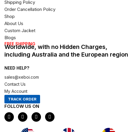
Shipping Policy
Order Cancellation Policy
Shop
About Us
Custom Jacket
Blogs
FREE SHIPPING
Worldwide, with no Hidden Charges,
including Australia and the European region
NEED HELP?
sales@xeboi.com
Contact Us
My Account
TRACK ORDER
FOLLOW US ON
F
I
X
P
a
n
-
i
c
s
t
n
e
t
w
t