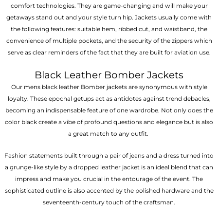
comfort technologies. They are game-changing and will make your
getaways stand out and your style turn hip. Jackets usually come with
the following features: suitable hem, ribbed cut, and waistband, the
convenience of multiple pockets, and the security of the zippers which
serve as clear reminders of the fact that they are built for aviation use.
Black Leather Bomber Jackets
Our mens black leather Bomber jackets are synonymous with style
loyalty. These epochal getups act as antidotes against trend debacles,
becoming an indispensable feature of one wardrobe. Not only does the
color black create a vibe of profound questions and elegance but is also
a great match to any outfit.
Fashion statements built through a pair of jeans and a dress turned into
a grunge-like style by a dropped leather jacket is an ideal blend that can
impress and make you crucial in the entourage of the event. The
sophisticated outline is also accented by the polished hardware and the
seventeenth-century touch of the craftsman.