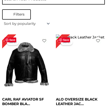
Filters
Original
Current
Original
Current
25%
18%
price
price
price
price
Save
Save
Sale!
Sale!
was:
is:
was:
is:
$ 279.00.
$ 229.00.
$ 199.00.
$ 149.00.
CARL RAF AVIATOR SF
ALO OVERSIZE BLACK
BOMBER BLA...
LEATHER JAC...