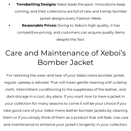
Trendsetting Designs:
Xeboi leads the pack. Innovations keep
coming, and their collections are full of new and trendy bomber
jacket designs every Fashion Week.
Reasonable Prices:
Owing to Xeboi’s high quality, it has
competitive pricing, and customers can acquire quality items
despite this fact.
Care and Maintenance of Xeboi’s
Bomber Jacket
For retaining the wear-and-tear of your Xeboi mens bomber jacket​,
regular upkeep is advised. That will mean gentle cleaning with a damp
cloth, intermittent conditioning to the suppleness of the leather, and
dark storage in a cool, dry place. If you want now to have a jacket in
your collection for many seasons to come it will be your choice if you
take good care of your Xeboi mens leather bomber jackets by cleaning
them or if you simply think of them as a product that will fade. Use care
and maintenance to enhance your jacket’s longevity in your collection.