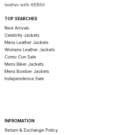
leather with XEBOI
TOP SEARCHES
New Arrivals
Celebrity Jackets
Mens Leather Jackets
Womens Leather Jackets
Comic Con Sale
Mens Biker Jackets
Mens Bomber Jackets
Independence Sale
INFROMATION
Return & Exchange Policy