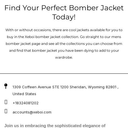
Find Your Perfect Bomber Jacket
Today!
With or without occasions, there are cool jackets available for you to
buy in the Xeboi bomber jacket collection. Go straight to our mens
bomber jacket​ page and see all the collections you can choose from
and find that bomber jacket you have been dying to add to your
wardrobe.
1309 Coffeen Avenue STE 1200 Sheridan, Wyoming 82801 ,
United States
+18324081202
accounts@xeboi.com
Join us in embracing the sophisticated elegance of