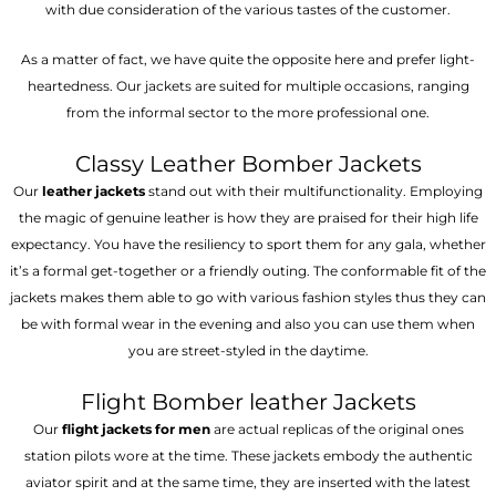
with due consideration of the various tastes of the customer.
As a matter of fact, we have quite the opposite here and prefer light-
heartedness. Our jackets are suited for multiple occasions, ranging
from the informal sector to the more professional one.
Classy Leather Bomber Jackets
Our
leather jackets
stand out with their multifunctionality. Employing
the magic of genuine leather is how they are praised for their high life
expectancy. You have the resiliency to sport them for any gala, whether
it’s a formal get-together or a friendly outing. The conformable fit of the
jackets makes them able to go with various fashion styles thus they can
be with formal wear in the evening and also you can use them when
you are street-styled in the daytime.
Flight Bomber leather Jackets
Our
flight jackets for men
are actual replicas of the original ones
station pilots wore at the time. These jackets embody the authentic
aviator spirit and at the same time, they are inserted with the latest