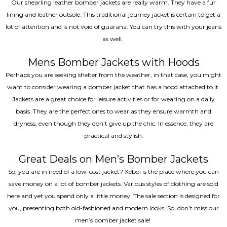
Our shearling leather bomber jackets are really warm. They have a fur
lining and leather outsole. This traditional journey jacket is certain to get a
lot of attention and is not void of guarana. You can try this with your jeans
as well.
Mens Bomber Jackets with Hoods
Perhaps you are seeking shelter from the weather, in that case, you might
want to consider wearing a bomber jacket that has a hood attached to it.
Jackets are a great choice for leisure activities or for wearing on a daily
basis. They are the perfect ones to wear as they ensure warmth and
dryness, even though they don’t give up the chic. In essence, they are
practical and stylish.
Great Deals on Men’s Bomber Jackets
So, you are in need of a low-cost jacket? Xeboi is the place where you can
save money on a lot of bomber jackets. Various styles of clothing are sold
here and yet you spend only a little money. The sale section is designed for
you, presenting both old-fashioned and modern looks. So, don’t miss our
men’s bomber jacket sale!