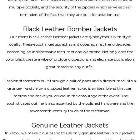
multiple pockets, and the security of the zippers which serve as clear
reminders of the fact that they are built for aviation use.
Black Leather Bomber Jackets
Our mens black leather Bomber jackets are synonymous with style
loyalty. These epochal getups act as antidotes against trend debacles,
becoming an indispensable feature of one wardrobe. Not only does the
color black create a vibe of profound questions and elegance but is also a
great match to any outfit.
Fashion statements built through a pair of jeans and a dress turned into a
grunge-like style by a dropped leather jacket is an ideal blend that can
impress and make you crucial in the entourage of the event. The
sophisticated outline is also accented by the polished hardware and the
seventeenth-century touch of the craftsman.
Genuine Leather Jackets
In Xeboi, we make it our brand to use only genuine leather in our jackets.