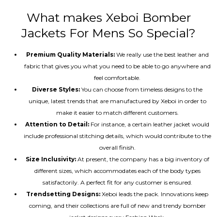
What makes Xeboi Bomber
Jackets For Mens So Special?
Premium Quality Materials:
We really use the best leather and
fabric that gives you what you need to be able to go anywhere and
feel comfortable.
Diverse Styles:
You can choose from timeless designs to the
unique, latest trends that are manufactured by Xeboi in order to
make it easier to match different customers.
Attention to Detail:
For instance, a certain leather jacket would
include professional stitching details, which would contribute to the
overall finish.
Size Inclusivity:
At present, the company has a big inventory of
different sizes, which accommodates each of the body types
satisfactorily. A perfect fit for any customer is ensured.
Trendsetting Designs:
Xeboi leads the pack. Innovations keep
coming, and their collections are full of new and trendy bomber