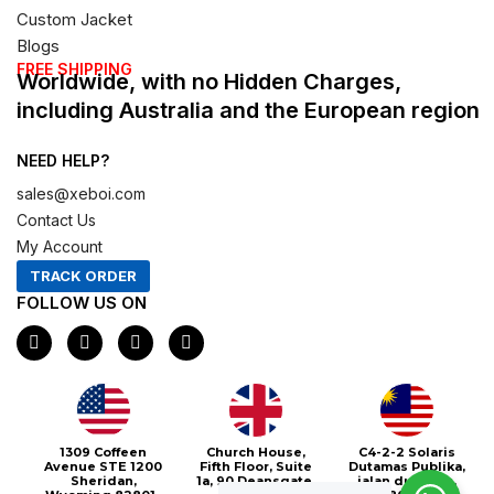
Custom Jacket
Blogs
FREE SHIPPING
Worldwide, with no Hidden Charges,
including Australia and the European region
NEED HELP?
sales@xeboi.com
Contact Us
My Account
TRACK ORDER
FOLLOW US ON
F
I
X
P
a
n
-
i
c
s
t
n
e
t
w
t
b
a
i
e
o
g
t
r
o
r
t
e
1309 Coffeen
Church House,
C4-2-2 Solaris
k
a
e
s
Avenue STE 1200
Fifth Floor, Suite
Dutamas Publika,
m
r
t
Sheridan,
1a, 90 Deansgate,
jalan dutamas,