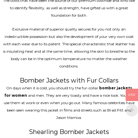
The cows that have been the source of our premium cowhide and who like
to identify flexibility, as well as strength, have gifted us with a great
foundation for both.
Exclusive material of superior quality secures for you not only an
indestructible possession but also the development of your very own coat
with each wear due to its patent. The special characteristic that leather has
is insulating heat and at the same time, allowing the skin to breathe so the
body can be in the optimum temperature no matter the weather
conditions.
Bomber Jackets with Fur Collars
On days when it is cold, you should try the fur-collar
bomber jackets
for women
and men. They are very toasty and have a nice look. You can
USD
use them at work or even when you go out. Many famous celebrities have
been seen wearing this jacket in films and streets such as Brad Pitt and
Jason Mamoa.
Shearling Bomber Jackets