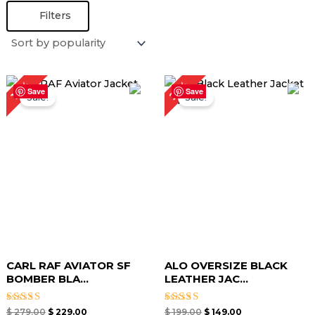
Filters
Original
Current
Original
Current
25%
18%
price
price
price
price
Save
Save
Sale!
Sale!
was:
is:
was:
is:
$ 279.00.
$ 229.00.
$ 199.00.
$ 149.00.
CARL RAF AVIATOR SF
ALO OVERSIZE BLACK
BOMBER BLA...
LEATHER JAC...
Rated
Rated
$
279.00
$
229.00
$
199.00
$
149.00