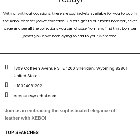
With or without occasions, there are cool jackets available for you to buy in
the Xeboi bomber jacket collection. Go straight to our mens bomber jacket​
page and see all the collections you can choose from and find that bomber
jacket you have been dying to add to your wardrobe.
1309 Coffeen Avenue STE 1200 Sheridan, Wyoming 82801 ,
United States
+18324081202
accounts@xeboi.com
Join us in embracing the sophisticated elegance of
leather with XEBOI
TOP SEARCHES