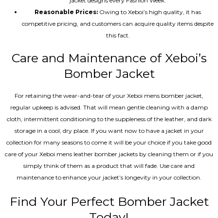
jacket designs every Fashion Week.
Reasonable Prices:
Owing to Xeboi’s high quality, it has
competitive pricing, and customers can acquire quality items despite
this fact.
Care and Maintenance of Xeboi’s
Bomber Jacket
For retaining the wear-and-tear of your Xeboi mens bomber jacket​,
regular upkeep is advised. That will mean gentle cleaning with a damp
cloth, intermittent conditioning to the suppleness of the leather, and dark
storage in a cool, dry place. If you want now to have a jacket in your
collection for many seasons to come it will be your choice if you take good
care of your Xeboi mens leather bomber jackets by cleaning them or if you
simply think of them as a product that will fade. Use care and
maintenance to enhance your jacket’s longevity in your collection.
Find Your Perfect Bomber Jacket
Today!