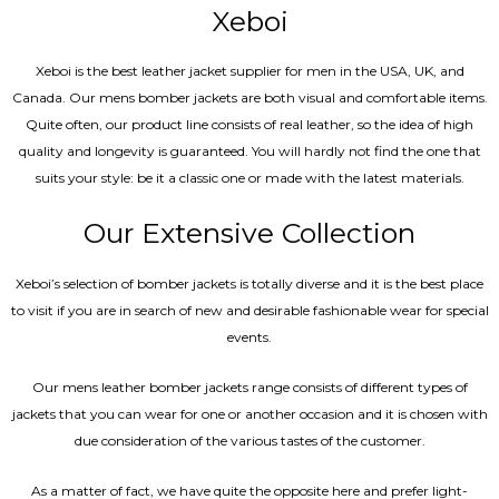
Xeboi
Xeboi is the best leather jacket supplier for men in the USA, UK, and
Canada. Our mens bomber jacket​s are both visual and comfortable items.
Quite often, our product line consists of real leather, so the idea of high
quality and longevity is guaranteed. You will hardly not find the one that
suits your style: be it a classic one or made with the latest materials.
Our Extensive Collection
Xeboi’s selection of bomber jackets is totally diverse and it is the best place
to visit if you are in search of new and desirable fashionable wear for special
events.
Our mens leather bomber jackets range consists of different types of
jackets that you can wear for one or another occasion and it is chosen with
due consideration of the various tastes of the customer.
As a matter of fact, we have quite the opposite here and prefer light-