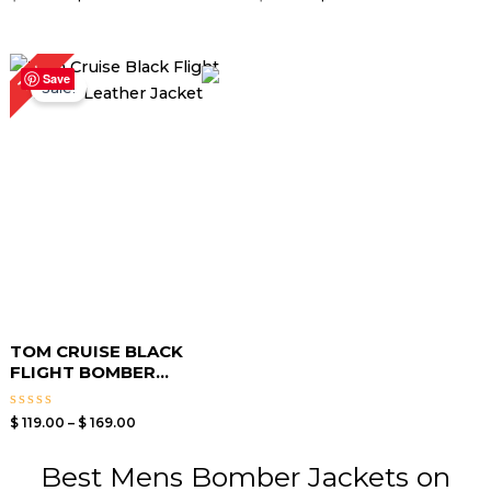
5.00
5.00
out of 5
out of 5
Price
15%
range:
Save
Sale!
$ 119.00
through
$ 169.00
TOM CRUISE BLACK
FLIGHT BOMBER...
Rated
$
119.00
–
$
169.00
0
out
of
Best Mens Bomber Jackets on
5