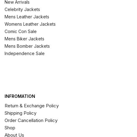
New Arrivals
Celebrity Jackets
Mens Leather Jackets
Womens Leather Jackets
Comic Con Sale
Mens Biker Jackets
Mens Bomber Jackets
Independence Sale
INFROMATION
Return & Exchange Policy
Shipping Policy
Order Cancellation Policy
Shop
About Us