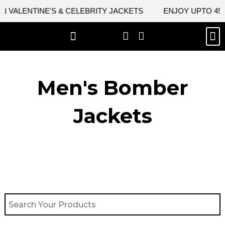
Skip
VALENTINE'S & CELEBRITY JACKETS
ENJOY UPTO 45% 
to
content
M
BEST SELLERS
NEW ARRIVAL
CELEBRITY JACKETS
COMIC CON SALE
LEATHER BAGS
LEATHER ACCES
Men's Bomber
Jackets