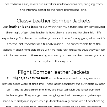
heartedness. Our jackets are suited for multiple occasions, ranging from
the informal sector to the more professional one.
Classy Leather Bomber Jackets
Our
leather jackets
stand out with their multifunctionality. Employing
the magic of genuine leather is how they are praised for their high life
expectancy. You have the resiliency to sport them for any gala, whether it’s
a formal get-together or a friendly outing. The conformable fit of the
jackets makes them able to go with various fashion styles thus they can be
with formal wear in the evening and also you can use them when you are
street-styled in the daytime.
Flight Bomber leather Jackets
Our
flight jackets for men
are actual replicas of the original ones
station pilots wore at the time. These jackets embody the authentic aviator
spirit and at the same time, they are inserted with the latest comfort
technologies. They are game-changing and will make your getaways
stand out and your style turn hip. Jackets usually come with the following
features: suitable hem, ribbed cut, and waistband, the convenience of