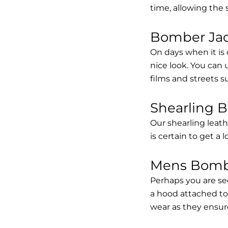
time, allowing the
Bomber Jack
On days when it is 
nice look. You can
films and streets 
Shearling 
Our shearling leath
is certain to get a 
Mens Bombe
Perhaps you are se
a hood attached to i
wear as they ensure