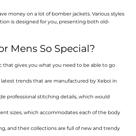
ave money on a lot of bomber jackets. Various styles
ction is designed for you, presenting both old-
r Mens So Special?
ic that gives you what you need to be able to go
latest trends that are manufactured by Xeboi in
ude professional stitching details, which would
erent sizes, which accommodates each of the body
, and their collections are full of new and trendy