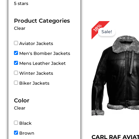
Rated
5 stars
5
out of 5
Product Categories
Original
Cu
18%
Clear
price
pr
Sale!
was:
is:
$ 279.00.
$ 
Aviator Jackets
Men's Bomber Jackets
Mens Leather Jacket
Winter Jackets
Biker Jackets
Color
Clear
Black
Brown
CARL RAF AVIA