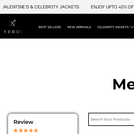
Skip
ENTINE'S & CELEBRITY JACKETS
ENJOY UPTO 45% OFF ON 
to
content
BEST SELLERS
NEW ARRIVALS
CELEBRITY JACKETS
Me
Review