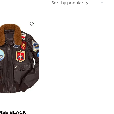
Price
range:
$ 119.00
through
$ 169.00
ISE BLACK