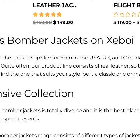
LEATHER JAC...
FLIGHT 
Rated
$
199.00
$
149.00
Rated
$
119.00
–
$
5.00
0
out of 5
out
s Bomber Jackets on Xeboi
of
5
eather jacket supplier for men in the USA, UK, and Cana
Quite often, our product line consists of real leather, so 
find the one that suits your style: be it a classic one or 
sive Collection
 bomber jackets is totally diverse and it is the best place
r special events.
mber jackets range consists of different types of jacke