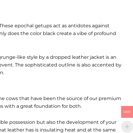
These epochal getups act as antidotes against
ly does the color black create a vibe of profound
runge-like style by a dropped leather jacket is an
event. The sophisticated outline is also accented by
n.
. The cows that have been the source of our premium
 us with a great foundation for both.
USD
ctible possession but also the development of your
hat leather has is insulating heat and at the same