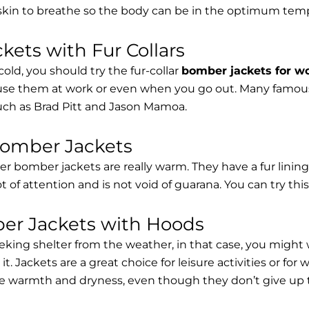
 skin to breathe so the body can be in the optimum tem
ets with Fur Collars
cold, you should try the fur-collar
bomber jackets for 
 use them at work or even when you go out. Many famous 
such as Brad Pitt and Jason Mamoa.
Bomber Jackets
er bomber jackets are really warm. They have a fur lining 
lot of attention and is not void of guarana. You can try thi
r Jackets with Hoods
eking shelter from the weather, in that case, you might
t. Jackets are a great choice for leisure activities or for
 warmth and dryness, even though they don’t give up the 