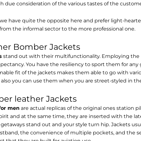
th due consideration of the various tastes of the custome
, we have quite the opposite here and prefer light-hearte
from the informal sector to the more professional one.
ther Bomber Jackets
s
stand out with their multifunctionality. Employing the
expectancy. You have the resiliency to sport them for any 
able fit of the jackets makes them able to go with vari
 also you can use them when you are street-styled in th
er leather Jackets
 for men
are actual replicas of the original ones station 
spirit and at the same time, they are inserted with the 
getaways stand out and your style turn hip. Jackets usu
stband, the convenience of multiple pockets, and the sec
t that they are built for aviation use.