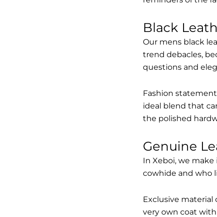
Black Leat
Our mens black lea
trend debacles, be
questions and elega
Fashion statements 
ideal blend that ca
the polished hardw
Genuine Le
In Xeboi, we make 
cowhide and who like
Exclusive material 
very own coat with 