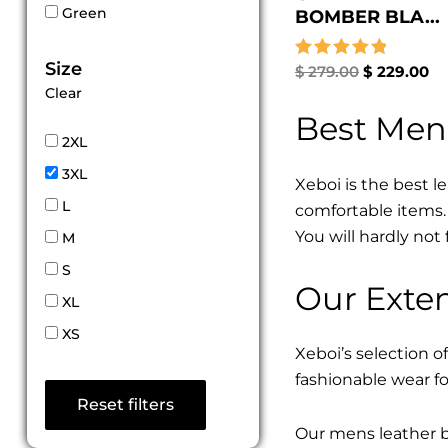
Green
BOMBER BLA...
Size
Rated
$
279.00
$
229.00
5.00
Clear
out of 5
Best Men
2XL
3XL
Xeboi is the best l
L
comfortable items. 
You will hardly not 
M
S
Our Exten
XL
XS
Xeboi’s selection of
fashionable wear fo
Reset filters
Our mens leather bo