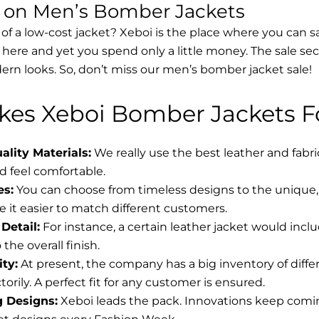
s on Men’s Bomber Jackets
 of a low-cost jacket? Xeboi is the place where you can s
d here and yet you spend only a little money. The sale se
rn looks. So, don’t miss our men’s bomber jacket sale!
es Xeboi Bomber Jackets Fo
lity Materials:
We really use the best leather and fabr
 feel comfortable.
es:
You can choose from timeless designs to the unique, 
 it easier to match different customers.
Detail:
For instance, a certain leather jacket would incl
the overall finish.
ity:
At present, the company has a big inventory of diff
torily. A perfect fit for any customer is ensured.
g Designs:
Xeboi leads the pack. Innovations keep coming