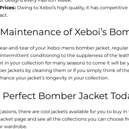
t designs every Fashion Week.
Prices:
Owing to Xeboi’s high quality, it has competitive
act.
 Maintenance of Xeboi’s Bo
wear-and-tear of your Xeboi mens bomber jacket​, regular
intermittent conditioning to the suppleness of the leathe
t in your collection for many seasons to come it will be 
r jackets by cleaning them or if you simply think of the
nce your jacket’s longevity in your collection.
 Perfect Bomber Jacket Tod
asions, there are cool jackets available for you to buy in
cket​ page and see all the collections you can choose 
ur wardrobe.