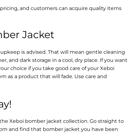
 pricing, and customers can acquire quality items
mber Jacket
 upkeep is advised. That will mean gentle cleaning
r, and dark storage in a cool, dry place. If you want
your choice if you take good care of your Xeboi
m as a product that will fade. Use care and
ay!
 the Xeboi bomber jacket collection. Go straight to
from and find that bomber jacket you have been