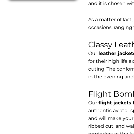
and it is chosen wi
As a matter of fact
occasions, ranging 
Classy Lea
Our
leather jacket
for their high life 
outing. The conform
in the evening and
Flight Bomb
Our
flight jackets
authentic aviator 
and will make your 
ribbed cut, and wai
reminders of the fac