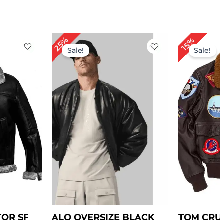
rrent
Original
Current
25%
15%
ice
price
price
Sale!
Sale!
was:
is:
229.00.
$ 199.00.
$ 149.00.
TOR SF
ALO OVERSIZE BLACK
TOM CRU