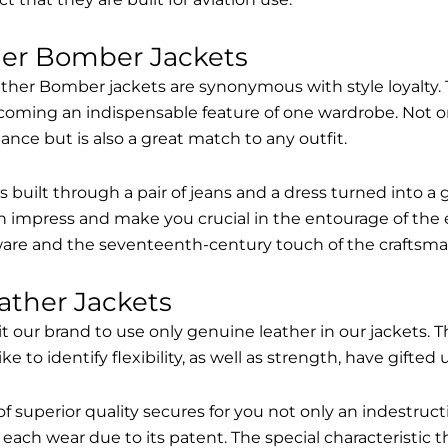
her Bomber Jackets
ther Bomber jackets are synonymous with style loyalty. 
coming an indispensable feature of one wardrobe. Not on
nce but is also a great match to any outfit.
built through a pair of jeans and a dress turned into a g
n impress and make you crucial in the entourage of the 
are and the seventeenth-century touch of the craftsma
ather Jackets
it our brand to use only genuine leather in our jackets
 to identify flexibility, as well as strength, have gifted
of superior quality secures for you not only an indestru
each wear due to its patent. The special characteristic t