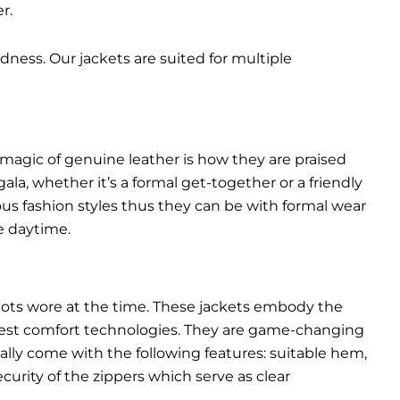
r.
dness. Our jackets are suited for multiple
 magic of genuine leather is how they are praised
gala, whether it’s a formal get-together or a friendly
ous fashion styles thus they can be with formal wear
e daytime.
pilots wore at the time. These jackets embody the
latest comfort technologies. They are game-changing
ally come with the following features: suitable hem,
urity of the zippers which serve as clear