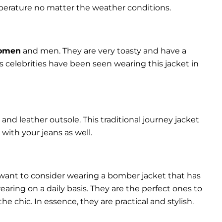
perature no matter the weather conditions.
women
and men. They are very toasty and have a
celebrities have been seen wearing this jacket in
and leather outsole. This traditional journey jacket
s with your jeans as well.
 want to consider wearing a bomber jacket that has
 wearing on a daily basis. They are the perfect ones to
chic. In essence, they are practical and stylish.