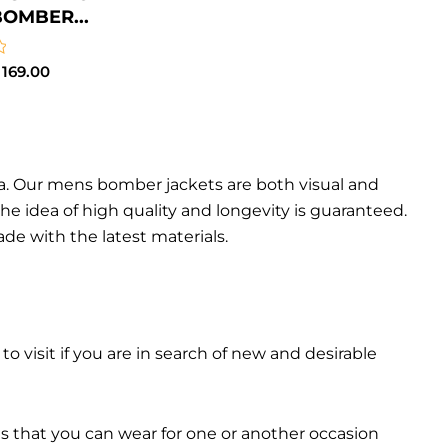
BOMBER...
169.00
da. Our mens bomber jacket​s are both visual and
the idea of high quality and longevity is guaranteed.
made with the latest materials.
 to visit if you are in search of new and desirable
ts that you can wear for one or another occasion