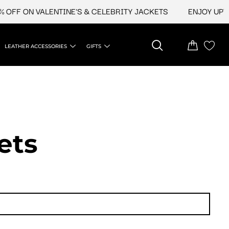
 ON VALENTINE'S & CELEBRITY JACKETS
ENJOY UPTO 45%
LEATHER ACCESSORIES
GIFTS
ets