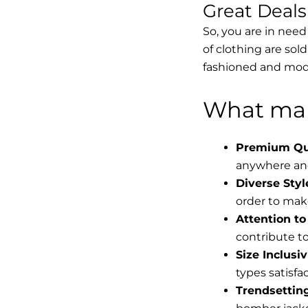
Great Deal
So, you are in need
of clothing are sol
fashioned and mode
What mak
Premium Qua
anywhere and
Diverse Styl
order to make
Attention to 
contribute to 
Size Inclusiv
types satisfac
Trendsettin