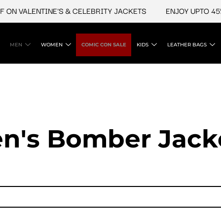
VALENTINE'S & CELEBRITY JACKETS
ENJOY UPTO 45% OFF
MEN
WOMEN
COMIC CON SALE
KIDS
LEATHER BAGS
n's Bomber Jack