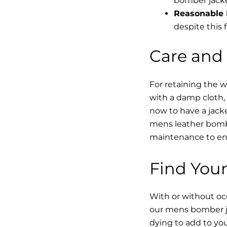
bomber jacke
Reasonable 
despite this f
Care and
For retaining the 
with a damp cloth, 
now to have a jacke
mens leather bombe
maintenance to enha
Find Your
With or without occ
our mens bomber ja
dying to add to yo