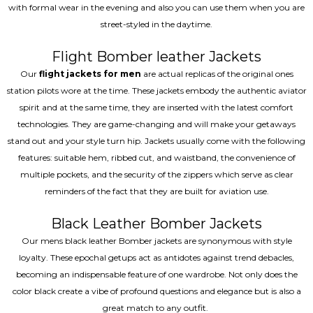
with formal wear in the evening and also you can use them when you are
street-styled in the daytime.
Flight Bomber leather Jackets
Our
flight jackets for men
are actual replicas of the original ones
station pilots wore at the time. These jackets embody the authentic aviator
spirit and at the same time, they are inserted with the latest comfort
technologies. They are game-changing and will make your getaways
stand out and your style turn hip. Jackets usually come with the following
features: suitable hem, ribbed cut, and waistband, the convenience of
multiple pockets, and the security of the zippers which serve as clear
reminders of the fact that they are built for aviation use.
Black Leather Bomber Jackets
Our mens black leather Bomber jackets are synonymous with style
loyalty. These epochal getups act as antidotes against trend debacles,
becoming an indispensable feature of one wardrobe. Not only does the
color black create a vibe of profound questions and elegance but is also a
great match to any outfit.