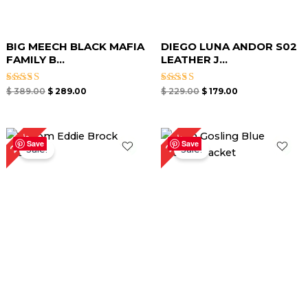
BIG MEECH BLACK MAFIA
DIEGO LUNA ANDOR S02
FAMILY B...
LEATHER J...
Rated
Rated
$
389.00
$
289.00
$
229.00
$
179.00
5.00
5.00
out of 5
out of 5
Original
Current
Original
Current
23%
25%
price
price
price
price
Save
Save
Sale!
Sale!
was:
is:
was:
is:
$ 219.00.
$ 169.00.
$ 239.00.
$ 179.00.