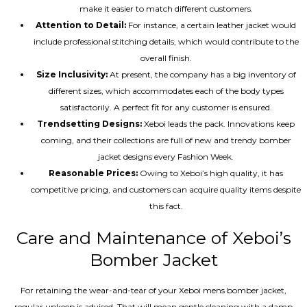
make it easier to match different customers.
Attention to Detail:
For instance, a certain leather jacket would
include professional stitching details, which would contribute to the
overall finish.
Size Inclusivity:
At present, the company has a big inventory of
different sizes, which accommodates each of the body types
satisfactorily. A perfect fit for any customer is ensured.
Trendsetting Designs:
Xeboi leads the pack. Innovations keep
coming, and their collections are full of new and trendy bomber
jacket designs every Fashion Week.
Reasonable Prices:
Owing to Xeboi’s high quality, it has
competitive pricing, and customers can acquire quality items despite
this fact.
Care and Maintenance of Xeboi’s
Bomber Jacket
For retaining the wear-and-tear of your Xeboi mens bomber jacket​,
regular upkeep is advised. That will mean gentle cleaning with a damp