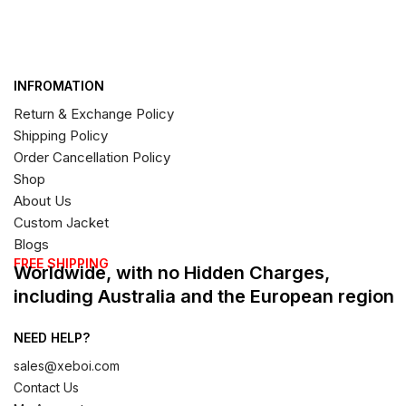
INFROMATION
Return & Exchange Policy
Shipping Policy
Order Cancellation Policy
Shop
About Us
Custom Jacket
Blogs
FREE SHIPPING
Worldwide, with no Hidden Charges,
including Australia and the European region
NEED HELP?
sales@xeboi.com
Contact Us