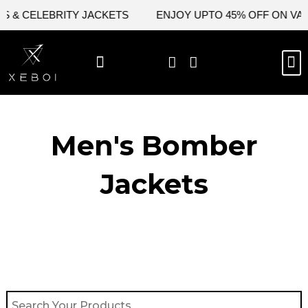
Skip
& CELEBRITY JACKETS
ENJOY UPTO 45% OFF ON VALENT
to
content
M
BEST SELLERS
NEW ARRIVAL
CELEBRITY JACKETS
COMIC CON SALE
LEATHER BAGS
LEATHER ACCES
Men's Bomber
Jackets