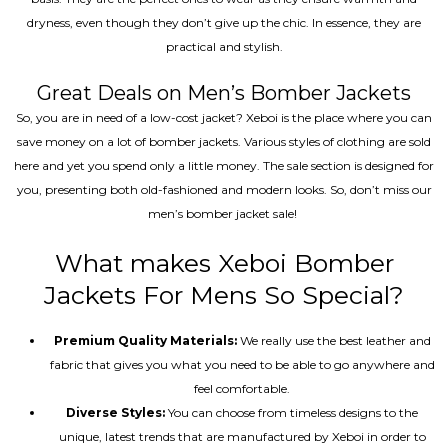
dryness, even though they don’t give up the chic. In essence, they are
practical and stylish.
Great Deals on Men’s Bomber Jackets
So, you are in need of a low-cost jacket? Xeboi is the place where you can
save money on a lot of bomber jackets. Various styles of clothing are sold
here and yet you spend only a little money. The sale section is designed for
you, presenting both old-fashioned and modern looks. So, don’t miss our
men’s bomber jacket sale!
What makes Xeboi Bomber
Jackets For Mens So Special?
Premium Quality Materials:
We really use the best leather and
fabric that gives you what you need to be able to go anywhere and
feel comfortable.
Diverse Styles:
You can choose from timeless designs to the
unique, latest trends that are manufactured by Xeboi in order to