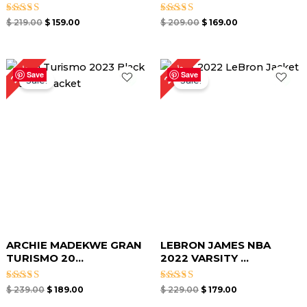
Rated
Rated
$
219.00
$
159.00
$
209.00
$
169.00
5.00
4.50
out of 5
out of 5
Original
Current
Original
Current
22%
21%
price
price
price
price
Save
Save
Sale!
Sale!
was:
is:
was:
is:
$ 239.00.
$ 189.00.
$ 229.00.
$ 179.00.
ARCHIE MADEKWE GRAN
LEBRON JAMES NBA
TURISMO 20...
2022 VARSITY ...
Rated
Rated
$
239.00
$
189.00
$
229.00
$
179.00
5.00
5.00