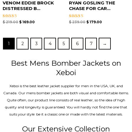
VENOM EDDIE BROCK
RYAN GOSLING THE
DISTRESSED B...
CHASE FOR CAR...
Rated
Rated
$
219.00
$
169.00
$
239.00
$
179.00
5.00
5.00
out of 5
out of 5
1
2
3
4
5
6
7
→
Best Mens Bomber Jackets on
Xeboi
Xeboi is the best leather jacket supplier for men in the USA, UK, and
Canada. Our mens bomber jacket​s are both visual and comfortable items.
Quite often, our product line consists of real leather, so the idea of high
quality and longevity is guaranteed. You will hardly not find the one that
suits your style: be it a classic one or made with the latest materials.
Our Extensive Collection