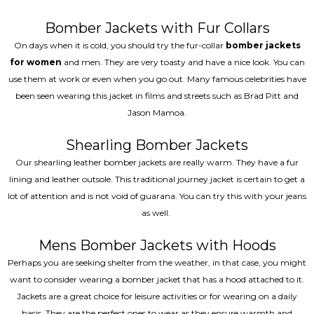
Bomber Jackets with Fur Collars
On days when it is cold, you should try the fur-collar
bomber jackets
for women
and men. They are very toasty and have a nice look. You can
use them at work or even when you go out. Many famous celebrities have
been seen wearing this jacket in films and streets such as Brad Pitt and
Jason Mamoa.
Shearling Bomber Jackets
Our shearling leather bomber jackets are really warm. They have a fur
lining and leather outsole. This traditional journey jacket is certain to get a
lot of attention and is not void of guarana. You can try this with your jeans
as well.
Mens Bomber Jackets with Hoods
Perhaps you are seeking shelter from the weather, in that case, you might
want to consider wearing a bomber jacket that has a hood attached to it.
Jackets are a great choice for leisure activities or for wearing on a daily
basis. They are the perfect ones to wear as they ensure warmth and