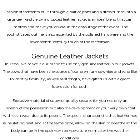
Fashion statements built through a pair of jeans and a dress turned into a
grunge-like style by a dropped leather jacket is an ideal blend that can
impress and make you crucial in the entourage of the event. The
sophisticated outline is also accented by the polished hardware and the
seventeenth-century touch of the craftsman.
Genuine Leather Jackets
In Xeboi, we make it our brand to use only genuine leather in our jackets.
The cows that have been the source of our premium cowhide and who like
to identify flexibility, as well as strength, have gifted us with a great
foundation for both.
Exclusive material of superior quality secures for you not only an
indestructible possession but also the development of your very own coat
with each wear due to its patent. The special characteristic that leather has
is insulating heat and at the same time, allowing the skin to breathe so the
body can be in the optimum temperature no matter the weather
conditions.