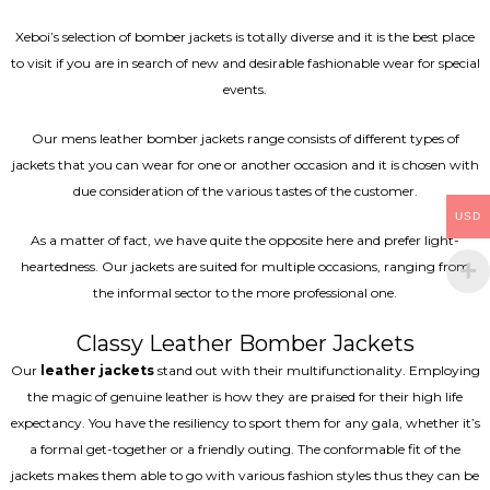
Xeboi’s selection of bomber jackets is totally diverse and it is the best place
to visit if you are in search of new and desirable fashionable wear for special
events.
Our mens leather bomber jackets range consists of different types of
jackets that you can wear for one or another occasion and it is chosen with
due consideration of the various tastes of the customer.
USD
As a matter of fact, we have quite the opposite here and prefer light-
heartedness. Our jackets are suited for multiple occasions, ranging from
the informal sector to the more professional one.
Classy Leather Bomber Jackets
Our
leather jackets
stand out with their multifunctionality. Employing
the magic of genuine leather is how they are praised for their high life
expectancy. You have the resiliency to sport them for any gala, whether it’s
a formal get-together or a friendly outing. The conformable fit of the
jackets makes them able to go with various fashion styles thus they can be