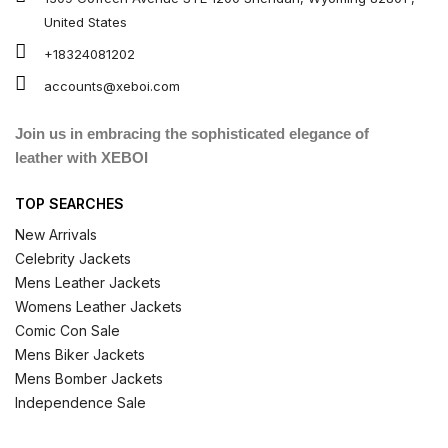
United States
+18324081202
accounts@xeboi.com
Join us in embracing the sophisticated elegance of
leather with XEBOI
TOP SEARCHES
New Arrivals
Celebrity Jackets
Mens Leather Jackets
Womens Leather Jackets
Comic Con Sale
Mens Biker Jackets
Mens Bomber Jackets
Independence Sale