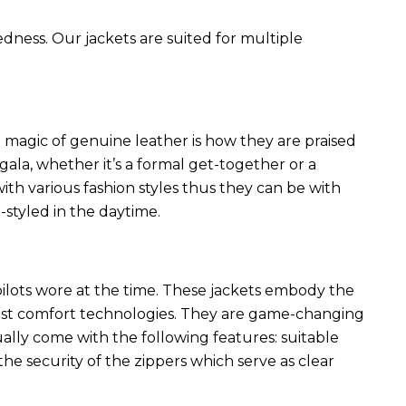
edness. Our jackets are suited for multiple
 magic of genuine leather is how they are praised
 gala, whether it’s a formal get-together or a
ith various fashion styles thus they can be with
styled in the daytime.
 pilots wore at the time. These jackets embody the
latest comfort technologies. They are game-changing
ally come with the following features: suitable
he security of the zippers which serve as clear