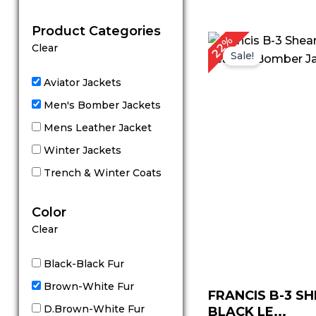
out of 5
Product Categories
Original
C
22%
Clear
price
p
Sale!
was:
is
$ 229.00.
$
Aviator Jackets
Men's Bomber Jackets
Mens Leather Jacket
Winter Jackets
Trench & Winter Coats
Color
Clear
Black-Black Fur
Brown-White Fur
FRANCIS B-3 S
D.Brown-White Fur
BLACK LE...