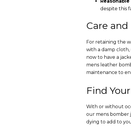
Reasonable 
despite this f
Care and
For retaining the 
with a damp cloth, 
now to have a jacke
mens leather bombe
maintenance to enha
Find Your
With or without occ
our mens bomber ja
dying to add to yo