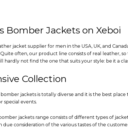
s Bomber Jackets on Xeboi
eather jacket supplier for men in the USA, UK, and Cana
uite often, our product line consists of real leather, so 
 hardly not find the one that suits your style: be it a cl
sive Collection
 bomber jackets is totally diverse and it is the best place 
r special events.
omber jackets range consists of different types of jacke
th due consideration of the various tastes of the custome