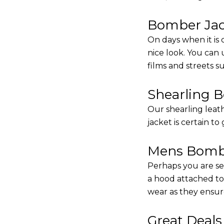
Bomber Jack
On days when it is 
nice look. You can
films and streets 
Shearling 
Our shearling leath
jacket is certain to
Mens Bombe
Perhaps you are se
a hood attached to i
wear as they ensure
Great Deal