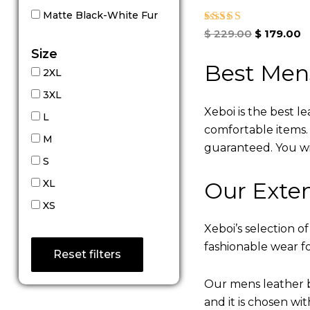
Matte Black-White Fur
Rated
$
229.00
$
179.00
5.00
Size
out of 5
Best Men
2XL
3XL
Xeboi is the best l
L
comfortable items. Q
M
guaranteed. You will
S
Our Exten
XL
XS
Xeboi’s selection of
fashionable wear fo
Reset filters
Our mens leather b
and it is chosen wi