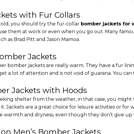
ets with Fur Collars
cold, you should try the fur-collar
bomber jackets for
 use them at work or even when you go out. Many famous 
such as Brad Pitt and Jason Mamoa.
Bomber Jackets
er bomber jackets are really warm. They have a fur linin
 get a lot of attention and is not void of guarana. You can 
r Jackets with Hoods
eking shelter from the weather, in that case, you might
t. Jackets are a great choice for leisure activities or for
 warmth and dryness, even though they don’t give up the 
s on Men’s Bomber Jackets