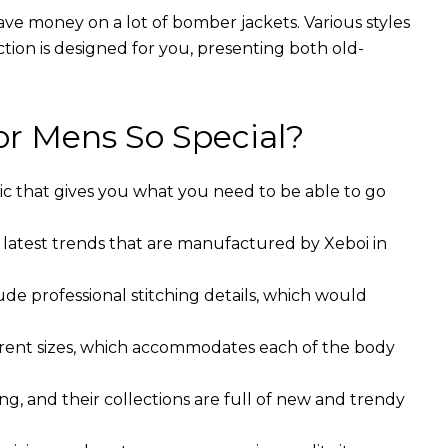
ave money on a lot of bomber jackets. Various styles
ction is designed for you, presenting both old-
r Mens So Special?
ic that gives you what you need to be able to go
 latest trends that are manufactured by Xeboi in
ude professional stitching details, which would
ferent sizes, which accommodates each of the body
g, and their collections are full of new and trendy