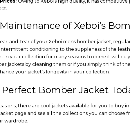
Prices:
Owing to Xeboi’s high quality, it has competitive
act.
 Maintenance of Xeboi’s Bom
wear-and-tear of your Xeboi mens bomber jacket​, regular
intermittent conditioning to the suppleness of the leathe
t in your collection for many seasons to come it will be 
r jackets by cleaning them or if you simply think of the
nce your jacket’s longevity in your collection.
 Perfect Bomber Jacket Tod
asions, there are cool jackets available for you to buy i
cket​ page and see all the collections you can choose 
ur wardrobe.