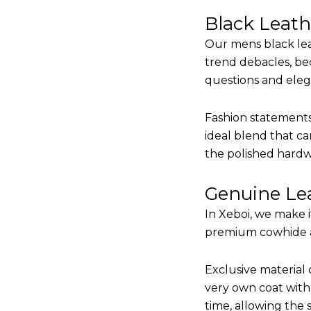
Black Leat
Our mens black lea
trend debacles, be
questions and elega
Fashion statements 
ideal blend that ca
the polished hardw
Genuine Lea
In Xeboi, we make 
premium cowhide and
Exclusive material 
very own coat with 
time, allowing the