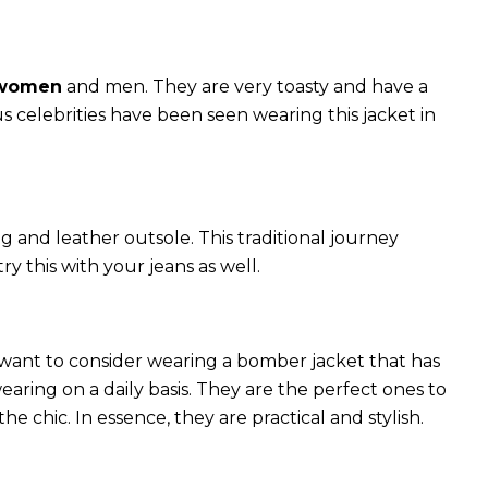
 women
and men. They are very toasty and have a
celebrities have been seen wearing this jacket in
g and leather outsole. This traditional journey
try this with your jeans as well.
 want to consider wearing a bomber jacket that has
 wearing on a daily basis. They are the perfect ones to
chic. In essence, they are practical and stylish.