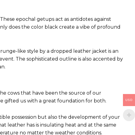
These epochal getups act as antidotes against
ly does the color black create a vibe of profound
runge-like style by a dropped leather jacket is an
vent. The sophisticated outline is also accented by
an.
 The cows that have been the source of our
ve gifted us with a great foundation for both.
USD
ctible possession but also the development of your
hat leather has is insulating heat and at the same
perature no matter the weather conditions.