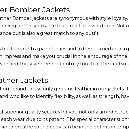
her Bomber Jackets
ther Bomber jackets are synonymous with style loyalty. 
coming an indispensable feature of one wardrobe. Not on
nce but is also a great match to any outfit.
built through a pair of jeans and a dress turned into a g
n impress and make you crucial in the entourage of the e
are and the seventeenth-century touch of the craftsm
ther Jackets
it our brand to use only genuine leather in our jackets.
 who like to identify flexibility, as well as strength, ha
of superior quality secures for you not only an indestru
each wear due to its patent. The special characteristic t
 skin to breathe so the body can be in the optimum tem