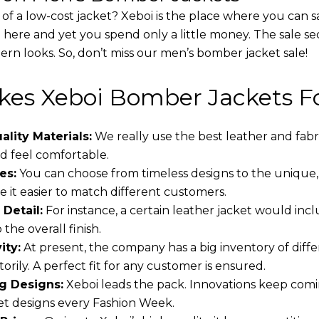
 of a low-cost jacket? Xeboi is the place where you can s
d here and yet you spend only a little money. The sale se
rn looks. So, don’t miss our men’s bomber jacket sale!
es Xeboi Bomber Jackets Fo
lity Materials:
We really use the best leather and fabr
 feel comfortable.
es:
You can choose from timeless designs to the unique,
 it easier to match different customers.
 Detail:
For instance, a certain leather jacket would incl
the overall finish.
ity:
At present, the company has a big inventory of dif
torily. A perfect fit for any customer is ensured.
g Designs:
Xeboi leads the pack. Innovations keep comin
t designs every Fashion Week.