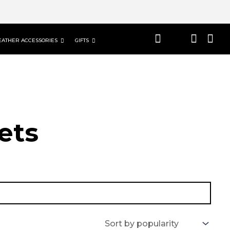
EATHER ACCESSORIES
GIFTS
ets