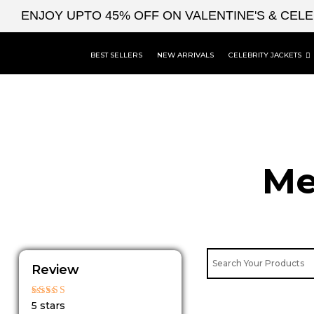
Skip
ENJOY UPTO 45% OFF ON VALENTINE'S & CEL
to
content
BEST SELLERS
NEW ARRIVALS
CELEBRITY JACKETS
Me
Review
Rated
5 stars
5