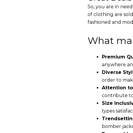
So, you are in need
of clothing are sol
fashioned and mode
What mak
Premium Qua
anywhere and
Diverse Styl
order to make
Attention to
contribute to 
Size Inclusiv
types satisfac
Trendsettin
bomber jacke