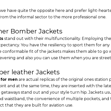
, we have quite the opposite here and prefer light-heart
from the informal sector to the more professional one.
ther Bomber Jackets
ts
stand out with their multifunctionality. Employing the
 expectancy. You have the resiliency to sport them for any
e conformable fit of the jackets makes them able to go w
 evening and also you can use them when you are street-
er leather Jackets
s for men
are actual replicas of the original ones station
pirit and at the same time, they are inserted with the 
 getaways stand out and your style turn hip. Jackets usu
d waistband, the convenience of multiple pockets, and t
t that they are built for aviation use.