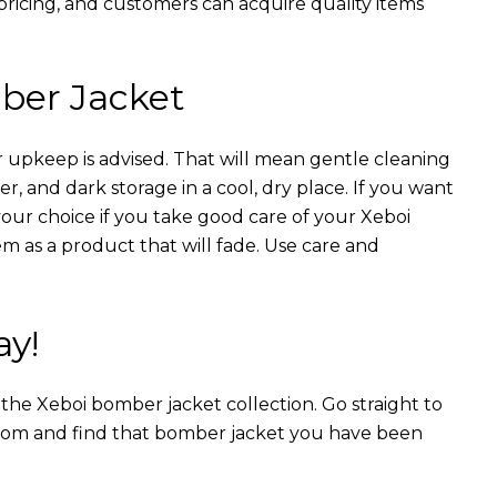
 pricing, and customers can acquire quality items
ber Jacket
 upkeep is advised. That will mean gentle cleaning
r, and dark storage in a cool, dry place. If you want
your choice if you take good care of your Xeboi
m as a product that will fade. Use care and
ay!
n the Xeboi bomber jacket collection. Go straight to
from and find that bomber jacket you have been