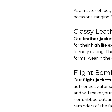
As a matter of fact
occasions, ranging 
Classy Lea
Our
leather jacke
for their high life
friendly outing. Th
formal wear in the
Flight Bomb
Our
flight jacket
authentic aviator s
and will make your
hem, ribbed cut, an
reminders of the fac