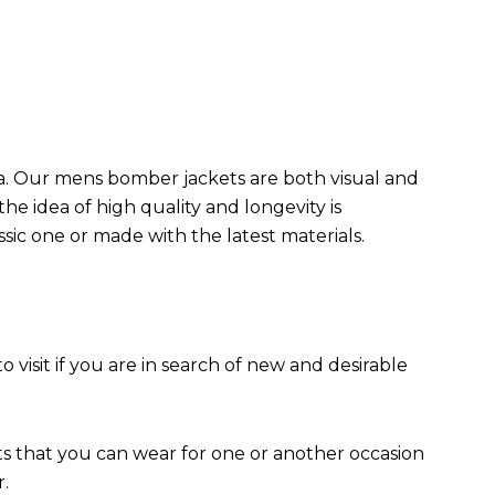
da. Our mens bomber jacket​s are both visual and
the idea of high quality and longevity is
assic one or made with the latest materials.
to visit if you are in search of new and desirable
ts that you can wear for one or another occasion
r.