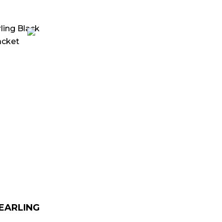
urrent
rice
:
 179.00.
HEARLING