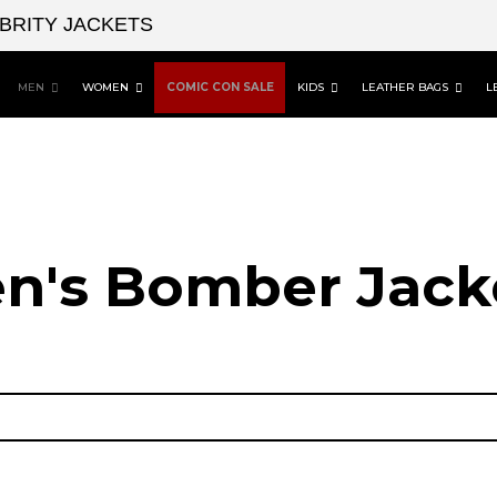
EBRITY JACKETS
MEN
WOMEN
COMIC CON SALE
KIDS
LEATHER BAGS
L
n's Bomber Jack