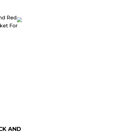
rrent
ice
129.00.
CK AND