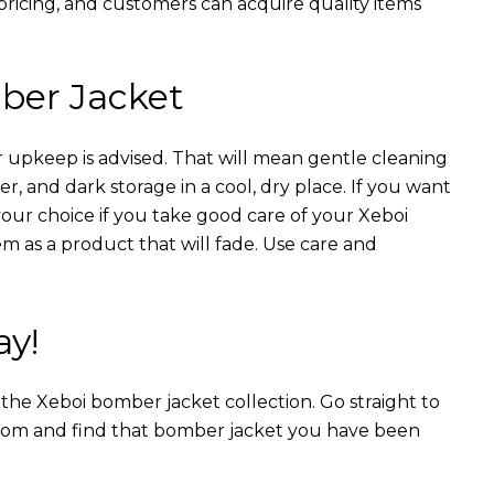
 pricing, and customers can acquire quality items
ber Jacket
 upkeep is advised. That will mean gentle cleaning
r, and dark storage in a cool, dry place. If you want
your choice if you take good care of your Xeboi
m as a product that will fade. Use care and
ay!
n the Xeboi bomber jacket collection. Go straight to
from and find that bomber jacket you have been