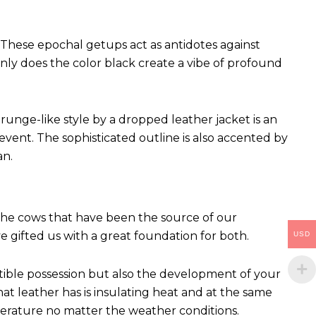
These epochal getups act as antidotes against
ly does the color black create a vibe of profound
runge-like style by a dropped leather jacket is an
vent. The sophisticated outline is also accented by
an.
 The cows that have been the source of our
ve gifted us with a great foundation for both.
USD
ctible possession but also the development of your
hat leather has is insulating heat and at the same
perature no matter the weather conditions.