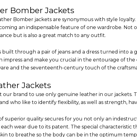
her Bomber Jackets
ther Bomber jackets are synonymous with style loyalty. 
coming an indispensable feature of one wardrobe. Not on
nce but is also a great match to any outfit.
built through a pair of jeans and a dress turned into a g
n impress and make you crucial in the entourage of the e
are and the seventeenth-century touch of the craftsm
ther Jackets
it our brand to use only genuine leather in our jackets.
 who like to identify flexibility, as well as strength, ha
of superior quality secures for you not only an indestru
each wear due to its patent. The special characteristic t
 skin to breathe so the body can be in the optimum tem