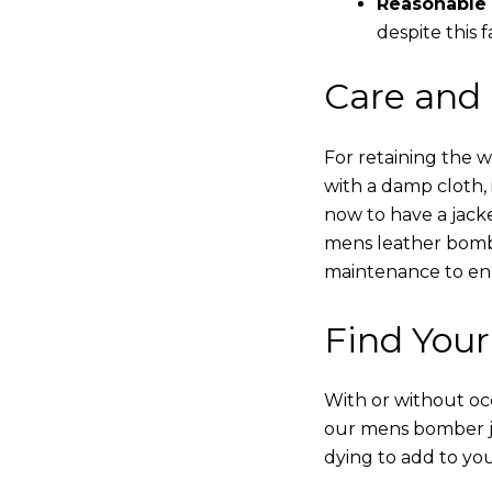
Reasonable 
despite this f
Care and
For retaining the 
with a damp cloth, 
now to have a jacke
mens leather bombe
maintenance to enha
Find Your
With or without occ
our mens bomber ja
dying to add to yo