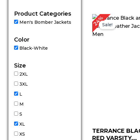
out of 5
Product Categories
Original
Cu
24%
Men's Bomber Jackets
price
pr
Sale!
was:
is:
$ 169.00.
$ 
Color
Black-White
Size
2XL
3XL
L
M
S
XL
TERRANCE BLA
XS
RED VARSITY...