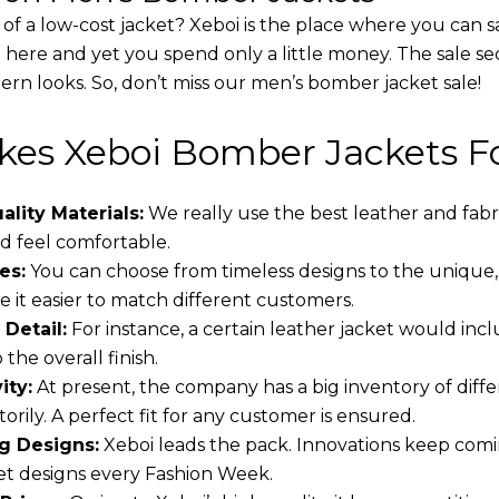
 of a low-cost jacket? Xeboi is the place where you can s
d here and yet you spend only a little money. The sale se
rn looks. So, don’t miss our men’s bomber jacket sale!
es Xeboi Bomber Jackets Fo
lity Materials:
We really use the best leather and fabr
 feel comfortable.
es:
You can choose from timeless designs to the unique,
 it easier to match different customers.
 Detail:
For instance, a certain leather jacket would incl
the overall finish.
ity:
At present, the company has a big inventory of dif
torily. A perfect fit for any customer is ensured.
g Designs:
Xeboi leads the pack. Innovations keep comin
t designs every Fashion Week.