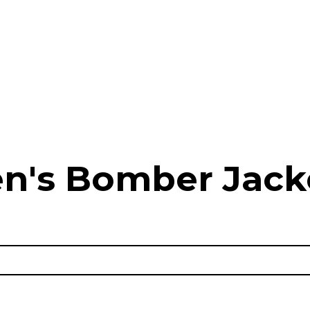
n's Bomber Jack