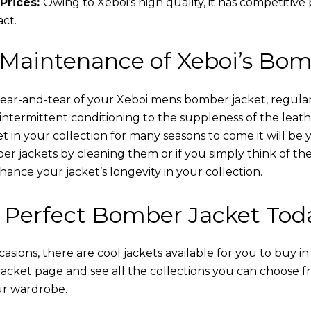
Prices:
Owing to Xeboi’s high quality, it has competitive
act.
 Maintenance of Xeboi’s Bom
wear-and-tear of your Xeboi mens bomber jacket​, regular
intermittent conditioning to the suppleness of the leathe
t in your collection for many seasons to come it will be 
r jackets by cleaning them or if you simply think of the
nce your jacket’s longevity in your collection.
 Perfect Bomber Jacket Tod
asions, there are cool jackets available for you to buy i
cket​ page and see all the collections you can choose 
ur wardrobe.