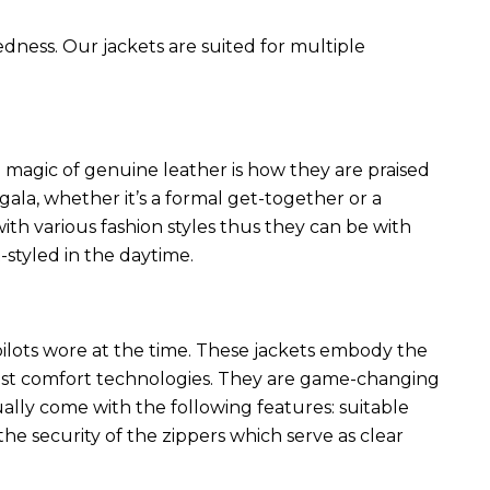
edness. Our jackets are suited for multiple
 magic of genuine leather is how they are praised
 gala, whether it’s a formal get-together or a
ith various fashion styles thus they can be with
styled in the daytime.
 pilots wore at the time. These jackets embody the
latest comfort technologies. They are game-changing
ally come with the following features: suitable
he security of the zippers which serve as clear