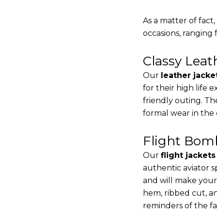
As a matter of fact
occasions, ranging 
Classy Lea
Our
leather jacke
for their high life
friendly outing. Th
formal wear in the
Flight Bomb
Our
flight jacket
authentic aviator s
and will make your
hem, ribbed cut, an
reminders of the fac