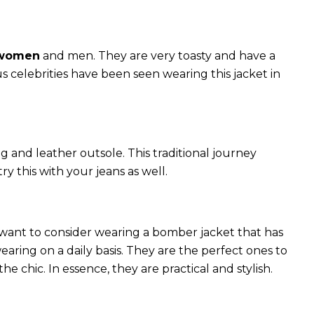
 women
and men. They are very toasty and have a
celebrities have been seen wearing this jacket in
g and leather outsole. This traditional journey
try this with your jeans as well.
 want to consider wearing a bomber jacket that has
 wearing on a daily basis. They are the perfect ones to
chic. In essence, they are practical and stylish.