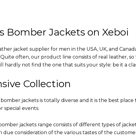
s Bomber Jackets on Xeboi
eather jacket supplier for men in the USA, UK, and Cana
uite often, our product line consists of real leather, so 
 hardly not find the one that suits your style: be it a cl
sive Collection
 bomber jackets is totally diverse and it is the best place 
r special events.
omber jackets range consists of different types of jacke
th due consideration of the various tastes of the custome