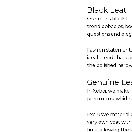
Black Leat
Our mens black lea
trend debacles, be
questions and elega
Fashion statements 
ideal blend that ca
the polished hardw
Genuine Lea
In Xeboi, we make 
premium cowhide and
Exclusive material 
very own coat with 
time, allowing the