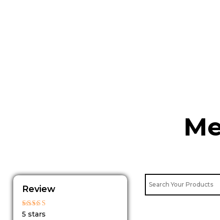
Skip
to
content
Me
Review
Rated
5 stars
5