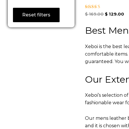
Rated
$
169.00
$
129.00
Reset filters
5.00
out of 5
Best Men
Xeboi is the best l
comfortable items. Q
guaranteed. You will
Our Exten
Xeboi’s selection of
fashionable wear fo
Our mens leather b
and it is chosen wi