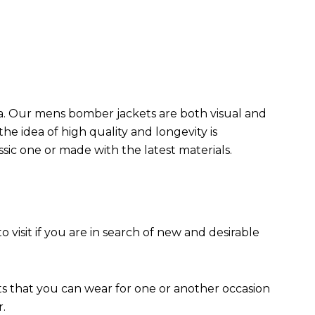
da. Our mens bomber jacket​s are both visual and
the idea of high quality and longevity is
assic one or made with the latest materials.
to visit if you are in search of new and desirable
ts that you can wear for one or another occasion
r.