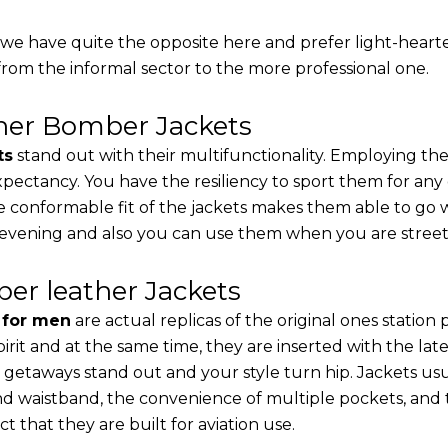
, we have quite the opposite here and prefer light-heart
from the informal sector to the more professional one.
ther Bomber Jackets
ts
stand out with their multifunctionality. Employing the
 expectancy. You have the resiliency to sport them for any
e conformable fit of the jackets makes them able to go w
 evening and also you can use them when you are street-
er leather Jackets
s for men
are actual replicas of the original ones station
pirit and at the same time, they are inserted with the 
 getaways stand out and your style turn hip. Jackets usu
d waistband, the convenience of multiple pockets, and t
t that they are built for aviation use.