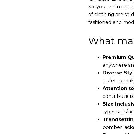
So, you are in need
of clothing are sol
fashioned and mode
What mak
Premium Qua
anywhere and
Diverse Styl
order to make
Attention to
contribute to 
Size Inclusiv
types satisfac
Trendsettin
bomber jacke