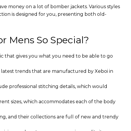
ave money on a lot of bomber jackets. Various styles
ction is designed for you, presenting both old-
r Mens So Special?
ic that gives you what you need to be able to go
 latest trends that are manufactured by Xeboi in
ude professional stitching details, which would
ferent sizes, which accommodates each of the body
g, and their collections are full of new and trendy