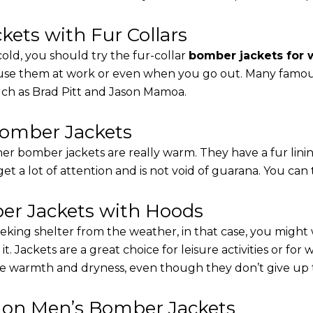
ets with Fur Collars
cold, you should try the fur-collar
bomber jackets for
 use them at work or even when you go out. Many famous 
such as Brad Pitt and Jason Mamoa.
Bomber Jackets
er bomber jackets are really warm. They have a fur linin
 get a lot of attention and is not void of guarana. You can 
r Jackets with Hoods
eking shelter from the weather, in that case, you might
t. Jackets are a great choice for leisure activities or for
 warmth and dryness, even though they don’t give up the 
s on Men’s Bomber Jackets