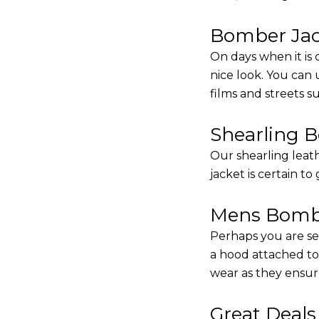
Bomber Jack
On days when it is 
nice look. You can
films and streets 
Shearling 
Our shearling leath
jacket is certain to
Mens Bombe
Perhaps you are se
a hood attached to i
wear as they ensure
Great Deal