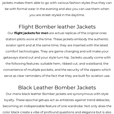
jackets makes them able to go with various fashion styles thus they can
be with formal wear in the evening and also you can use them when
you are street-styled in the daytime.
Flight Bomber leather Jackets
Our
flight jackets for men
are actual replicas of the original ones
station pilots wore at the time. These jackets embody the authentic
aviator spirit and at the same time, they are inserted with the latest
comfort technologies. They are game-changing and will make your
getaways stand out and your style turn hip. Jackets usually come with
the following features: suitable hem, ribbed cut, and waistband, the
convenience of multiple pockets, and the security of the zippers which
serve as clear reminders of the fact that they are built for aviation use.
Black Leather Bomber Jackets
Our mens black leather Bomber jackets are synonymous with style
loyalty. These epochal getups act as antidotes against trend debacles,
becoming an indispensable feature of one wardrobe. Not only does the
color black create a vibe of profound questions and elegance but is also