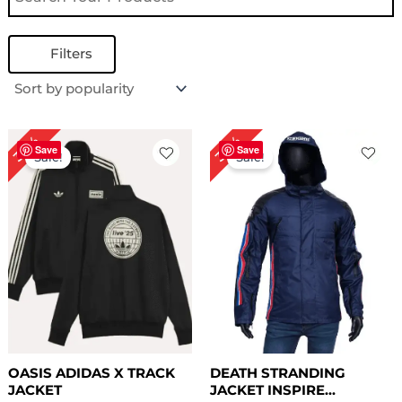
Filters
Original
Current
Original
Current
34%
34%
price
price
price
price
Save
Save
Sale!
Sale!
was:
is:
was:
is:
$ 179.00.
$ 119.00.
$ 149.00.
$ 99.00.
OASIS ADIDAS X TRACK
DEATH STRANDING
JACKET
JACKET INSPIRE...