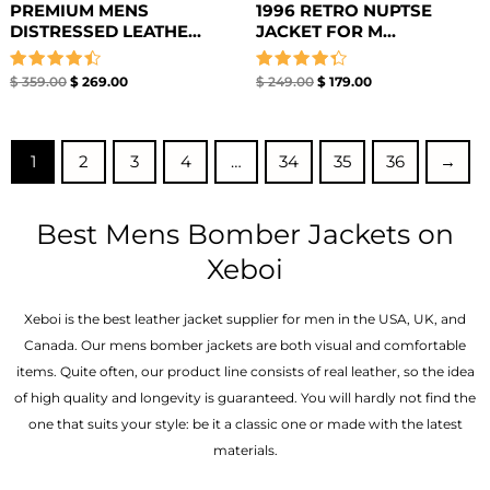
PREMIUM MENS
1996 RETRO NUPTSE
DISTRESSED LEATHE...
JACKET FOR M...
Rated
Rated
$
359.00
$
269.00
$
249.00
$
179.00
4.50
4.33
out of 5
out of 5
1
2
3
4
…
34
35
36
→
Best Mens Bomber Jackets on
Xeboi
Xeboi is the best leather jacket supplier for men in the USA, UK, and
Canada. Our mens bomber jacket​s are both visual and comfortable
items. Quite often, our product line consists of real leather, so the idea
of high quality and longevity is guaranteed. You will hardly not find the
one that suits your style: be it a classic one or made with the latest
materials.