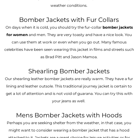
weather conditions.
Bomber Jackets with Fur Collars
On days when it is cold, you should try the fur-collar
bomber jackets
for women
and men. They are very toasty and have a nice look. You
can use them at work or even when you go out. Many famous
celebrities have been seen wearing this jacket in films and streets such
as Brad Pitt and Jason Mamoa.
Shearling Bomber Jackets
Our shearling leather bomber jackets are really warm. They have a fur
lining and leather outsole. This traditional journey jacket is certain to
get a lot of attention and is not void of guarana. You can try this with
your jeans as well.
Mens Bomber Jackets with Hoods
Perhaps you are seeking shelter from the weather, in that case, you
might want to consider wearing a bomber jacket that has a hood
attached to it. Jackets are a great choice for leisure activities or for