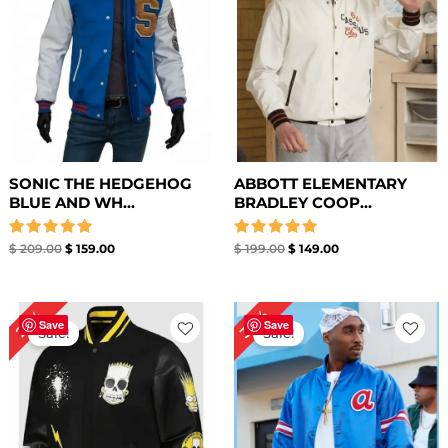
SONIC THE HEDGEHOG
ABBOTT ELEMENTARY
BLUE AND WH...
BRADLEY COOP...
Rated
Rated
$
209.00
$
159.00
$
199.00
$
149.00
5.00
5.00
out of 5
out of 5
Original
Current
Original
Current
34%
25%
price
price
price
price
Save
Save
Sale!
Sale!
was:
is:
was:
is:
$ 199.00.
$ 149.00.
$ 179.00.
$ 119.00.