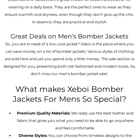
wearing on a daily basis. They are the perfect ones to wear as they
ensure warmth and dryness, even though they don’t give up the chic.
In essence, they are practical and stylish.
Great Deals on Men’s Bomber Jackets
So, you are in need of a low-cost jacket? Xeboi is the place where you
can save money on a lot of bomber jackets. Various styles of clothing
are sold here and yet you spend only a little money. The sale section is
designed for you, presenting both old-fashioned and modern looks. So,
don’t miss our men’s bomber jacket sale!
What makes Xeboi Bomber
Jackets For Mens So Special?
Premium Quality Materials:
We really use the best leather and
fabric that gives you what you need to be able to go anywhere
and feel comfortable.
Diverse Styles:
You can choose from timeless designs to the