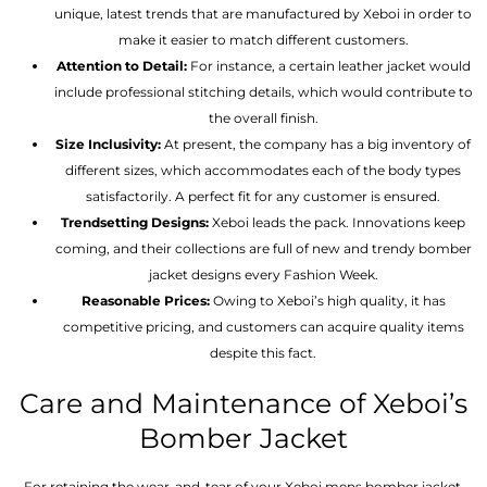
unique, latest trends that are manufactured by Xeboi in order to
make it easier to match different customers.
Attention to Detail:
For instance, a certain leather jacket would
include professional stitching details, which would contribute to
the overall finish.
Size Inclusivity:
At present, the company has a big inventory of
different sizes, which accommodates each of the body types
satisfactorily. A perfect fit for any customer is ensured.
Trendsetting Designs:
Xeboi leads the pack. Innovations keep
coming, and their collections are full of new and trendy bomber
jacket designs every Fashion Week.
Reasonable Prices:
Owing to Xeboi’s high quality, it has
competitive pricing, and customers can acquire quality items
despite this fact.
Care and Maintenance of Xeboi’s
Bomber Jacket
For retaining the wear-and-tear of your Xeboi mens bomber jacket​,