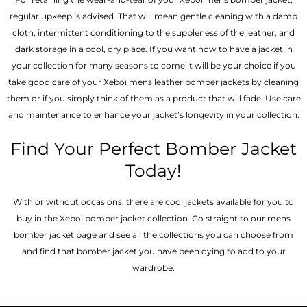
regular upkeep is advised. That will mean gentle cleaning with a damp
cloth, intermittent conditioning to the suppleness of the leather, and
dark storage in a cool, dry place. If you want now to have a jacket in
your collection for many seasons to come it will be your choice if you
take good care of your Xeboi mens leather bomber jackets by cleaning
them or if you simply think of them as a product that will fade. Use care
and maintenance to enhance your jacket’s longevity in your collection.
Find Your Perfect Bomber Jacket
Today!
With or without occasions, there are cool jackets available for you to
buy in the Xeboi bomber jacket collection. Go straight to our mens
bomber jacket​ page and see all the collections you can choose from
and find that bomber jacket you have been dying to add to your
wardrobe.