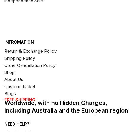
Independence Sale
INFROMATION
Return & Exchange Policy
Shipping Policy
Order Cancellation Policy
Shop
About Us
Custom Jacket
Blogs
FREE SHIPPING
Worldwide, with no Hidden Charges,
including Australia and the European region
NEED HELP?