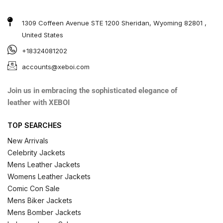
1309 Coffeen Avenue STE 1200 Sheridan, Wyoming 82801 ,
United States
+18324081202
accounts@xeboi.com
Join us in embracing the sophisticated elegance of
leather with XEBOI
TOP SEARCHES
New Arrivals
Celebrity Jackets
Mens Leather Jackets
Womens Leather Jackets
Comic Con Sale
Mens Biker Jackets
Mens Bomber Jackets