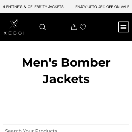
Skip
NTINE'S & CELEBRITY JACKETS
ENJOY UPTO 45% OFF ON VALENTINE'
to
content
M
NEW ARRIVAL
CELEBRITY JACKETS
COMIC CON SALE
LEATHER BAGS
LEATHER ACCES
Men's Bomber
Jackets