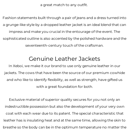
a great match to any outfit.
Fashion statements built through a pair of jeans and a dress turned into
a grunge-like style by a dropped leather jacket is an ideal blend that can
impress and make you crucial in the entourage of the event. The
sophisticated outline is also accented by the polished hardware and the
seventeenth-century touch of the craftsman.
Genuine Leather Jackets
In Xeboi, we make it our brand to use only genuine leather in our
jackets. The cows that have been the source of our premium cowhide
and who like to identify flexibility, as well as strength, have gifted us
with a great foundation for both.
Exclusive material of superior quality secures for you not only an
indestructible possession but also the development of your very own
coat with each wear due to its patent. The special characteristic that
leather has is insulating heat and at the same time, allowing the skin to
breathe so the body can be in the optimum temperature no matter the