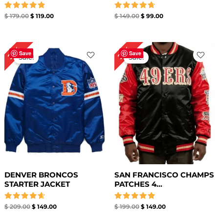
Rated
Rated
$
179.00
$
119.00
$
149.00
$
99.00
4.86
4.71
out of 5
out of 5
Original
Current
Original
Current
29%
25%
price
price
price
price
Save
Save
Sale!
Sale!
was:
is:
was:
is:
$ 209.00.
$ 149.00.
$ 199.00.
$ 149.00.
DENVER BRONCOS
SAN FRANCISCO CHAMPS
STARTER JACKET
PATCHES 4...
Rated
Rated
$
209.00
$
149.00
$
199.00
$
149.00
4.67
5.00