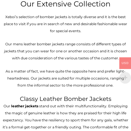
Our Extensive Collection
Xeboi’s selection of bomber jackets is totally diverse and it is the best
place to visit if you are in search of new and desirable fashionable wear
for special events.
Our mens leather bomber jackets range consists of different types of
jackets that you can wear for one or another occasion and it is chosen
with due consideration of the various tastes of the customer.
USD
As a matter of fact, we have quite the opposite here and prefer light-
heartedness. Our jackets are suited for multiple occasions, ranging
from the informal sector to the more professional one.
Classy Leather Bomber Jackets
Our
leather jackets
stand out with their multifunctionality. Employing
the magic of genuine leather is how they are praised for their high life
expectancy. You have the resiliency to sport them for any gala, whether
it’s a formal get-together or a friendly outing. The conformable fit of the