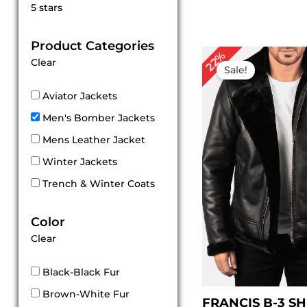
Rated
5 stars
5
out of 5
Product Categories
Original
Cu
22%
Clear
price
pri
Sale!
was:
is:
$ 229.00.
$ 1
Aviator Jackets
Men's Bomber Jackets
Mens Leather Jacket
Winter Jackets
Trench & Winter Coats
Color
Clear
Black-Black Fur
Brown-White Fur
FRANCIS B-3 S