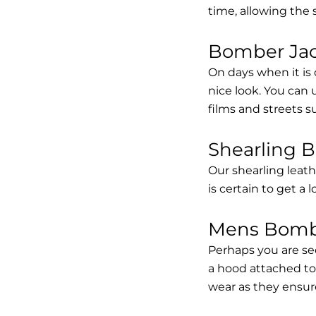
time, allowing the
Bomber Jack
On days when it is 
nice look. You can
films and streets 
Shearling 
Our shearling leath
is certain to get a 
Mens Bombe
Perhaps you are se
a hood attached to i
wear as they ensure