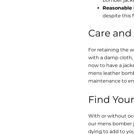
bomber jacke
Reasonable 
despite this f
Care and
For retaining the 
with a damp cloth, 
now to have a jacke
mens leather bombe
maintenance to enha
Find Your
With or without occ
our mens bomber ja
dying to add to yo