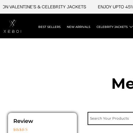
Skip
VALENTINE'S & CELEBRITY JACKETS
ENJOY UPTO 45% OFF
to
content
BEST SELLERS
NEW ARRIVALS
CELEBRITY JACKETS
Me
Review