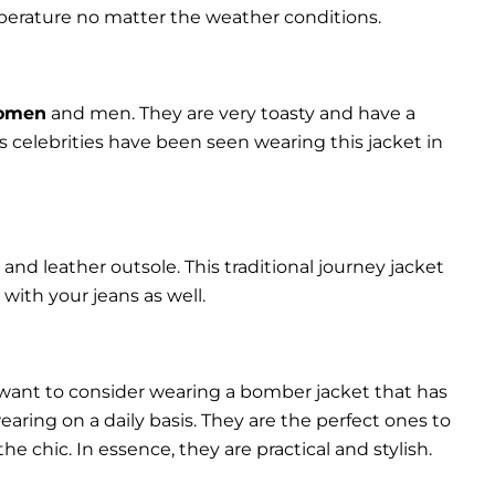
perature no matter the weather conditions.
women
and men. They are very toasty and have a
celebrities have been seen wearing this jacket in
and leather outsole. This traditional journey jacket
s with your jeans as well.
 want to consider wearing a bomber jacket that has
 wearing on a daily basis. They are the perfect ones to
chic. In essence, they are practical and stylish.