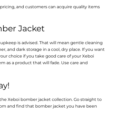
 pricing, and customers can acquire quality items
mber Jacket
 upkeep is advised. That will mean gentle cleaning
r, and dark storage in a cool, dry place. If you want
your choice if you take good care of your Xeboi
m as a product that will fade. Use care and
ay!
 the Xeboi bomber jacket collection. Go straight to
from and find that bomber jacket you have been