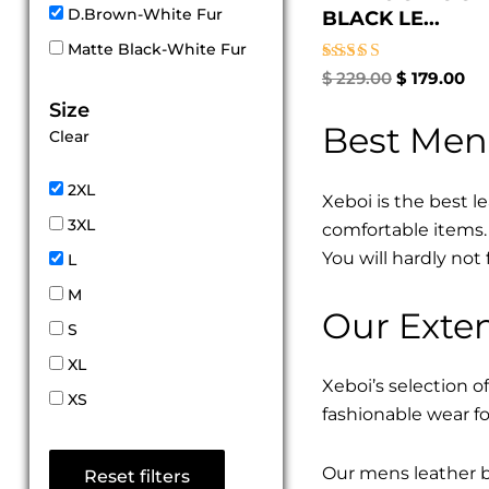
D.Brown-White Fur
BLACK LE...
Matte Black-White Fur
Rated
$
229.00
$
179.00
5.00
Size
out of 5
Best Men
Clear
2XL
Xeboi is the best l
3XL
comfortable items. 
You will hardly not 
L
M
Our Exten
S
XL
Xeboi’s selection of
XS
fashionable wear fo
Our mens leather bo
Reset filters