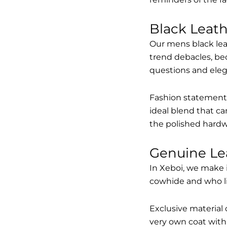
Black Leat
Our mens black lea
trend debacles, be
questions and elega
Fashion statements 
ideal blend that ca
the polished hardw
Genuine Le
In Xeboi, we make 
cowhide and who like
Exclusive material 
very own coat with 