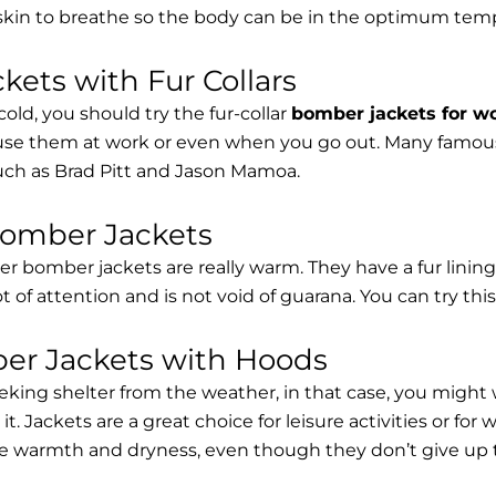
 skin to breathe so the body can be in the optimum tem
ets with Fur Collars
cold, you should try the fur-collar
bomber jackets for 
 use them at work or even when you go out. Many famous 
such as Brad Pitt and Jason Mamoa.
Bomber Jackets
er bomber jackets are really warm. They have a fur lining 
lot of attention and is not void of guarana. You can try thi
r Jackets with Hoods
eking shelter from the weather, in that case, you might
t. Jackets are a great choice for leisure activities or for
 warmth and dryness, even though they don’t give up the 