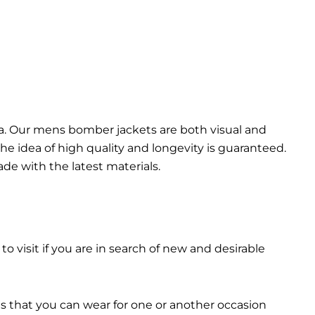
da. Our mens bomber jacket​s are both visual and
the idea of high quality and longevity is guaranteed.
made with the latest materials.
 to visit if you are in search of new and desirable
ts that you can wear for one or another occasion