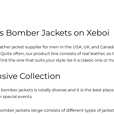
s Bomber Jackets on Xeboi
eather jacket supplier for men in the USA, UK, and Cana
Quite often, our product line consists of real leather, so 
find the one that suits your style: be it a classic one or 
sive Collection
 bomber jackets is totally diverse and it is the best place
r special events.
mber jackets range consists of different types of jacke