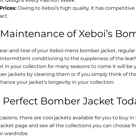
t designs every Fashion Week.
Prices:
Owing to Xeboi’s high quality, it has competitive
act.
 Maintenance of Xeboi’s Bo
wear-and-tear of your Xeboi mens bomber jacket​, regular
intermittent conditioning to the suppleness of the leathe
t in your collection for many seasons to come it will be 
r jackets by cleaning them or if you simply think of the
nce your jacket’s longevity in your collection.
 Perfect Bomber Jacket Tod
asions, there are cool jackets available for you to buy in
cket​ page and see all the collections you can choose 
ur wardrobe.