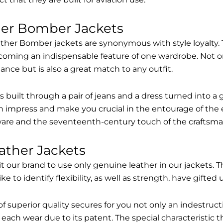
her Bomber Jackets
ther Bomber jackets are synonymous with style loyalty. 
coming an indispensable feature of one wardrobe. Not on
nce but is also a great match to any outfit.
built through a pair of jeans and a dress turned into a g
n impress and make you crucial in the entourage of the 
are and the seventeenth-century touch of the craftsma
ather Jackets
it our brand to use only genuine leather in our jackets
 to identify flexibility, as well as strength, have gifted
of superior quality secures for you not only an indestru
each wear due to its patent. The special characteristic t