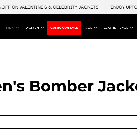
 ON VALENTINE'S & CELEBRITY JACKETS
ENJOY UPTO 45%
MEN
WOMEN
COMIC CON SALE
KIDS
LEATHER BAGS
n's Bomber Jack