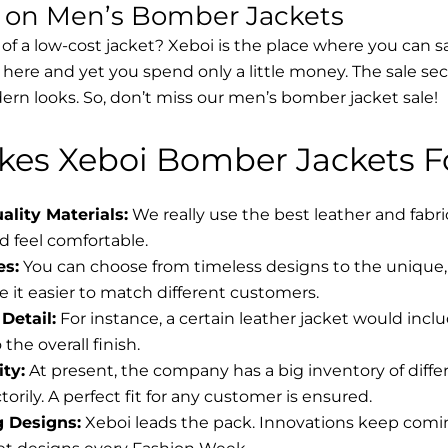
s on Men’s Bomber Jackets
 of a low-cost jacket? Xeboi is the place where you can s
d here and yet you spend only a little money. The sale se
rn looks. So, don’t miss our men’s bomber jacket sale!
es Xeboi Bomber Jackets Fo
lity Materials:
We really use the best leather and fabr
 feel comfortable.
es:
You can choose from timeless designs to the unique, 
 it easier to match different customers.
Detail:
For instance, a certain leather jacket would incl
the overall finish.
ity:
At present, the company has a big inventory of diff
torily. A perfect fit for any customer is ensured.
g Designs:
Xeboi leads the pack. Innovations keep coming