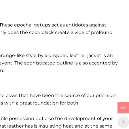
These epochal getups act as antidotes against
ly does the color black create a vibe of profound
runge-like style by a dropped leather jacket is an
event. The sophisticated outline is also accented by
n.
. The cows that have been the source of our premium
 us with a great foundation for both.
USD
ctible possession but also the development of your
hat leather has is insulating heat and at the same