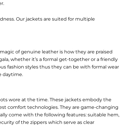
r.
dness. Our jackets are suited for multiple
 magic of genuine leather is how they are praised
gala, whether it’s a formal get-together or a friendly
ous fashion styles thus they can be with formal wear
e daytime.
pilots wore at the time. These jackets embody the
latest comfort technologies. They are game-changing
ally come with the following features: suitable hem,
urity of the zippers which serve as clear