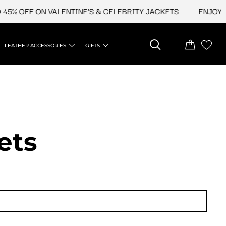
 OFF ON VALENTINE'S & CELEBRITY JACKETS
ENJOY UPTO
LEATHER ACCESSORIES
GIFTS
ets