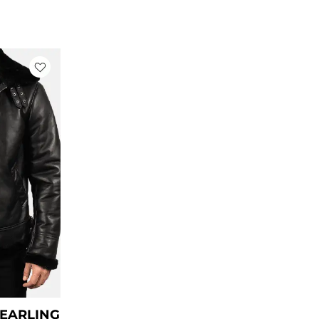
rrent
ce
79.00.
HEARLING