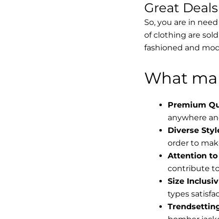
Great Deal
So, you are in need
of clothing are sol
fashioned and mode
What mak
Premium Qua
anywhere and
Diverse Styl
order to make
Attention to 
contribute to 
Size Inclusiv
types satisfac
Trendsettin