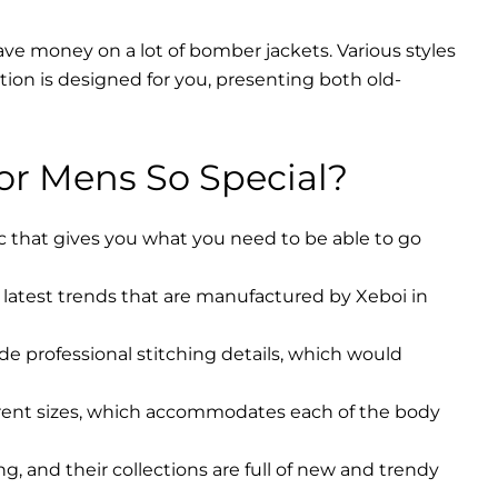
ave money on a lot of bomber jackets. Various styles
ction is designed for you, presenting both old-
r Mens So Special?
ic that gives you what you need to be able to go
latest trends that are manufactured by Xeboi in
ude professional stitching details, which would
erent sizes, which accommodates each of the body
, and their collections are full of new and trendy