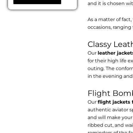
and it is chosen wi
As a matter of fact
occasions, ranging 
Classy Lea
Our
leather jacket
for their high life 
outing. The conform
in the evening and
Flight Bomb
Our
flight jackets
authentic aviator 
and will make your 
ribbed cut, and wai
reminders of the fac