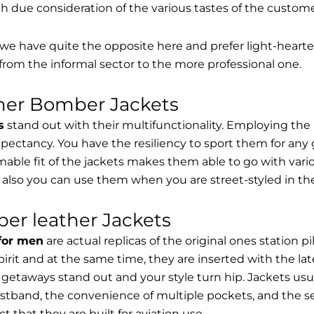
th due consideration of the various tastes of the custome
, we have quite the opposite here and prefer light-hearte
from the informal sector to the more professional one.
ther Bomber Jackets
s
stand out with their multifunctionality. Employing the
expectancy. You have the resiliency to sport them for any 
able fit of the jackets makes them able to go with vari
 also you can use them when you are street-styled in th
er leather Jackets
 for men
are actual replicas of the original ones station 
spirit and at the same time, they are inserted with the 
getaways stand out and your style turn hip. Jackets usu
stband, the convenience of multiple pockets, and the sec
t that they are built for aviation use.