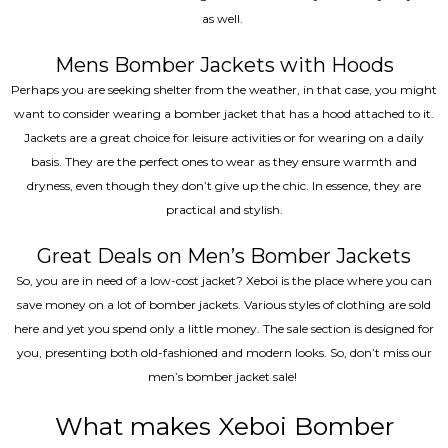
as well.
Mens Bomber Jackets with Hoods
Perhaps you are seeking shelter from the weather, in that case, you might
want to consider wearing a bomber jacket that has a hood attached to it.
Jackets are a great choice for leisure activities or for wearing on a daily
basis. They are the perfect ones to wear as they ensure warmth and
dryness, even though they don’t give up the chic. In essence, they are
practical and stylish.
Great Deals on Men’s Bomber Jackets
So, you are in need of a low-cost jacket? Xeboi is the place where you can
save money on a lot of bomber jackets. Various styles of clothing are sold
here and yet you spend only a little money. The sale section is designed for
you, presenting both old-fashioned and modern looks. So, don’t miss our
men’s bomber jacket sale!
What makes Xeboi Bomber