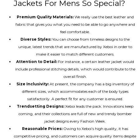
Jackets For Mens So Special?
Premium Quality Materials:
We really use the best leather and
fabric that gives you what you need to be able to go anywhere and
feel comfortable.
Diverse Styles:
You can choose from timeless designs to the
unique, latest trends that are manufactured by Xeboi in order to
make it easier to match different customers.
Attention to Detail:
For instance, a certain leather jacket would
include professional stitching details, which would contribute to the
overall finish.
Size Inclusivity:
At present, the company has a big inventory of
different sizes, which accommodates each of the body types
satisfactorily. A perfect fit for any customer is ensured.
Trendsetting Designs:
Xeboi leads the pack. Innovations keep
coming, and their collections are full of new and trendy bomber
jacket designs every Fashion Week.
Reasonable Prices:
Owing to Xeboi’s high quality, it has
competitive pricing, and customers can acquire quality items despite