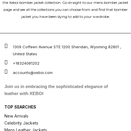
the Xeboi bomber jacket collection. Go straight to our mens bomber jacket​
page and see all the collections you can choose from and find that bomber
jacket you have been dying to add to your wardrobe.
1309 Coffeen Avenue STE 1200 Sheridan, Wyoming 82801 ,
United States
+18324081202
accounts@xeboi.com
Join us in embracing the sophisticated elegance of
leather with XEBOI
TOP SEARCHES
New Arrivals
Celebrity Jackets
Mens Leather Jackets