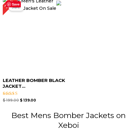
30%
price
price
Save
Sale!
was:
is:
$ 199.00.
$ 139.00.
LEATHER BOMBER BLACK
JACKET​...
Rated
$
199.00
$
139.00
3.00
out of
5
Best Mens Bomber Jackets on
Xeboi