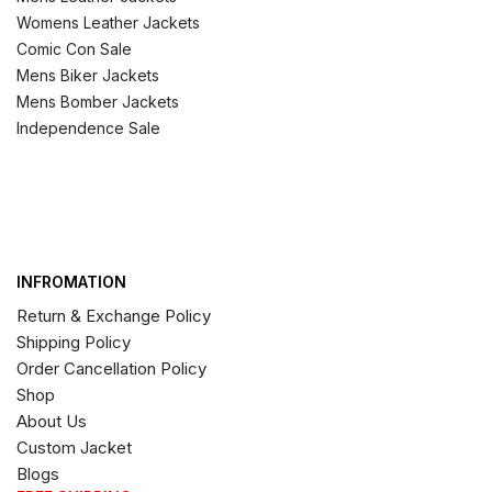
Womens Leather Jackets
Comic Con Sale
Mens Biker Jackets
Mens Bomber Jackets
Independence Sale
INFROMATION
Return & Exchange Policy
Shipping Policy
Order Cancellation Policy
Shop
About Us
Custom Jacket
Blogs