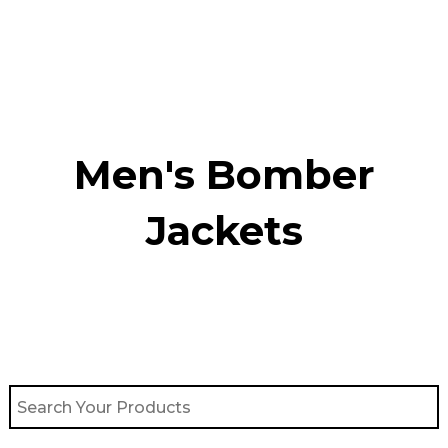
Skip
to
content
Men's Bomber
Jackets