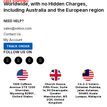
FREE SHIPPING
Worldwide, with no Hidden Charges,
including Australia and the European region
NEED HELP?
sales@xeboi.com
Contact Us
My Account
TRACK ORDER
FOLLOW US ON
F
I
X
P
a
n
-
i
c
s
t
n
e
t
w
t
b
a
i
e
o
g
t
r
o
r
t
e
1309 Coffeen
Church House,
C4-2-2 Solaris
k
a
e
s
Avenue STE 1200
Fifth Floor, Suite
Dutamas Publika,
m
r
t
Sheridan,
1a, 90 Deansgate,
jalan dutamas,
Wyoming 82801 ,
Greater
50480, Kuala
United States
Manchester, M3
Lumpur, Malaysia
2GH, United
Kingdom