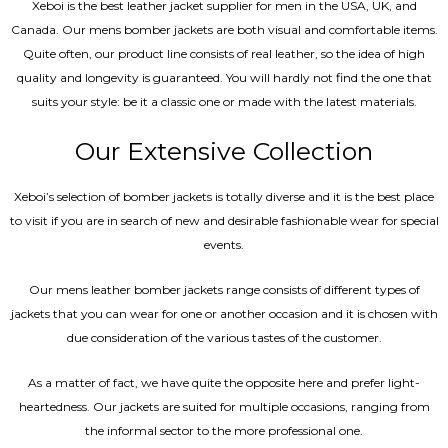
Xeboi is the best leather jacket supplier for men in the USA, UK, and
Canada. Our mens bomber jacket​s are both visual and comfortable items.
Quite often, our product line consists of real leather, so the idea of high
quality and longevity is guaranteed. You will hardly not find the one that
suits your style: be it a classic one or made with the latest materials.
Our Extensive Collection
Xeboi’s selection of bomber jackets is totally diverse and it is the best place
to visit if you are in search of new and desirable fashionable wear for special
events.
Our mens leather bomber jackets range consists of different types of
jackets that you can wear for one or another occasion and it is chosen with
due consideration of the various tastes of the customer.
As a matter of fact, we have quite the opposite here and prefer light-
heartedness. Our jackets are suited for multiple occasions, ranging from
the informal sector to the more professional one.