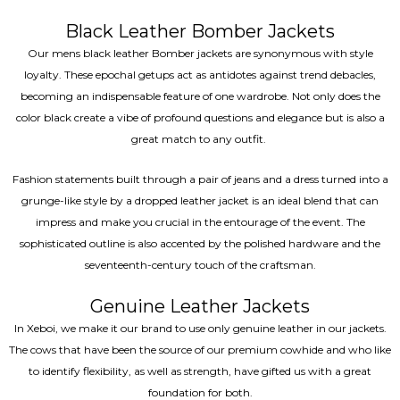
Black Leather Bomber Jackets
Our mens black leather Bomber jackets are synonymous with style
loyalty. These epochal getups act as antidotes against trend debacles,
becoming an indispensable feature of one wardrobe. Not only does the
color black create a vibe of profound questions and elegance but is also a
great match to any outfit.
Fashion statements built through a pair of jeans and a dress turned into a
grunge-like style by a dropped leather jacket is an ideal blend that can
impress and make you crucial in the entourage of the event. The
sophisticated outline is also accented by the polished hardware and the
seventeenth-century touch of the craftsman.
Genuine Leather Jackets
In Xeboi, we make it our brand to use only genuine leather in our jackets.
The cows that have been the source of our premium cowhide and who like
to identify flexibility, as well as strength, have gifted us with a great
foundation for both.