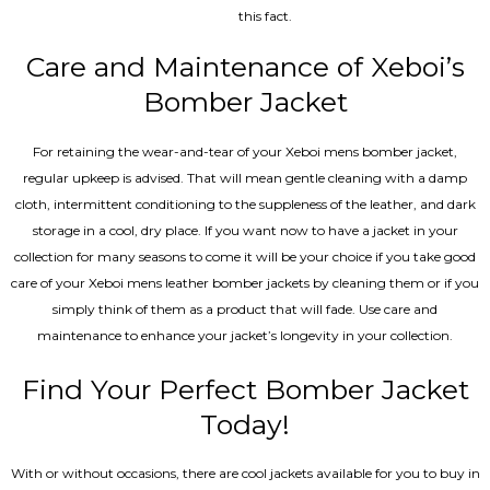
this fact.
Care and Maintenance of Xeboi’s
Bomber Jacket
For retaining the wear-and-tear of your Xeboi mens bomber jacket​,
regular upkeep is advised. That will mean gentle cleaning with a damp
cloth, intermittent conditioning to the suppleness of the leather, and dark
storage in a cool, dry place. If you want now to have a jacket in your
collection for many seasons to come it will be your choice if you take good
care of your Xeboi mens leather bomber jackets by cleaning them or if you
simply think of them as a product that will fade. Use care and
maintenance to enhance your jacket’s longevity in your collection.
Find Your Perfect Bomber Jacket
Today!
With or without occasions, there are cool jackets available for you to buy in