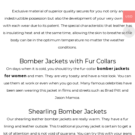
Exclusive material of superior quality secures for you not only an
USD
indestructible possession but also the development of your very own coat
with each wear due to its patent. The special characteristic that leather has
is insulating heat and at the same time, allowing the skin to breathe so the
body can be in the optimum temperature no matter the weather
conditions.
Bomber Jackets with Fur Collars
On days when it is cold, you should try the fur-collar
bomber jackets
for women
and men. They are very toasty and have a nice look. You can
use them at work or even when you go out. Many famous celebrities have
been seen wearing this jacket in films and streets such as Brad Pitt and
Jason Mamoa.
Shearling Bomber Jackets
Our shearling leather bomber jackets are really warm. They have a fur
lining and leather outsole. This traditional journey jacket is certain to get a
lot of attention and is not void of guarana. You can try this with your jeans