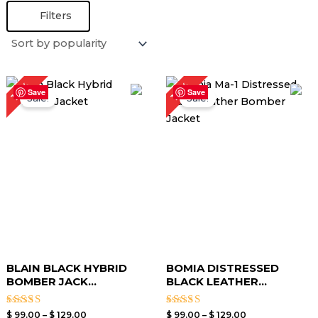
Filters
Price
Price
19%
19%
range:
range:
Save
Save
Sale!
Sale!
$ 99.00
$ 99.00
through
through
$ 129.00
$ 129.00
BLAIN BLACK HYBRID
BOMIA DISTRESSED
BOMBER JACK...
BLACK LEATHER...
Rated
Rated
$
99.00
–
$
129.00
$
99.00
–
$
129.00