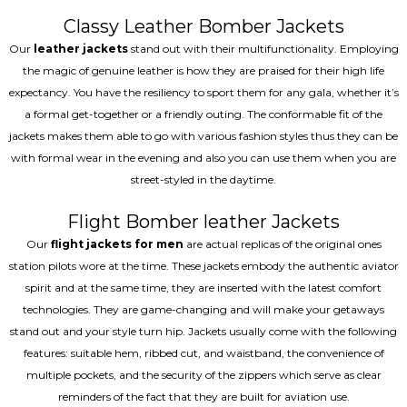
Classy Leather Bomber Jackets
Our
leather jackets
stand out with their multifunctionality. Employing
the magic of genuine leather is how they are praised for their high life
expectancy. You have the resiliency to sport them for any gala, whether it’s
a formal get-together or a friendly outing. The conformable fit of the
jackets makes them able to go with various fashion styles thus they can be
with formal wear in the evening and also you can use them when you are
street-styled in the daytime.
Flight Bomber leather Jackets
Our
flight jackets for men
are actual replicas of the original ones
station pilots wore at the time. These jackets embody the authentic aviator
spirit and at the same time, they are inserted with the latest comfort
technologies. They are game-changing and will make your getaways
stand out and your style turn hip. Jackets usually come with the following
features: suitable hem, ribbed cut, and waistband, the convenience of
multiple pockets, and the security of the zippers which serve as clear
reminders of the fact that they are built for aviation use.