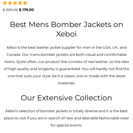
Rated
$
229.00
$
179.00
5.00
out of 5
Best Mens Bomber Jackets on
Xeboi
Xeboi is the best leather jacket supplier for men in the USA, UK, and
Canada. Our mens bomber jacket​s are both visual and comfortable
items. Quite often, our product line consists of real leather, so the idea
of high quality and longevity is guaranteed. You will hardly not find the
one that suits your style: be it a classic one or made with the latest
materials.
Our Extensive Collection
Xeboi’s selection of bomber jackets is totally diverse and it is the best
place to visit if you are in search of new and desirable fashionable wear
for special events.