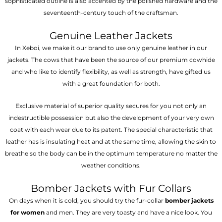
sophisticated outline is also accented by the polished hardware and the
seventeenth-century touch of the craftsman.
Genuine Leather Jackets
In Xeboi, we make it our brand to use only genuine leather in our
jackets. The cows that have been the source of our premium cowhide
and who like to identify flexibility, as well as strength, have gifted us
with a great foundation for both.
Exclusive material of superior quality secures for you not only an
indestructible possession but also the development of your very own
coat with each wear due to its patent. The special characteristic that
leather has is insulating heat and at the same time, allowing the skin to
breathe so the body can be in the optimum temperature no matter the
weather conditions.
Bomber Jackets with Fur Collars
On days when it is cold, you should try the fur-collar
bomber jackets
for women
and men. They are very toasty and have a nice look. You