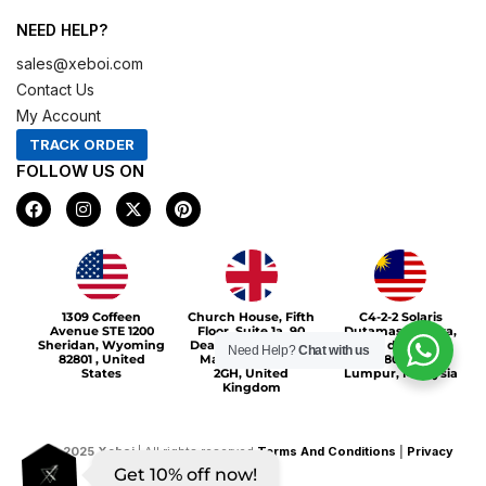
NEED HELP?
sales@xeboi.com
Contact Us
My Account
TRACK ORDER
FOLLOW US ON
F
I
X
P
a
n
-
i
c
s
t
n
e
t
w
t
b
a
i
e
o
g
t
r
Xeboi10%
o
r
t
e
1309 Coffeen
Church House, Fifth
C4-2-2 Solaris
k
a
e
s
Avenue STE 1200
Floor, Suite 1a, 90
Dutamas Publika,
m
r
t
Sheridan, Wyoming
Deansgate, Greater
jalan dutamas,
Need Help?
Chat with us
82801 , United
Manchester, M3
50480, Kuala
States
2GH, United
Lumpur, Malaysia
Kingdom
©
2025
Xeboi
| All rights reserved
Terms And Conditions
|
Privacy
Get 10% off now!
Policy