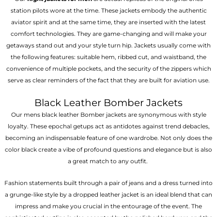
station pilots wore at the time. These jackets embody the authentic
aviator spirit and at the same time, they are inserted with the latest
comfort technologies. They are game-changing and will make your
getaways stand out and your style turn hip. Jackets usually come with
the following features: suitable hem, ribbed cut, and waistband, the
convenience of multiple pockets, and the security of the zippers which
serve as clear reminders of the fact that they are built for aviation use.
Black Leather Bomber Jackets
Our mens black leather Bomber jackets are synonymous with style
loyalty. These epochal getups act as antidotes against trend debacles,
becoming an indispensable feature of one wardrobe. Not only does the
color black create a vibe of profound questions and elegance but is also
a great match to any outfit.
Fashion statements built through a pair of jeans and a dress turned into
a grunge-like style by a dropped leather jacket is an ideal blend that can
impress and make you crucial in the entourage of the event. The