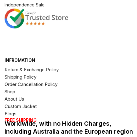
Independence Sale
INFROMATION
Return & Exchange Policy
Shipping Policy
Order Cancellation Policy
Shop
About Us
Custom Jacket
Blogs
FREE SHIPPING
Worldwide, with no Hidden Charges,
including Australia and the European region