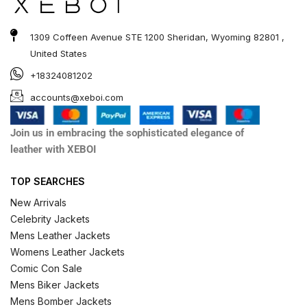
1309 Coffeen Avenue STE 1200 Sheridan, Wyoming 82801 ,
United States
+18324081202
accounts@xeboi.com
Join us in embracing the sophisticated elegance of
leather with XEBOI
TOP SEARCHES
New Arrivals
Celebrity Jackets
Mens Leather Jackets
Womens Leather Jackets
Comic Con Sale
Mens Biker Jackets
Mens Bomber Jackets