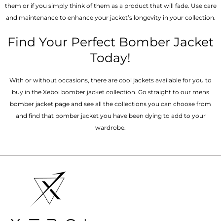
them or if you simply think of them as a product that will fade. Use care
and maintenance to enhance your jacket’s longevity in your collection.
Find Your Perfect Bomber Jacket
Today!
With or without occasions, there are cool jackets available for you to
buy in the Xeboi bomber jacket collection. Go straight to our mens
bomber jacket​ page and see all the collections you can choose from
and find that bomber jacket you have been dying to add to your
wardrobe.