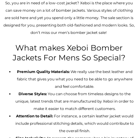
So, you are in need of a low-cost jacket? Xeboi is the place where you
can save money on a lot of bomber jackets. Various styles of clothing
are sold here and yet you spend only a little money. The sale section is
designed for you, presenting both old-fashioned and modern looks. So,
don’t miss our men’s bomber jacket sale!
What makes Xeboi Bomber
Jackets For Mens So Special?
Premium Quality Materials:
We really use the best leather and
fabric that gives you what you need to be able to go anywhere
and feel comfortable.
Diverse Styles:
You can choose from timeless designs to the
unique, latest trends that are manufactured by Xeboi in order to
make it easier to match different customers.
Attention to Detail:
For instance, a certain leather jacket would
include professional stitching details, which would contribute to
the overall finish.