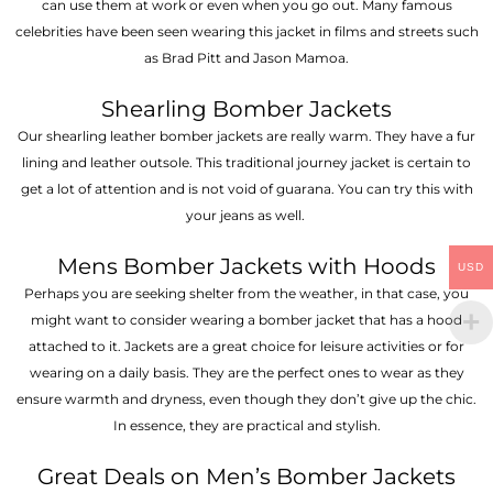
can use them at work or even when you go out. Many famous
celebrities have been seen wearing this jacket in films and streets such
as Brad Pitt and Jason Mamoa.
Shearling Bomber Jackets
Our shearling leather bomber jackets are really warm. They have a fur
lining and leather outsole. This traditional journey jacket is certain to
get a lot of attention and is not void of guarana. You can try this with
your jeans as well.
Mens Bomber Jackets with Hoods
USD
Perhaps you are seeking shelter from the weather, in that case, you
might want to consider wearing a bomber jacket that has a hood
attached to it. Jackets are a great choice for leisure activities or for
wearing on a daily basis. They are the perfect ones to wear as they
ensure warmth and dryness, even though they don’t give up the chic.
In essence, they are practical and stylish.
Great Deals on Men’s Bomber Jackets