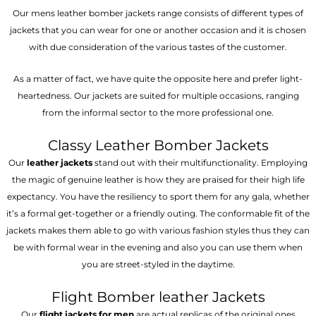
Our mens leather bomber jackets range consists of different types of
jackets that you can wear for one or another occasion and it is chosen
with due consideration of the various tastes of the customer.
As a matter of fact, we have quite the opposite here and prefer light-
heartedness. Our jackets are suited for multiple occasions, ranging
from the informal sector to the more professional one.
Classy Leather Bomber Jackets
Our
leather jackets
stand out with their multifunctionality. Employing
the magic of genuine leather is how they are praised for their high life
expectancy. You have the resiliency to sport them for any gala, whether
it’s a formal get-together or a friendly outing. The conformable fit of the
jackets makes them able to go with various fashion styles thus they can
be with formal wear in the evening and also you can use them when
you are street-styled in the daytime.
Flight Bomber leather Jackets
Our
flight jackets for men
are actual replicas of the original ones