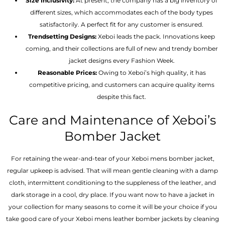
Size Inclusivity:
At present, the company has a big inventory of
different sizes, which accommodates each of the body types
satisfactorily. A perfect fit for any customer is ensured.
Trendsetting Designs:
Xeboi leads the pack. Innovations keep
coming, and their collections are full of new and trendy bomber
jacket designs every Fashion Week.
Reasonable Prices:
Owing to Xeboi’s high quality, it has
competitive pricing, and customers can acquire quality items
despite this fact.
Care and Maintenance of Xeboi’s
Bomber Jacket
For retaining the wear-and-tear of your Xeboi mens bomber jacket​,
regular upkeep is advised. That will mean gentle cleaning with a damp
cloth, intermittent conditioning to the suppleness of the leather, and
dark storage in a cool, dry place. If you want now to have a jacket in
your collection for many seasons to come it will be your choice if you
take good care of your Xeboi mens leather bomber jackets by cleaning