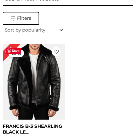
Filters
Original
Current
22%
price
price
Save
Sale!
was:
is:
$ 229.00.
$ 179.00.
FRANCIS B-3 SHEARLING
BLACK LE...