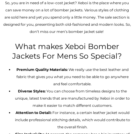
So, you are in need of a low-cost jacket? Xeboi is the place where you
can save money on a lot of bomber jackets. Various styles of clothing
are sold here and yet you spend only a little money. The sale section is
designed for you, presenting both old-fashioned and modern looks. So,
don’t miss our men’s bomber jacket sale!
What makes Xeboi Bomber
Jackets For Mens So Special?
Premium Quality Materials:
We really use the best leather and
fabric that gives you what you need to be able to go anywhere
and feel comfortable.
Diverse Styles:
You can choose from timeless designs to the
unique, latest trends that are manufactured by Xeboi in order to
make it easier to match different customers.
Attention to Detail:
For instance, a certain leather jacket would
include professional stitching details, which would contribute to
the overall finish.