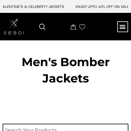
Skip
ALENTINE'S & CELEBRITY JACKETS
ENJOY UPTO 45% OFF ON VALENT
to
content
M
NEW ARRIVAL
CELEBRITY JACKETS
COMIC CON SALE
LEATHER BAGS
LEATHER ACCES
Men's Bomber
Jackets