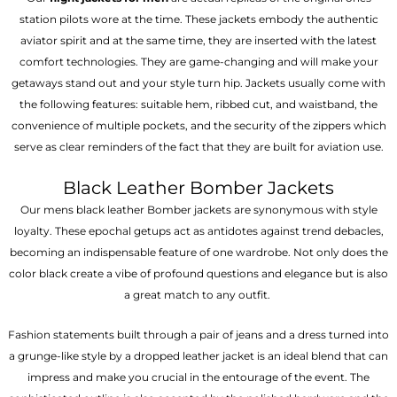
station pilots wore at the time. These jackets embody the authentic
aviator spirit and at the same time, they are inserted with the latest
comfort technologies. They are game-changing and will make your
getaways stand out and your style turn hip. Jackets usually come with
the following features: suitable hem, ribbed cut, and waistband, the
convenience of multiple pockets, and the security of the zippers which
serve as clear reminders of the fact that they are built for aviation use.
Black Leather Bomber Jackets
Our mens black leather Bomber jackets are synonymous with style
loyalty. These epochal getups act as antidotes against trend debacles,
becoming an indispensable feature of one wardrobe. Not only does the
color black create a vibe of profound questions and elegance but is also
a great match to any outfit.
Fashion statements built through a pair of jeans and a dress turned into
a grunge-like style by a dropped leather jacket is an ideal blend that can
impress and make you crucial in the entourage of the event. The