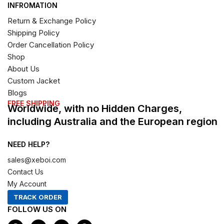
INFROMATION
Return & Exchange Policy
Shipping Policy
Order Cancellation Policy
Shop
About Us
Custom Jacket
Blogs
FREE SHIPPING
Worldwide, with no Hidden Charges,
including Australia and the European region
NEED HELP?
sales@xeboi.com
Contact Us
My Account
TRACK ORDER
FOLLOW US ON
F
I
X
P