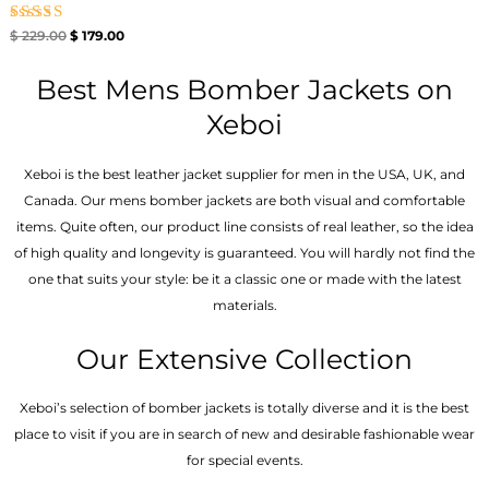
Rated
$
229.00
$
179.00
5.00
out of 5
Best Mens Bomber Jackets on
Xeboi
Xeboi is the best leather jacket supplier for men in the USA, UK, and
Canada. Our mens bomber jacket​s are both visual and comfortable
items. Quite often, our product line consists of real leather, so the idea
of high quality and longevity is guaranteed. You will hardly not find the
one that suits your style: be it a classic one or made with the latest
materials.
Our Extensive Collection
Xeboi’s selection of bomber jackets is totally diverse and it is the best
place to visit if you are in search of new and desirable fashionable wear
for special events.