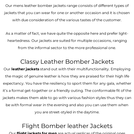
Our mens leather bomber jackets range consists of different types of
jackets that you can wear for one or another occasion and it is chosen
with due consideration of the various tastes of the customer.
As a matter of fact, we have quite the opposite here and prefer light-
heartedness. Our jackets are suited for multiple occasions, ranging
from the informal sector to the more professional one.
Classy Leather Bomber Jackets
Our
leather jackets
stand out with their multifunctionality. Employing
the magic of genuine leather is how they are praised for their high life
expectancy. You have the resiliency to sport them for any gala, whether
it’s a formal get-together or a friendly outing. The conformable fit of the
jackets makes them able to go with various fashion styles thus they can
be with formal wear in the evening and also you can use them when
you are street-styled in the daytime.
Flight Bomber leather Jackets
Our
flight jackets for men
are actual replicas of the original ones