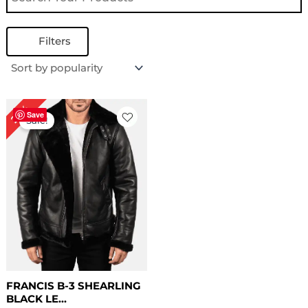
Filters
Original
Current
22%
price
price
Save
Sale!
was:
is:
$ 229.00.
$ 179.00.
FRANCIS B-3 SHEARLING
BLACK LE...