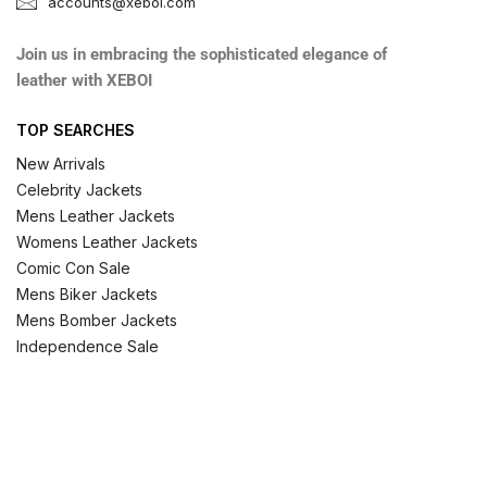
accounts@xeboi.com
Join us in embracing the sophisticated elegance of
leather with XEBOI
TOP SEARCHES
New Arrivals
Celebrity Jackets
Mens Leather Jackets
Womens Leather Jackets
Comic Con Sale
Mens Biker Jackets
Mens Bomber Jackets
Independence Sale