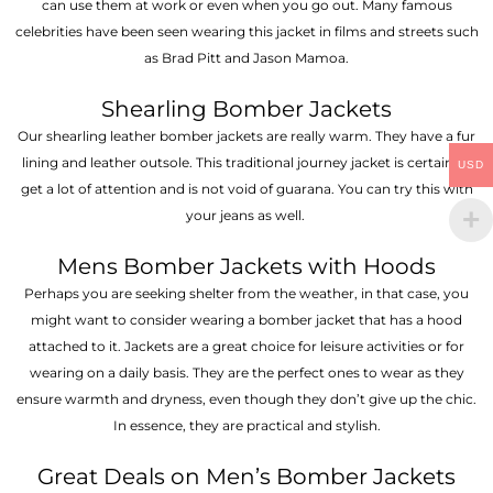
can use them at work or even when you go out. Many famous
celebrities have been seen wearing this jacket in films and streets such
as Brad Pitt and Jason Mamoa.
Shearling Bomber Jackets
Our shearling leather bomber jackets are really warm. They have a fur
lining and leather outsole. This traditional journey jacket is certain to
USD
get a lot of attention and is not void of guarana. You can try this with
your jeans as well.
Mens Bomber Jackets with Hoods
Perhaps you are seeking shelter from the weather, in that case, you
might want to consider wearing a bomber jacket that has a hood
attached to it. Jackets are a great choice for leisure activities or for
wearing on a daily basis. They are the perfect ones to wear as they
ensure warmth and dryness, even though they don’t give up the chic.
In essence, they are practical and stylish.
Great Deals on Men’s Bomber Jackets