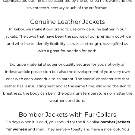
sophisticated outline is also accented by the polished hardware and the
seventeenth-century touch of the craftsman.
Genuine Leather Jackets
In Xeboi, we make it our brand to use only genuine leather in our
jackets. The cows that have been the source of our premium cowhide
and who like to identify flexibility, as well as strength, have gifted us
with a great foundation for both.
Exclusive material of superior quality secures for you not only an
indestructible possession but also the development of your very own
coat with each wear due to its patent. The special characteristic that
leather has is insulating heat and at the same time, allowing the skin to
breathe so the body can be in the optimum temperature no matter the
weather conditions.
Bomber Jackets with Fur Collars
On days when it is cold, you should try the fur-collar
bomber jackets
for women
and men. They are very toasty and have a nice look. You