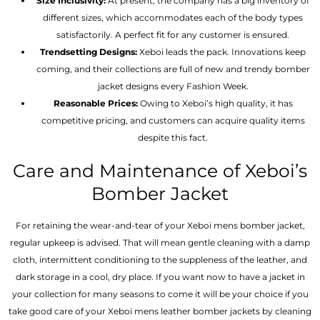
Size Inclusivity:
At present, the company has a big inventory of
different sizes, which accommodates each of the body types
satisfactorily. A perfect fit for any customer is ensured.
Trendsetting Designs:
Xeboi leads the pack. Innovations keep
coming, and their collections are full of new and trendy bomber
jacket designs every Fashion Week.
Reasonable Prices:
Owing to Xeboi’s high quality, it has
competitive pricing, and customers can acquire quality items
despite this fact.
Care and Maintenance of Xeboi’s
Bomber Jacket
For retaining the wear-and-tear of your Xeboi mens bomber jacket​,
regular upkeep is advised. That will mean gentle cleaning with a damp
cloth, intermittent conditioning to the suppleness of the leather, and
dark storage in a cool, dry place. If you want now to have a jacket in
your collection for many seasons to come it will be your choice if you
take good care of your Xeboi mens leather bomber jackets by cleaning