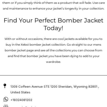
them or if you simply think of them as a product that will fade. Use care
and maintenance to enhance your jacket’s longevity in your collection.
Find Your Perfect Bomber Jacket
Today!
With or without occasions, there are cool jackets available for you to
buy in the Xeboi bomber jacket collection. Go straight to our mens
bomber jacket​ page and see all the collections you can choose from
and find that bomber jacket you have been dying to add to your
wardrobe.
1309 Coffeen Avenue STE 1200 Sheridan, Wyoming 82801 ,
United States
+18324081202