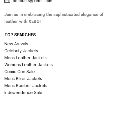
accounts@xeboi.com
Join us in embracing the sophisticated elegance of
leather with XEBOI
TOP SEARCHES
New Arrivals
Celebrity Jackets
Mens Leather Jackets
Womens Leather Jackets
Comic Con Sale
Mens Biker Jackets
Mens Bomber Jackets
Independence Sale