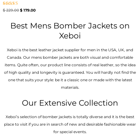
Rated
$
229.00
$
179.00
5.00
out of 5
Best Mens Bomber Jackets on
Xeboi
Xeboi is the best leather jacket supplier for men in the USA, UK, and
Canada. Our mens bomber jacket​s are both visual and comfortable
items. Quite often, our product line consists of real leather, so the idea
of high quality and longevity is guaranteed. You will hardly not find the
one that suits your style: be it a classic one or made with the latest
materials.
Our Extensive Collection
Xeboi’s selection of bomber jackets is totally diverse and it is the best
place to visit if you are in search of new and desirable fashionable wear
for special events.