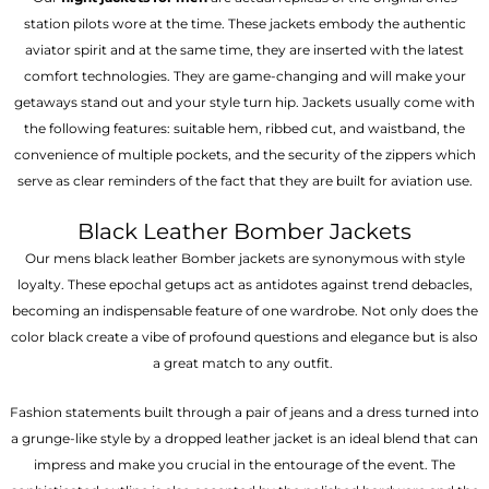
station pilots wore at the time. These jackets embody the authentic
aviator spirit and at the same time, they are inserted with the latest
comfort technologies. They are game-changing and will make your
getaways stand out and your style turn hip. Jackets usually come with
the following features: suitable hem, ribbed cut, and waistband, the
convenience of multiple pockets, and the security of the zippers which
serve as clear reminders of the fact that they are built for aviation use.
Black Leather Bomber Jackets
Our mens black leather Bomber jackets are synonymous with style
loyalty. These epochal getups act as antidotes against trend debacles,
becoming an indispensable feature of one wardrobe. Not only does the
color black create a vibe of profound questions and elegance but is also
a great match to any outfit.
Fashion statements built through a pair of jeans and a dress turned into
a grunge-like style by a dropped leather jacket is an ideal blend that can
impress and make you crucial in the entourage of the event. The