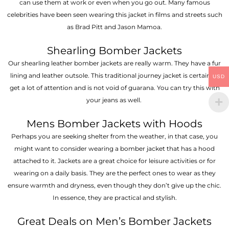
can use them at work or even when you go out. Many famous
celebrities have been seen wearing this jacket in films and streets such
as Brad Pitt and Jason Mamoa.
Shearling Bomber Jackets
Our shearling leather bomber jackets are really warm. They have a fur
lining and leather outsole. This traditional journey jacket is certain to
USD
get a lot of attention and is not void of guarana. You can try this with
your jeans as well.
Mens Bomber Jackets with Hoods
Perhaps you are seeking shelter from the weather, in that case, you
might want to consider wearing a bomber jacket that has a hood
attached to it. Jackets are a great choice for leisure activities or for
wearing on a daily basis. They are the perfect ones to wear as they
ensure warmth and dryness, even though they don’t give up the chic.
In essence, they are practical and stylish.
Great Deals on Men’s Bomber Jackets