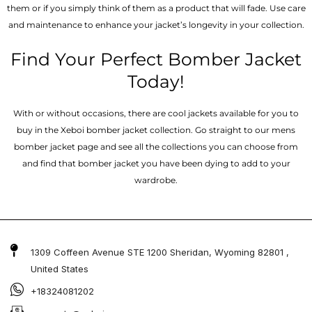
them or if you simply think of them as a product that will fade. Use care
and maintenance to enhance your jacket’s longevity in your collection.
Find Your Perfect Bomber Jacket
Today!
With or without occasions, there are cool jackets available for you to
buy in the Xeboi bomber jacket collection. Go straight to our mens
bomber jacket​ page and see all the collections you can choose from
and find that bomber jacket you have been dying to add to your
wardrobe.
1309 Coffeen Avenue STE 1200 Sheridan, Wyoming 82801 ,
United States
+18324081202