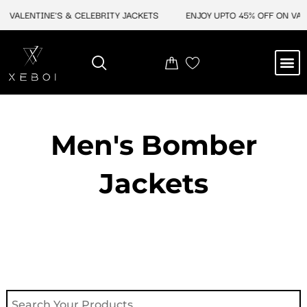
Skip
 VALENTINE'S & CELEBRITY JACKETS
ENJOY UPTO 45% OFF ON VALEN
to
content
M
NEW ARRIVAL
CELEBRITY JACKETS
COMIC CON SALE
LEATHER BAGS
LEATHER ACCES
Men's Bomber
Jackets