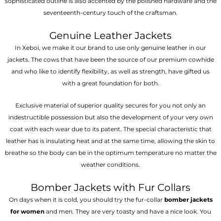
sophisticated outline is also accented by the polished hardware and the
seventeenth-century touch of the craftsman.
Genuine Leather Jackets
In Xeboi, we make it our brand to use only genuine leather in our
jackets. The cows that have been the source of our premium cowhide
and who like to identify flexibility, as well as strength, have gifted us
with a great foundation for both.
Exclusive material of superior quality secures for you not only an
indestructible possession but also the development of your very own
coat with each wear due to its patent. The special characteristic that
leather has is insulating heat and at the same time, allowing the skin to
breathe so the body can be in the optimum temperature no matter the
weather conditions.
Bomber Jackets with Fur Collars
On days when it is cold, you should try the fur-collar
bomber jackets
for women
and men. They are very toasty and have a nice look. You