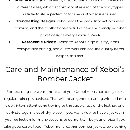
Size Inclusivity:
At present, the company has a big inventory of
different sizes, which accommodates each of the body types
satisfactorily. A perfect fit for any customer is ensured.
Trendsetting Designs:
Xeboi leads the pack. Innovations keep
coming, and their collections are full of new and trendy bomber
jacket designs every Fashion Week.
Reasonable Prices:
Owing to Xeboi’s high quality, it has
competitive pricing, and customers can acquire quality items
despite this fact.
Care and Maintenance of Xeboi’s
Bomber Jacket
For retaining the wear-and-tear of your Xeboi mens bomber jacket​,
regular upkeep is advised. That will mean gentle cleaning with a damp
cloth, intermittent conditioning to the suppleness of the leather, and
dark storage in a cool, dry place. If you want now to have a jacket in
your collection for many seasons to come it will be your choice if you
take good care of your Xeboi mens leather bomber jackets by cleaning