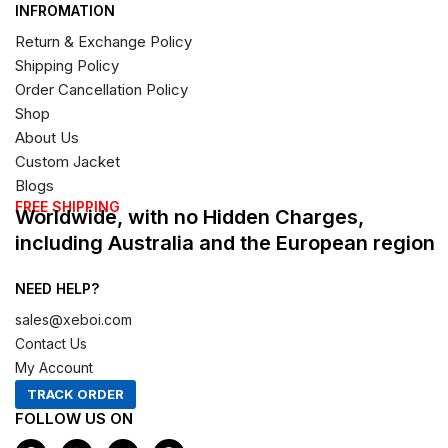
INFROMATION
Return & Exchange Policy
Shipping Policy
Order Cancellation Policy
Shop
About Us
Custom Jacket
Blogs
FREE SHIPPING
Worldwide, with no Hidden Charges,
including Australia and the European region
NEED HELP?
sales@xeboi.com
Contact Us
My Account
TRACK ORDER
FOLLOW US ON
F
I
X
P