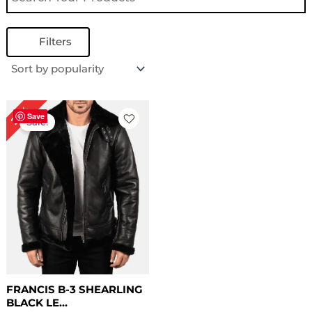
Filters
Original
Current
22%
price
price
Save
Sale!
was:
is:
$ 229.00.
$ 179.00.
FRANCIS B-3 SHEARLING
BLACK LE...