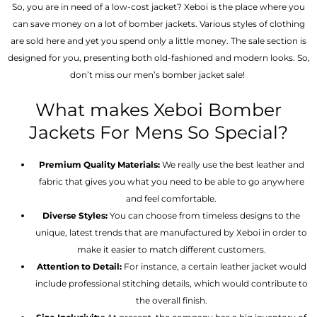
So, you are in need of a low-cost jacket? Xeboi is the place where you
can save money on a lot of bomber jackets. Various styles of clothing
are sold here and yet you spend only a little money. The sale section is
designed for you, presenting both old-fashioned and modern looks. So,
don’t miss our men’s bomber jacket sale!
What makes Xeboi Bomber
Jackets For Mens So Special?
Premium Quality Materials:
We really use the best leather and
fabric that gives you what you need to be able to go anywhere
and feel comfortable.
Diverse Styles:
You can choose from timeless designs to the
unique, latest trends that are manufactured by Xeboi in order to
make it easier to match different customers.
Attention to Detail:
For instance, a certain leather jacket would
include professional stitching details, which would contribute to
the overall finish.