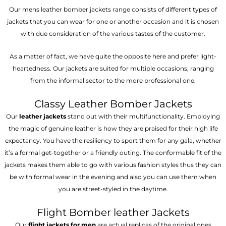
Our mens leather bomber jackets range consists of different types of
jackets that you can wear for one or another occasion and it is chosen
with due consideration of the various tastes of the customer.
As a matter of fact, we have quite the opposite here and prefer light-
heartedness. Our jackets are suited for multiple occasions, ranging
from the informal sector to the more professional one.
Classy Leather Bomber Jackets
Our
leather jackets
stand out with their multifunctionality. Employing
the magic of genuine leather is how they are praised for their high life
expectancy. You have the resiliency to sport them for any gala, whether
it’s a formal get-together or a friendly outing. The conformable fit of the
jackets makes them able to go with various fashion styles thus they can
be with formal wear in the evening and also you can use them when
you are street-styled in the daytime.
Flight Bomber leather Jackets
Our
flight jackets for men
are actual replicas of the original ones