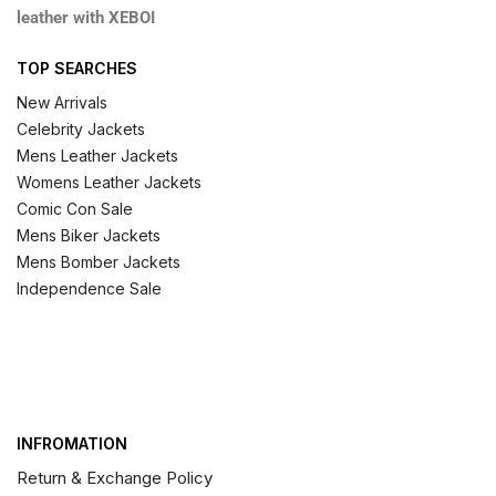
leather with XEBOI
TOP SEARCHES
New Arrivals
Celebrity Jackets
Mens Leather Jackets
Womens Leather Jackets
Comic Con Sale
Mens Biker Jackets
Mens Bomber Jackets
Independence Sale
INFROMATION
Return & Exchange Policy