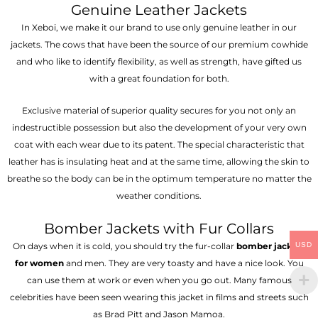
Genuine Leather Jackets
In Xeboi, we make it our brand to use only genuine leather in our
jackets. The cows that have been the source of our premium cowhide
and who like to identify flexibility, as well as strength, have gifted us
with a great foundation for both.
Exclusive material of superior quality secures for you not only an
indestructible possession but also the development of your very own
coat with each wear due to its patent. The special characteristic that
leather has is insulating heat and at the same time, allowing the skin to
breathe so the body can be in the optimum temperature no matter the
weather conditions.
Bomber Jackets with Fur Collars
USD
On days when it is cold, you should try the fur-collar
bomber jackets
for women
and men. They are very toasty and have a nice look. You
can use them at work or even when you go out. Many famous
celebrities have been seen wearing this jacket in films and streets such
as Brad Pitt and Jason Mamoa.