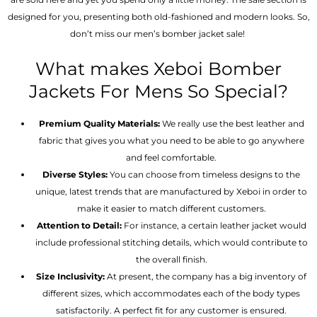
designed for you, presenting both old-fashioned and modern looks. So,
don’t miss our men’s bomber jacket sale!
What makes Xeboi Bomber
Jackets For Mens So Special?
Premium Quality Materials:
We really use the best leather and
fabric that gives you what you need to be able to go anywhere
and feel comfortable.
Diverse Styles:
You can choose from timeless designs to the
unique, latest trends that are manufactured by Xeboi in order to
make it easier to match different customers.
Attention to Detail:
For instance, a certain leather jacket would
include professional stitching details, which would contribute to
the overall finish.
Size Inclusivity:
At present, the company has a big inventory of
different sizes, which accommodates each of the body types
satisfactorily. A perfect fit for any customer is ensured.