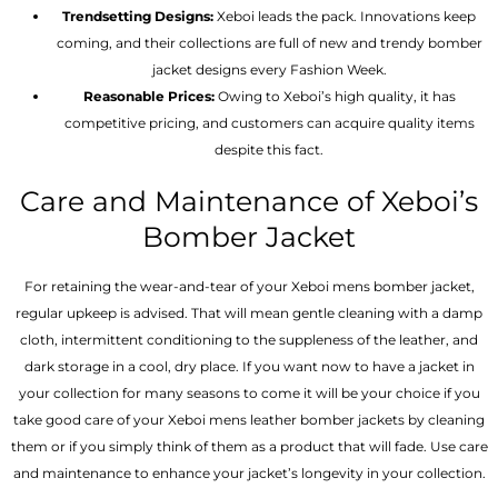
Trendsetting Designs:
Xeboi leads the pack. Innovations keep
coming, and their collections are full of new and trendy bomber
jacket designs every Fashion Week.
Reasonable Prices:
Owing to Xeboi’s high quality, it has
competitive pricing, and customers can acquire quality items
despite this fact.
Care and Maintenance of Xeboi’s
Bomber Jacket
For retaining the wear-and-tear of your Xeboi mens bomber jacket​,
regular upkeep is advised. That will mean gentle cleaning with a damp
cloth, intermittent conditioning to the suppleness of the leather, and
dark storage in a cool, dry place. If you want now to have a jacket in
your collection for many seasons to come it will be your choice if you
take good care of your Xeboi mens leather bomber jackets by cleaning
them or if you simply think of them as a product that will fade. Use care
and maintenance to enhance your jacket’s longevity in your collection.