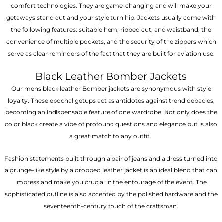
comfort technologies. They are game-changing and will make your
getaways stand out and your style turn hip. Jackets usually come with
the following features: suitable hem, ribbed cut, and waistband, the
convenience of multiple pockets, and the security of the zippers which
serve as clear reminders of the fact that they are built for aviation use.
Black Leather Bomber Jackets
Our mens black leather Bomber jackets are synonymous with style
loyalty. These epochal getups act as antidotes against trend debacles,
becoming an indispensable feature of one wardrobe. Not only does the
color black create a vibe of profound questions and elegance but is also
a great match to any outfit.
Fashion statements built through a pair of jeans and a dress turned into
a grunge-like style by a dropped leather jacket is an ideal blend that can
impress and make you crucial in the entourage of the event. The
sophisticated outline is also accented by the polished hardware and the
seventeenth-century touch of the craftsman.