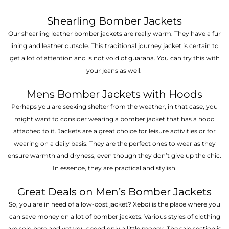
Shearling Bomber Jackets
Our shearling leather bomber jackets are really warm. They have a fur
lining and leather outsole. This traditional journey jacket is certain to
get a lot of attention and is not void of guarana. You can try this with
your jeans as well.
Mens Bomber Jackets with Hoods
Perhaps you are seeking shelter from the weather, in that case, you
might want to consider wearing a bomber jacket that has a hood
attached to it. Jackets are a great choice for leisure activities or for
wearing on a daily basis. They are the perfect ones to wear as they
ensure warmth and dryness, even though they don’t give up the chic.
In essence, they are practical and stylish.
Great Deals on Men’s Bomber Jackets
So, you are in need of a low-cost jacket? Xeboi is the place where you
can save money on a lot of bomber jackets. Various styles of clothing
are sold here and yet you spend only a little money. The sale section is