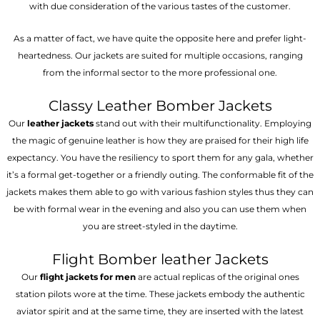
with due consideration of the various tastes of the customer.
As a matter of fact, we have quite the opposite here and prefer light-
heartedness. Our jackets are suited for multiple occasions, ranging
from the informal sector to the more professional one.
Classy Leather Bomber Jackets
Our
leather jackets
stand out with their multifunctionality. Employing
the magic of genuine leather is how they are praised for their high life
expectancy. You have the resiliency to sport them for any gala, whether
it’s a formal get-together or a friendly outing. The conformable fit of the
jackets makes them able to go with various fashion styles thus they can
be with formal wear in the evening and also you can use them when
you are street-styled in the daytime.
Flight Bomber leather Jackets
Our
flight jackets for men
are actual replicas of the original ones
station pilots wore at the time. These jackets embody the authentic
aviator spirit and at the same time, they are inserted with the latest