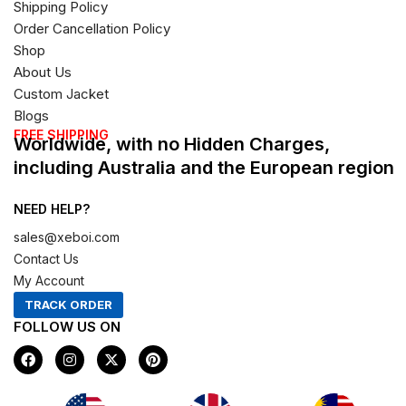
Shipping Policy
Order Cancellation Policy
Shop
About Us
Custom Jacket
Blogs
FREE SHIPPING
Worldwide, with no Hidden Charges,
including Australia and the European region
NEED HELP?
sales@xeboi.com
Contact Us
My Account
TRACK ORDER
FOLLOW US ON
F
I
X
P
a
n
-
i
c
s
t
n
e
t
w
t