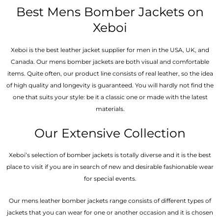
out of 5
out
of
Best Mens Bomber Jackets on
5
Xeboi
Xeboi is the best leather jacket supplier for men in the USA, UK, and
Canada. Our mens bomber jacket​s are both visual and comfortable
items. Quite often, our product line consists of real leather, so the idea
of high quality and longevity is guaranteed. You will hardly not find the
one that suits your style: be it a classic one or made with the latest
materials.
Our Extensive Collection
Xeboi’s selection of bomber jackets is totally diverse and it is the best
place to visit if you are in search of new and desirable fashionable wear
for special events.
Our mens leather bomber jackets range consists of different types of
jackets that you can wear for one or another occasion and it is chosen