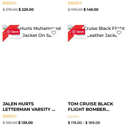
Rated
Rated
$
279.00
$
229.00
$
199.00
$
149.00
5.00
5.00
out of 5
out of 5
Original
Current
Price
26%
15%
price
price
range:
Save
Save
Sale!
Sale!
was:
is:
$ 119.00
$ 189.00.
$ 139.00.
through
$ 169.00
JALEN HURTS
TOM CRUISE BLACK
LETTERMAN VARSITY ...
FLIGHT BOMBER...
Rated
Rated
$
189.00
$
139.00
$
119.00
–
$
169.00
4.67
0