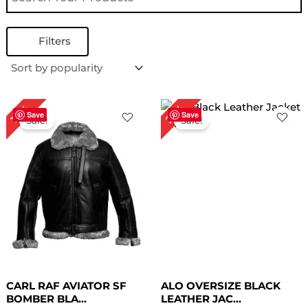
Filters
Original
Current
Original
Current
25%
18%
price
price
price
price
Save
Save
Sale!
Sale!
was:
is:
was:
is:
$ 279.00.
$ 229.00.
$ 199.00.
$ 149.00.
CARL RAF AVIATOR SF
ALO OVERSIZE BLACK
BOMBER BLA...
LEATHER JAC...