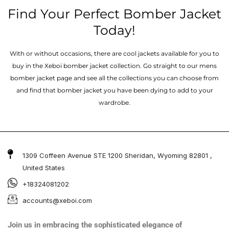
Find Your Perfect Bomber Jacket
Today!
With or without occasions, there are cool jackets available for you to
buy in the Xeboi bomber jacket collection. Go straight to our mens
bomber jacket​ page and see all the collections you can choose from
and find that bomber jacket you have been dying to add to your
wardrobe.
1309 Coffeen Avenue STE 1200 Sheridan, Wyoming 82801 ,
United States
+18324081202
accounts@xeboi.com
Join us in embracing the sophisticated elegance of