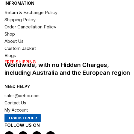
INFROMATION
Return & Exchange Policy
Shipping Policy
Order Cancellation Policy
Shop
About Us
Custom Jacket
Blogs
FREE SHIPPING
Worldwide, with no Hidden Charges,
including Australia and the European region
NEED HELP?
sales@xeboi.com
Contact Us
My Account
TRACK ORDER
FOLLOW US ON
F
I
X
P