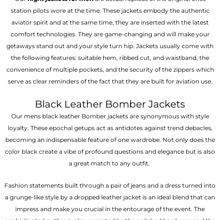
station pilots wore at the time. These jackets embody the authentic
aviator spirit and at the same time, they are inserted with the latest
comfort technologies. They are game-changing and will make your
getaways stand out and your style turn hip. Jackets usually come with
the following features: suitable hem, ribbed cut, and waistband, the
convenience of multiple pockets, and the security of the zippers which
serve as clear reminders of the fact that they are built for aviation use.
Black Leather Bomber Jackets
Our mens black leather Bomber jackets are synonymous with style
loyalty. These epochal getups act as antidotes against trend debacles,
becoming an indispensable feature of one wardrobe. Not only does the
color black create a vibe of profound questions and elegance but is also
a great match to any outfit.
Fashion statements built through a pair of jeans and a dress turned into
a grunge-like style by a dropped leather jacket is an ideal blend that can
impress and make you crucial in the entourage of the event. The