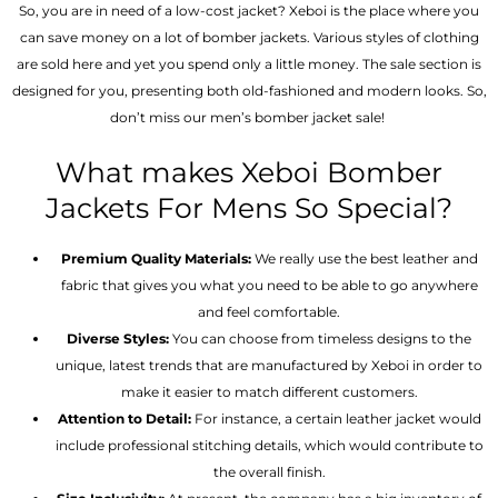
So, you are in need of a low-cost jacket? Xeboi is the place where you
can save money on a lot of bomber jackets. Various styles of clothing
are sold here and yet you spend only a little money. The sale section is
designed for you, presenting both old-fashioned and modern looks. So,
don’t miss our men’s bomber jacket sale!
What makes Xeboi Bomber
Jackets For Mens So Special?
Premium Quality Materials:
We really use the best leather and
fabric that gives you what you need to be able to go anywhere
and feel comfortable.
Diverse Styles:
You can choose from timeless designs to the
unique, latest trends that are manufactured by Xeboi in order to
make it easier to match different customers.
Attention to Detail:
For instance, a certain leather jacket would
include professional stitching details, which would contribute to
the overall finish.