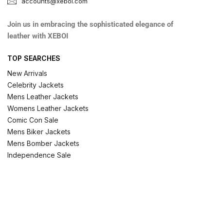
accounts@xeboi.com
Join us in embracing the sophisticated elegance of
leather with XEBOI
TOP SEARCHES
New Arrivals
Celebrity Jackets
Mens Leather Jackets
Womens Leather Jackets
Comic Con Sale
Mens Biker Jackets
Mens Bomber Jackets
Independence Sale