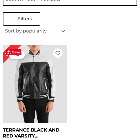
Filters
Original
Current
24%
price
price
Save
Sale!
was:
is:
$ 169.00.
$ 129.00.
TERRANCE BLACK AND
RED VARSITY...