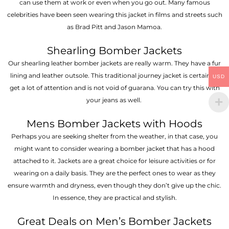
can use them at work or even when you go out. Many famous
celebrities have been seen wearing this jacket in films and streets such
as Brad Pitt and Jason Mamoa.
Shearling Bomber Jackets
Our shearling leather bomber jackets are really warm. They have a fur
lining and leather outsole. This traditional journey jacket is certain to
USD
get a lot of attention and is not void of guarana. You can try this with
your jeans as well.
Mens Bomber Jackets with Hoods
Perhaps you are seeking shelter from the weather, in that case, you
might want to consider wearing a bomber jacket that has a hood
attached to it. Jackets are a great choice for leisure activities or for
wearing on a daily basis. They are the perfect ones to wear as they
ensure warmth and dryness, even though they don’t give up the chic.
In essence, they are practical and stylish.
Great Deals on Men’s Bomber Jackets