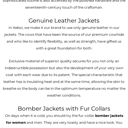
sophisticated outline is also accented by the polished hardware and the
seventeenth-century touch of the craftsman.
Genuine Leather Jackets
In Xeboi, we make it our brand to use only genuine leather in our
jackets. The cows that have been the source of our premium cowhide
and who like to identify flexibility, as well as strength, have gifted us
with a great foundation for both.
Exclusive material of superior quality secures for you not only an
indestructible possession but also the development of your very own
coat with each wear due to its patent. The special characteristic that
leather has is insulating heat and at the same time, allowing the skin to
breathe so the body can be in the optimum temperature no matter the
weather conditions.
Bomber Jackets with Fur Collars
On days when it is cold, you should try the fur-collar
bomber jackets
for women
and men. They are very toasty and have a nice look. You