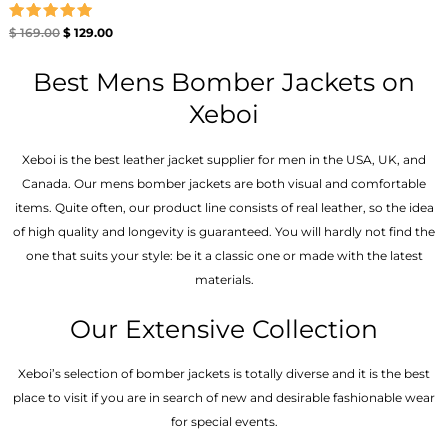
Rated
$
169.00
$
129.00
5.00
out of 5
Best Mens Bomber Jackets on
Xeboi
Xeboi is the best leather jacket supplier for men in the USA, UK, and
Canada. Our mens bomber jacket​s are both visual and comfortable
items. Quite often, our product line consists of real leather, so the idea
of high quality and longevity is guaranteed. You will hardly not find the
one that suits your style: be it a classic one or made with the latest
materials.
Our Extensive Collection
Xeboi’s selection of bomber jackets is totally diverse and it is the best
place to visit if you are in search of new and desirable fashionable wear
for special events.