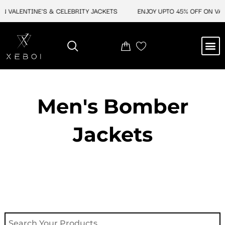
Skip
 VALENTINE'S & CELEBRITY JACKETS
ENJOY UPTO 45% OFF ON VALE
to
content
M
NEW ARRIVAL
CELEBRITY JACKETS
COMIC CON SALE
LEATHER BAGS
LEATHER ACCES
Men's Bomber
Jackets