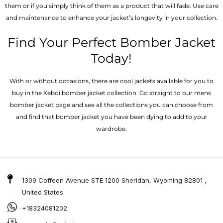
them or if you simply think of them as a product that will fade. Use care
and maintenance to enhance your jacket’s longevity in your collection.
Find Your Perfect Bomber Jacket
Today!
With or without occasions, there are cool jackets available for you to
buy in the Xeboi bomber jacket collection. Go straight to our mens
bomber jacket​ page and see all the collections you can choose from
and find that bomber jacket you have been dying to add to your
wardrobe.
1309 Coffeen Avenue STE 1200 Sheridan, Wyoming 82801 ,
United States
+18324081202