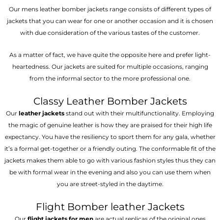
Our mens leather bomber jackets range consists of different types of
jackets that you can wear for one or another occasion and it is chosen
with due consideration of the various tastes of the customer.
As a matter of fact, we have quite the opposite here and prefer light-
heartedness. Our jackets are suited for multiple occasions, ranging
from the informal sector to the more professional one.
Classy Leather Bomber Jackets
Our
leather jackets
stand out with their multifunctionality. Employing
the magic of genuine leather is how they are praised for their high life
expectancy. You have the resiliency to sport them for any gala, whether
it’s a formal get-together or a friendly outing. The conformable fit of the
jackets makes them able to go with various fashion styles thus they can
be with formal wear in the evening and also you can use them when
you are street-styled in the daytime.
Flight Bomber leather Jackets
Our
flight jackets for men
are actual replicas of the original ones