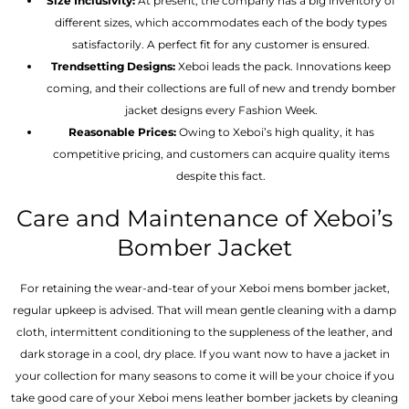
Size Inclusivity:
At present, the company has a big inventory of
different sizes, which accommodates each of the body types
satisfactorily. A perfect fit for any customer is ensured.
Trendsetting Designs:
Xeboi leads the pack. Innovations keep
coming, and their collections are full of new and trendy bomber
jacket designs every Fashion Week.
Reasonable Prices:
Owing to Xeboi’s high quality, it has
competitive pricing, and customers can acquire quality items
despite this fact.
Care and Maintenance of Xeboi’s
Bomber Jacket
For retaining the wear-and-tear of your Xeboi mens bomber jacket​,
regular upkeep is advised. That will mean gentle cleaning with a damp
cloth, intermittent conditioning to the suppleness of the leather, and
dark storage in a cool, dry place. If you want now to have a jacket in
your collection for many seasons to come it will be your choice if you
take good care of your Xeboi mens leather bomber jackets by cleaning