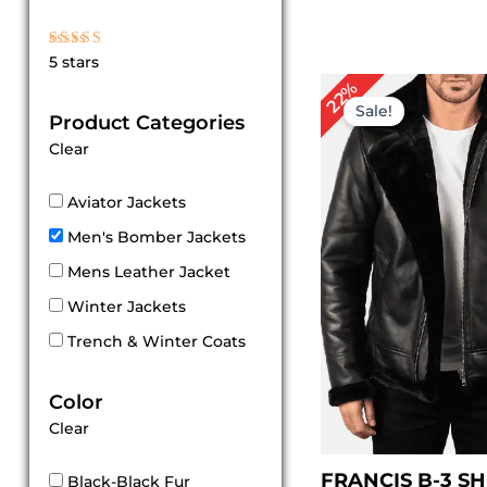
Rated
5 stars
5
out of 5
Original
Cu
22%
price
pri
Sale!
Product Categories
was:
is:
$ 229.00.
$ 1
Clear
Aviator Jackets
Men's Bomber Jackets
Mens Leather Jacket
Winter Jackets
Trench & Winter Coats
Color
Clear
FRANCIS B-3 S
Black-Black Fur