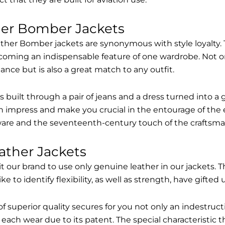
her Bomber Jackets
ther Bomber jackets are synonymous with style loyalty. 
coming an indispensable feature of one wardrobe. Not on
nce but is also a great match to any outfit.
built through a pair of jeans and a dress turned into a g
n impress and make you crucial in the entourage of the 
are and the seventeenth-century touch of the craftsma
ather Jackets
it our brand to use only genuine leather in our jackets
 to identify flexibility, as well as strength, have gifted
of superior quality secures for you not only an indestru
each wear due to its patent. The special characteristic t