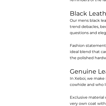
Black Leat
Our mens black lea
trend debacles, be
questions and elega
Fashion statements 
ideal blend that ca
the polished hardw
Genuine Le
In Xeboi, we make 
cowhide and who like
Exclusive material 
very own coat with 