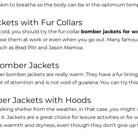
 skin to breathe so the body can be in the optimum tem
ets with Fur Collars
cold, you should try the fur-collar
bomber jackets for 
 use them at work or even when you go out. Many famous 
such as Brad Pitt and Jason Mamoa.
Bomber Jackets
er bomber jackets are really warm. They have a fur lining 
lot of attention and is not void of guarana. You can try thi
r Jackets with Hoods
eking shelter from the weather, in that case, you might
t. Jackets are a great choice for leisure activities or for
 warmth and dryness, even though they don’t give up the 