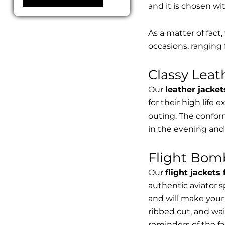
and it is chosen wi
As a matter of fact
occasions, ranging 
Classy Lea
Our
leather jacket
for their high life 
outing. The conform
in the evening and
Flight Bomb
Our
flight jackets
authentic aviator 
and will make your 
ribbed cut, and wai
reminders of the fac