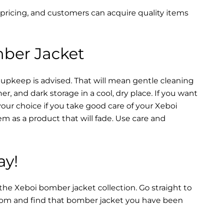
 pricing, and customers can acquire quality items
mber Jacket
 upkeep is advised. That will mean gentle cleaning
r, and dark storage in a cool, dry place. If you want
your choice if you take good care of your Xeboi
m as a product that will fade. Use care and
ay!
 the Xeboi bomber jacket collection. Go straight to
from and find that bomber jacket you have been