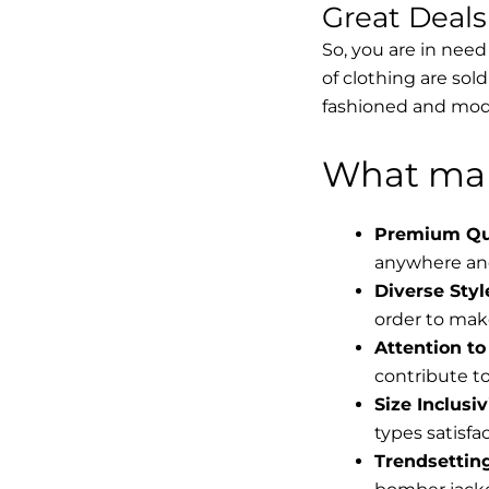
Great Deal
So, you are in need
of clothing are sol
fashioned and mode
What mak
Premium Qua
anywhere and
Diverse Styl
order to make
Attention to 
contribute to 
Size Inclusiv
types satisfac
Trendsettin