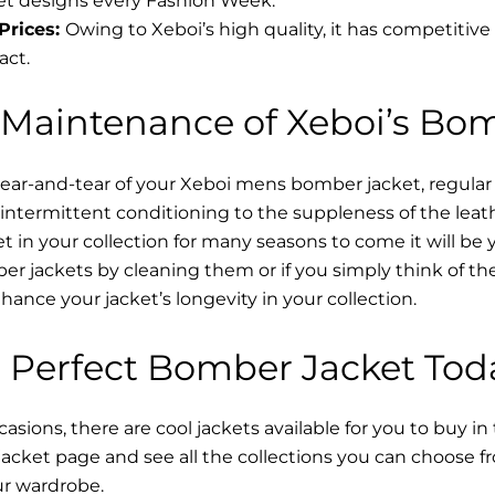
t designs every Fashion Week.
Prices:
Owing to Xeboi’s high quality, it has competitive
act.
 Maintenance of Xeboi’s Bo
wear-and-tear of your Xeboi mens bomber jacket​, regular
intermittent conditioning to the suppleness of the leathe
t in your collection for many seasons to come it will be 
r jackets by cleaning them or if you simply think of the
nce your jacket’s longevity in your collection.
 Perfect Bomber Jacket Tod
asions, there are cool jackets available for you to buy in
cket​ page and see all the collections you can choose 
ur wardrobe.