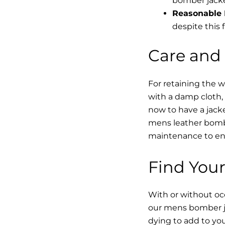
bomber jacke
Reasonable 
despite this f
Care and
For retaining the 
with a damp cloth, 
now to have a jacke
mens leather bombe
maintenance to enha
Find Your
With or without occ
our mens bomber ja
dying to add to yo