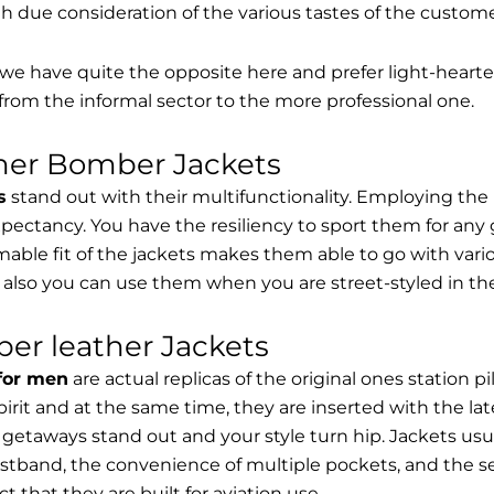
th due consideration of the various tastes of the custome
, we have quite the opposite here and prefer light-hearte
from the informal sector to the more professional one.
ther Bomber Jackets
s
stand out with their multifunctionality. Employing the
expectancy. You have the resiliency to sport them for any 
able fit of the jackets makes them able to go with vari
 also you can use them when you are street-styled in th
er leather Jackets
 for men
are actual replicas of the original ones station 
spirit and at the same time, they are inserted with the 
getaways stand out and your style turn hip. Jackets usu
stband, the convenience of multiple pockets, and the sec
t that they are built for aviation use.