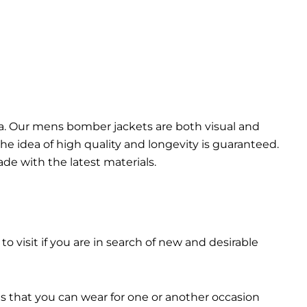
da. Our mens bomber jacket​s are both visual and
the idea of high quality and longevity is guaranteed.
made with the latest materials.
 to visit if you are in search of new and desirable
ts that you can wear for one or another occasion