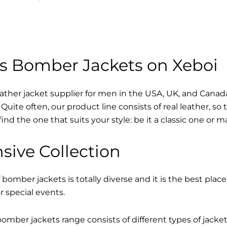
s Bomber Jackets on Xeboi
eather jacket supplier for men in the USA, UK, and Cana
Quite often, our product line consists of real leather, so 
find the one that suits your style: be it a classic one or 
sive Collection
 bomber jackets is totally diverse and it is the best place
r special events.
mber jackets range consists of different types of jacke