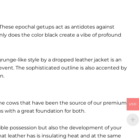
These epochal getups act as antidotes against
ly does the color black create a vibe of profound
runge-like style by a dropped leather jacket is an
event. The sophisticated outline is also accented by
n.
. The cows that have been the source of our premium
USD
 us with a great foundation for both.
ctible possession but also the development of your
hat leather has is insulating heat and at the same