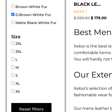
BLACK LE...
Brown-White Fur
D.Brown-White Fur
Rated
$
229.00
$
179.00
5.00
Matte Black-White Fur
out of 5
Best Men
Size
2XL
Xeboi is the best l
3XL
comfortable items. 
You will hardly not 
L
M
Our Exten
S
XL
Xeboi’s selection of
XS
fashionable wear fo
Our mens leather bo
Reset filters