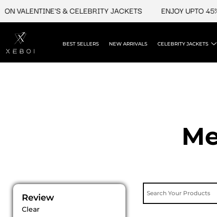
Skip
VALENTINE'S & CELEBRITY JACKETS
ENJOY UPTO 45% OFF
to
content
BEST SELLERS
NEW ARRIVALS
CELEBRITY JACKETS
Me
Review
Clear