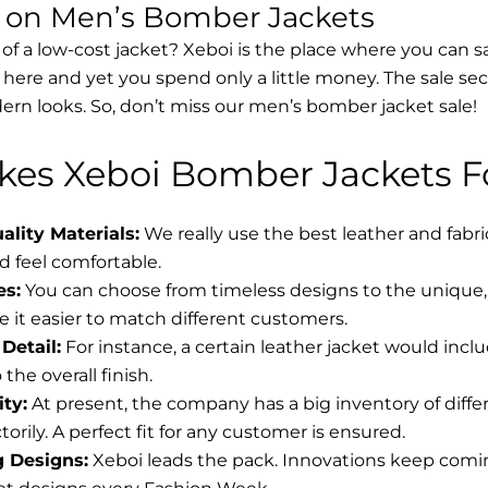
s on Men’s Bomber Jackets
 of a low-cost jacket? Xeboi is the place where you can s
d here and yet you spend only a little money. The sale se
rn looks. So, don’t miss our men’s bomber jacket sale!
es Xeboi Bomber Jackets Fo
lity Materials:
We really use the best leather and fabr
 feel comfortable.
es:
You can choose from timeless designs to the unique, 
 it easier to match different customers.
Detail:
For instance, a certain leather jacket would incl
the overall finish.
ity:
At present, the company has a big inventory of diff
torily. A perfect fit for any customer is ensured.
g Designs:
Xeboi leads the pack. Innovations keep coming