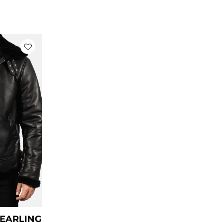
rrent
ce
79.00.
HEARLING