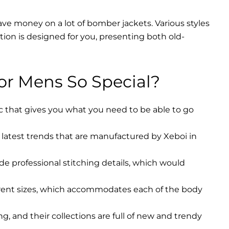
ave money on a lot of bomber jackets. Various styles
ction is designed for you, presenting both old-
r Mens So Special?
ic that gives you what you need to be able to go
latest trends that are manufactured by Xeboi in
ude professional stitching details, which would
erent sizes, which accommodates each of the body
, and their collections are full of new and trendy