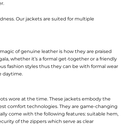
r.
dness. Our jackets are suited for multiple
 magic of genuine leather is how they are praised
gala, whether it’s a formal get-together or a friendly
ous fashion styles thus they can be with formal wear
e daytime.
pilots wore at the time. These jackets embody the
latest comfort technologies. They are game-changing
ally come with the following features: suitable hem,
urity of the zippers which serve as clear