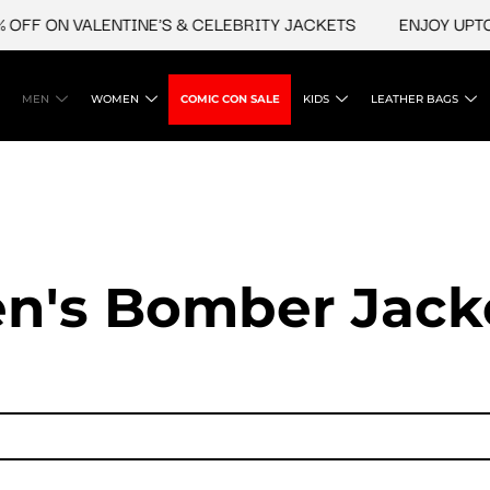
 ON VALENTINE'S & CELEBRITY JACKETS
ENJOY UPTO 45%
MEN
WOMEN
COMIC CON SALE
KIDS
LEATHER BAGS
n's Bomber Jack