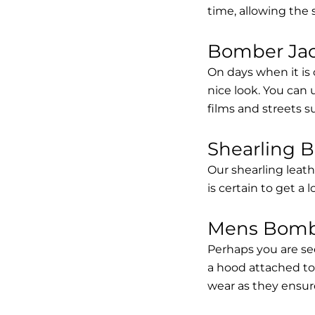
time, allowing the
Bomber Jack
On days when it is 
nice look. You can
films and streets 
Shearling 
Our shearling leath
is certain to get a 
Mens Bombe
Perhaps you are se
a hood attached to i
wear as they ensure