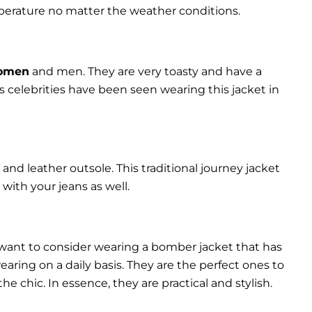
perature no matter the weather conditions.
women
and men. They are very toasty and have a
celebrities have been seen wearing this jacket in
and leather outsole. This traditional journey jacket
s with your jeans as well.
 want to consider wearing a bomber jacket that has
 wearing on a daily basis. They are the perfect ones to
chic. In essence, they are practical and stylish.