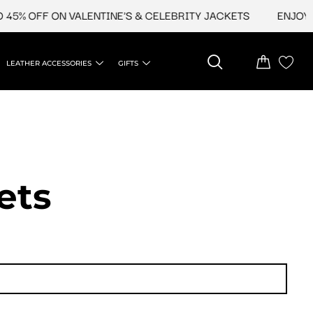
 OFF ON VALENTINE'S & CELEBRITY JACKETS
ENJOY UPTO
LEATHER ACCESSORIES
GIFTS
ets