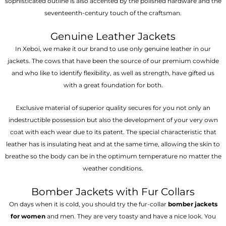
sophisticated outline is also accented by the polished hardware and the
seventeenth-century touch of the craftsman.
Genuine Leather Jackets
In Xeboi, we make it our brand to use only genuine leather in our
jackets. The cows that have been the source of our premium cowhide
and who like to identify flexibility, as well as strength, have gifted us
with a great foundation for both.
Exclusive material of superior quality secures for you not only an
indestructible possession but also the development of your very own
coat with each wear due to its patent. The special characteristic that
leather has is insulating heat and at the same time, allowing the skin to
breathe so the body can be in the optimum temperature no matter the
weather conditions.
Bomber Jackets with Fur Collars
On days when it is cold, you should try the fur-collar
bomber jackets
for women
and men. They are very toasty and have a nice look. You