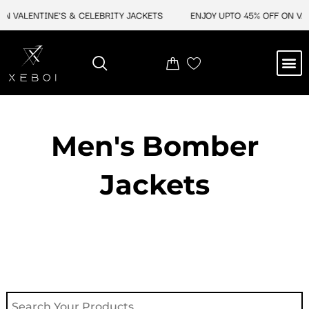
Skip
 VALENTINE'S & CELEBRITY JACKETS
ENJOY UPTO 45% OFF ON VALEN
to
content
M
NEW ARRIVAL
CELEBRITY JACKETS
COMIC CON SALE
LEATHER BAGS
LEATHER ACCES
Men's Bomber
Jackets