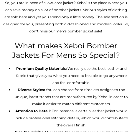
So, you are in need of a low-cost jacket? Xeboi is the place where you
can save money on a lot of bomber jackets. Various styles of clothing
are sold here and yet you spend only a little money. The sale section is
designed for you, presenting both old-fashioned and modern looks. So,
don’t miss our men’s bomber jacket sale!
What makes Xeboi Bomber
Jackets For Mens So Special?
Premium Quality Materials:
We really use the best leather and
fabric that gives you what you need to be able to go anywhere
and feel comfortable.
Diverse Styles:
You can choose from timeless designs to the
unique, latest trends that are manufactured by Xeboi in order to
make it easier to match different customers.
Attention to Detail:
For instance, a certain leather jacket would
include professional stitching details, which would contribute to
the overall finish.