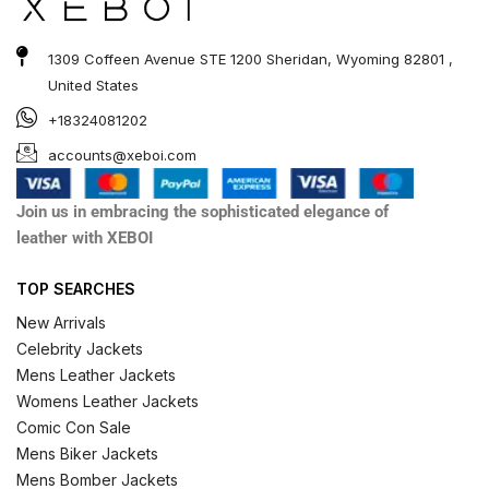
1309 Coffeen Avenue STE 1200 Sheridan, Wyoming 82801 ,
United States
+18324081202
accounts@xeboi.com
Join us in embracing the sophisticated elegance of
leather with XEBOI
TOP SEARCHES
New Arrivals
Celebrity Jackets
Mens Leather Jackets
Womens Leather Jackets
Comic Con Sale
Mens Biker Jackets
Mens Bomber Jackets