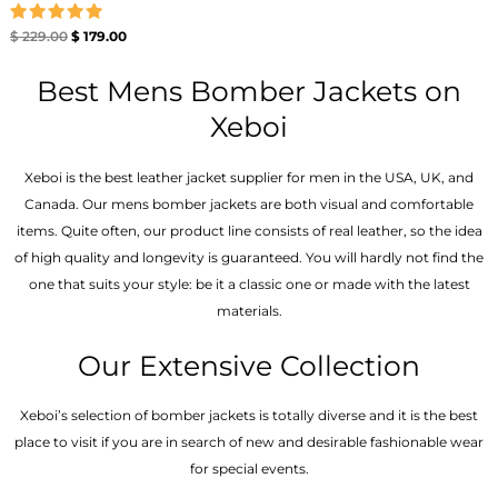
Rated
$
229.00
$
179.00
5.00
out of 5
Best Mens Bomber Jackets on
Xeboi
Xeboi is the best leather jacket supplier for men in the USA, UK, and
Canada. Our mens bomber jacket​s are both visual and comfortable
items. Quite often, our product line consists of real leather, so the idea
of high quality and longevity is guaranteed. You will hardly not find the
one that suits your style: be it a classic one or made with the latest
materials.
Our Extensive Collection
Xeboi’s selection of bomber jackets is totally diverse and it is the best
place to visit if you are in search of new and desirable fashionable wear
for special events.