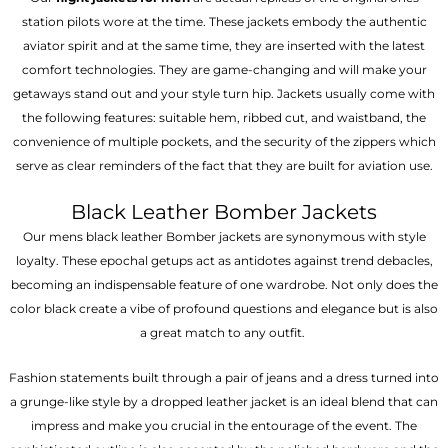
station pilots wore at the time. These jackets embody the authentic
aviator spirit and at the same time, they are inserted with the latest
comfort technologies. They are game-changing and will make your
getaways stand out and your style turn hip. Jackets usually come with
the following features: suitable hem, ribbed cut, and waistband, the
convenience of multiple pockets, and the security of the zippers which
serve as clear reminders of the fact that they are built for aviation use.
Black Leather Bomber Jackets
Our mens black leather Bomber jackets are synonymous with style
loyalty. These epochal getups act as antidotes against trend debacles,
becoming an indispensable feature of one wardrobe. Not only does the
color black create a vibe of profound questions and elegance but is also
a great match to any outfit.
Fashion statements built through a pair of jeans and a dress turned into
a grunge-like style by a dropped leather jacket is an ideal blend that can
impress and make you crucial in the entourage of the event. The