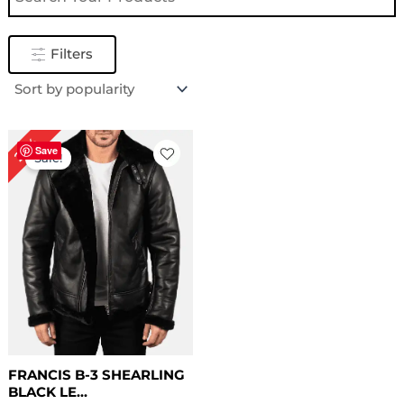
Filters
Original
Current
22%
price
price
Save
Sale!
was:
is:
$ 229.00.
$ 179.00.
FRANCIS B-3 SHEARLING
BLACK LE...