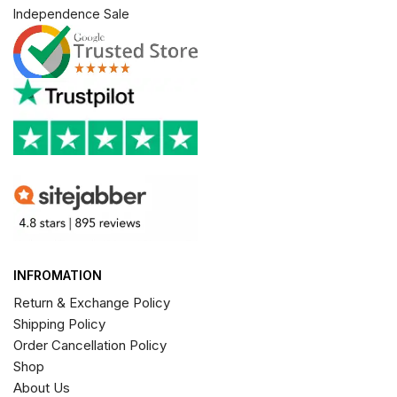
Independence Sale
INFROMATION
Return & Exchange Policy
Shipping Policy
Order Cancellation Policy
Shop
About Us