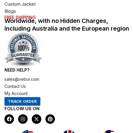
Custom Jacket
Blogs
FREE SHIPPING
Worldwide, with no Hidden Charges,
including Australia and the European region
NEED HELP?
sales@xeboi.com
Contact Us
My Account
TRACK ORDER
FOLLOW US ON
F
I
X
P
a
n
-
i
c
s
t
n
e
t
w
t