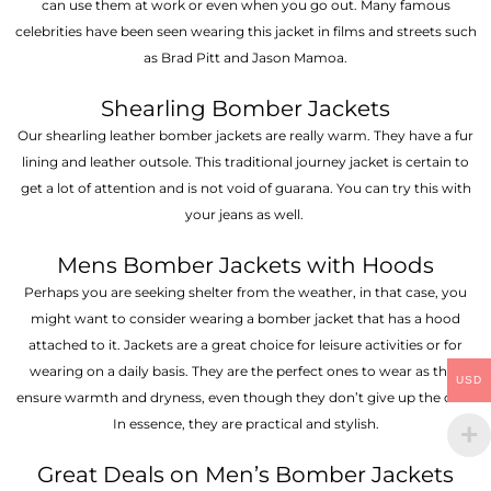
can use them at work or even when you go out. Many famous
celebrities have been seen wearing this jacket in films and streets such
as Brad Pitt and Jason Mamoa.
Shearling Bomber Jackets
Our shearling leather bomber jackets are really warm. They have a fur
lining and leather outsole. This traditional journey jacket is certain to
get a lot of attention and is not void of guarana. You can try this with
your jeans as well.
Mens Bomber Jackets with Hoods
Perhaps you are seeking shelter from the weather, in that case, you
might want to consider wearing a bomber jacket that has a hood
attached to it. Jackets are a great choice for leisure activities or for
wearing on a daily basis. They are the perfect ones to wear as they
USD
ensure warmth and dryness, even though they don’t give up the chic.
In essence, they are practical and stylish.
Great Deals on Men’s Bomber Jackets