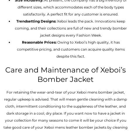
Size Inclusivity:
At present, the company has a big inventory of
different sizes, which accommodates each of the body types
satisfactorily. A perfect fit for any customer is ensured.
Trendsetting Designs:
Xeboi leads the pack. Innovations keep
coming, and their collections are full of new and trendy bomber
jacket designs every Fashion Week.
Reasonable Prices:
Owing to Xeboi’s high quality, it has
competitive pricing, and customers can acquire quality items
despite this fact.
Care and Maintenance of Xeboi’s
Bomber Jacket
For retaining the wear-and-tear of your Xeboi mens bomber jacket​,
regular upkeep is advised. That will mean gentle cleaning with a damp
cloth, intermittent conditioning to the suppleness of the leather, and
dark storage in a cool, dry place. If you want now to have a jacket in
your collection for many seasons to come it will be your choice if you
take good care of your Xeboi mens leather bomber jackets by cleaning