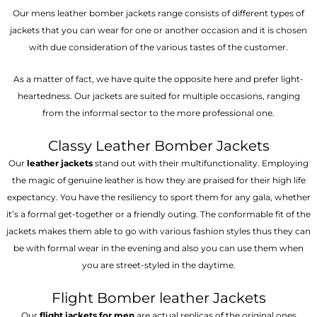
Our mens leather bomber jackets range consists of different types of
jackets that you can wear for one or another occasion and it is chosen
with due consideration of the various tastes of the customer.
As a matter of fact, we have quite the opposite here and prefer light-
heartedness. Our jackets are suited for multiple occasions, ranging
from the informal sector to the more professional one.
Classy Leather Bomber Jackets
Our
leather jackets
stand out with their multifunctionality. Employing
the magic of genuine leather is how they are praised for their high life
expectancy. You have the resiliency to sport them for any gala, whether
it’s a formal get-together or a friendly outing. The conformable fit of the
jackets makes them able to go with various fashion styles thus they can
be with formal wear in the evening and also you can use them when
you are street-styled in the daytime.
Flight Bomber leather Jackets
Our
flight jackets for men
are actual replicas of the original ones