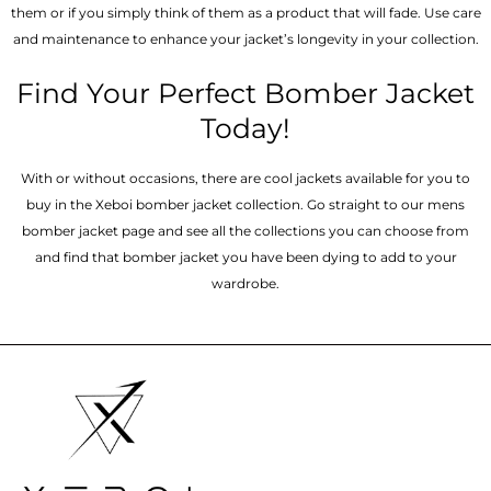
them or if you simply think of them as a product that will fade. Use care
and maintenance to enhance your jacket’s longevity in your collection.
Find Your Perfect Bomber Jacket
Today!
With or without occasions, there are cool jackets available for you to
buy in the Xeboi bomber jacket collection. Go straight to our mens
bomber jacket​ page and see all the collections you can choose from
and find that bomber jacket you have been dying to add to your
wardrobe.