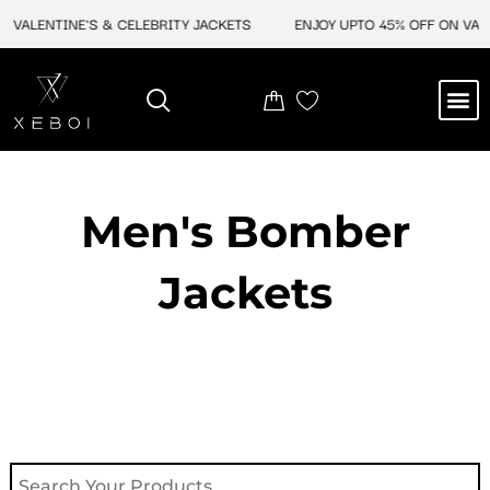
Skip
VALENTINE'S & CELEBRITY JACKETS
ENJOY UPTO 45% OFF ON VALEN
to
content
M
NEW ARRIVAL
CELEBRITY JACKETS
COMIC CON SALE
LEATHER BAGS
LEATHER ACCES
Men's Bomber
Jackets