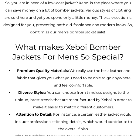
So, you are in need of a low-cost jacket? Xeboi is the place where you
can save money on a lot of bomber jackets. Various styles of clothing
are sold here and yet you spend only a little money. The sale section is
designed for you, presenting both old-fashioned and modern looks. So,
don’t miss our men’s bomber jacket sale!
What makes Xeboi Bomber
Jackets For Mens So Special?
Premium Quality Materials:
We really use the best leather and
fabric that gives you what you need to be able to go anywhere
and feel comfortable.
Diverse Styles:
You can choose from timeless designs to the
unique, latest trends that are manufactured by Xeboi in order to
make it easier to match different customers.
Attention to Detail:
For instance, a certain leather jacket would
include professional stitching details, which would contribute to
the overall finish.