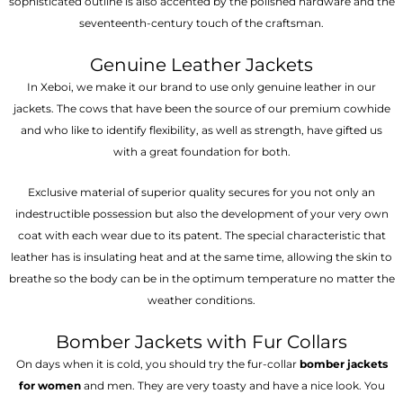
sophisticated outline is also accented by the polished hardware and the
seventeenth-century touch of the craftsman.
Genuine Leather Jackets
In Xeboi, we make it our brand to use only genuine leather in our
jackets. The cows that have been the source of our premium cowhide
and who like to identify flexibility, as well as strength, have gifted us
with a great foundation for both.
Exclusive material of superior quality secures for you not only an
indestructible possession but also the development of your very own
coat with each wear due to its patent. The special characteristic that
leather has is insulating heat and at the same time, allowing the skin to
breathe so the body can be in the optimum temperature no matter the
weather conditions.
Bomber Jackets with Fur Collars
On days when it is cold, you should try the fur-collar
bomber jackets
for women
and men. They are very toasty and have a nice look. You