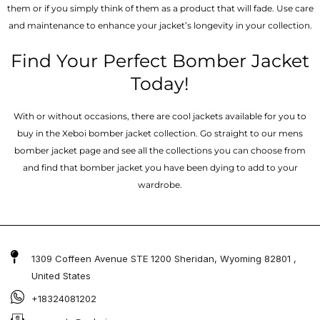
them or if you simply think of them as a product that will fade. Use care
and maintenance to enhance your jacket’s longevity in your collection.
Find Your Perfect Bomber Jacket
Today!
With or without occasions, there are cool jackets available for you to
buy in the Xeboi bomber jacket collection. Go straight to our mens
bomber jacket​ page and see all the collections you can choose from
and find that bomber jacket you have been dying to add to your
wardrobe.
1309 Coffeen Avenue STE 1200 Sheridan, Wyoming 82801 ,
United States
+18324081202