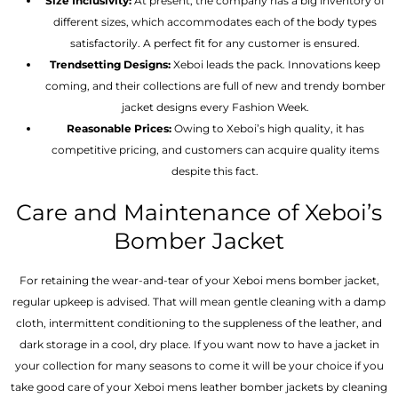
Size Inclusivity:
At present, the company has a big inventory of
different sizes, which accommodates each of the body types
satisfactorily. A perfect fit for any customer is ensured.
Trendsetting Designs:
Xeboi leads the pack. Innovations keep
coming, and their collections are full of new and trendy bomber
jacket designs every Fashion Week.
Reasonable Prices:
Owing to Xeboi’s high quality, it has
competitive pricing, and customers can acquire quality items
despite this fact.
Care and Maintenance of Xeboi’s
Bomber Jacket
For retaining the wear-and-tear of your Xeboi mens bomber jacket​,
regular upkeep is advised. That will mean gentle cleaning with a damp
cloth, intermittent conditioning to the suppleness of the leather, and
dark storage in a cool, dry place. If you want now to have a jacket in
your collection for many seasons to come it will be your choice if you
take good care of your Xeboi mens leather bomber jackets by cleaning