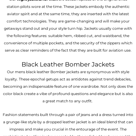
station pilots wore at the time. These jackets embody the authentic
aviator spirit and at the same time, they are inserted with the latest
comfort technologies. They are game-changing and will make your
getaways stand out and your style turn hip. Jackets usually come with
the following features: suitable hem, ribbed cut, and waistband, the
convenience of multiple pockets, and the security of the zippers which
serve as clear reminders of the fact that they are built for aviation use.
Black Leather Bomber Jackets
Our mens black leather Bomber jackets are synonymous with style
loyalty. These epochal getups act as antidotes against trend debacles,
becoming an indispensable feature of one wardrobe. Not only does the
color black create a vibe of profound questions and elegance but is also
a great match to any outfit.
Fashion statements built through a pair of jeans and a dress turned into
a grunge-like style by a dropped leather jacket is an ideal blend that can
impress and make you crucial in the entourage of the event. The