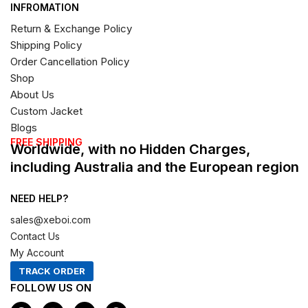
INFROMATION
Return & Exchange Policy
Shipping Policy
Order Cancellation Policy
Shop
About Us
Custom Jacket
Blogs
FREE SHIPPING
Worldwide, with no Hidden Charges,
including Australia and the European region
NEED HELP?
sales@xeboi.com
Contact Us
My Account
TRACK ORDER
FOLLOW US ON
F
I
X
P