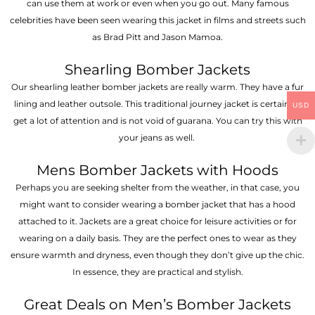
can use them at work or even when you go out. Many famous
celebrities have been seen wearing this jacket in films and streets such
as Brad Pitt and Jason Mamoa.
Shearling Bomber Jackets
Our shearling leather bomber jackets are really warm. They have a fur
lining and leather outsole. This traditional journey jacket is certain to
USD
get a lot of attention and is not void of guarana. You can try this with
your jeans as well.
Mens Bomber Jackets with Hoods
Perhaps you are seeking shelter from the weather, in that case, you
might want to consider wearing a bomber jacket that has a hood
attached to it. Jackets are a great choice for leisure activities or for
wearing on a daily basis. They are the perfect ones to wear as they
ensure warmth and dryness, even though they don’t give up the chic.
In essence, they are practical and stylish.
Great Deals on Men’s Bomber Jackets