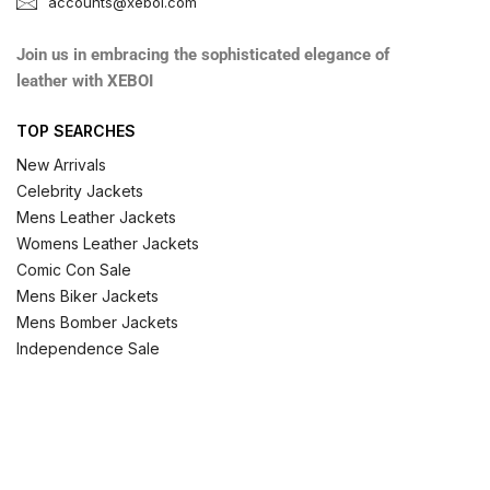
accounts@xeboi.com
Join us in embracing the sophisticated elegance of
leather with XEBOI
TOP SEARCHES
New Arrivals
Celebrity Jackets
Mens Leather Jackets
Womens Leather Jackets
Comic Con Sale
Mens Biker Jackets
Mens Bomber Jackets
Independence Sale