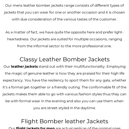
Our mens leather bomber jackets range consists of different types of
jackets that you can wear for one or another occasion and it is chosen
with due consideration of the various tastes of the customer.
As a matter of fact, we have quite the opposite here and prefer light-
heartedness. Our jackets are suited for multiple occasions, ranging
from the informal sector to the more professional one.
Classy Leather Bomber Jackets
Our
leather jackets
stand out with their multifunctionality. Employing
the magic of genuine leather is how they are praised for their high life
expectancy. You have the resiliency to sport them for any gala, whether
it’s a formal get-together or a friendly outing. The conformable fit of the
jackets makes them able to go with various fashion styles thus they can
be with formal wear in the evening and also you can use them when
you are street-styled in the daytime.
Flight Bomber leather Jackets
Our
flight jackets for men
are actual replicas of the original ones