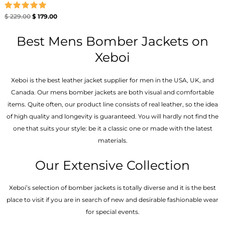
Rated
$
229.00
$
179.00
5.00
out of 5
Best Mens Bomber Jackets on
Xeboi
Xeboi is the best leather jacket supplier for men in the USA, UK, and
Canada. Our mens bomber jacket​s are both visual and comfortable
items. Quite often, our product line consists of real leather, so the idea
of high quality and longevity is guaranteed. You will hardly not find the
one that suits your style: be it a classic one or made with the latest
materials.
Our Extensive Collection
Xeboi’s selection of bomber jackets is totally diverse and it is the best
place to visit if you are in search of new and desirable fashionable wear
for special events.