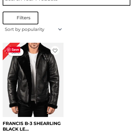
Filters
Original
Current
22%
price
price
Save
Sale!
was:
is:
$ 229.00.
$ 179.00.
FRANCIS B-3 SHEARLING
BLACK LE...