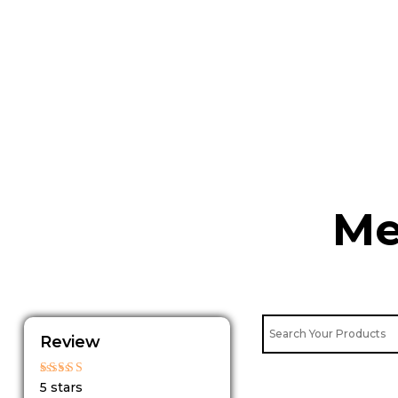
Skip
to
content
Me
Review
Rated
5 stars
5