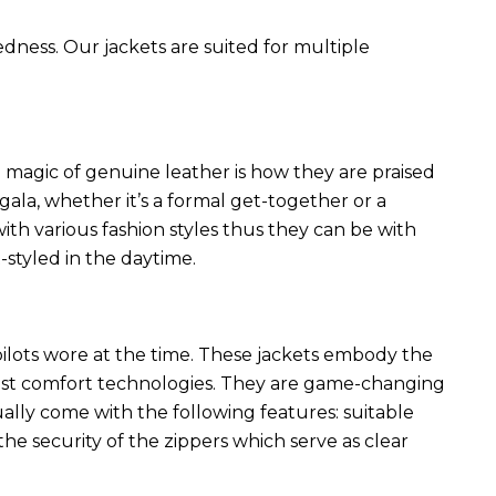
edness. Our jackets are suited for multiple
 magic of genuine leather is how they are praised
 gala, whether it’s a formal get-together or a
ith various fashion styles thus they can be with
styled in the daytime.
 pilots wore at the time. These jackets embody the
latest comfort technologies. They are game-changing
ally come with the following features: suitable
he security of the zippers which serve as clear