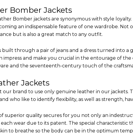
her Bomber Jackets
ther Bomber jackets are synonymous with style loyalty. 
coming an indispensable feature of one wardrobe. Not on
nce but is also a great match to any outfit.
built through a pair of jeans and a dress turned into a g
n impress and make you crucial in the entourage of the e
are and the seventeenth-century touch of the craftsm
ther Jackets
it our brand to use only genuine leather in our jackets.
 who like to identify flexibility, as well as strength, ha
of superior quality secures for you not only an indestru
each wear due to its patent. The special characteristic t
 skin to breathe so the body can be in the optimum tem