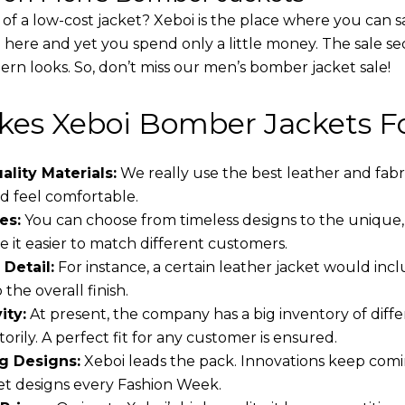
 of a low-cost jacket? Xeboi is the place where you can s
d here and yet you spend only a little money. The sale se
rn looks. So, don’t miss our men’s bomber jacket sale!
es Xeboi Bomber Jackets Fo
lity Materials:
We really use the best leather and fabr
 feel comfortable.
es:
You can choose from timeless designs to the unique,
 it easier to match different customers.
 Detail:
For instance, a certain leather jacket would incl
the overall finish.
ity:
At present, the company has a big inventory of dif
torily. A perfect fit for any customer is ensured.
g Designs:
Xeboi leads the pack. Innovations keep comin
t designs every Fashion Week.