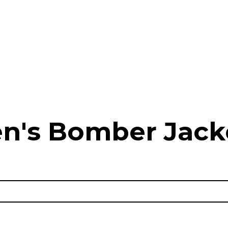
n's Bomber Jack