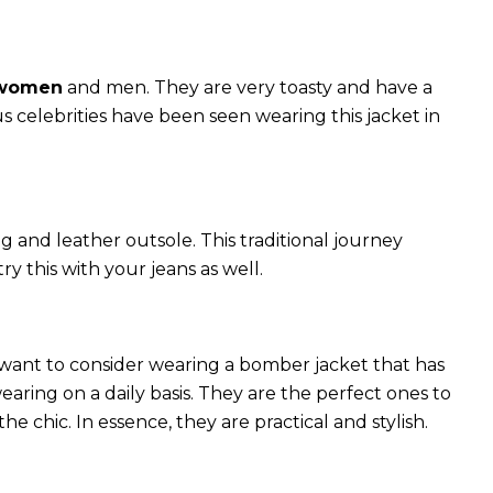
 women
and men. They are very toasty and have a
celebrities have been seen wearing this jacket in
g and leather outsole. This traditional journey
try this with your jeans as well.
 want to consider wearing a bomber jacket that has
 wearing on a daily basis. They are the perfect ones to
chic. In essence, they are practical and stylish.