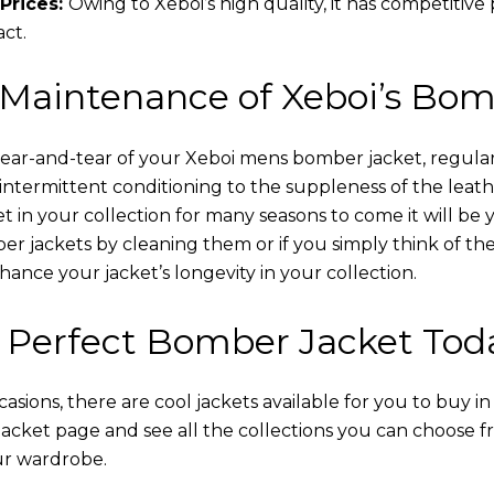
Prices:
Owing to Xeboi’s high quality, it has competitive
act.
 Maintenance of Xeboi’s Bom
wear-and-tear of your Xeboi mens bomber jacket​, regular
intermittent conditioning to the suppleness of the leathe
t in your collection for many seasons to come it will be 
r jackets by cleaning them or if you simply think of the
nce your jacket’s longevity in your collection.
 Perfect Bomber Jacket Tod
asions, there are cool jackets available for you to buy i
cket​ page and see all the collections you can choose 
ur wardrobe.