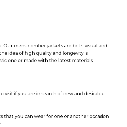
da. Our mens bomber jacket​s are both visual and
the idea of high quality and longevity is
assic one or made with the latest materials.
to visit if you are in search of new and desirable
ts that you can wear for one or another occasion
r.