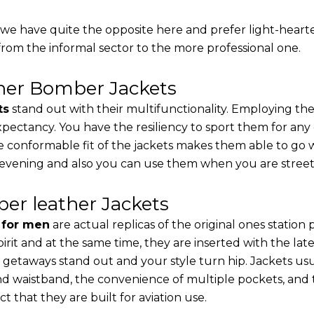
, we have quite the opposite here and prefer light-heart
from the informal sector to the more professional one.
ther Bomber Jackets
ts
stand out with their multifunctionality. Employing the
 expectancy. You have the resiliency to sport them for any
e conformable fit of the jackets makes them able to go w
 evening and also you can use them when you are street-
er leather Jackets
s for men
are actual replicas of the original ones station
pirit and at the same time, they are inserted with the 
 getaways stand out and your style turn hip. Jackets usu
d waistband, the convenience of multiple pockets, and t
t that they are built for aviation use.