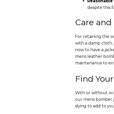
Reasonable 
despite this f
Care and
For retaining the 
with a damp cloth, 
now to have a jacke
mens leather bombe
maintenance to enha
Find Your
With or without occ
our mens bomber ja
dying to add to yo