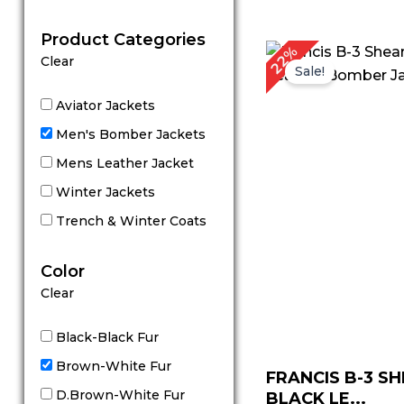
out of 5
Product Categories
Original
C
22%
Clear
price
p
Sale!
was:
is
$ 229.00.
$
Aviator Jackets
Men's Bomber Jackets
Mens Leather Jacket
Winter Jackets
Trench & Winter Coats
Color
Clear
Black-Black Fur
Brown-White Fur
FRANCIS B-3 S
D.Brown-White Fur
BLACK LE...