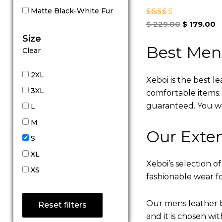
Matte Black-White Fur
Rated
$
229.00
$
179.00
5.00
Size
out of 5
Best Men
Clear
2XL
Xeboi is the best l
3XL
comfortable items. Q
guaranteed. You will
L
M
Our Exten
S
XL
Xeboi’s selection of
XS
fashionable wear fo
Our mens leather b
Reset filters
and it is chosen wi