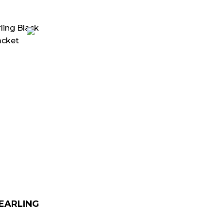
urrent
rice
:
 179.00.
HEARLING