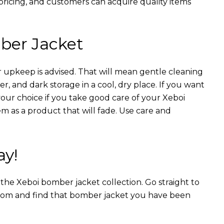
 pricing, and customers can acquire quality items
ber Jacket
 upkeep is advised. That will mean gentle cleaning
r, and dark storage in a cool, dry place. If you want
your choice if you take good care of your Xeboi
m as a product that will fade. Use care and
ay!
n the Xeboi bomber jacket collection. Go straight to
from and find that bomber jacket you have been