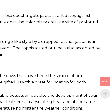
These epochal getups act as antidotes against
ly does the color black create a vibe of profound
runge-like style by a dropped leather jacket is an
vent. The sophisticated outline is also accented by
an.
 The cows that have been the source of our
ve gifted us with a great foundation for both.
USD
ctible possession but also the development of your
hat leather has is insulating heat and at the same
perature no matter the weather conditions.