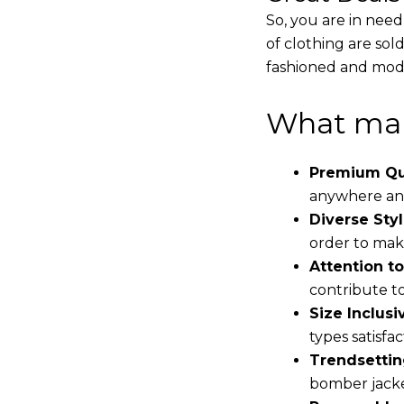
So, you are in need
of clothing are sol
fashioned and mode
What mak
Premium Qua
anywhere and
Diverse Styl
order to make
Attention to
contribute to 
Size Inclusiv
types satisfac
Trendsettin
bomber jacke