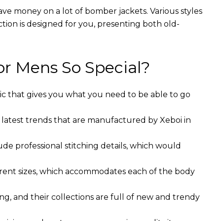
ave money on a lot of bomber jackets. Various styles
ction is designed for you, presenting both old-
r Mens So Special?
ic that gives you what you need to be able to go
 latest trends that are manufactured by Xeboi in
ude professional stitching details, which would
ferent sizes, which accommodates each of the body
g, and their collections are full of new and trendy