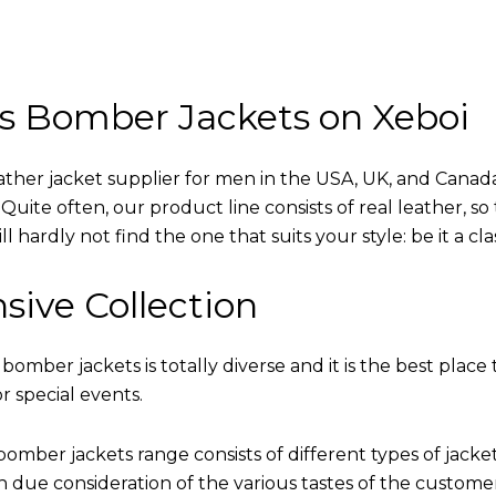
s Bomber Jackets on Xeboi
eather jacket supplier for men in the USA, UK, and Cana
uite often, our product line consists of real leather, so 
 hardly not find the one that suits your style: be it a cl
sive Collection
 bomber jackets is totally diverse and it is the best place 
r special events.
omber jackets range consists of different types of jacke
th due consideration of the various tastes of the custome