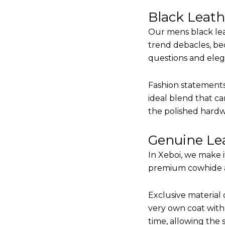
Black Leat
Our mens black lea
trend debacles, be
questions and elega
Fashion statements 
ideal blend that ca
the polished hardw
Genuine Lea
In Xeboi, we make 
premium cowhide and
Exclusive material 
very own coat with 
time, allowing the