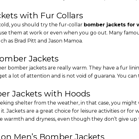
ets with Fur Collars
cold, you should try the fur-collar
bomber jackets for
 use them at work or even when you go out. Many famous 
such as Brad Pitt and Jason Mamoa.
Bomber Jackets
er bomber jackets are really warm. They have a fur linin
 get a lot of attention and is not void of guarana. You can 
r Jackets with Hoods
eking shelter from the weather, in that case, you might
t. Jackets are a great choice for leisure activities or for
 warmth and dryness, even though they don’t give up the 
s on Men’s Bomber Jackets