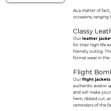
As a matter of fact
occasions, ranging 
Classy Lea
Our
leather jacke
for their high life
friendly outing. Th
formal wear in the
Flight Bomb
Our
flight jacket
authentic aviator s
and will make your
hem, ribbed cut, an
reminders of the fac