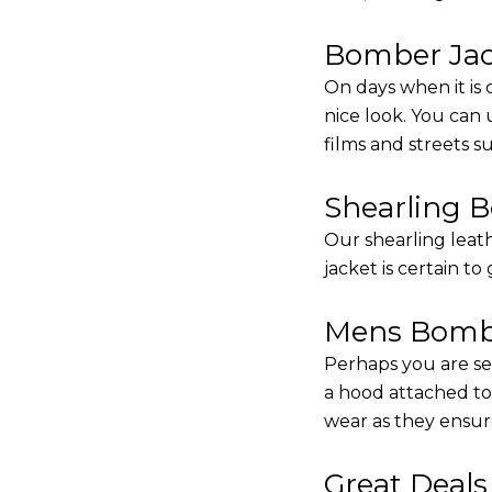
Bomber Jack
On days when it is 
nice look. You can
films and streets 
Shearling 
Our shearling leath
jacket is certain to
Mens Bombe
Perhaps you are se
a hood attached to i
wear as they ensure
Great Deal