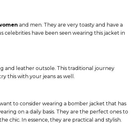
 women
and men. They are very toasty and have a
celebrities have been seen wearing this jacket in
g and leather outsole. This traditional journey
try this with your jeans as well.
 want to consider wearing a bomber jacket that has
 wearing on a daily basis. They are the perfect ones to
chic. In essence, they are practical and stylish.