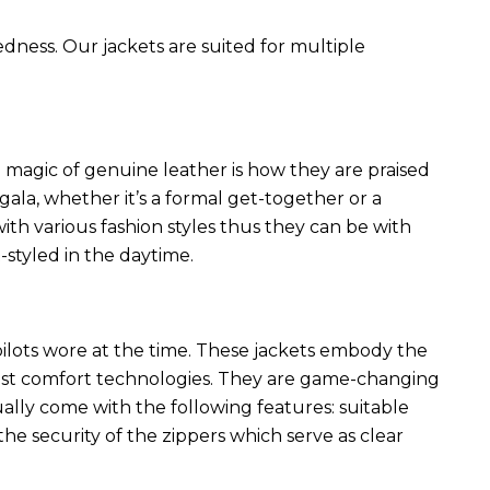
edness. Our jackets are suited for multiple
 magic of genuine leather is how they are praised
 gala, whether it’s a formal get-together or a
ith various fashion styles thus they can be with
styled in the daytime.
 pilots wore at the time. These jackets embody the
latest comfort technologies. They are game-changing
ally come with the following features: suitable
he security of the zippers which serve as clear