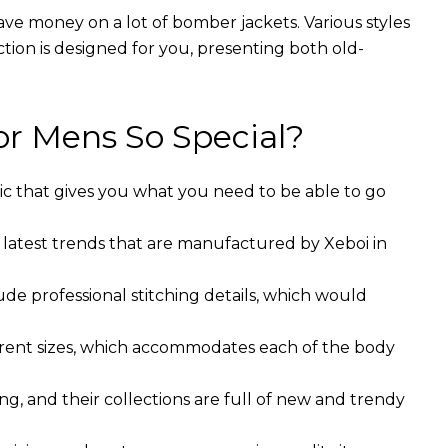
ave money on a lot of bomber jackets. Various styles
ction is designed for you, presenting both old-
r Mens So Special?
ic that gives you what you need to be able to go
 latest trends that are manufactured by Xeboi in
ude professional stitching details, which would
ferent sizes, which accommodates each of the body
g, and their collections are full of new and trendy