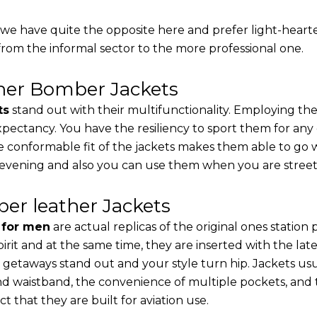
, we have quite the opposite here and prefer light-heart
from the informal sector to the more professional one.
ther Bomber Jackets
ts
stand out with their multifunctionality. Employing the
 expectancy. You have the resiliency to sport them for any
e conformable fit of the jackets makes them able to go w
 evening and also you can use them when you are street-
er leather Jackets
s for men
are actual replicas of the original ones station
pirit and at the same time, they are inserted with the 
 getaways stand out and your style turn hip. Jackets usu
d waistband, the convenience of multiple pockets, and t
t that they are built for aviation use.