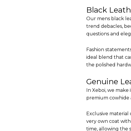
Black Leat
Our mens black lea
trend debacles, be
questions and elega
Fashion statements 
ideal blend that ca
the polished hardw
Genuine Lea
In Xeboi, we make 
premium cowhide and
Exclusive material 
very own coat with 
time, allowing the