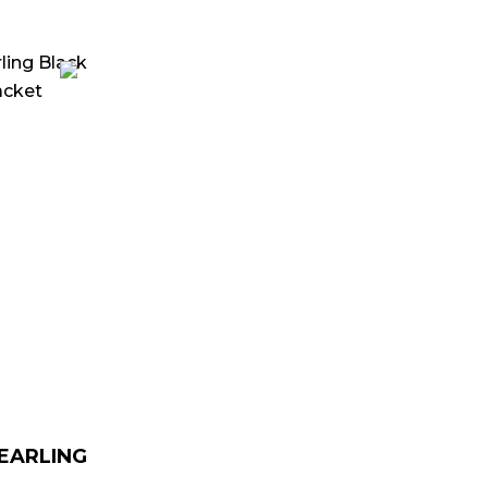
urrent
rice
:
 179.00.
HEARLING