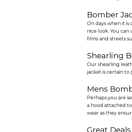
Bomber Jack
On days when it is 
nice look. You can
films and streets 
Shearling 
Our shearling leath
jacket is certain to
Mens Bombe
Perhaps you are se
a hood attached to i
wear as they ensure
Great Deal