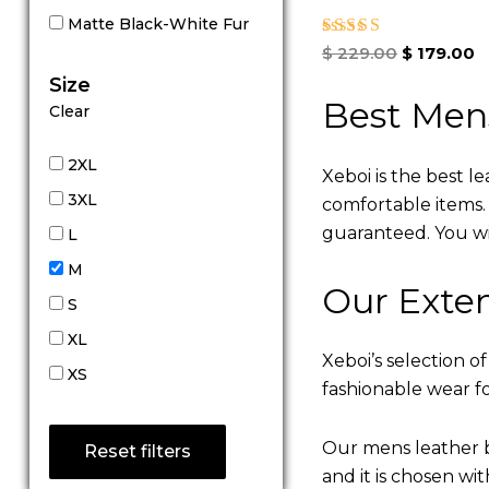
Matte Black-White Fur
Rated
$
229.00
$
179.00
5.00
Size
out of 5
Best Men
Clear
2XL
Xeboi is the best l
3XL
comfortable items. Q
guaranteed. You will
L
M
Our Exten
S
XL
Xeboi’s selection of
XS
fashionable wear fo
Our mens leather b
Reset filters
and it is chosen wi