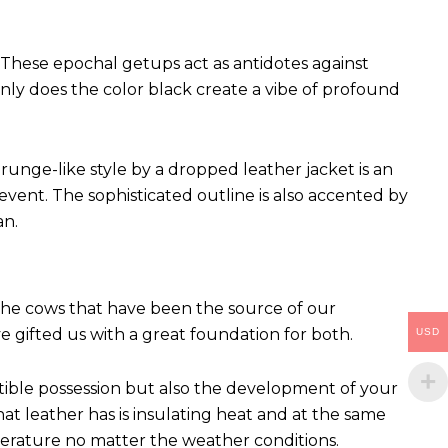
These epochal getups act as antidotes against
ly does the color black create a vibe of profound
runge-like style by a dropped leather jacket is an
vent. The sophisticated outline is also accented by
an.
 The cows that have been the source of our
ve gifted us with a great foundation for both.
USD
ctible possession but also the development of your
hat leather has is insulating heat and at the same
perature no matter the weather conditions.