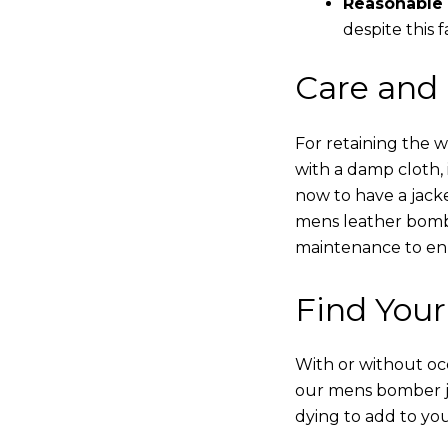
Reasonable 
despite this f
Care and
For retaining the 
with a damp cloth, 
now to have a jacke
mens leather bombe
maintenance to enha
Find Your
With or without occ
our mens bomber ja
dying to add to yo