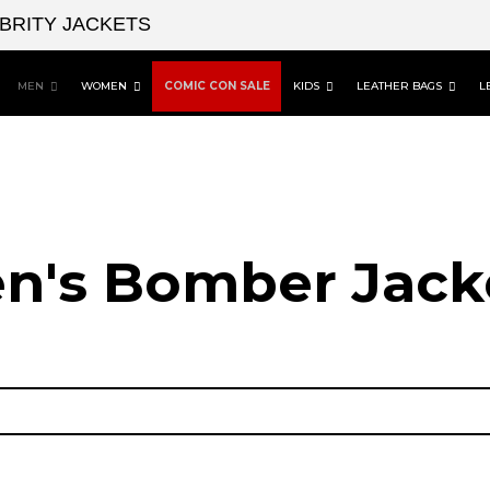
EBRITY JACKETS
MEN
WOMEN
COMIC CON SALE
KIDS
LEATHER BAGS
L
n's Bomber Jack