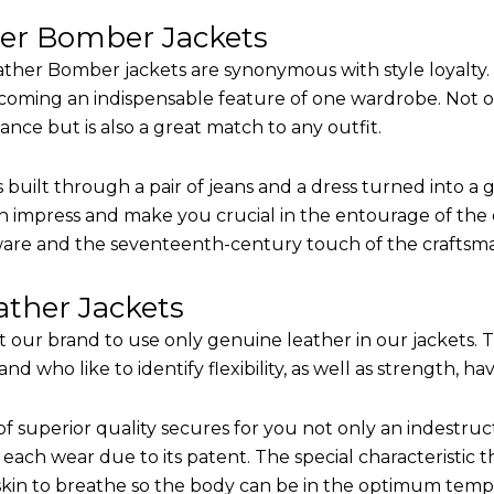
her Bomber Jackets
ther Bomber jackets are synonymous with style loyalty. 
coming an indispensable feature of one wardrobe. Not on
nce but is also a great match to any outfit.
built through a pair of jeans and a dress turned into a g
n impress and make you crucial in the entourage of the e
are and the seventeenth-century touch of the craftsm
ther Jackets
it our brand to use only genuine leather in our jackets.
 who like to identify flexibility, as well as strength, ha
of superior quality secures for you not only an indestru
each wear due to its patent. The special characteristic t
 skin to breathe so the body can be in the optimum tem