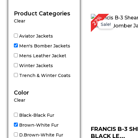
out of 5
Product Categories
Original
C
22%
Clear
price
p
Sale!
was:
is
$ 229.00.
$
Aviator Jackets
Men's Bomber Jackets
Mens Leather Jacket
Winter Jackets
Trench & Winter Coats
Color
Clear
Black-Black Fur
Brown-White Fur
FRANCIS B-3 S
D.Brown-White Fur
BLACK LE...