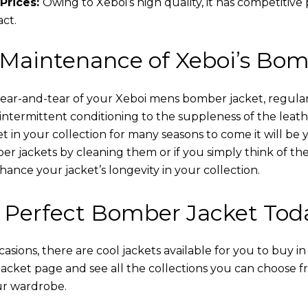
Prices:
Owing to Xeboi’s high quality, it has competitive
act.
 Maintenance of Xeboi’s Bom
wear-and-tear of your Xeboi mens bomber jacket​, regular
intermittent conditioning to the suppleness of the leathe
t in your collection for many seasons to come it will be 
r jackets by cleaning them or if you simply think of the
nce your jacket’s longevity in your collection.
 Perfect Bomber Jacket Tod
asions, there are cool jackets available for you to buy i
cket​ page and see all the collections you can choose 
ur wardrobe.