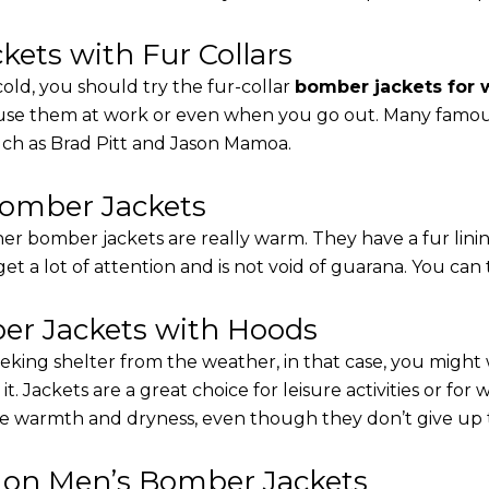
ets with Fur Collars
cold, you should try the fur-collar
bomber jackets for
 use them at work or even when you go out. Many famous 
such as Brad Pitt and Jason Mamoa.
Bomber Jackets
er bomber jackets are really warm. They have a fur linin
 get a lot of attention and is not void of guarana. You can 
r Jackets with Hoods
eking shelter from the weather, in that case, you might
t. Jackets are a great choice for leisure activities or for
 warmth and dryness, even though they don’t give up the 
s on Men’s Bomber Jackets