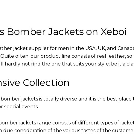
s Bomber Jackets on Xeboi
eather jacket supplier for men in the USA, UK, and Cana
uite often, our product line consists of real leather, so 
 hardly not find the one that suits your style: be it a cl
sive Collection
 bomber jackets is totally diverse and it is the best place 
r special events.
omber jackets range consists of different types of jacke
th due consideration of the various tastes of the custome