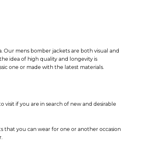
da. Our mens bomber jacket​s are both visual and
the idea of high quality and longevity is
assic one or made with the latest materials.
to visit if you are in search of new and desirable
ts that you can wear for one or another occasion
r.