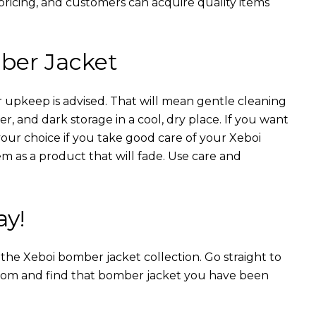
 pricing, and customers can acquire quality items
ber Jacket
 upkeep is advised. That will mean gentle cleaning
r, and dark storage in a cool, dry place. If you want
your choice if you take good care of your Xeboi
m as a product that will fade. Use care and
ay!
n the Xeboi bomber jacket collection. Go straight to
from and find that bomber jacket you have been