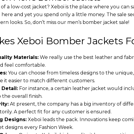
 of a low-cost jacket? Xeboi is the place where you can s
d here and yet you spend only a little money. The sale se
rn looks. So, don’t miss our men’s bomber jacket sale!
es Xeboi Bomber Jackets Fo
lity Materials:
We really use the best leather and fabr
 feel comfortable.
es:
You can choose from timeless designs to the unique,
 it easier to match different customers.
 Detail:
For instance, a certain leather jacket would incl
the overall finish.
ity:
At present, the company has a big inventory of dif
torily. A perfect fit for any customer is ensured.
g Designs:
Xeboi leads the pack. Innovations keep comin
t designs every Fashion Week.