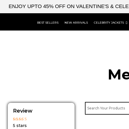
Skip
ENJOY UPTO 45% OFF ON VALENTINE'S & CEL
to
content
BEST SELLERS
NEW ARRIVALS
CELEBRITY JACKETS
Me
Review
Rated
5 stars
5