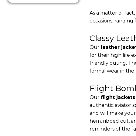
As a matter of fact
occasions, ranging 
Classy Lea
Our
leather jacke
for their high life
friendly outing. Th
formal wear in the
Flight Bomb
Our
flight jacket
authentic aviator s
and will make your
hem, ribbed cut, an
reminders of the fac