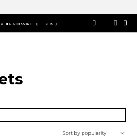
EATHER ACCESSORIES
GIFTS
ets