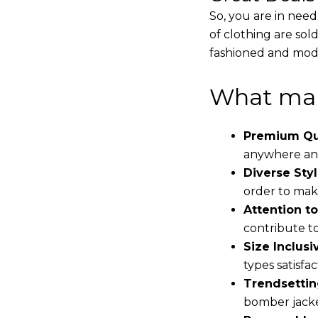
So, you are in need
of clothing are sol
fashioned and mode
What mak
Premium Qua
anywhere and
Diverse Styl
order to make
Attention to
contribute to 
Size Inclusiv
types satisfac
Trendsettin
bomber jacke