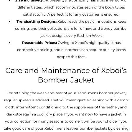
Size Inclusivity:
At present, the company has a big inventory of
different sizes, which accommodates each of the body types
satisfactorily. A perfect fit for any customer is ensured.
Trendsetting Designs:
Xeboi leads the pack. Innovations keep
coming, and their collections are full of new and trendy bomber
jacket designs every Fashion Week.
Reasonable Prices:
Owing to Xeboi’s high quality, it has
competitive pricing, and customers can acquire quality items
despite this fact.
Care and Maintenance of Xeboi’s
Bomber Jacket
For retaining the wear-and-tear of your Xeboi mens bomber jacket​,
regular upkeep is advised. That will mean gentle cleaning with a damp
cloth, intermittent conditioning to the suppleness of the leather, and
dark storage in a cool, dry place. If you want now to have a jacket in
your collection for many seasons to come it will be your choice if you
take good care of your Xeboi mens leather bomber jackets by cleaning