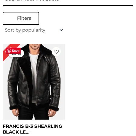
Filters
Original
Current
22%
price
price
Save
Sale!
was:
is:
$ 229.00.
$ 179.00.
FRANCIS B-3 SHEARLING
BLACK LE...