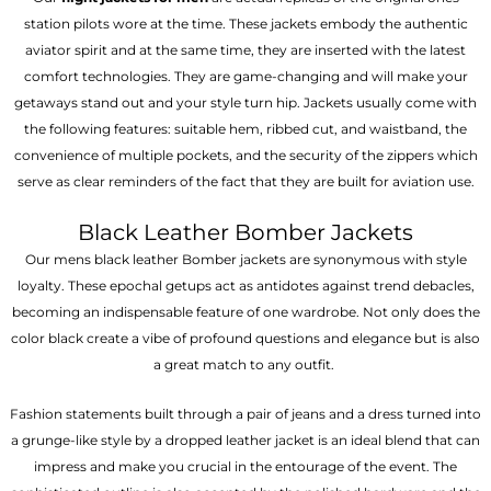
station pilots wore at the time. These jackets embody the authentic
aviator spirit and at the same time, they are inserted with the latest
comfort technologies. They are game-changing and will make your
getaways stand out and your style turn hip. Jackets usually come with
the following features: suitable hem, ribbed cut, and waistband, the
convenience of multiple pockets, and the security of the zippers which
serve as clear reminders of the fact that they are built for aviation use.
Black Leather Bomber Jackets
Our mens black leather Bomber jackets are synonymous with style
loyalty. These epochal getups act as antidotes against trend debacles,
becoming an indispensable feature of one wardrobe. Not only does the
color black create a vibe of profound questions and elegance but is also
a great match to any outfit.
Fashion statements built through a pair of jeans and a dress turned into
a grunge-like style by a dropped leather jacket is an ideal blend that can
impress and make you crucial in the entourage of the event. The