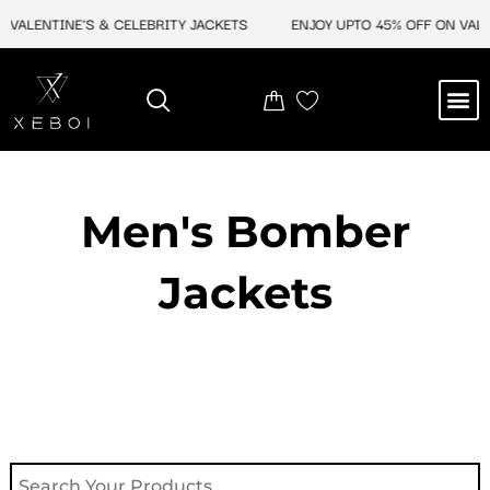
Skip
VALENTINE'S & CELEBRITY JACKETS
ENJOY UPTO 45% OFF ON VALEN
to
content
M
NEW ARRIVAL
CELEBRITY JACKETS
COMIC CON SALE
LEATHER BAGS
LEATHER ACCES
Men's Bomber
Jackets