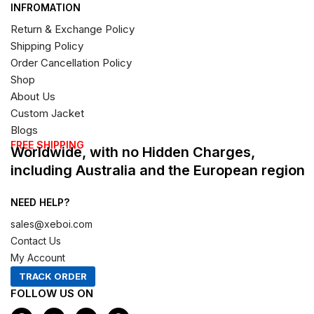
INFROMATION
Return & Exchange Policy
Shipping Policy
Order Cancellation Policy
Shop
About Us
Custom Jacket
Blogs
FREE SHIPPING
Worldwide, with no Hidden Charges,
including Australia and the European region
NEED HELP?
sales@xeboi.com
Contact Us
My Account
TRACK ORDER
FOLLOW US ON
F
I
X
P