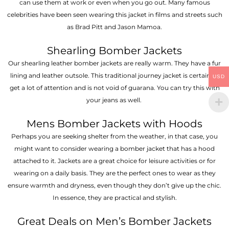
can use them at work or even when you go out. Many famous
celebrities have been seen wearing this jacket in films and streets such
as Brad Pitt and Jason Mamoa.
Shearling Bomber Jackets
Our shearling leather bomber jackets are really warm. They have a fur
lining and leather outsole. This traditional journey jacket is certain to
USD
get a lot of attention and is not void of guarana. You can try this with
your jeans as well.
Mens Bomber Jackets with Hoods
Perhaps you are seeking shelter from the weather, in that case, you
might want to consider wearing a bomber jacket that has a hood
attached to it. Jackets are a great choice for leisure activities or for
wearing on a daily basis. They are the perfect ones to wear as they
ensure warmth and dryness, even though they don’t give up the chic.
In essence, they are practical and stylish.
Great Deals on Men’s Bomber Jackets