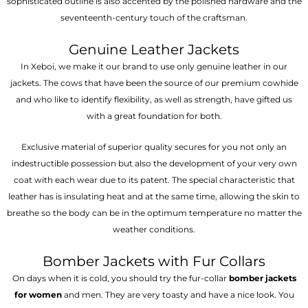
sophisticated outline is also accented by the polished hardware and the
seventeenth-century touch of the craftsman.
Genuine Leather Jackets
In Xeboi, we make it our brand to use only genuine leather in our
jackets. The cows that have been the source of our premium cowhide
and who like to identify flexibility, as well as strength, have gifted us
with a great foundation for both.
Exclusive material of superior quality secures for you not only an
indestructible possession but also the development of your very own
coat with each wear due to its patent. The special characteristic that
leather has is insulating heat and at the same time, allowing the skin to
breathe so the body can be in the optimum temperature no matter the
weather conditions.
Bomber Jackets with Fur Collars
On days when it is cold, you should try the fur-collar
bomber jackets
for women
and men. They are very toasty and have a nice look. You