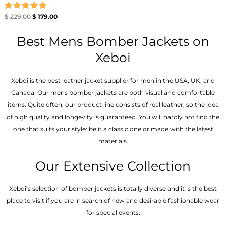
Rated
$
229.00
$
179.00
5.00
out of 5
Best Mens Bomber Jackets on
Xeboi
Xeboi is the best leather jacket supplier for men in the USA, UK, and
Canada. Our mens bomber jacket​s are both visual and comfortable
items. Quite often, our product line consists of real leather, so the idea
of high quality and longevity is guaranteed. You will hardly not find the
one that suits your style: be it a classic one or made with the latest
materials.
Our Extensive Collection
Xeboi’s selection of bomber jackets is totally diverse and it is the best
place to visit if you are in search of new and desirable fashionable wear
for special events.