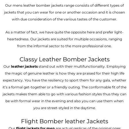
Our mens leather bomber jackets range consists of different types of
jackets that you can wear for one or another occasion and it is chosen
with due consideration of the various tastes of the customer.
As a matter of fact, we have quite the opposite here and prefer light-
heartedness. Our jackets are suited for multiple occasions, ranging
from the informal sector to the more professional one.
Classy Leather Bomber Jackets
Our
leather jackets
stand out with their multifunctionality. Employing
the magic of genuine leather is how they are praised for their high life
expectancy. You have the resiliency to sport them for any gala, whether
it’s a formal get-together or a friendly outing. The conformable fit of the
jackets makes them able to go with various fashion styles thus they can
be with formal wear in the evening and also you can use them when
you are street-styled in the daytime.
Flight Bomber leather Jackets
Our
flight jackets for men
are actual replicas of the original ones