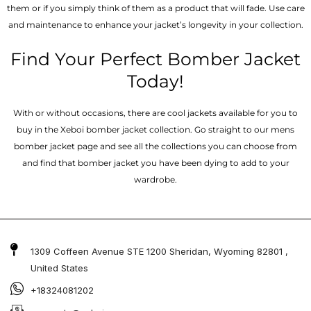
them or if you simply think of them as a product that will fade. Use care
and maintenance to enhance your jacket’s longevity in your collection.
Find Your Perfect Bomber Jacket
Today!
With or without occasions, there are cool jackets available for you to
buy in the Xeboi bomber jacket collection. Go straight to our mens
bomber jacket​ page and see all the collections you can choose from
and find that bomber jacket you have been dying to add to your
wardrobe.
1309 Coffeen Avenue STE 1200 Sheridan, Wyoming 82801 ,
United States
+18324081202