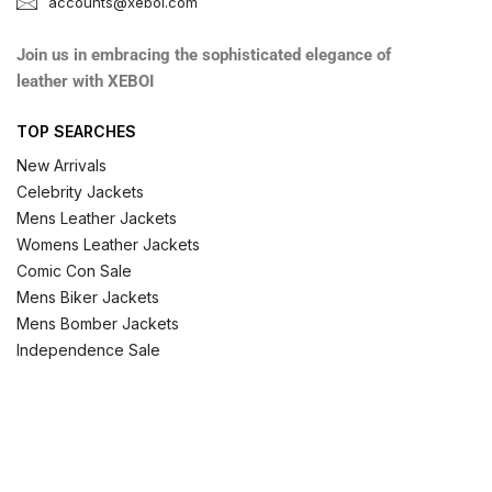
accounts@xeboi.com
Join us in embracing the sophisticated elegance of
leather with XEBOI
TOP SEARCHES
New Arrivals
Celebrity Jackets
Mens Leather Jackets
Womens Leather Jackets
Comic Con Sale
Mens Biker Jackets
Mens Bomber Jackets
Independence Sale