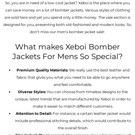
So, you are in need of a low-cost jacket? Xeboi is the place where you
can save money on a lot of bomber jackets. Various styles of clothing
are sold here and yet you spend only a little money. The sale section is
designed for you, presenting both old-fashioned and modern looks. So,
don’t miss our men’s bomber jacket sale!
What makes Xeboi Bomber
Jackets For Mens So Special?
Premium Quality Materials:
We really use the best leather and
fabric that gives you what you need to be able to go anywhere
and feel comfortable.
Diverse Styles:
You can choose from timeless designs to the
unique, latest trends that are manufactured by Xeboi in order to
make it easier to match different customers.
Attention to Detail:
For instance, a certain leather jacket would
include professional stitching details, which would contribute to
the overall finish.