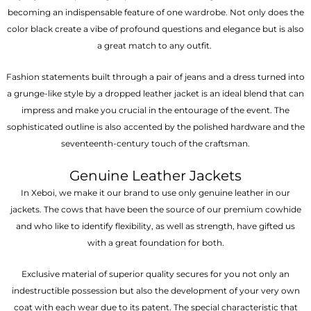
becoming an indispensable feature of one wardrobe. Not only does the
color black create a vibe of profound questions and elegance but is also
a great match to any outfit.
Fashion statements built through a pair of jeans and a dress turned into
a grunge-like style by a dropped leather jacket is an ideal blend that can
impress and make you crucial in the entourage of the event. The
sophisticated outline is also accented by the polished hardware and the
seventeenth-century touch of the craftsman.
Genuine Leather Jackets
In Xeboi, we make it our brand to use only genuine leather in our
jackets. The cows that have been the source of our premium cowhide
and who like to identify flexibility, as well as strength, have gifted us
with a great foundation for both.
Exclusive material of superior quality secures for you not only an
indestructible possession but also the development of your very own
coat with each wear due to its patent. The special characteristic that