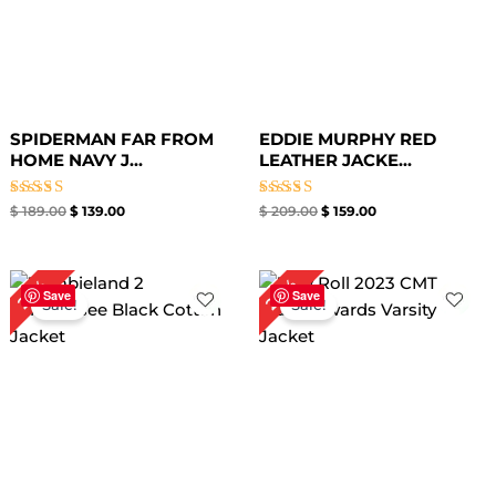
SPIDERMAN FAR FROM
EDDIE MURPHY RED
HOME NAVY J...
LEATHER JACKE...
Rated
Rated
$
189.00
$
139.00
$
209.00
$
159.00
5.00
5.00
out of 5
out of 5
Original
Current
Original
Current
20%
25%
price
price
price
price
Save
Save
Sale!
Sale!
was:
is:
was:
is:
$ 199.00.
$ 149.00.
$ 199.00.
$ 159.00.