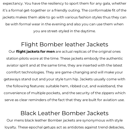
expectancy. You have the resiliency to sport them for any gala, whether
it’s a formal get-together or a friendly outing. The conformable fit of the
jackets makes them able to go with various fashion styles thus they can
be with formal wear in the evening and also you can use them when
you are street-styled in the daytime.
Flight Bomber leather Jackets
Our
flight jackets for men
are actual replicas of the original ones
station pilots wore at the time. These jackets embody the authentic
aviator spirit and at the same time, they are inserted with the latest
comfort technologies. They are game-changing and will make your
getaways stand out and your style turn hip. Jackets usually come with
the following features: suitable hem, ribbed cut, and waistband, the
convenience of multiple pockets, and the security of the zippers which
serve as clear reminders of the fact that they are built for aviation use.
Black Leather Bomber Jackets
Our mens black leather Bomber jackets are synonymous with style
loyalty. These epochal getups act as antidotes against trend debacles,