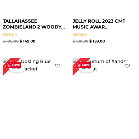
TALLAHASSEE
JELLY ROLL 2023 CMT
ZOMBIELAND 2 WOODY...
MUSIC AWAR...
Rated
Rated
$
199.00
$
149.00
$
199.00
$
159.00
5.00
5.00
out of 5
out of 5
Original
Current
Original
Current
25%
39%
price
price
price
price
Save
Save
Sale!
Sale!
was:
is:
was:
is:
$ 239.00.
$ 179.00.
$ 259.00.
$ 159.00.