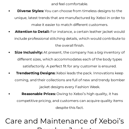
and feel comfortable.
Diverse Styles:
You can choose from timeless designs to the
unique, latest trends that are manufactured by Xeboi in order to
make it easier to match different customers.
Attention to Detail:
For instance, a certain leather jacket would
include professional stitching details, which would contribute to
the overall finish.
Size Inclusivity:
At present, the company has a big inventory of
different sizes, which accommodates each of the body types
satisfactorily. A perfect fit for any customer is ensured.
Trendsetting Designs:
Xeboi leads the pack. Innovations keep
coming, and their collections are full of new and trendy bomber
jacket designs every Fashion Week.
Reasonable Prices:
Owing to Xeboi’s high quality, it has
competitive pricing, and customers can acquire quality items
despite this fact.
Care and Maintenance of Xeboi’s