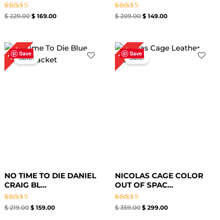
Rated
Rated
$
229.00
$
169.00
$
209.00
$
149.00
5.00
5.00
out of 5
out of 5
Original
Current
Original
Current
27%
17%
price
price
price
price
Save
Save
Sale!
Sale!
was:
is:
was:
is:
$ 219.00.
$ 159.00.
$ 359.00.
$ 299.00.
NO TIME TO DIE DANIEL
NICOLAS CAGE COLOR
CRAIG BL...
OUT OF SPAC...
Rated
Rated
$
219.00
$
159.00
$
359.00
$
299.00
5.00
5.00