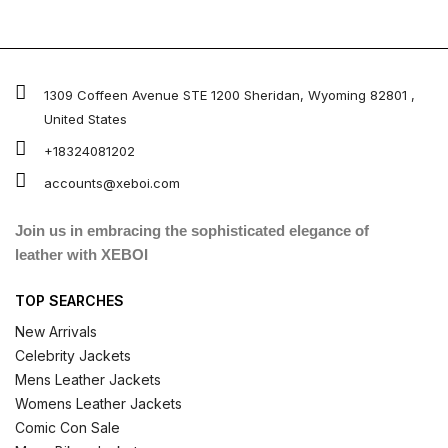
1309 Coffeen Avenue STE 1200 Sheridan, Wyoming 82801 ,
United States
+18324081202
accounts@xeboi.com
Join us in embracing the sophisticated elegance of
leather with XEBOI
TOP SEARCHES
New Arrivals
Celebrity Jackets
Mens Leather Jackets
Womens Leather Jackets
Comic Con Sale