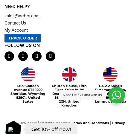
NEED HELP?
sales@xeboi.com
Contact Us
My Account
TRACK ORDER
FOLLOW US ON
F
I
X
P
a
n
-
i
c
s
t
n
e
t
w
t
b
a
i
e
o
g
t
r
Xeboi10%
o
r
t
e
1309 Coffeen
Church House, Fifth
C4-2-2 Solaris
k
a
e
s
Avenue STE 1200
Floor, Suite 1a, 90
Dutamas Publika,
m
r
t
Sheridan, Wyoming
Deansgate, Greater
jalan dutamas,
Need Help?
Chat with us
82801 , United
Manchester, M3
50480, Kuala
States
2GH, United
Lumpur, Malaysia
Kingdom
©
2025
Xeboi
| All rights reserved
Terms And Conditions
|
Privacy
Get 10% off now!
Policy