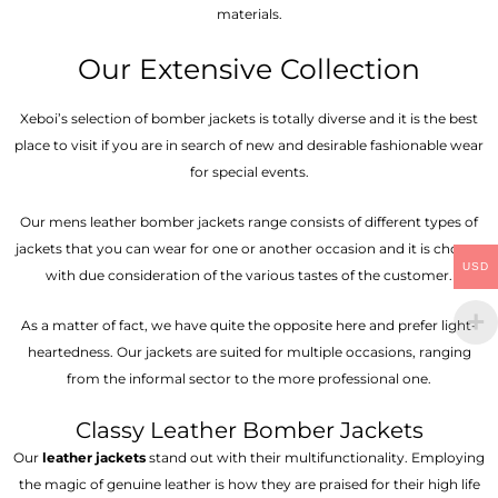
materials.
Our Extensive Collection
Xeboi’s selection of bomber jackets is totally diverse and it is the best
place to visit if you are in search of new and desirable fashionable wear
for special events.
Our mens leather bomber jackets range consists of different types of
jackets that you can wear for one or another occasion and it is chosen
USD
with due consideration of the various tastes of the customer.
As a matter of fact, we have quite the opposite here and prefer light-
heartedness. Our jackets are suited for multiple occasions, ranging
from the informal sector to the more professional one.
Classy Leather Bomber Jackets
Our
leather jackets
stand out with their multifunctionality. Employing
the magic of genuine leather is how they are praised for their high life