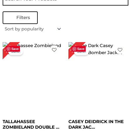
Filters
Original
Current
Original
Current
26%
29%
price
price
price
price
Save
Save
Sale!
Sale!
was:
is:
was:
is:
$ 229.00.
$ 169.00.
$ 209.00.
$ 149.00.
TALLAHASSEE
CASEY DEIDRICK IN THE
ZOMBIELAND DOUBLE ...
DARK JAC...