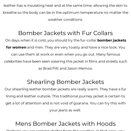
leather has is insulating heat and at the same time, allowing the skin to
breathe so the body can be in the optimum temperature no matter the
weather conditions.
Bomber Jackets with Fur Collars
On days when it is cold, you should try the fur-collar
bomber jackets
for women
and men. They are very toasty and have a nice look. You
can use them at work or even when you go out. Many famous
celebrities have been seen wearing this jacket in films and streets such
as Brad Pitt and Jason Mamoa.
Shearling Bomber Jackets
Our shearling leather bomber jackets are really warm. They have a fur
lining and leather outsole. This traditional journey jacket is certain to
get a lot of attention and is not void of guarana. You can try this with
your jeans as well.
Mens Bomber Jackets with Hoods
Perhaps you are seeking shelter from the weather, in that case, you