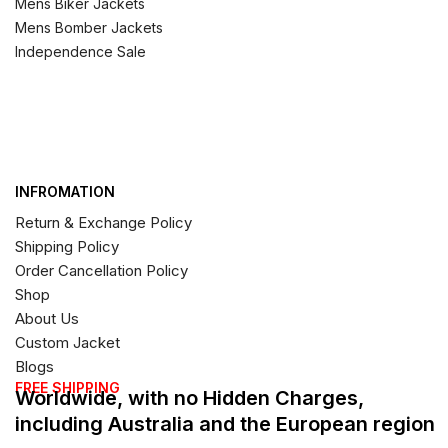
Mens Biker Jackets
Mens Bomber Jackets
Independence Sale
INFROMATION
Return & Exchange Policy
Shipping Policy
Order Cancellation Policy
Shop
About Us
Custom Jacket
Blogs
FREE SHIPPING
Worldwide, with no Hidden Charges,
including Australia and the European region