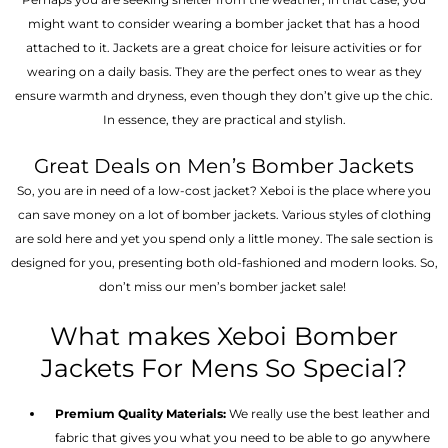
might want to consider wearing a bomber jacket that has a hood
attached to it. Jackets are a great choice for leisure activities or for
wearing on a daily basis. They are the perfect ones to wear as they
ensure warmth and dryness, even though they don’t give up the chic.
In essence, they are practical and stylish.
Great Deals on Men’s Bomber Jackets
So, you are in need of a low-cost jacket? Xeboi is the place where you
can save money on a lot of bomber jackets. Various styles of clothing
are sold here and yet you spend only a little money. The sale section is
designed for you, presenting both old-fashioned and modern looks. So,
don’t miss our men’s bomber jacket sale!
What makes Xeboi Bomber
Jackets For Mens So Special?
Premium Quality Materials:
We really use the best leather and
fabric that gives you what you need to be able to go anywhere