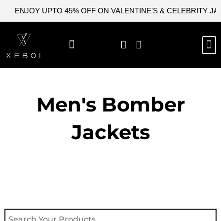
Skip
ENJOY UPTO 45% OFF ON VALENTINE'S & CELEBRITY J
to
content
M
NEW ARRIVAL
CELEBRITY JACKETS
COMIC CON SALE
LEATHER BAGS
LEATHER ACCES
Men's Bomber
Jackets