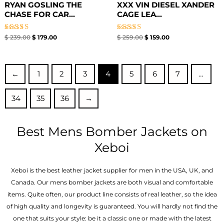
RYAN GOSLING THE
XXX VIN DIESEL XANDER
CHASE FOR CAR...
CAGE LEA...
Rated
Rated
$
239.00
$
179.00
$
259.00
$
159.00
5.00
5.00
out of 5
out of 5
←
1
2
3
4
5
6
7
…
34
35
36
→
Best Mens Bomber Jackets on
Xeboi
Xeboi is the best leather jacket supplier for men in the USA, UK, and
Canada. Our mens bomber jacket​s are both visual and comfortable
items. Quite often, our product line consists of real leather, so the idea
of high quality and longevity is guaranteed. You will hardly not find the
one that suits your style: be it a classic one or made with the latest