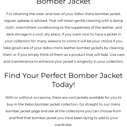
Bomber Jacket
For retaining the wear-and-tear of your Xeboi mens bomber jacket​,
regular upkeep is advised. That will mean gentle cleaning with a damp
cloth, intermittent conditioning to the suppleness of the leather, and
dark storage in a cool, dry place. If you want now to have a jacket in
your collection for many seasons to come it will be your choice if you
take good care of your Xeboi mens leather bomber jackets by cleaning
them or if you simply think of them as a product that will fade. Use care
and maintenance to enhance your jacket’s longevity in your collection.
Find Your Perfect Bomber Jacket
Today!
With or without occasions, there are cool jackets available for you to
buy in the Xeboi bomber jacket collection. Go straight to our mens
bomber jacket​ page and see all the collections you can choose from
and find that bomber jacket you have been dying to add to your
wardrobe.