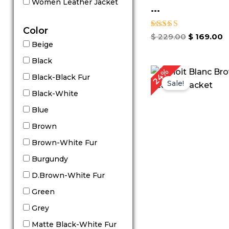
Women Leather Jacket
...
Color
Rated
$
229.00
$
169.00
5.00
Beige
out of 5
Black
Original
C
24%
Black-Black Fur
price
p
Sale!
was:
is
Black-White
$ 209.00.
$
Blue
Brown
Brown-White Fur
Burgundy
D.Brown-White Fur
Green
Grey
Matte Black-White Fur