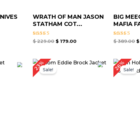
KNIVES
WRATH OF MAN JASON
BIG MEE
STATHAM COT...
MAFIA FA
Rated
Rated
$
229.00
$
179.00
$
389.00
$
5.00
5.00
out of 5
out of 5
rrent
Original
Current
Or
26%
23%
ice
price
price
pr
Sale!
Sale!
was:
is:
w
149.00.
$ 219.00.
$ 169.00.
$ 