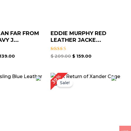
MAN FAR FROM
EDDIE MURPHY RED
VY J...
LEATHER JACKE...
Rated
139.00
$
209.00
$
159.00
5.00
out of 5
riginal
Current
Original
Current
39%
rice
price
price
price
Sale!
as:
is:
was:
is:
 239.00.
$ 179.00.
$ 259.00.
$ 159.00.