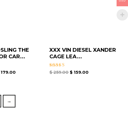
USD
SLING THE
XXX VIN DIESEL XANDER
OR CAR...
CAGE LEA...
Rated
179.00
$
259.00
$
159.00
5.00
out of 5
→