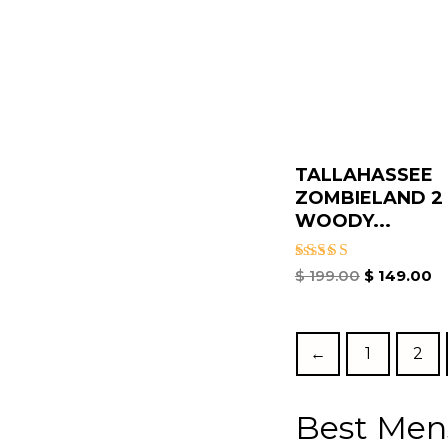
TALLAHASSEE
ZOMBIELAND 2
WOODY...
Rated
$
199.00
$
149.00
5.00
out of 5
←
1
2
Best Men