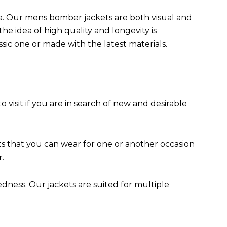
da. Our mens bomber jacket​s are both visual and
the idea of high quality and longevity is
assic one or made with the latest materials.
to visit if you are in search of new and desirable
ts that you can wear for one or another occasion
r.
edness. Our jackets are suited for multiple