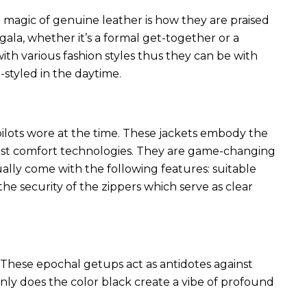
 magic of genuine leather is how they are praised
 gala, whether it’s a formal get-together or a
ith various fashion styles thus they can be with
styled in the daytime.
 pilots wore at the time. These jackets embody the
latest comfort technologies. They are game-changing
ally come with the following features: suitable
he security of the zippers which serve as clear
These epochal getups act as antidotes against
ly does the color black create a vibe of profound