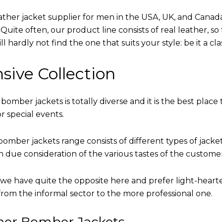
eather jacket supplier for men in the USA, UK, and Cana
uite often, our product line consists of real leather, so 
 hardly not find the one that suits your style: be it a cl
sive Collection
 bomber jackets is totally diverse and it is the best place 
r special events.
omber jackets range consists of different types of jacke
th due consideration of the various tastes of the custome
, we have quite the opposite here and prefer light-heart
from the informal sector to the more professional one.
ther Bomber Jackets