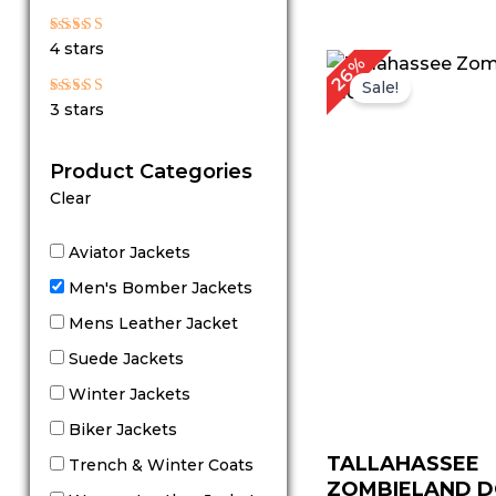
out of 5
Rated
4 stars
4
Original
C
26%
out of 5
price
p
Sale!
was:
is
Rated
3 stars
$ 229.00.
$
3
out
of 5
Product Categories
Clear
Aviator Jackets
Men's Bomber Jackets
Mens Leather Jacket
Suede Jackets
Winter Jackets
Biker Jackets
TALLAHASSEE
Trench & Winter Coats
ZOMBIELAND 