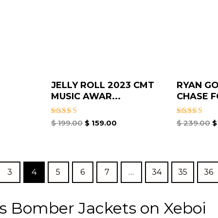
JELLY ROLL 2023 CMT
RYAN GO
MUSIC AWAR...
CHASE F
Rated
Rated
$
199.00
$
159.00
$
239.00
$
5.00
5.00
out of 5
out of 5
3
4
5
6
7
…
34
35
36
s Bomber Jackets on Xeboi