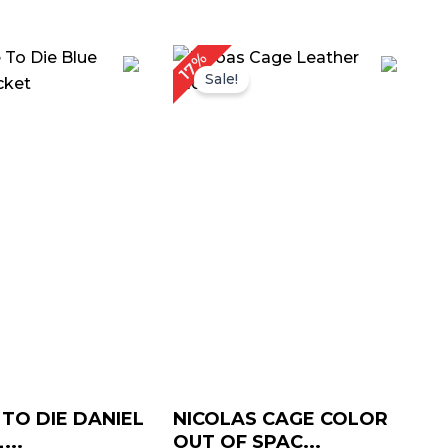
iginal
Current
Original
Current
17%
ice
price
price
price
Sale!
as:
is:
was:
is:
219.00.
$ 159.00.
$ 359.00.
$ 299.00.
 TO DIE DANIEL
NICOLAS CAGE COLOR
...
OUT OF SPAC...