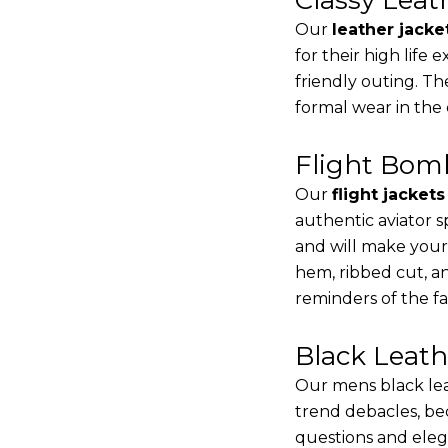
Our
leather jacke
for their high life
friendly outing. Th
formal wear in the
Flight Bomb
Our
flight jacket
authentic aviator s
and will make your
hem, ribbed cut, an
reminders of the fac
Black Leat
Our mens black lea
trend debacles, be
questions and elega