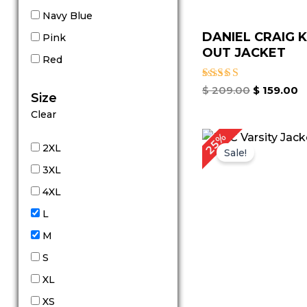
Navy Blue
DANIEL CRAIG 
Pink
OUT JACKET
Red
Rated
$
209.00
$
159.00
Size
4.80
out of 5
Clear
Original
Cu
25%
price
pr
2XL
Sale!
was:
is:
3XL
$ 199.00.
$ 
4XL
L
M
S
XL
XS