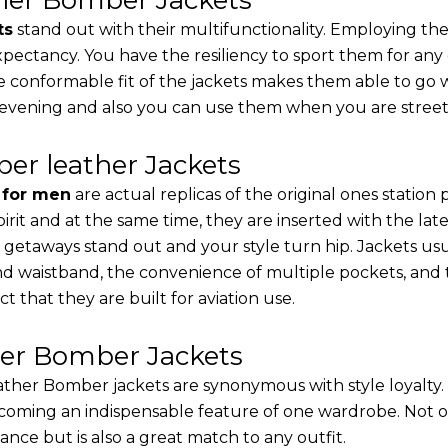
ts
stand out with their multifunctionality. Employing the
 expectancy. You have the resiliency to sport them for any
e conformable fit of the jackets makes them able to go w
 evening and also you can use them when you are street-
er leather Jackets
s for men
are actual replicas of the original ones station
pirit and at the same time, they are inserted with the 
 getaways stand out and your style turn hip. Jackets usu
d waistband, the convenience of multiple pockets, and t
t that they are built for aviation use.
her Bomber Jackets
ther Bomber jackets are synonymous with style loyalty. 
coming an indispensable feature of one wardrobe. Not on
nce but is also a great match to any outfit.