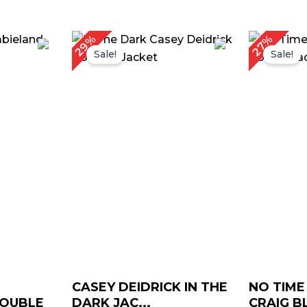
urrent
Original
Current
Or
29%
27%
rice
price
price
pr
Sale!
Sale!
:
was:
is:
w
 169.00.
$ 209.00.
$ 149.00.
$ 
CASEY DEIDRICK IN THE
NO TIME
DOUBLE
DARK JAC...
CRAIG BL