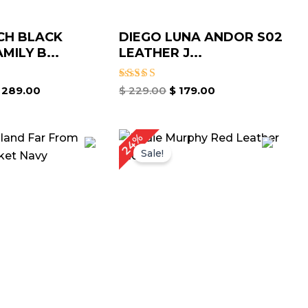
CH BLACK
DIEGO LUNA ANDOR S02
MILY B...
LEATHER J...
Rated
289.00
$
229.00
$
179.00
5.00
out of 5
iginal
Current
Original
Current
24%
ice
price
price
price
Sale!
as:
is:
was:
is:
189.00.
$ 139.00.
$ 209.00.
$ 159.00.