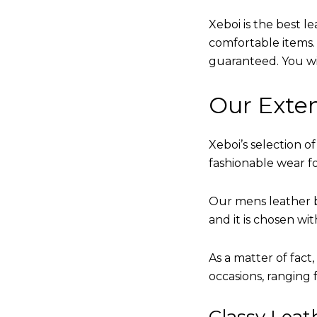
Xeboi is the best l
comfortable items. Q
guaranteed. You will
Our Exten
Xeboi’s selection of
fashionable wear fo
Our mens leather b
and it is chosen wi
As a matter of fact
occasions, ranging 
Classy Lea