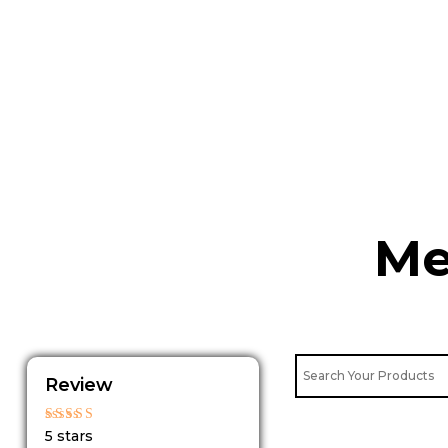
Skip
to
content
Me
Review
Rated
5 stars
5