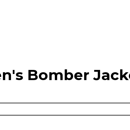
n's Bomber Jack