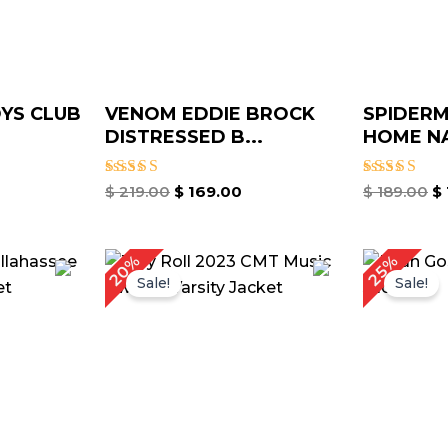
OYS CLUB
VENOM EDDIE BROCK
SPIDER
DISTRESSED B...
HOME NA
Rated
Rated
$
219.00
$
169.00
$
189.00
$
5.00
5.00
out of 5
out of 5
rrent
Original
Current
O
20%
25%
ice
price
price
p
Sale!
Sale!
was:
is:
w
149.00.
$ 199.00.
$ 159.00.
$