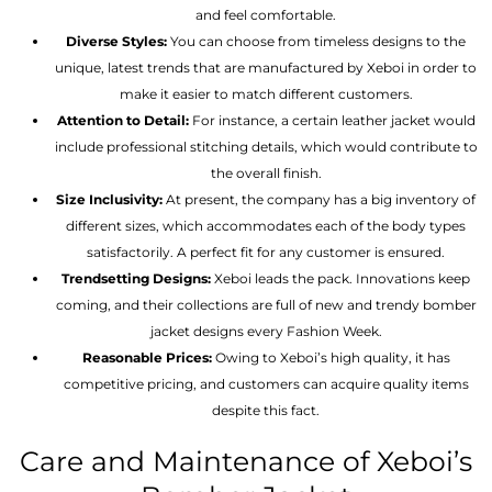
and feel comfortable.
Diverse Styles:
You can choose from timeless designs to the
unique, latest trends that are manufactured by Xeboi in order to
make it easier to match different customers.
Attention to Detail:
For instance, a certain leather jacket would
include professional stitching details, which would contribute to
the overall finish.
Size Inclusivity:
At present, the company has a big inventory of
different sizes, which accommodates each of the body types
satisfactorily. A perfect fit for any customer is ensured.
Trendsetting Designs:
Xeboi leads the pack. Innovations keep
coming, and their collections are full of new and trendy bomber
jacket designs every Fashion Week.
Reasonable Prices:
Owing to Xeboi’s high quality, it has
competitive pricing, and customers can acquire quality items
despite this fact.
Care and Maintenance of Xeboi’s