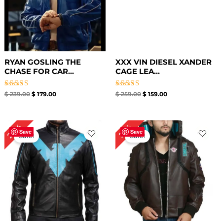
RYAN GOSLING THE
XXX VIN DIESEL XANDER
CHASE FOR CAR...
CAGE LEA...
Rated
Rated
$
239.00
$
179.00
$
259.00
$
159.00
5.00
5.00
out of 5
out of 5
Original
Current
Original
Current
24%
22%
price
price
price
price
Save
Save
Sale!
Sale!
was:
is:
was:
is:
$ 209.00.
$ 159.00.
$ 229.00.
$ 179.00.