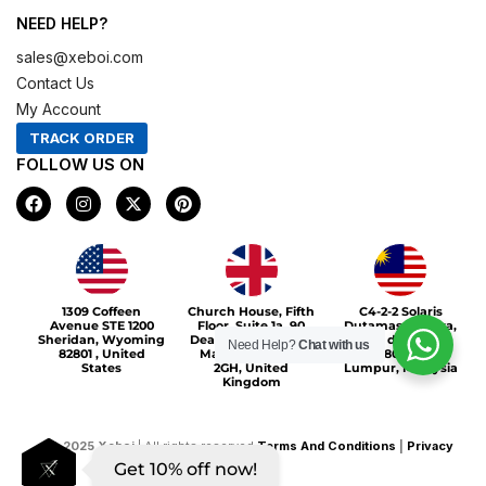
NEED HELP?
sales@xeboi.com
Contact Us
My Account
TRACK ORDER
FOLLOW US ON
F
I
X
P
a
n
-
i
c
s
t
n
e
t
w
t
b
a
i
e
o
g
t
r
Xeboi10%
o
r
t
e
1309 Coffeen
Church House, Fifth
C4-2-2 Solaris
k
a
e
s
Avenue STE 1200
Floor, Suite 1a, 90
Dutamas Publika,
m
r
t
Sheridan, Wyoming
Deansgate, Greater
jalan dutamas,
Need Help?
Chat with us
82801 , United
Manchester, M3
50480, Kuala
States
2GH, United
Lumpur, Malaysia
Kingdom
©
2025
Xeboi
| All rights reserved
Terms And Conditions
|
Privacy
Get 10% off now!
Policy