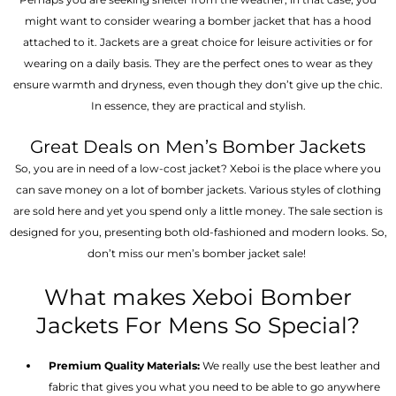
might want to consider wearing a bomber jacket that has a hood
attached to it. Jackets are a great choice for leisure activities or for
wearing on a daily basis. They are the perfect ones to wear as they
ensure warmth and dryness, even though they don’t give up the chic.
In essence, they are practical and stylish.
Great Deals on Men’s Bomber Jackets
So, you are in need of a low-cost jacket? Xeboi is the place where you
can save money on a lot of bomber jackets. Various styles of clothing
are sold here and yet you spend only a little money. The sale section is
designed for you, presenting both old-fashioned and modern looks. So,
don’t miss our men’s bomber jacket sale!
What makes Xeboi Bomber
Jackets For Mens So Special?
Premium Quality Materials:
We really use the best leather and
fabric that gives you what you need to be able to go anywhere