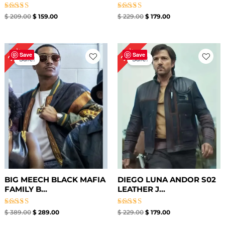
Rated
Rated
$
209.00
$
159.00
$
229.00
$
179.00
4.80
5.00
out of 5
out of 5
Original
Current
Original
Current
26%
22%
price
price
price
price
Save
Save
Sale!
Sale!
was:
is:
was:
is:
$ 389.00.
$ 289.00.
$ 229.00.
$ 179.00.
BIG MEECH BLACK MAFIA
DIEGO LUNA ANDOR S02
FAMILY B...
LEATHER J...
Rated
Rated
$
389.00
$
289.00
$
229.00
$
179.00
5.00
5.00