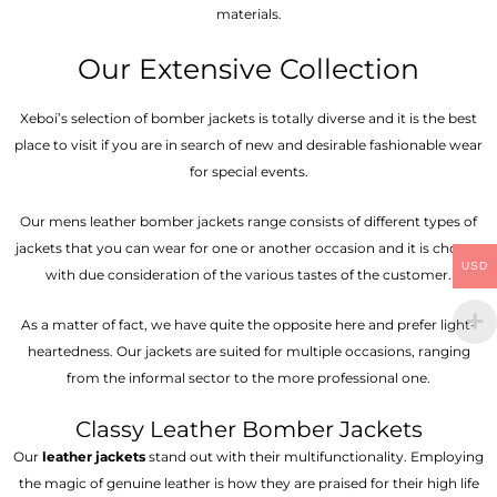
materials.
Our Extensive Collection
Xeboi’s selection of bomber jackets is totally diverse and it is the best
place to visit if you are in search of new and desirable fashionable wear
for special events.
Our mens leather bomber jackets range consists of different types of
jackets that you can wear for one or another occasion and it is chosen
USD
with due consideration of the various tastes of the customer.
As a matter of fact, we have quite the opposite here and prefer light-
heartedness. Our jackets are suited for multiple occasions, ranging
from the informal sector to the more professional one.
Classy Leather Bomber Jackets
Our
leather jackets
stand out with their multifunctionality. Employing
the magic of genuine leather is how they are praised for their high life