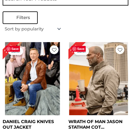
Filters
Original
Current
Original
Current
24%
22%
price
price
price
price
Save
Save
Sale!
Sale!
was:
is:
was:
is:
$ 209.00.
$ 159.00.
$ 229.00.
$ 179.00.
DANIEL CRAIG KNIVES
WRATH OF MAN JASON
OUT JACKET
STATHAM COT...