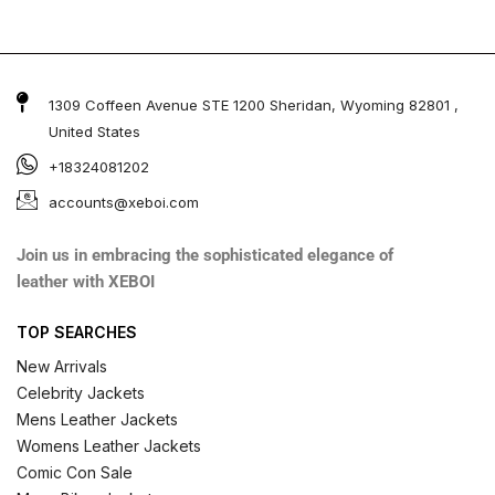
1309 Coffeen Avenue STE 1200 Sheridan, Wyoming 82801 ,
United States
+18324081202
accounts@xeboi.com
Join us in embracing the sophisticated elegance of
leather with XEBOI
TOP SEARCHES
New Arrivals
Celebrity Jackets
Mens Leather Jackets
Womens Leather Jackets
Comic Con Sale