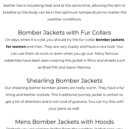
leather has is insulating heat and at the same time, allowing the skin to
breathe so the body can be in the optimum temperature no matter the
weather conditions.
Bomber Jackets with Fur Collars
On days when it is cold, you should try the fur-collar
bomber jackets
for women
and men. They are very toasty and have a nice look. You
can use them at work or even when you go out. Many famous
celebrities have been seen wearing this jacket in films and streets such
as Brad Pitt and Jason Mamoa.
Shearling Bomber Jackets
Our shearling leather bomber jackets are really warm. They have a fur
lining and leather outsole. This traditional journey jacket is certain to
get a lot of attention and is not void of guarana. You can try this with
your jeans as well.
Mens Bomber Jackets with Hoods
Perhaps you are seeking shelter from the weather, in that case, you