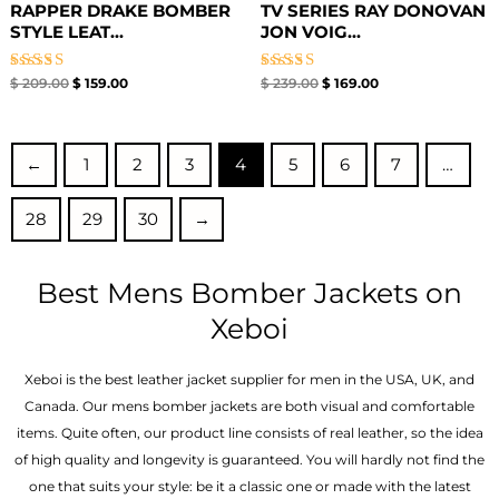
RAPPER DRAKE BOMBER
TV SERIES RAY DONOVAN
STYLE LEAT...
JON VOIG...
Rated
Rated
$
209.00
$
159.00
$
239.00
$
169.00
5.00
5.00
out of 5
out of 5
←
1
2
3
4
5
6
7
…
28
29
30
→
Best Mens Bomber Jackets on
Xeboi
Xeboi is the best leather jacket supplier for men in the USA, UK, and
Canada. Our mens bomber jacket​s are both visual and comfortable
items. Quite often, our product line consists of real leather, so the idea
of high quality and longevity is guaranteed. You will hardly not find the
one that suits your style: be it a classic one or made with the latest