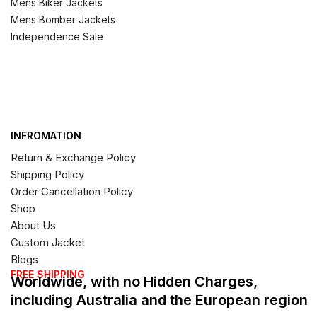
Mens Biker Jackets
Mens Bomber Jackets
Independence Sale
INFROMATION
Return & Exchange Policy
Shipping Policy
Order Cancellation Policy
Shop
About Us
Custom Jacket
Blogs
FREE SHIPPING
Worldwide, with no Hidden Charges,
including Australia and the European region