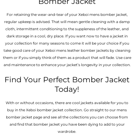
Bomber Jacket
For retaining the wear-and-tear of your Xeboi mens bomber jacket​,
regular upkeep is advised. That will mean gentle cleaning with a damp
cloth, intermittent conditioning to the suppleness of the leather, and
dark storage in a cool, dry place. If you want now to have a jacket in
your collection for many seasons to come it will be your choice if you
take good care of your Xeboi mens leather bomber jackets by cleaning
them or if you simply think of them as a product that will fade. Use care
and maintenance to enhance your jacket’s longevity in your collection.
Find Your Perfect Bomber Jacket
Today!
With or without occasions, there are cool jackets available for you to
buy in the Xeboi bomber jacket collection. Go straight to our mens
bomber jacket​ page and see all the collections you can choose from
and find that bomber jacket you have been dying to add to your
wardrobe.