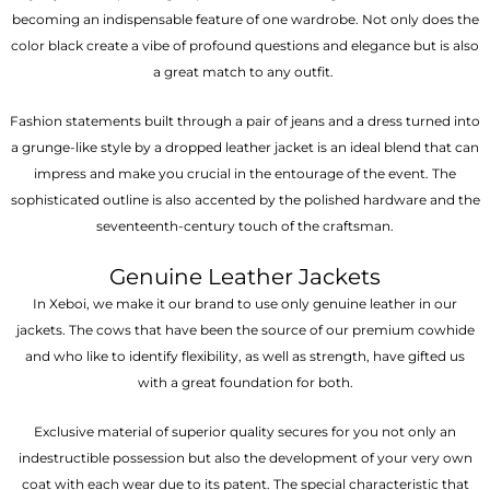
becoming an indispensable feature of one wardrobe. Not only does the
color black create a vibe of profound questions and elegance but is also
a great match to any outfit.
Fashion statements built through a pair of jeans and a dress turned into
a grunge-like style by a dropped leather jacket is an ideal blend that can
impress and make you crucial in the entourage of the event. The
sophisticated outline is also accented by the polished hardware and the
seventeenth-century touch of the craftsman.
Genuine Leather Jackets
In Xeboi, we make it our brand to use only genuine leather in our
jackets. The cows that have been the source of our premium cowhide
and who like to identify flexibility, as well as strength, have gifted us
with a great foundation for both.
Exclusive material of superior quality secures for you not only an
indestructible possession but also the development of your very own
coat with each wear due to its patent. The special characteristic that