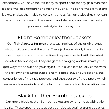
expectancy. You have the resiliency to sport them for any gala, whether
it’s a formal get-together or a friendly outing. The conformable fit of the
jackets makes them able to go with various fashion styles thus they can
be with formal wear in the evening and also you can use them when
you are street-styled in the daytime.
Flight Bomber leather Jackets
Our
flight jackets for men
are actual replicas of the original ones
station pilots wore at the time. These jackets embody the authentic
aviator spirit and at the same time, they are inserted with the latest
comfort technologies. They are game-changing and will make your
getaways stand out and your style turn hip. Jackets usually come with
the following features: suitable hem, ribbed cut, and waistband, the
convenience of multiple pockets, and the security of the zippers which
serve as clear reminders of the fact that they are built for aviation use.
Black Leather Bomber Jackets
Our mens black leather Bomber jackets are synonymous with style
loyalty. These epochal getups act as antidotes against trend debacles,