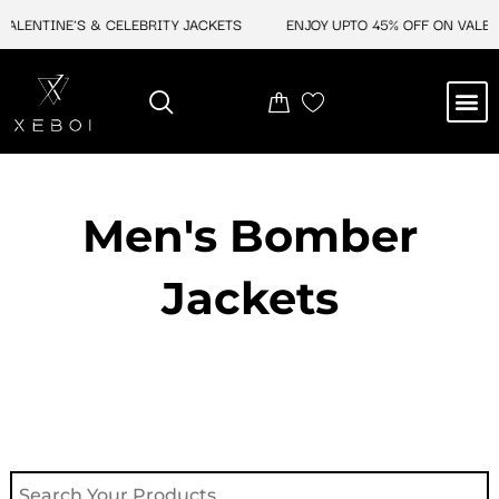
Skip
NTINE'S & CELEBRITY JACKETS
ENJOY UPTO 45% OFF ON VALENTINE
to
content
M
NEW ARRIVAL
CELEBRITY JACKETS
COMIC CON SALE
LEATHER BAGS
LEATHER ACCES
Men's Bomber
Jackets