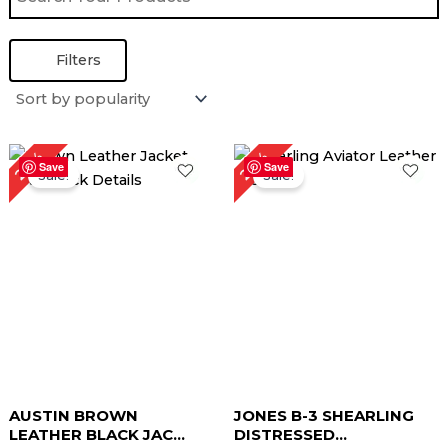
Filters
Original
Current
Original
Current
20%
23%
price
price
price
price
Save
Save
Sale!
Sale!
was:
is:
was:
is:
$ 219.00.
$ 169.00.
$ 299.00.
$ 239.00.
AUSTIN BROWN
JONES B-3 SHEARLING
LEATHER BLACK JAC...
DISTRESSED...