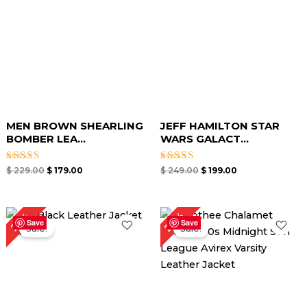
MEN BROWN SHEARLING
JEFF HAMILTON STAR
BOMBER LEA...
WARS GALACT...
Rated
Rated
$
229.00
$
179.00
$
249.00
$
199.00
5.00
5.00
out of 5
out of 5
Original
Current
Original
Current
24%
25%
price
price
price
price
Save
Save
Sale!
Sale!
was:
is:
was:
is:
$ 199.00.
$ 149.00.
$ 209.00.
$ 159.00.