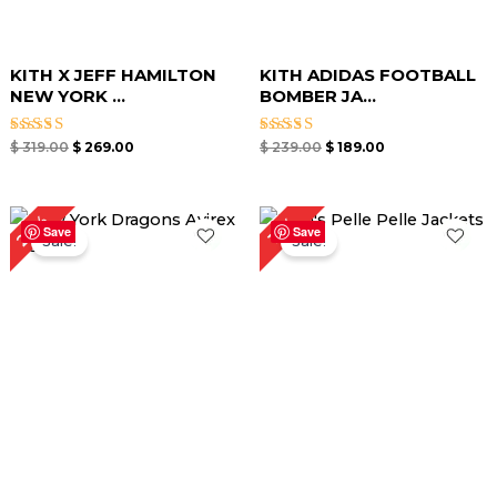
KITH X JEFF HAMILTON
KITH ADIDAS FOOTBALL
NEW YORK ...
BOMBER JA...
Rated
Rated
$
319.00
$
269.00
$
239.00
$
189.00
5.00
5.00
out of 5
out of 5
Original
Current
Original
Current
27%
15%
price
price
price
price
Save
Save
Sale!
Sale!
was:
is:
was:
is:
$ 299.00.
$ 219.00.
$ 259.00.
$ 219.00.