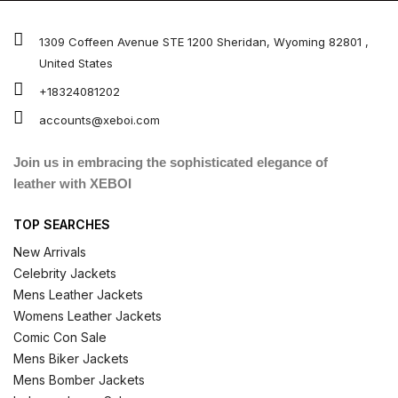
1309 Coffeen Avenue STE 1200 Sheridan, Wyoming 82801 ,
United States
+18324081202
accounts@xeboi.com
Join us in embracing the sophisticated elegance of
leather with XEBOI
TOP SEARCHES
New Arrivals
Celebrity Jackets
Mens Leather Jackets
Womens Leather Jackets
Comic Con Sale
Mens Biker Jackets
Mens Bomber Jackets