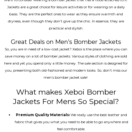
Jackets are a great choice for leisure activities or for wearing on a daily
basis. They are the perfect ones to wear as they ensure warmth and
dryness, even though they don’t give up the chic. In essence, they are
practical and stylish.
Great Deals on Men’s Bomber Jackets
So, you are in need of a low-cost jacket? Xeboi is the place where you can
save money on a lot of bomber jackets. Various styles of clothing are sold
here and yet you spend only a little money. The sale section is designed for
you, presenting both old-fashioned and modern looks. So, don’t miss our
men’s bomber jacket sale!
What makes Xeboi Bomber
Jackets For Mens So Special?
Premium Quality Materials:
We really use the best leather and
fabric that gives you what you need to be able to go anywhere and
feel comfortable.