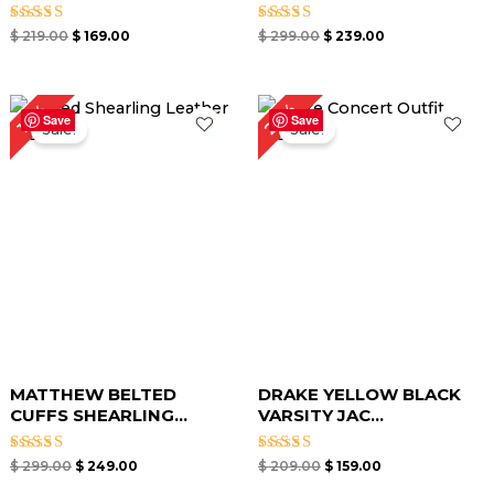
Rated
Rated
$
219.00
$
169.00
$
299.00
$
239.00
5.00
5.00
out of 5
out of 5
Original
Current
Original
Current
24%
17%
price
price
price
price
Save
Save
Sale!
Sale!
was:
is:
was:
is:
$ 299.00.
$ 249.00.
$ 209.00.
$ 159.00.
MATTHEW BELTED
DRAKE YELLOW BLACK
CUFFS SHEARLING...
VARSITY JAC...
Rated
Rated
$
299.00
$
249.00
$
209.00
$
159.00
5.00
5.00