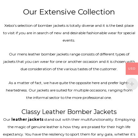
Our Extensive Collection
Xeboi’s selection of bomber jackets is totally diverse and it is the best place
to visit if you are in search of new and desirable fashionable wear for special
events.
Our mens leather bomber jackets range consists of different types of
jackets that you can wear for one or another occasion and it is chosen with
due consideration of the various tastes of the customer.
USD
As a matter of fact, we have quite the opposite here and prefer light-
heartedness. Our jackets are suited for multiple occasions, ranging from
the informal sector to the more professional one.
Classy Leather Bomber Jackets
Our
leather jackets
stand out with their multifunctionality. Employing
the magic of genuine leather is how they are praised for their high life
expectancy. You have the resiliency to sport them for any gala, whether it’s