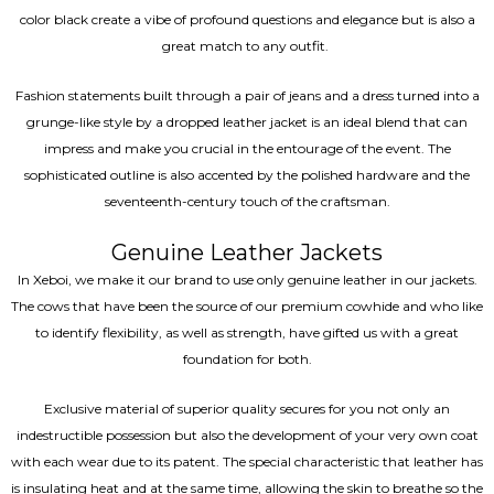
color black create a vibe of profound questions and elegance but is also a
great match to any outfit.
Fashion statements built through a pair of jeans and a dress turned into a
grunge-like style by a dropped leather jacket is an ideal blend that can
impress and make you crucial in the entourage of the event. The
sophisticated outline is also accented by the polished hardware and the
seventeenth-century touch of the craftsman.
Genuine Leather Jackets
In Xeboi, we make it our brand to use only genuine leather in our jackets.
The cows that have been the source of our premium cowhide and who like
to identify flexibility, as well as strength, have gifted us with a great
foundation for both.
Exclusive material of superior quality secures for you not only an
indestructible possession but also the development of your very own coat
with each wear due to its patent. The special characteristic that leather has
is insulating heat and at the same time, allowing the skin to breathe so the