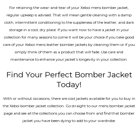
For retaining the wear-and-tear of your Xeboi mens bomber jacket​,
regular upkeep is advised. That will mean gentle cleaning with a damp
cloth, intermittent conditioning to the suppleness of the leather, and dark
storage in a cool, dry place. If you want now to have a jacket in your
collection for many seasons to come it will be your choice if you take good
care of your Xeboi mens leather bomber jackets by cleaning them or if you
simply think of them as a product that will fade. Use care and
maintenance to enhance your jacket’s longevity in your collection.
Find Your Perfect Bomber Jacket
Today!
With or without occasions, there are cool jackets available for you to buy in
the Xeboi bomber jacket collection. Go straight to our mens bomber jacket​
page and see all the collections you can choose from and find that bomber
jacket you have been dying to add to your wardrobe.