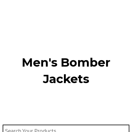
Skip
to
content
Men's Bomber
Jackets