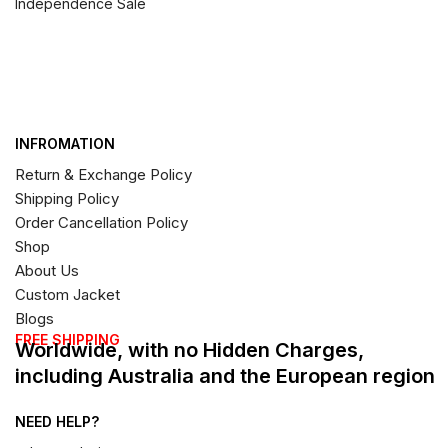
Independence Sale
INFROMATION
Return & Exchange Policy
Shipping Policy
Order Cancellation Policy
Shop
About Us
Custom Jacket
Blogs
FREE SHIPPING
Worldwide, with no Hidden Charges,
including Australia and the European region
NEED HELP?