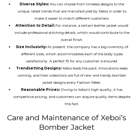
Diverse Styles:
You can choose from timeless designs to the
unique, latest trends that are manufactured by Xeboi in order to
make it easier to match different customers.
Attention to Detail:
For instance, a certain leather jacket would
include professional stitching details, which would contribute to the
overall finish.
Size Inclusivity:
At present, the company has a big inventory of
different sizes, which accommodates each of the body types
satisfactorily. A perfect fit for any customer is ensured.
Trendsetting Designs:
Xeboi leads the pack. Innovations keep
coming, and their collections are full of new and trendy bomber
jacket designs every Fashion Week.
Reasonable Prices:
Owing to Xeboi’s high quality, it has
competitive pricing, and customers can acquire quality items despite
this fact.
Care and Maintenance of Xeboi’s
Bomber Jacket