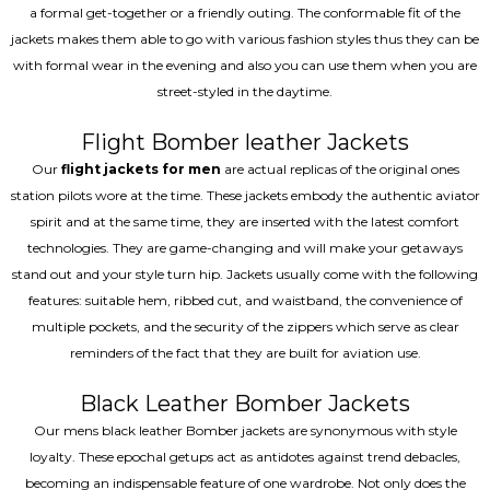
a formal get-together or a friendly outing. The conformable fit of the
jackets makes them able to go with various fashion styles thus they can be
with formal wear in the evening and also you can use them when you are
street-styled in the daytime.
Flight Bomber leather Jackets
Our
flight jackets for men
are actual replicas of the original ones
station pilots wore at the time. These jackets embody the authentic aviator
spirit and at the same time, they are inserted with the latest comfort
technologies. They are game-changing and will make your getaways
stand out and your style turn hip. Jackets usually come with the following
features: suitable hem, ribbed cut, and waistband, the convenience of
multiple pockets, and the security of the zippers which serve as clear
reminders of the fact that they are built for aviation use.
Black Leather Bomber Jackets
Our mens black leather Bomber jackets are synonymous with style
loyalty. These epochal getups act as antidotes against trend debacles,
becoming an indispensable feature of one wardrobe. Not only does the