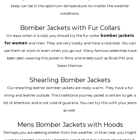
body can be in the optimum temperature no matter the weather
conditions.
Bomber Jackets with Fur Collars
On days when it is cold, you should try the fur-collar
bomber jackets
for women
and men. They are very toasty and have a nice look. You can
use them at work or even when you go out. Many famous celebrities have
been seen wearing this jacket in films and streets such as Brad Pitt and
Jason Mamoa.
Shearling Bomber Jackets
Our shearling leather bomber jackets are really warm. They have a fur
lining and leather outsole. This traditional journey jacket is certain to get a
lot of attention and is not void of guarana. You can try this with your jeans
as well.
Mens Bomber Jackets with Hoods
Perhaps you are seeking shelter from the weather, in that case, you might
want to consider wearing a bomber jacket that has a hood attached to it.