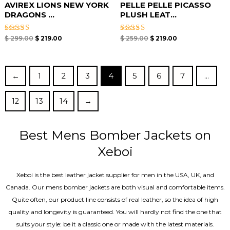
AVIREX LIONS NEW YORK
PELLE PELLE PICASSO
DRAGONS ...
PLUSH LEAT...
Rated
Rated
$
299.00
$
219.00
$
259.00
$
219.00
5.00
5.00
out of 5
out of 5
←
1
2
3
4
5
6
7
…
12
13
14
→
Best Mens Bomber Jackets on
Xeboi
Xeboi is the best leather jacket supplier for men in the USA, UK, and
Canada. Our mens bomber jacket​s are both visual and comfortable items.
Quite often, our product line consists of real leather, so the idea of high
quality and longevity is guaranteed. You will hardly not find the one that
suits your style: be it a classic one or made with the latest materials.