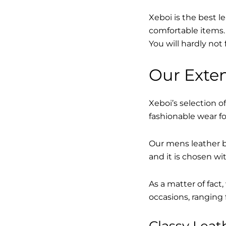
Xeboi is the best l
comfortable items. 
You will hardly not 
Our Exten
Xeboi’s selection of
fashionable wear fo
Our mens leather bo
and it is chosen wi
As a matter of fact
occasions, ranging 
Classy Lea