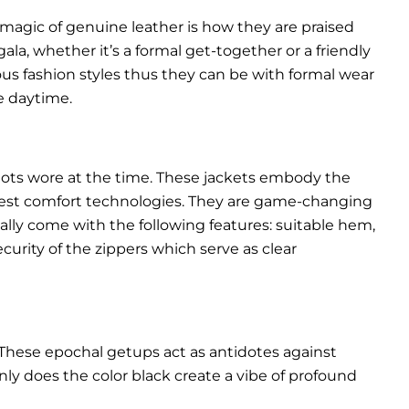
 magic of genuine leather is how they are praised
gala, whether it’s a formal get-together or a friendly
ous fashion styles thus they can be with formal wear
e daytime.
pilots wore at the time. These jackets embody the
latest comfort technologies. They are game-changing
ally come with the following features: suitable hem,
urity of the zippers which serve as clear
These epochal getups act as antidotes against
ly does the color black create a vibe of profound