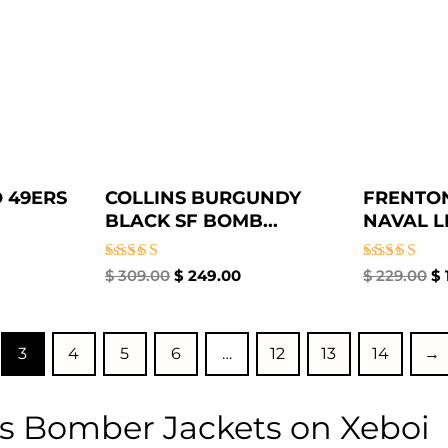
 49ERS
COLLINS BURGUNDY
FRENTON
BLACK SF BOMB...
NAVAL LE
Rated
Rated
$
309.00
$
249.00
$
229.00
$
5.00
5.00
out of 5
out of 5
3
4
5
6
…
12
13
14
→
s Bomber Jackets on Xeboi