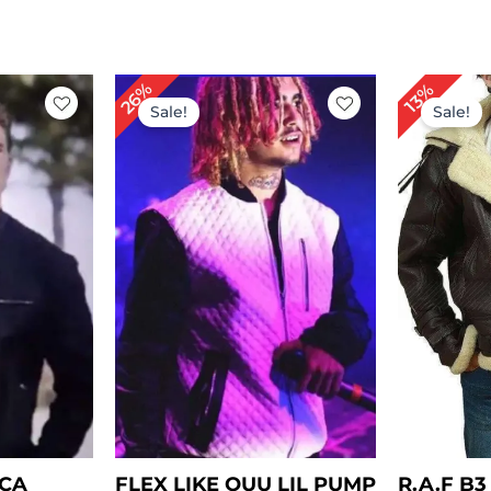
rrent
Original
Current
Or
26%
13%
ce
price
price
pr
Sale!
Sale!
was:
is:
wa
59.00.
$ 229.00.
$ 169.00.
$ 
ICA
FLEX LIKE OUU LIL PUMP
R.A.F B