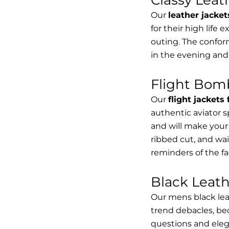
Our
leather jacket
for their high life 
outing. The conform
in the evening and
Flight Bomb
Our
flight jackets
authentic aviator 
and will make your 
ribbed cut, and wai
reminders of the fac
Black Leat
Our mens black lea
trend debacles, be
questions and elega