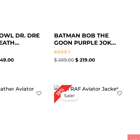
OWL DR. DRE
BATMAN BOB THE
ATH...
GOON PURPLE JOK...
Rated
49.00
$
269.00
$
219.00
5.00
out of 5
iginal
Current
Original
Current
18%
ice
price
price
price
Sale!
s:
is:
was:
is:
229.00.
$ 179.00.
$ 279.00.
$ 229.00.