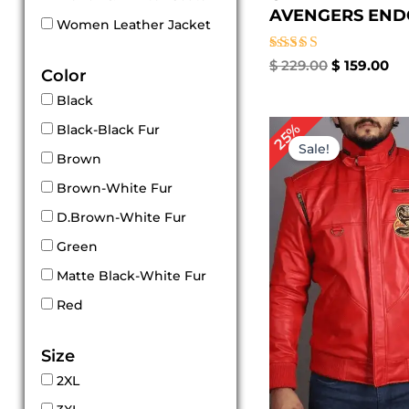
AVENGERS ENDG
Women Leather Jacket
Rated
$
229.00
$
159.00
Color
5.00
out of 5
Black
Original
Cu
25%
Black-Black Fur
price
pri
Sale!
was:
is:
Brown
$ 239.00.
$ 1
Brown-White Fur
D.Brown-White Fur
Green
Matte Black-White Fur
Red
Size
2XL