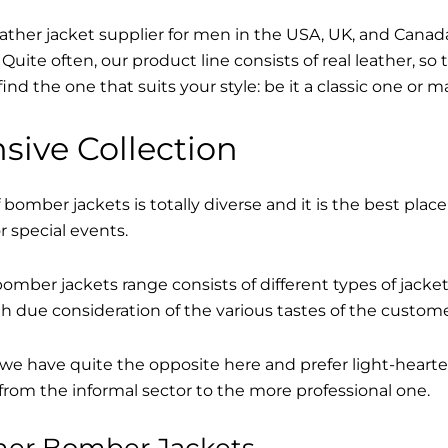
eather jacket supplier for men in the USA, UK, and Cana
Quite often, our product line consists of real leather, so 
find the one that suits your style: be it a classic one or 
sive Collection
 bomber jackets is totally diverse and it is the best place
r special events.
mber jackets range consists of different types of jacke
th due consideration of the various tastes of the custome
, we have quite the opposite here and prefer light-hearte
from the informal sector to the more professional one.
ther Bomber Jackets