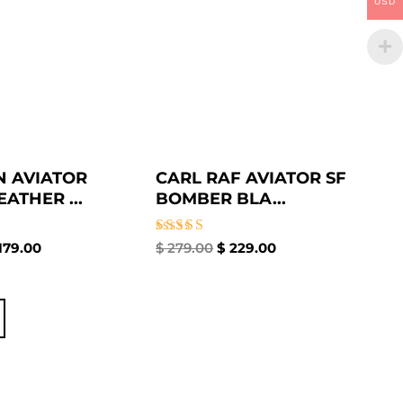
USD
 AVIATOR
CARL RAF AVIATOR SF
ATHER ...
BOMBER BLA...
Rated
179.00
$
279.00
$
229.00
5.00
out of 5