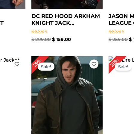
DC RED HOOD ARKHAM
JASON M
ET
KNIGHT JACK...
LEAGUE 
Rated
Rated
$
209.00
$
159.00
$
259.00
$
5.00
5.00
out of 5
out of 5
rrent
Original
Current
Or
29%
25%
ice
price
price
pr
Sale!
Sale!
was:
is:
wa
69.00.
$ 239.00.
$ 169.00.
$ 