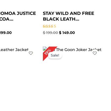
OMOA JUSTICE
STAY WILD AND FREE
COA...
BLACK LEATH...
Rated
199.00
$
199.00
$
149.00
5.00
out of 5
iginal
Current
Original
Current
19%
ice
price
price
price
Sale!
s:
is:
was:
is:
199.00.
$ 149.00.
$ 269.00.
$ 219.00.