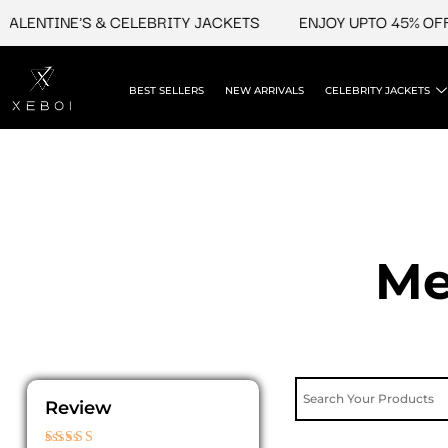
Skip
INE'S & CELEBRITY JACKETS
ENJOY UPTO 45% OFF ON VA
to
content
BEST SELLERS
NEW ARRIVALS
CELEBRITY JACKETS
Me
Review