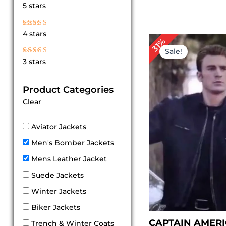
Rated
5 stars
5
out of 5
Rated
4 stars
4
Original
Cu
31%
out of 5
price
pri
Sale!
was:
is:
Rated
3 stars
$ 229.00.
$ 1
3
out
of 5
Product Categories
Clear
Aviator Jackets
Men's Bomber Jackets
Mens Leather Jacket
Suede Jackets
Winter Jackets
Biker Jackets
CAPTAIN AMER
Trench & Winter Coats