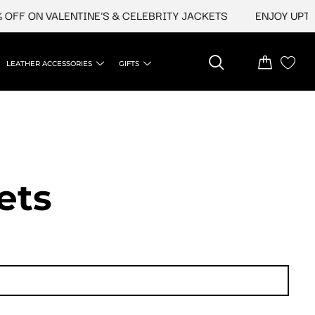
N VALENTINE'S & CELEBRITY JACKETS
ENJOY UPTO 45% O
LEATHER ACCESSORIES
GIFTS
ets