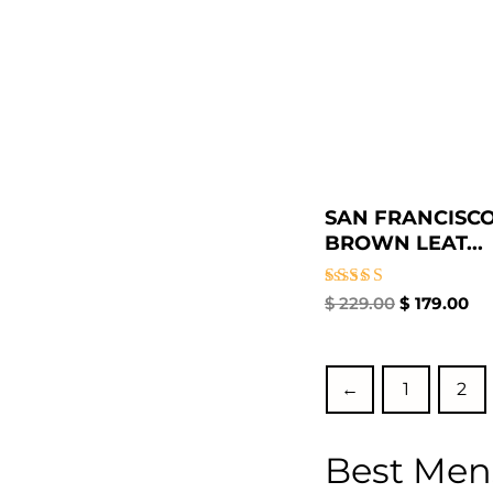
SAN FRANCISCO
BROWN LEAT...
Rated
$
229.00
$
179.00
5.00
out of 5
←
1
2
Best Men