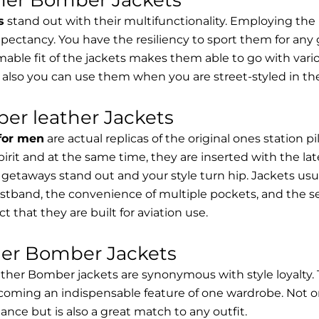
s
stand out with their multifunctionality. Employing the
expectancy. You have the resiliency to sport them for any 
able fit of the jackets makes them able to go with vari
 also you can use them when you are street-styled in th
er leather Jackets
 for men
are actual replicas of the original ones station 
spirit and at the same time, they are inserted with the 
getaways stand out and your style turn hip. Jackets usu
stband, the convenience of multiple pockets, and the sec
t that they are built for aviation use.
her Bomber Jackets
ther Bomber jackets are synonymous with style loyalty. 
coming an indispensable feature of one wardrobe. Not on
nce but is also a great match to any outfit.