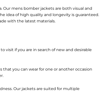
da. Our mens bomber jacket​s are both visual and
the idea of high quality and longevity is guaranteed.
made with the latest materials.
 to visit if you are in search of new and desirable
ts that you can wear for one or another occasion
r.
dness. Our jackets are suited for multiple