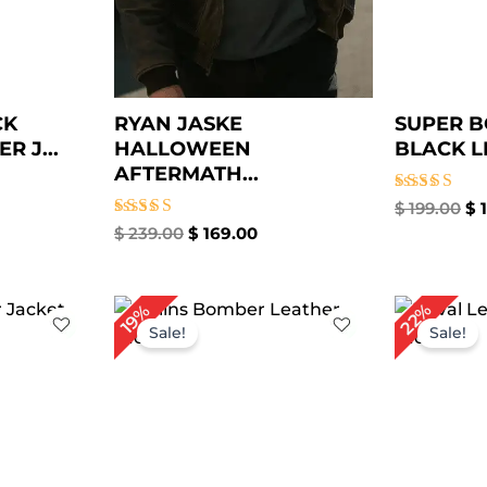
CK
RYAN JASKE
SUPER B
 J...
HALLOWEEN
BLACK LE
AFTERMATH...
Rated
$
199.00
$
1
5.00
Rated
$
239.00
$
169.00
out of 5
5.00
out of 5
rrent
Original
Current
Or
22%
19%
ce
price
price
pr
Sale!
Sale!
was:
is:
wa
79.00.
$ 309.00.
$ 249.00.
$ 