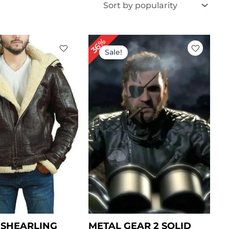
iginal
Current
Original
Current
36%
ice
price
price
price
Sale!
s:
is:
was:
is:
399.00.
$ 349.00.
$ 279.00.
$ 179.00.
3 SHEARLING
METAL GEAR 2 SOLID