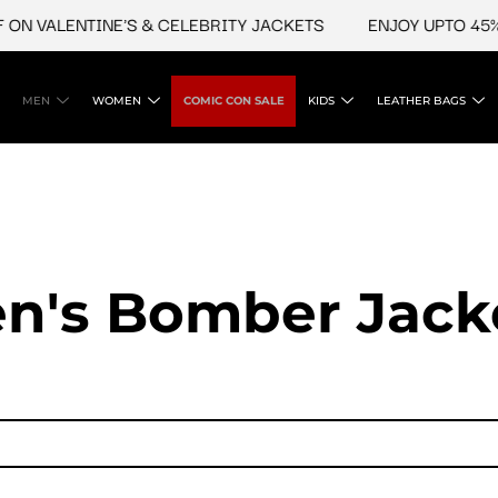
LENTINE'S & CELEBRITY JACKETS
ENJOY UPTO 45% OFF O
MEN
WOMEN
COMIC CON SALE
KIDS
LEATHER BAGS
n's Bomber Jack