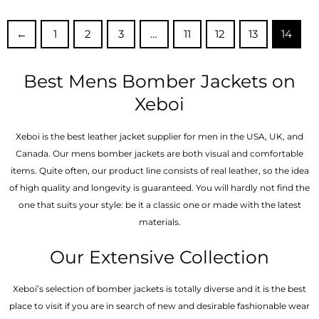
out of
out of 5
5
←
1
2
3
…
11
12
13
14
Best Mens Bomber Jackets on
Xeboi
Xeboi is the best leather jacket supplier for men in the USA, UK, and
Canada. Our mens bomber jacket​s are both visual and comfortable
items. Quite often, our product line consists of real leather, so the idea
of high quality and longevity is guaranteed. You will hardly not find the
one that suits your style: be it a classic one or made with the latest
materials.
Our Extensive Collection
Xeboi’s selection of bomber jackets is totally diverse and it is the best
place to visit if you are in search of new and desirable fashionable wear