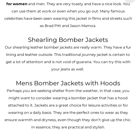
for women
and men. They are very toasty and have a nice look. You
can use them at work or even when you go out. Many famous
celebrities have been seen wearing this jacket in films and streets such
as Brad Pitt and Jason Mamoa.
Shearling Bomber Jackets
Our shearling leather bomber jackets are really warm. They have a fur
lining and leather outsole. This traditional journey jacket is certain to
get a lot of attention and is not void of guarana. You can try this with
your jeans as well.
Mens Bomber Jackets with Hoods
Perhaps you are seeking shelter from the weather, in that case, you
might want to consider wearing a bomber jacket that has a hood
attached to it. Jackets are a great choice for leisure activities or for
wearing on a daily basis. They are the perfect ones to wear as they
ensure warmth and dryness, even though they don’t give up the chic.
In essence, they are practical and stylish.