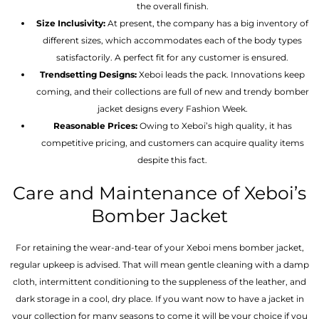
the overall finish.
Size Inclusivity:
At present, the company has a big inventory of
different sizes, which accommodates each of the body types
satisfactorily. A perfect fit for any customer is ensured.
Trendsetting Designs:
Xeboi leads the pack. Innovations keep
coming, and their collections are full of new and trendy bomber
jacket designs every Fashion Week.
Reasonable Prices:
Owing to Xeboi’s high quality, it has
competitive pricing, and customers can acquire quality items
despite this fact.
Care and Maintenance of Xeboi’s
Bomber Jacket
For retaining the wear-and-tear of your Xeboi mens bomber jacket​,
regular upkeep is advised. That will mean gentle cleaning with a damp
cloth, intermittent conditioning to the suppleness of the leather, and
dark storage in a cool, dry place. If you want now to have a jacket in
your collection for many seasons to come it will be your choice if you