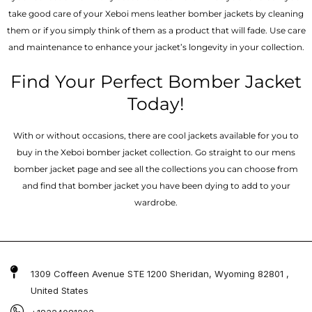
take good care of your Xeboi mens leather bomber jackets by cleaning
them or if you simply think of them as a product that will fade. Use care
and maintenance to enhance your jacket’s longevity in your collection.
Find Your Perfect Bomber Jacket
Today!
With or without occasions, there are cool jackets available for you to
buy in the Xeboi bomber jacket collection. Go straight to our mens
bomber jacket​ page and see all the collections you can choose from
and find that bomber jacket you have been dying to add to your
wardrobe.
1309 Coffeen Avenue STE 1200 Sheridan, Wyoming 82801 ,
United States