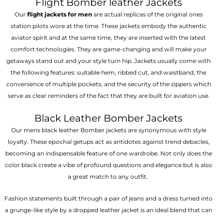
Flight Bomber leather Jackets
Our
flight jackets for men
are actual replicas of the original ones
station pilots wore at the time. These jackets embody the authentic
aviator spirit and at the same time, they are inserted with the latest
comfort technologies. They are game-changing and will make your
getaways stand out and your style turn hip. Jackets usually come with
the following features: suitable hem, ribbed cut, and waistband, the
convenience of multiple pockets, and the security of the zippers which
serve as clear reminders of the fact that they are built for aviation use.
Black Leather Bomber Jackets
Our mens black leather Bomber jackets are synonymous with style
loyalty. These epochal getups act as antidotes against trend debacles,
becoming an indispensable feature of one wardrobe. Not only does the
color black create a vibe of profound questions and elegance but is also
a great match to any outfit.
Fashion statements built through a pair of jeans and a dress turned into
a grunge-like style by a dropped leather jacket is an ideal blend that can