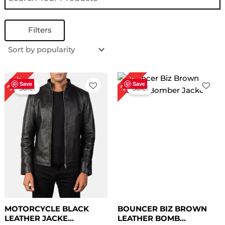
Filters
Original
Current
Original
Current
30%
28%
price
price
price
price
Save
Save
Sale!
Sale!
was:
is:
was:
is:
$ 199.00.
$ 139.00.
$ 229.00.
$ 165.00.
MOTORCYCLE BLACK
BOUNCER BIZ BROWN
LEATHER JACKE...
LEATHER BOMB...