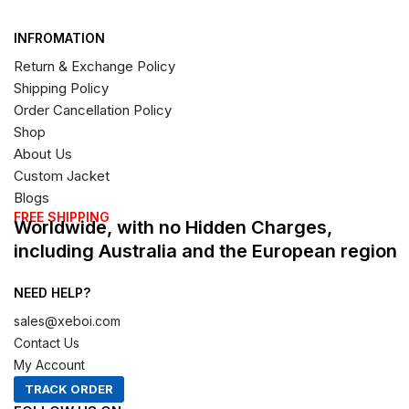
INFROMATION
Return & Exchange Policy
Shipping Policy
Order Cancellation Policy
Shop
About Us
Custom Jacket
Blogs
FREE SHIPPING
Worldwide, with no Hidden Charges,
including Australia and the European region
NEED HELP?
sales@xeboi.com
Contact Us
My Account
TRACK ORDER