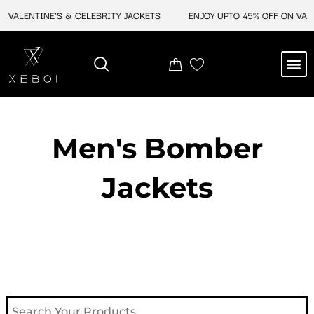
Skip
VALENTINE'S & CELEBRITY JACKETS
ENJOY UPTO 45% OFF ON VALEN
to
content
M
NEW ARRIVAL
CELEBRITY JACKETS
COMIC CON SALE
LEATHER BAGS
LEATHER ACCES
Men's Bomber
Jackets