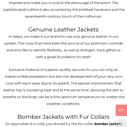
impress and make you crucial in the entourage of the event. The
sophisticated outline is also accented by the polished hardware and the
seventeenth-century touch of the craftsman.
Genuine Leather Jackets
In Xeboi, we make it our brand to use only genuine leather in our
jackets. The cows that have been the source of our premium cowhide
and who like to identify flexibility, as well as strength, have gifted us
with a great foundation for both.
Exclusive material of superior quality secures for you not only an
indestructible possession but also the development of your very own
coat with each wear due to its patent. The special characteristic that
leather has is insulating heat and at the same time, allowing the skin to
breathe so the body can be in the optimum temperature no matter the
weather conditions.
USD
Bomber Jackets with Fur Collars
On days when it is cold, you should try the fur-collar
bomber jackets