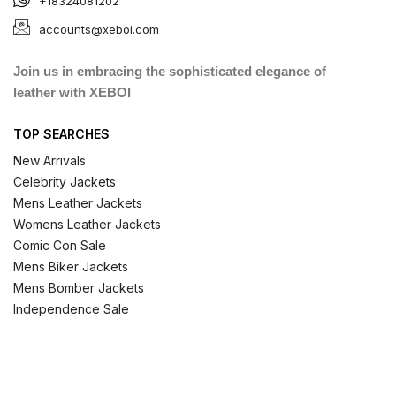
+18324081202
accounts@xeboi.com
Join us in embracing the sophisticated elegance of
leather with XEBOI
TOP SEARCHES
New Arrivals
Celebrity Jackets
Mens Leather Jackets
Womens Leather Jackets
Comic Con Sale
Mens Biker Jackets
Mens Bomber Jackets
Independence Sale