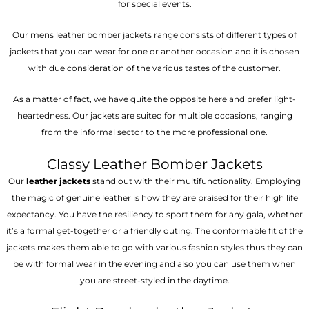
for special events.
Our mens leather bomber jackets range consists of different types of
jackets that you can wear for one or another occasion and it is chosen
with due consideration of the various tastes of the customer.
As a matter of fact, we have quite the opposite here and prefer light-
heartedness. Our jackets are suited for multiple occasions, ranging
from the informal sector to the more professional one.
Classy Leather Bomber Jackets
Our
leather jackets
stand out with their multifunctionality. Employing
the magic of genuine leather is how they are praised for their high life
expectancy. You have the resiliency to sport them for any gala, whether
it’s a formal get-together or a friendly outing. The conformable fit of the
jackets makes them able to go with various fashion styles thus they can
be with formal wear in the evening and also you can use them when
you are street-styled in the daytime.