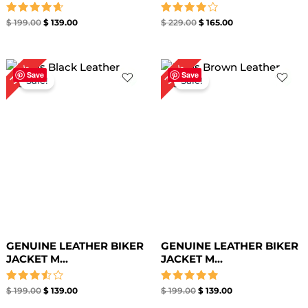
Rated
Rated
$
199.00
$
139.00
$
229.00
$
165.00
4.67
4.00
out of 5
out of 5
Original
Current
Original
Current
30%
30%
price
price
price
price
Save
Save
Sale!
Sale!
was:
is:
was:
is:
$ 199.00.
$ 139.00.
$ 199.00.
$ 139.00.
GENUINE LEATHER BIKER
GENUINE LEATHER BIKER
JACKET M...
JACKET M...
Rated
Rated
$
199.00
$
139.00
$
199.00
$
139.00
3.50
5.00