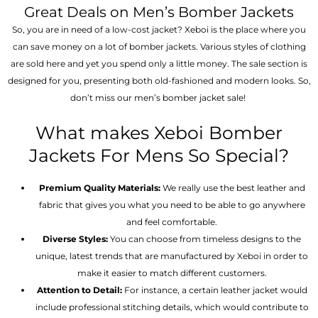
Great Deals on Men’s Bomber Jackets
So, you are in need of a low-cost jacket? Xeboi is the place where you
can save money on a lot of bomber jackets. Various styles of clothing
are sold here and yet you spend only a little money. The sale section is
designed for you, presenting both old-fashioned and modern looks. So,
don’t miss our men’s bomber jacket sale!
What makes Xeboi Bomber
Jackets For Mens So Special?
Premium Quality Materials:
We really use the best leather and
fabric that gives you what you need to be able to go anywhere
and feel comfortable.
Diverse Styles:
You can choose from timeless designs to the
unique, latest trends that are manufactured by Xeboi in order to
make it easier to match different customers.
Attention to Detail:
For instance, a certain leather jacket would
include professional stitching details, which would contribute to