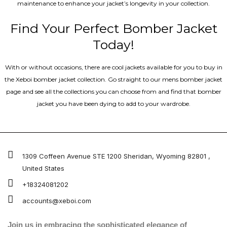
maintenance to enhance your jacket’s longevity in your collection.
Find Your Perfect Bomber Jacket
Today!
With or without occasions, there are cool jackets available for you to buy in
the Xeboi bomber jacket collection. Go straight to our mens bomber jacket​
page and see all the collections you can choose from and find that bomber
jacket you have been dying to add to your wardrobe.
1309 Coffeen Avenue STE 1200 Sheridan, Wyoming 82801 ,
United States
+18324081202
accounts@xeboi.com
Join us in embracing the sophisticated elegance of