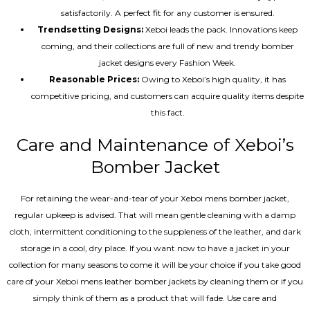
satisfactorily. A perfect fit for any customer is ensured.
Trendsetting Designs:
Xeboi leads the pack. Innovations keep
coming, and their collections are full of new and trendy bomber
jacket designs every Fashion Week.
Reasonable Prices:
Owing to Xeboi’s high quality, it has
competitive pricing, and customers can acquire quality items despite
this fact.
Care and Maintenance of Xeboi’s
Bomber Jacket
For retaining the wear-and-tear of your Xeboi mens bomber jacket​,
regular upkeep is advised. That will mean gentle cleaning with a damp
cloth, intermittent conditioning to the suppleness of the leather, and dark
storage in a cool, dry place. If you want now to have a jacket in your
collection for many seasons to come it will be your choice if you take good
care of your Xeboi mens leather bomber jackets by cleaning them or if you
simply think of them as a product that will fade. Use care and