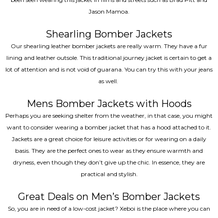
Jason Mamoa.
Shearling Bomber Jackets
Our shearling leather bomber jackets are really warm. They have a fur
lining and leather outsole. This traditional journey jacket is certain to get a
lot of attention and is not void of guarana. You can try this with your jeans
as well.
Mens Bomber Jackets with Hoods
Perhaps you are seeking shelter from the weather, in that case, you might
want to consider wearing a bomber jacket that has a hood attached to it.
Jackets are a great choice for leisure activities or for wearing on a daily
basis. They are the perfect ones to wear as they ensure warmth and
dryness, even though they don’t give up the chic. In essence, they are
practical and stylish.
Great Deals on Men’s Bomber Jackets
So, you are in need of a low-cost jacket? Xeboi is the place where you can