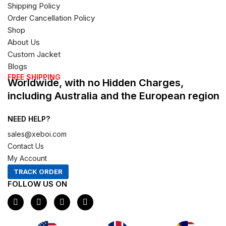
Shipping Policy
Order Cancellation Policy
Shop
About Us
Custom Jacket
Blogs
FREE SHIPPING
Worldwide, with no Hidden Charges,
including Australia and the European region
NEED HELP?
sales@xeboi.com
Contact Us
My Account
TRACK ORDER
FOLLOW US ON
F
I
X
P
a
n
-
i
c
s
t
n
e
t
w
t