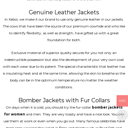
Genuine Leather Jackets
In Xeboi, we make it our brand to use only genuine leather in our jackets.
The cows that have been the source of our premium cowhide and who like
to identify flexibility, as well as strength, have gifted us with a great
foundation for both.
Exclusive material of superior quality secures for you not only an
indestructible possession but also the development of your very own coat
with each wear due to its patent. The special characteristic that leather has
is insulating heat and at the same time, allowing the skin to breathe so the
body can be in the optimum temperature no matter the weather
conditions.
Bomber Jackets with Fur Collars
USD
On days when it is cold, you should try the fur-collar
bomber jackets
for women
and men. They are very toasty and have a nice look. You can
use them at work or even when you go out. Many famous celebrities have
been seen wearing this jacket in films and streets such as Brad Pitt and