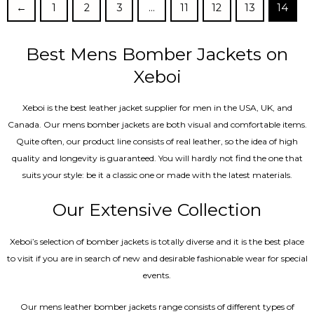
←
1
2
3
…
11
12
13
14
Best Mens Bomber Jackets on
Xeboi
Xeboi is the best leather jacket supplier for men in the USA, UK, and
Canada. Our mens bomber jacket​s are both visual and comfortable items.
Quite often, our product line consists of real leather, so the idea of high
quality and longevity is guaranteed. You will hardly not find the one that
suits your style: be it a classic one or made with the latest materials.
Our Extensive Collection
Xeboi’s selection of bomber jackets is totally diverse and it is the best place
to visit if you are in search of new and desirable fashionable wear for special
events.
Our mens leather bomber jackets range consists of different types of