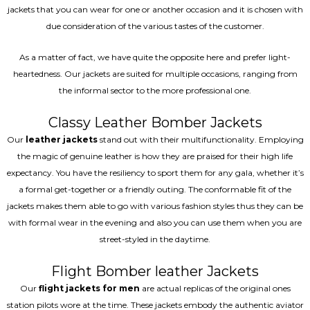
jackets that you can wear for one or another occasion and it is chosen with
due consideration of the various tastes of the customer.
As a matter of fact, we have quite the opposite here and prefer light-
heartedness. Our jackets are suited for multiple occasions, ranging from
the informal sector to the more professional one.
Classy Leather Bomber Jackets
Our
leather jackets
stand out with their multifunctionality. Employing
the magic of genuine leather is how they are praised for their high life
expectancy. You have the resiliency to sport them for any gala, whether it’s
a formal get-together or a friendly outing. The conformable fit of the
jackets makes them able to go with various fashion styles thus they can be
with formal wear in the evening and also you can use them when you are
street-styled in the daytime.
Flight Bomber leather Jackets
Our
flight jackets for men
are actual replicas of the original ones
station pilots wore at the time. These jackets embody the authentic aviator