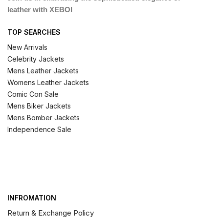
leather with XEBOI
TOP SEARCHES
New Arrivals
Celebrity Jackets
Mens Leather Jackets
Womens Leather Jackets
Comic Con Sale
Mens Biker Jackets
Mens Bomber Jackets
Independence Sale
INFROMATION
Return & Exchange Policy