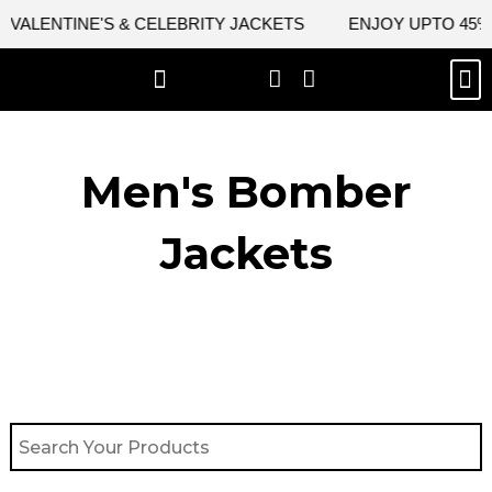
Skip
ALENTINE'S & CELEBRITY JACKETS
ENJOY UPTO 45% OF
to
content
M
BEST SELLERS
NEW ARRIVAL
CELEBRITY JACKETS
COMIC CON SALE
LEATHER BAGS
LEATHER ACCES
Men's Bomber
Jackets