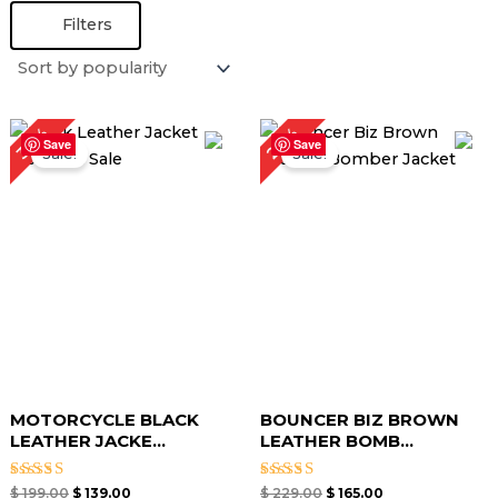
Filters
Original
Current
Original
Current
28%
30%
price
price
price
price
Save
Save
Sale!
Sale!
was:
is:
was:
is:
$ 199.00.
$ 139.00.
$ 229.00.
$ 165.00.
MOTORCYCLE BLACK
BOUNCER BIZ BROWN
LEATHER JACKE...
LEATHER BOMB...
Rated
Rated
$
199.00
$
139.00
$
229.00
$
165.00