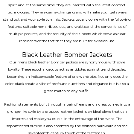
spirit and at the same time, they are inserted with the latest comfort
technologies. They are game-changing and will make your getaways
stand out and your style turn hip. Jackets usually come with the following
features: suitable hem, ribbed cut, and waistband, the convenience of
multiple pockets, and the security of the zippers which serve as clear
reminders of the fact that they are built for aviation use.
Black Leather Bomber Jackets
Our mens black leather Bomber jackets are synonymous with style
loyalty. These epochal getups act as antidotes against trend debacles,
becoming an indispensable feature of one wardrobe. Not only does the
color black create a vibe of profound questions and elegance but is also a
great match to any outfit.
Fashion statements built through a pair of jeans and a dress turned into a
grunge-like style by a dropped leather jacket is an ideal blend that can
impress and make you crucial in the entourage of the event. The
sophisticated outline is also accented by the polished hardware and the
seventeenth-century touch of the craftsman.