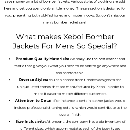
save money on a lot of bomber jackets. Various styles of clothing are sold
here and yet you spend only a little money. The sale section is designed for
you, presenting both old-fashioned and modern looks. So, don’t miss our
men’s bomber jacket sale!
What makes Xeboi Bomber
Jackets For Mens So Special?
Premium Quality Materials:
We really use the best leather and
fabric that gives you what you need to be able to go anywhere and
feel comfortable.
Diverse Styles:
You can choose from timeless designs to the
unique, latest trends that are manufactured by Xeboi in order to
make it easier to match different customers.
Attention to Detail:
For instance, a certain leather jacket would
include professional stitching details, which would contribute to the
overall finish.
Size Inclusivity:
At present, the company has a big inventory of
different sizes, which accommodates each of the body types