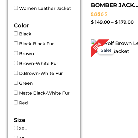
BOMBER JACK..
Women Leather Jacket
Rated
$
149.00
–
$
179.00
Color
5.00
out of 5
Black
P
18%
Black-Black Fur
r
Sale!
$
Brown
t
Brown-White Fur
$
D.Brown-White Fur
Green
Matte Black-White Fur
Red
Size
2XL