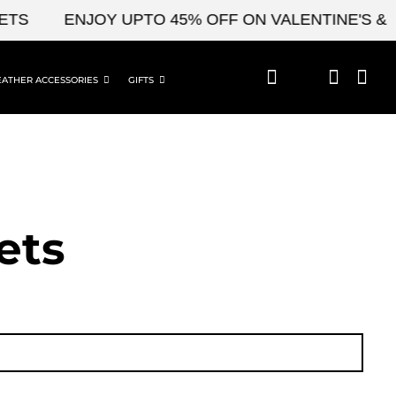
ENJOY UPTO 45% OFF ON VALENTINE'S & CEL
EATHER ACCESSORIES
GIFTS
ets