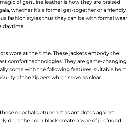
 magic of genuine leather is how they are praised
gala, whether it’s a formal get-together or a friendly
ous fashion styles thus they can be with formal wear
e daytime.
pilots wore at the time. These jackets embody the
latest comfort technologies. They are game-changing
ally come with the following features: suitable hem,
urity of the zippers which serve as clear
These epochal getups act as antidotes against
ly does the color black create a vibe of profound