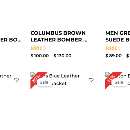
COLUMBUS BROWN
MEN GR
R BO...
LEATHER BOMBER ...
SUEDE B
Rated
Rated
$
100.00
–
$
130.00
$
89.00
–
$
4.00
4.00
out of 5
out of 5
ice
Original
Current
30%
13%
nge:
price
price
Sale!
Sale!
119.00
was:
is:
rough
$ 199.00.
$ 139.00.
149.00