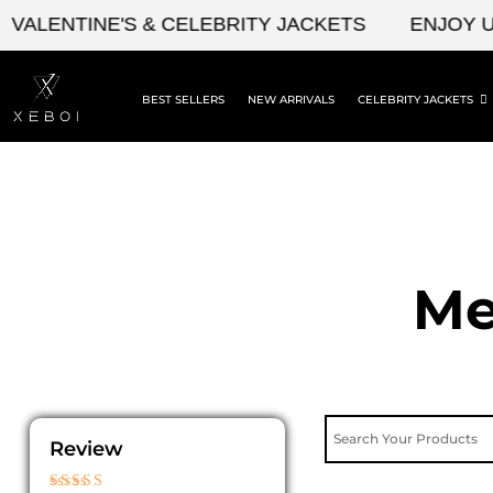
Skip
ENTINE'S & CELEBRITY JACKETS
ENJOY UPTO 
to
content
BEST SELLERS
NEW ARRIVALS
CELEBRITY JACKETS
Me
Review