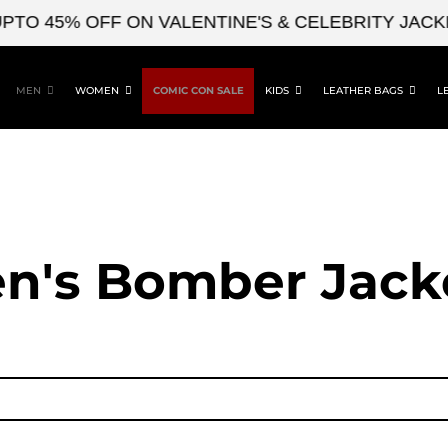
45% OFF ON VALENTINE'S & CELEBRITY JACKETS
MEN
WOMEN
COMIC CON SALE
KIDS
LEATHER BAGS
L
n's Bomber Jack