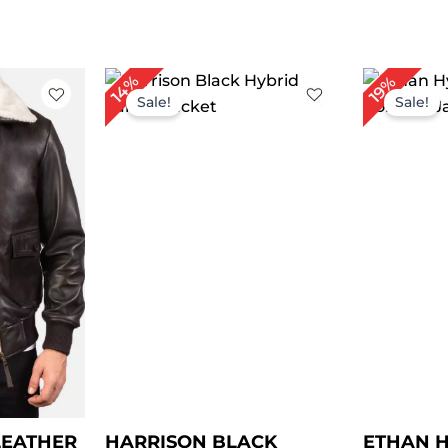
rice
Price
14%
19%
ange:
range:
Sale!
Sale!
 149.00
$ 89.00
hrough
through
 179.00
$ 119.00
LEATHER
HARRISON BLACK
ETHAN H