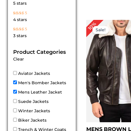
Rated
5 stars
5
out of 5
Rated
4 stars
4
P
10%
out of 5
r
Sale!
$
Rated
3 stars
t
3
out
$
of 5
Product Categories
Clear
Aviator Jackets
Men's Bomber Jackets
Mens Leather Jacket
Suede Jackets
Winter Jackets
Biker Jackets
MENS BROWN 
Trench & Winter Coats