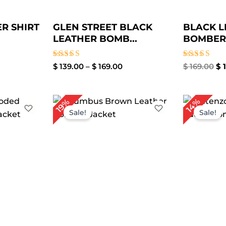
R SHIRT
GLEN STREET BLACK
BLACK L
LEATHER BOMB...
BOMBER 
Rated
Rated
$
139.00
–
$
169.00
$
169.00
$
1
4.00
4.00
out of 5
out of 5
ce
Price
14%
19%
ge:
range:
Sale!
Sale!
9.00
$ 100.00
rough
through
19.00
$ 130.00