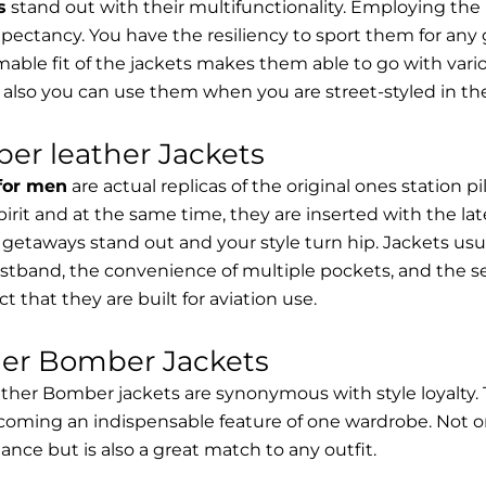
s
stand out with their multifunctionality. Employing the
expectancy. You have the resiliency to sport them for any 
able fit of the jackets makes them able to go with vari
 also you can use them when you are street-styled in th
er leather Jackets
 for men
are actual replicas of the original ones station 
spirit and at the same time, they are inserted with the 
getaways stand out and your style turn hip. Jackets usu
stband, the convenience of multiple pockets, and the sec
t that they are built for aviation use.
her Bomber Jackets
ther Bomber jackets are synonymous with style loyalty. 
coming an indispensable feature of one wardrobe. Not on
nce but is also a great match to any outfit.