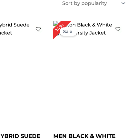
Price
Price
14%
range:
range:
Sale!
$ 99.00
$ 89.00
through
through
$ 129.00
$ 119.00
YBRID SUEDE
MEN BLACK & WHITE