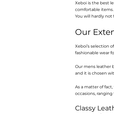
Xeboi is the best l
comfortable items. 
You will hardly not 
Our Exten
Xeboi’s selection of
fashionable wear fo
Our mens leather bo
and it is chosen wi
As a matter of fact
occasions, ranging 
Classy Lea