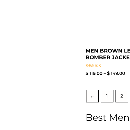
MEN BROWN L
BOMBER JACKE.
Rated
$
119.00
–
$
149.00
3.50
out of
5
←
1
2
Best Men