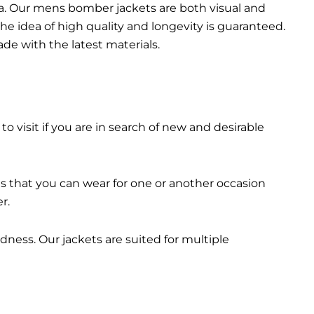
da. Our mens bomber jacket​s are both visual and
the idea of high quality and longevity is guaranteed.
made with the latest materials.
 to visit if you are in search of new and desirable
ts that you can wear for one or another occasion
r.
dness. Our jackets are suited for multiple