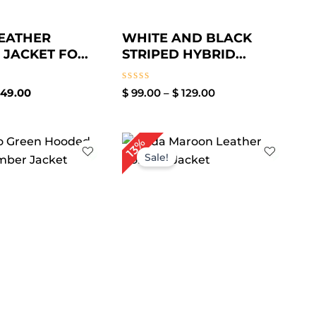
EATHER
WHITE AND BLACK
JACKET FO...
STRIPED HYBRID...
Rated
49.00
$
99.00
–
$
129.00
0
out
of
5
Price
Price
13%
range:
range:
Sale!
$ 89.00
$ 109.00
through
through
$ 119.00
$ 139.00