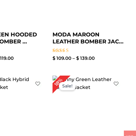
EEN HOODED
MODA MAROON
OMBER ...
LEATHER BOMBER JAC...
Rated
119.00
$
109.00
–
$
139.00
3.50
out of
5
Price
Price
18%
range:
range:
Sale!
$ 99.00
$ 109.00
through
through
$ 129.00
$ 139.00