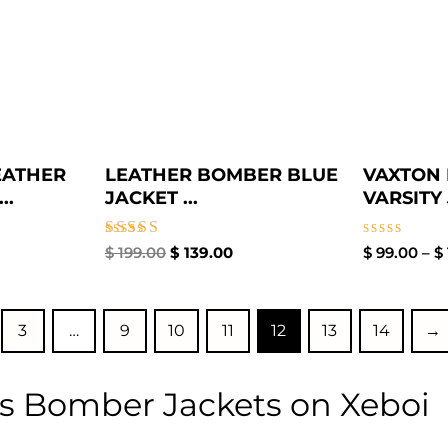
EATHER
LEATHER BOMBER BLUE
VAXTON 
..
JACKET​ ...
VARSITY 
Rated
Rated
$
199.00
$
139.00
$
99.00
–
$
3.00
0
out of
out
5
of
5
3
…
9
10
11
12
13
14
→
s Bomber Jackets on Xeboi