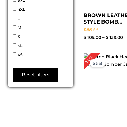
3XL
4XL
BROWN LEATHE
L
STYLE BOMB...
M
S
Rated
$
109.00
–
$
139.00
4.33
XL
out of 5
XS
Pri
14%
ran
Sale!
$ 8
th
Reset filters
$ 1