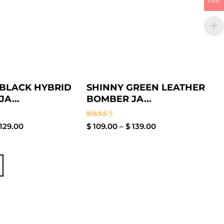
USD
BLACK HYBRID
SHINNY GREEN LEATHER
JA...
BOMBER JA...
Rated
129.00
$
109.00
–
$
139.00
4.00
out of 5