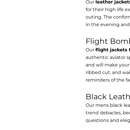
Our
leather jacket
for their high life 
outing. The conform
in the evening and
Flight Bomb
Our
flight jackets
authentic aviator 
and will make your 
ribbed cut, and wai
reminders of the fac
Black Leat
Our mens black lea
trend debacles, be
questions and elega