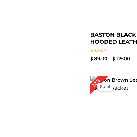
BASTON BLACK
HOODED LEATHE
Rated
$
89.00
–
$
119.00
3.50
out of
5
Pr
12%
ra
Sale!
$ 
th
$ 