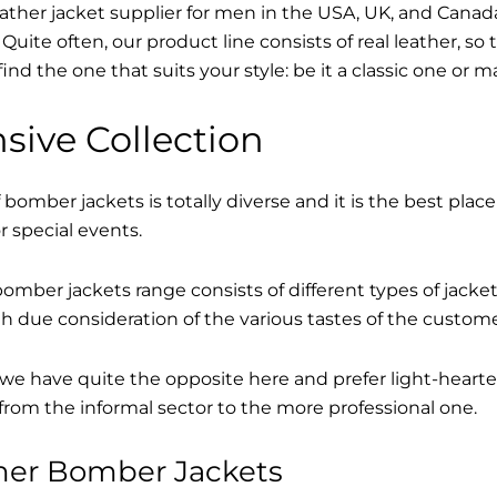
eather jacket supplier for men in the USA, UK, and Cana
Quite often, our product line consists of real leather, so 
find the one that suits your style: be it a classic one or 
sive Collection
 bomber jackets is totally diverse and it is the best place
r special events.
mber jackets range consists of different types of jacke
th due consideration of the various tastes of the custome
, we have quite the opposite here and prefer light-hearte
from the informal sector to the more professional one.
ther Bomber Jackets