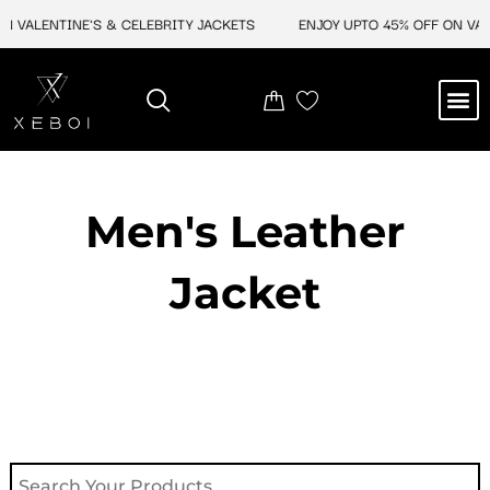
Skip
 VALENTINE'S & CELEBRITY JACKETS
ENJOY UPTO 45% OFF ON VALEN
to
content
M
NEW ARRIVAL
CELEBRITY JACKETS
COMIC CON SALE
LEATHER BAGS
LEATHER ACCES
Men's Leather
Jacket