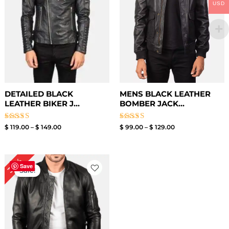
USD
DETAILED BLACK
MENS BLACK LEATHER
LEATHER BIKER J...
BOMBER JACK...
Rated
Rated
$
119.00
–
$
149.00
$
99.00
–
$
129.00
3.00
3.00
out of
out of
5
5
Original
Current
30%
price
price
Save
Sale!
was:
is:
$ 199.00.
$ 139.00.