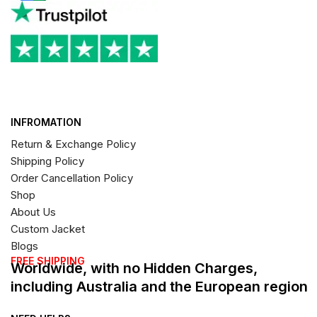
INFROMATION
Return & Exchange Policy
Shipping Policy
Order Cancellation Policy
Shop
About Us
Custom Jacket
Blogs
FREE SHIPPING
Worldwide, with no Hidden Charges,
including Australia and the European region