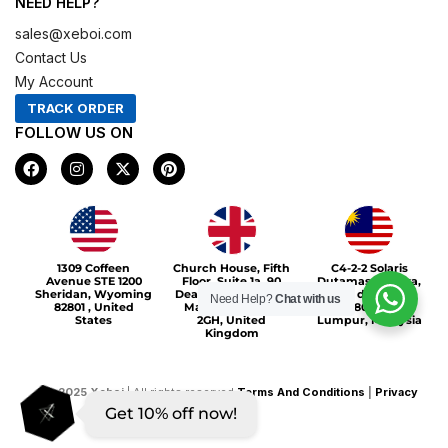
NEED HELP?
sales@xeboi.com
Contact Us
My Account
TRACK ORDER
FOLLOW US ON
F
I
X
P
a
n
-
i
c
s
t
n
e
t
w
t
b
a
i
e
o
g
t
r
Xeboi10%
o
r
t
e
1309 Coffeen
Church House, Fifth
C4-2-2 Solaris
k
a
e
s
Avenue STE 1200
Floor, Suite 1a, 90
Dutamas Publika,
m
r
t
Sheridan, Wyoming
Deansgate, Greater
jalan dutamas,
Need Help?
Chat with us
82801 , United
Manchester, M3
50480, Kuala
States
2GH, United
Lumpur, Malaysia
Kingdom
©
2025
Xeboi
| All rights reserved
Terms And Conditions
|
Privacy
Get 10% off now!
Policy