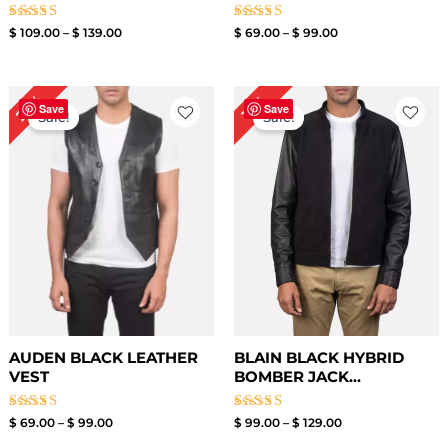
Rated
Rated
$
109.00
–
$
139.00
$
69.00
–
$
99.00
3.00
3.00
out of
out of
5
5
Price
Price
23%
19%
range:
range:
Save
Save
Sale!
Sale!
$ 69.00
$ 99.00
through
through
$ 99.00
$ 129.00
AUDEN BLACK LEATHER
BLAIN BLACK HYBRID
VEST
BOMBER JACK...
Rated
Rated
$
69.00
–
$
99.00
$
99.00
–
$
129.00
3.00
3.00