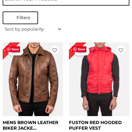
Filters
Price
Price
18%
17%
range:
range:
Save
Save
Sale!
Sale!
$ 109.00
$ 69.00
through
through
$ 139.00
$ 99.00
MENS BROWN LEATHER
FUSTON RED HOODED
BIKER JACKE...
PUFFER VEST