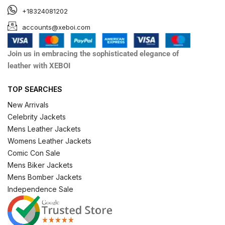
+18324081202
accounts@xeboi.com
Join us in embracing the sophisticated elegance of
leather with XEBOI
TOP SEARCHES
New Arrivals
Celebrity Jackets
Mens Leather Jackets
Womens Leather Jackets
Comic Con Sale
Mens Biker Jackets
Mens Bomber Jackets
Independence Sale