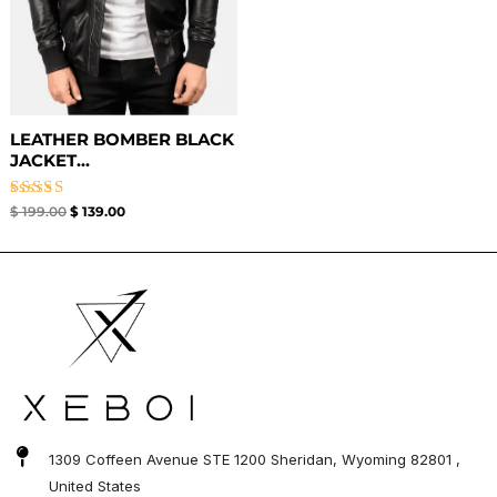
LEATHER BOMBER BLACK
JACKET​...
Rated
$
199.00
$
139.00
3.00
out of
5
1309 Coffeen Avenue STE 1200 Sheridan, Wyoming 82801 ,
United States