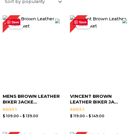
Price
Price
18%
6%
range:
range:
Save
Save
Sale!
Sale!
$ 109.00
$ 119.00
through
through
$ 139.00
$ 149.00
MENS BROWN LEATHER
VINCENT BROWN
BIKER JACKE...
LEATHER BIKER JA...
Rated
Rated
$
109.00
–
$
139.00
$
119.00
–
$
149.00
3.00
3.00
out of
out of
5
5
Price
Price