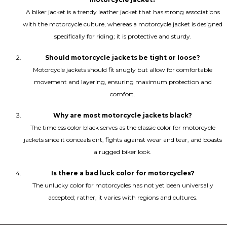
A biker jacket is a trendy leather jacket that has strong associations
with the motorcycle culture, whereas a motorcycle jacket is designed
specifically for riding; it is protective and sturdy.
Should motorcycle jackets be tight or loose?
Motorcycle jackets should fit snugly but allow for comfortable
movement and layering, ensuring maximum protection and
comfort.
Why are most motorcycle jackets black?
The timeless color black serves as the classic color for motorcycle
jackets since it conceals dirt, fights against wear and tear, and boasts
a rugged biker look.
Is there a bad luck color for motorcycles?
The unlucky color for motorcycles has not yet been universally
accepted; rather, it varies with regions and cultures.