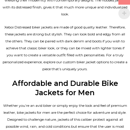
wielding their modernity with contemporary designs. The hooded jacket,
with its distressed finish, gives it that much more unique and individualized
look.
Xeboi Distressed biker jackets are made of good quality leather. Therefore,
these jackets are strong but stylish. They can look bold and edgy from all
the others. They can be paired with dark denim and boots if you wish to
achieve that classic biker look, or they can be mixed with lighter tones if
you want to create a versatile outfit filled with personalities. For a truly
personalized experience, explore our custom biker jacket options to create a
piece that’s uniquely yours.
Affordable and Durable Bike
Jackets for Men
Whether you’re an avid biker or simply enjoy the look and feel of premium
leather, bike jackets for men are the perfect choice for adventure and style.
Designed to challenge nature, jackets of this caliber protect against all
possible wind, rain, and cold conditions but ensure that the user is most