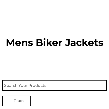
Skip
to
content
Mens Biker Jackets
Filters