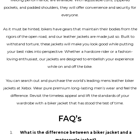
pockets, and padded shoulders, they will offer convenience and security for
everyone.
As it must be hinted, bikers have gears that maintain their bodies from the
rigors of the open road, and our leather jackets are made just so. Built to
withstand torture, these jackets will make you look good while putting
your best rides into perspective. Whether a hardcore rider or a fashion-
loving enthusiast, our jackets are designed to embellish your experience
while on and off the bike.
You can search out and purchase the world’s leading mens leather biker
jackets at Xeboi. Wear pure premium long-lasting men’s wear and feel the
difference. Revisit the timeless appeal and lift the standards of your
wardrobe with a biker jacket that has stood the test of time.
FAQ’s
What is the difference between a biker jacket and a
motorcycle jacket?