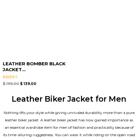
LEATHER BOMBER BLACK
JACKET​...
Rated
$
199.00
$
139.00
3.00
out of
5
Leather Biker Jacket for Men
Nothing lifts your style while giving unrivaled durability more than a pure
leather biker jacket. A leather biker jacket has now gained importance as
an essential wardrobe item for men of fashion and practicality because of
its time-alluring ruggedness. You can wear it while riding on the open road