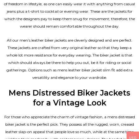
of freedom in lifestyle, as one can easily wear it with anything from casual
jeans plus a t-shirt to cocktail or evening wear. These are the jackets for
which the designers pay to keep them snug for movement; therefore, the
wearer should remain comfortable throughout the day.
All our men’s leather biker jackets are cleverly designed and are perfect.
These jackets are crafted from very original leather so that they keep a
whole lot more resistance for everyday wearing. The biker jacket is that
which should always be there to help you out, be it for riding or social
gatherings. Options such as mens leather biker jacket slim fit add extra
versatility and elegance to your wardrobe.
Mens Distressed Biker Jackets
for a Vintage Look
For those who appreciate the charm of vintage fashion, a mens distressed
biker jacket is the perfect pick. They possess all the rugged, worn, creased
leather slap-on appeal that people love so much, while at the same time
USD