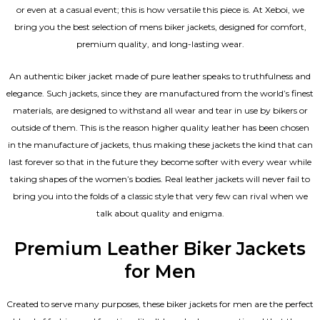
or even at a casual event; this is how versatile this piece is. At Xeboi, we
bring you the best selection of mens biker jackets, designed for comfort,
premium quality, and long-lasting wear.
An authentic biker jacket made of pure leather speaks to truthfulness and
elegance. Such jackets, since they are manufactured from the world’s finest
materials, are designed to withstand all wear and tear in use by bikers or
outside of them. This is the reason higher quality leather has been chosen
in the manufacture of jackets, thus making these jackets the kind that can
last forever so that in the future they become softer with every wear while
taking shapes of the women’s bodies.
Real leather jackets
will never fail to
bring you into the folds of a classic style that very few can rival when we
talk about quality and enigma.
Premium Leather Biker Jackets
for Men
Created to serve many purposes, these
biker jackets for men
are the perfect