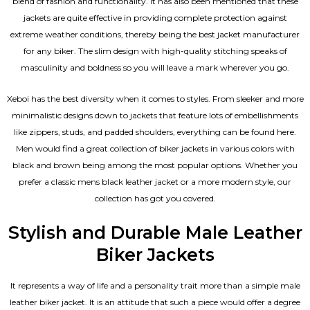
blend of fashion and functionality. It has also been mentioned that these
jackets are quite effective in providing complete protection against
extreme weather conditions, thereby being the best jacket manufacturer
for any biker. The slim design with high-quality stitching speaks of
masculinity and boldness so you will leave a mark wherever you go.
Xeboi has the best diversity when it comes to styles. From sleeker and more
minimalistic designs down to jackets that feature lots of embellishments
like zippers, studs, and padded shoulders, everything can be found here.
Men would find a great collection of biker jackets in various colors with
black and brown being among the most popular options. Whether you
prefer a classic
mens black leather jacket
or a more modern style, our
collection has got you covered.
Stylish and Durable Male Leather
Biker Jackets
It represents a way of life and a personality trait more than a simple male
leather biker jacket. It is an attitude that such a piece would offer a degree