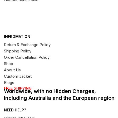
INFROMATION
Return & Exchange Policy
Shipping Policy
Order Cancellation Policy
Shop
About Us
Custom Jacket
Blogs
FREE SHIPPING
Worldwide, with no Hidden Charges,
including Australia and the European region
NEED HELP?