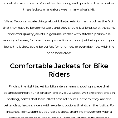
comfortable and calm. Robust leather along with practical forms makes
these jackets mandatory wear in any biker’s kit.
We at Xeboi can state things about bike jackets for men, such as the fact
that they have to be comfortable and they should last long, so at the same
time offer quality jackets in genuine leather with stitched pairs while
securing closures, for maximum protection without just being about good
looks-the jackets could be perfect for long rides or everyday rides with the
handsome crew.
Comfortable Jackets for Bike
Riders
Finding the right jacket for bike riders means choosing a piece that
balances comfort, functionality, and style. At Xeboi, we take great pride in
making jackets that have all of these attributes in them; they are of a
better class, helping riders with excellent options that do all the justice. For
instance, lightweight but durable jackets, granting movement with a
lifelong performance, are available. With adjustable cuffs, zippered