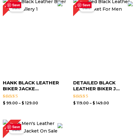
19%
17%
range:
range:
Save
Save
Sale!
Sale!
$ 99.00
$ 119.00
through
through
$ 129.00
$ 149.00
HANK BLACK LEATHER
DETAILED BLACK
BIKER JACKE...
LEATHER BIKER J...
Rated
Rated
$
99.00
–
$
129.00
$
119.00
–
$
149.00
3.40
3.00
out of
out of
5
5
Original
Current
30%
price
price
Save
Sale!
was:
is:
$ 199.00.
$ 139.00.