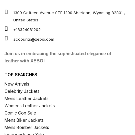
1309 Coffeen Avenue STE 1200 Sheridan, Wyoming 82801 ,
United States
+18324081202
accounts@xeboi.com
Join us in embracing the sophisticated elegance of
leather with XEBOI
TOP SEARCHES
New Arrivals
Celebrity Jackets
Mens Leather Jackets
Womens Leather Jackets
Comic Con Sale
Mens Biker Jackets
Mens Bomber Jackets
Independence Sale