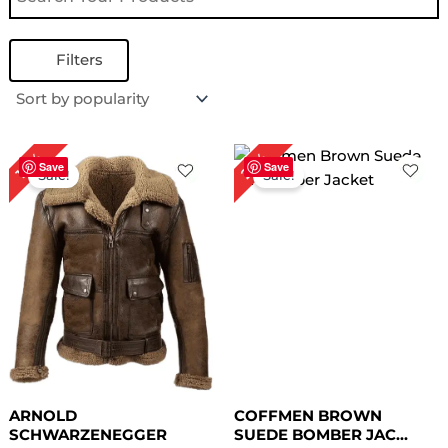
Filters
Price
Original
Current
27%
10%
range:
price
price
Save
Save
Sale!
Sale!
$ 149.00
was:
is:
through
$ 219.00.
$ 159.00.
$ 179.00
ARNOLD
COFFMEN BROWN
SCHWARZENEGGER
SUEDE BOMBER JAC...