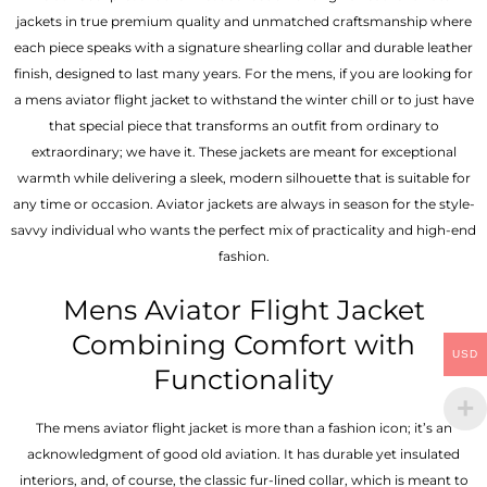
jackets in true premium quality and unmatched craftsmanship where
each piece speaks with a signature shearling collar and durable leather
finish, designed to last many years. For the mens, if you are looking for
a mens aviator flight jacket to withstand the winter chill or to just have
that special piece that transforms an outfit from ordinary to
extraordinary; we have it. These jackets are meant for exceptional
warmth while delivering a sleek, modern silhouette that is suitable for
any time or occasion. Aviator jackets are always in season for the style-
savvy individual who wants the perfect mix of practicality and high-end
fashion.
Mens Aviator Flight Jacket
Combining Comfort with
USD
Functionality
The mens aviator flight jacket is more than a fashion icon; it’s an
acknowledgment of good old aviation. It has durable yet insulated
interiors, and, of course, the classic fur-lined collar, which is meant to