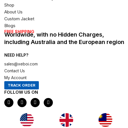
Shop
About Us
Custom Jacket
Blogs
FREE SHIPPING
Worldwide, with no Hidden Charges,
including Australia and the European region
NEED HELP?
sales@xeboi.com
Contact Us
My Account
TRACK ORDER
FOLLOW US ON
F
I
X
P
a
n
-
i
c
s
t
n
e
t
w
t
b
a
i
e
o
g
t
r
Xeboi10%
o
r
t
e