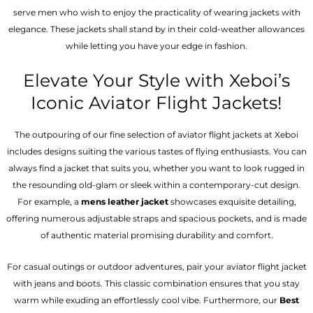
serve men who wish to enjoy the practicality of wearing jackets with
elegance. These jackets shall stand by in their cold-weather allowances
while letting you have your edge in fashion.
Elevate Your Style with Xeboi’s
Iconic Aviator Flight Jackets!
The outpouring of our fine selection of aviator flight jackets at Xeboi
includes designs suiting the various tastes of flying enthusiasts. You can
always find a jacket that suits you, whether you want to look rugged in
the resounding old-glam or sleek within a contemporary-cut design.
For example, a
mens leather jacket
showcases exquisite detailing,
offering numerous adjustable straps and spacious pockets, and is made
of authentic material promising durability and comfort.
For casual outings or outdoor adventures, pair your aviator flight jacket
with jeans and boots. This classic combination ensures that you stay
warm while exuding an effortlessly cool vibe. Furthermore, our
Best