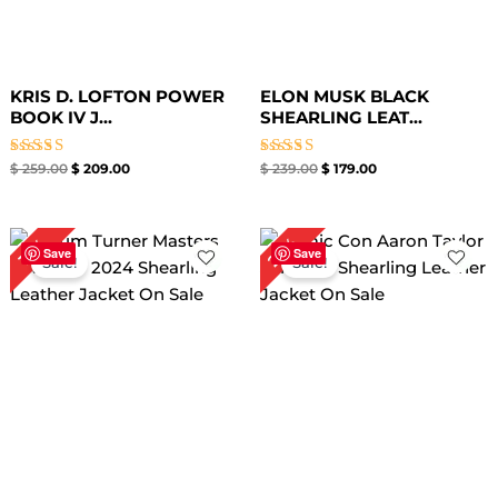
KRIS D. LOFTON POWER
ELON MUSK BLACK
BOOK IV J...
SHEARLING LEAT...
Rated
Rated
$
259.00
$
209.00
$
239.00
$
179.00
4.67
4.67
out of 5
out of 5
Original
Current
Original
Current
25%
17%
price
price
price
price
Save
Save
Sale!
Sale!
was:
is:
was:
is:
$ 299.00.
$ 249.00.
$ 279.00.
$ 209.00.