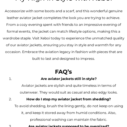
Accessorize with some boots and a scarf, and this wonderful genuine
leather aviator jacket completes the look you are trying to achieve.
From a cozy evening spent with friends to an impressive evening of
formal events, the jacket can match lifestyle options, making this a
wardrobe staple. Visit Xeboi today to experience the unmatched quality
of our aviator jackets, ensuring you stay in style and warmth for any
occasion. Embrace the aviation legacy in fashion with pieces that are
built to last and designed to impress.
FAQ’s
Are aviator jackets still in style?
Aviator jackets are stylish and quite timeless in terms of
outerwear. They would suit as casual and also edgy looks.
How do I stop my aviator jacket from shedding?
To avoid shedding, brush the lining gently, do not keep on using
it, and keep it stored away from humid conditions. Also,
professional washing can maintain the fabric.
Are aviator jackets supposed to be oversized?