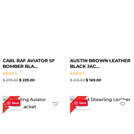
CARL RAF AVIATOR SF
AUSTIN BROWN LEATHER
BOMBER BLA...
BLACK JAC...
Rated
Rated
$
279.00
$
229.00
$
219.00
$
169.00
5.00
5.00
out of 5
out of 5
Original
Current
Original
Current
20%
17%
price
price
price
price
Save
Save
Sale!
Sale!
was:
is:
was:
is:
$ 299.00.
$ 239.00.
$ 299.00.
$ 249.00.