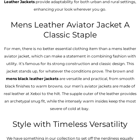
Leather Jackets
provide adaptability for both urban and rural settings,
enhancing your look wherever you go.
Mens Leather Aviator Jacket A
Classic Staple
For men, there is no better essential clothing item than a mens leather
aviator jacket, which can make a statement in combining fashion with
utility. It’s famous for its strong construction and classic design. This
jacket stands up, for whatever the conditions prove. The brown and
mens black leather jackets
are versatile and practical, from smooth
black finishes to warm browns. our men’s aviator jackets are made of
real leather at Xeboi to the hilt. The supple outer of the leather provides
an archetypal snug fit, while the intensely warm insides keep the most
severe of cold at bay.
Style with Timeless Versatility
We have something in our collection to set off the nerdiness equally