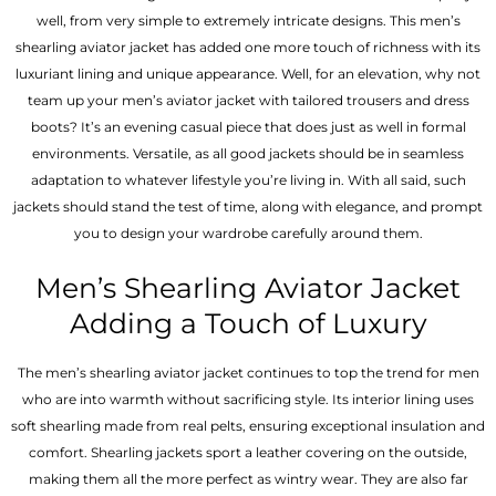
well, from very simple to extremely intricate designs. This men’s
shearling aviator jacket has added one more touch of richness with its
luxuriant lining and unique appearance. Well, for an elevation, why not
team up your men’s aviator jacket with tailored trousers and dress
boots? It’s an evening casual piece that does just as well in formal
environments. Versatile, as all good jackets should be in seamless
adaptation to whatever lifestyle you’re living in. With all said, such
jackets should stand the test of time, along with elegance, and prompt
you to design your wardrobe carefully around them.
Men’s Shearling Aviator Jacket
Adding a Touch of Luxury
The men’s shearling aviator jacket continues to top the trend for men
who are into warmth without sacrificing style. Its interior lining uses
soft shearling made from real pelts, ensuring exceptional insulation and
comfort. Shearling jackets sport a leather covering on the outside,
making them all the more perfect as wintry wear. They are also far