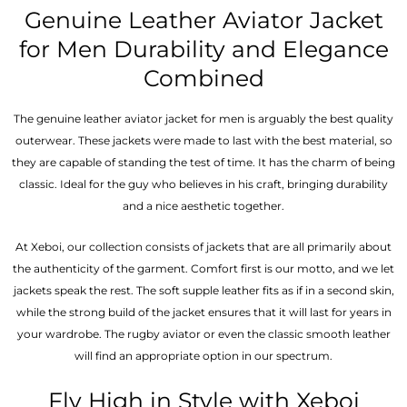
Genuine Leather Aviator Jacket
for Men Durability and Elegance
Combined
The genuine leather aviator jacket for men is arguably the best quality
outerwear. These jackets were made to last with the best material, so
they are capable of standing the test of time. It has the charm of being
classic. Ideal for the guy who believes in his craft, bringing durability
and a nice aesthetic together.
At Xeboi, our collection consists of jackets that are all primarily about
the authenticity of the garment. Comfort first is our motto, and we let
jackets speak the rest. The soft supple leather fits as if in a second skin,
while the strong build of the jacket ensures that it will last for years in
your wardrobe. The rugby aviator or even the classic smooth leather
will find an appropriate option in our spectrum.
Fly High in Style with Xeboi