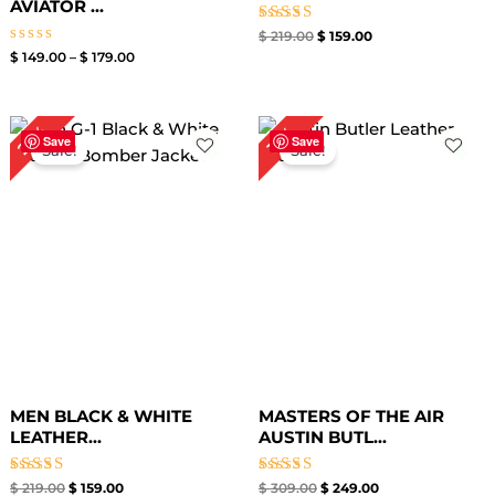
AVIATOR ...
Rated
$
219.00
$
159.00
5.00
Rated
$
149.00
–
$
179.00
out of 5
0
out
of
5
Original
Current
Original
Current
27%
19%
price
price
price
price
Save
Save
Sale!
Sale!
was:
is:
was:
is:
$ 219.00.
$ 159.00.
$ 309.00.
$ 249.00.
MEN BLACK & WHITE
MASTERS OF THE AIR
LEATHER...
AUSTIN BUTL...
Rated
Rated
$
219.00
$
159.00
$
309.00
$
249.00