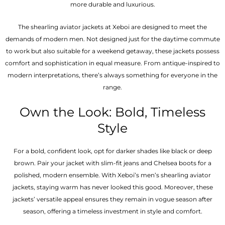
more durable and luxurious.
The shearling aviator jackets at Xeboi are designed to meet the
demands of modern men. Not designed just for the daytime commute
to work but also suitable for a weekend getaway, these jackets possess
comfort and sophistication in equal measure. From antique-inspired to
modern interpretations, there’s always something for everyone in the
range.
Own the Look: Bold, Timeless
Style
For a bold, confident look, opt for darker shades like black or deep
brown. Pair your jacket with slim-fit jeans and Chelsea boots for a
polished, modern ensemble. With Xeboi’s men’s shearling aviator
jackets, staying warm has never looked this good. Moreover, these
jackets’ versatile appeal ensures they remain in vogue season after
season, offering a timeless investment in style and comfort.