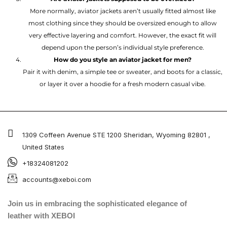
More normally, aviator jackets aren’t usually fitted almost like
most clothing since they should be oversized enough to allow
very effective layering and comfort. However, the exact fit will
depend upon the person’s individual style preference.
How do you style an aviator jacket for men?
Pair it with denim, a simple tee or sweater, and boots for a classic,
or layer it over a hoodie for a fresh modern casual vibe.
1309 Coffeen Avenue STE 1200 Sheridan, Wyoming 82801 ,
United States
+18324081202
accounts@xeboi.com
Join us in embracing the sophisticated elegance of
leather with XEBOI