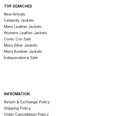
TOP SEARCHES
New Arrivals
Celebrity Jackets
Mens Leather Jackets
Womens Leather Jackets
Comic Con Sale
Mens Biker Jackets
Mens Bomber Jackets
Independence Sale
INFROMATION
Return & Exchange Policy
Shipping Policy
Order Cancellation Policy