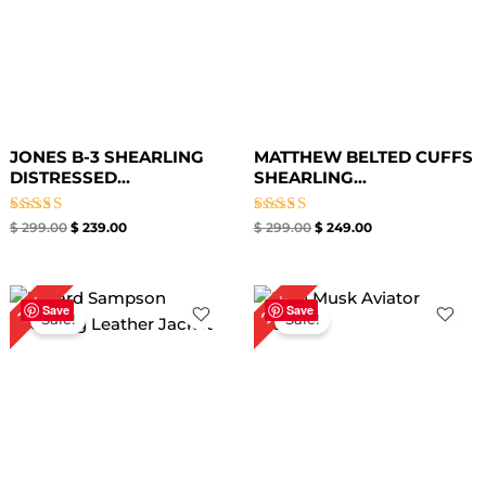
JONES B-3 SHEARLING
MATTHEW BELTED CUFFS
DISTRESSED...
SHEARLING...
Rated
Rated
$
299.00
$
239.00
$
299.00
$
249.00
5.00
5.00
out of 5
out of 5
Original
Current
Original
Current
25%
19%
price
price
price
price
Save
Save
Sale!
Sale!
was:
is:
was:
is:
$ 259.00.
$ 209.00.
$ 239.00.
$ 179.00.