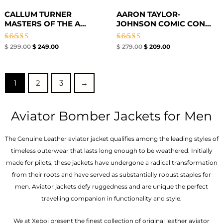
CALLUM TURNER
AARON TAYLOR-
MASTERS OF THE A...
JOHNSON COMIC CON...
Rated
Rated
$
299.00
$
249.00
$
279.00
$
209.00
4.67
4.67
out of 5
out of 5
1
2
3
→
Aviator Bomber Jackets for Men
The Genuine Leather aviator jacket qualifies among the leading styles of
timeless outerwear that lasts long enough to be weathered. Initially
made for pilots, these jackets have undergone a radical transformation
from their roots and have served as substantially robust staples for
men. Aviator jackets defy ruggedness and are unique the perfect
travelling companion in functionality and style.
We at Xeboi present the finest collection of original leather aviator