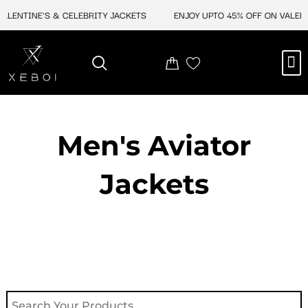
Skip
ENTINE'S & CELEBRITY JACKETS
ENJOY UPTO 45% OFF ON VALENTIN
to
content
M
NEW ARRIVAL
CELEBRITY JACKETS
COMIC CON SALE
LEATHER BAGS
LEATHER ACCES
Men's Aviator
Jacket​s